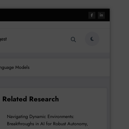
est
Language Models
Related Research
Navigating Dynamic Environments:
Breakthroughs in AI for Robust Autonomy,