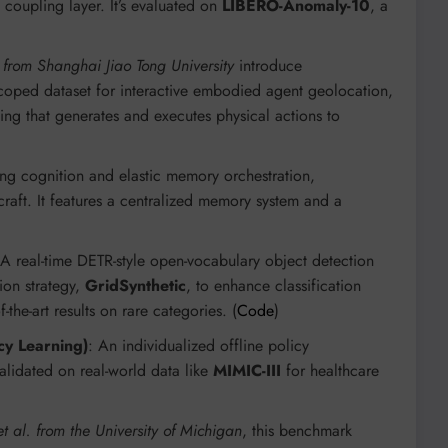
 coupling layer. It’s evaluated on
LIBERO-Anomaly-10
, a
 from Shanghai Jiao Tong University
introduce
 scoped dataset for interactive embodied agent geolocation,
ing that generates and executes physical actions to
ing cognition and elastic memory orchestration,
aft. It features a centralized memory system and a
 A real-time DETR-style open-vocabulary object detection
ion strategy,
GridSynthetic
, to enhance classification
-the-art results on rare categories. (
Code
)
cy Learning)
: An individualized offline policy
alidated on real-world data like
MIMIC-III
for healthcare
t al. from the University of Michigan
, this benchmark