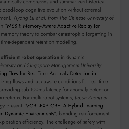
 dynamically compresses and summarizes historical
 closed-loop cognitive evolution without external
ement,
Yiyang Lu et al. from The Chinese University of
in “
MSSR: Memory-Aware Adaptive Replay for
e memory theory to combat catastrophic forgetting in
 time-dependent retention modeling.
 efficient robot operation
in dynamic
University and Singapore Management University
ng Flow for Real-Time Anomaly Detection in
zing flows and task-aware conditions for real-time
 providing sub-100ms latency for anomaly detection
orrections. For multi-robot systems,
Jiajun Zhang et
ogy
present “
VORL-EXPLORE: A Hybrid Learning
 in Dynamic Environments
”, blending reinforcement
ploration efficiency. The challenge of safety with