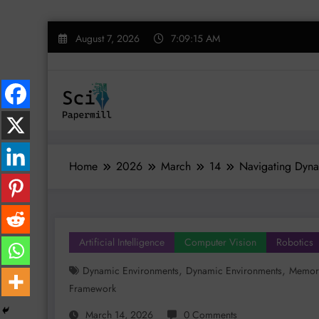
Skip
August 7, 2026
7:09:16 AM
to
content
Home
2026
March
14
Navigating Dyna
Artificial Intelligence
Computer Vision
Robotics
,
,
Dynamic Environments
Dynamic Environments
Memory
Framework
March 14, 2026
0 Comments