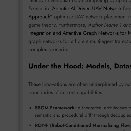
latency in vehicular edge computing by up to
France
in “
Agentic AI-Driven UAV Network De
Approach
” optimize UAV network placement 
game theory. Furthermore,
Author Name 1 an
Integration and Attentive Graph Networks for M
graph networks for efficient multi-agent trajec
complex scenarios.
Under the Hood: Models, Data
These innovations are often underpinned by no
boundaries of current capabilities:
SSGM Framework
: A theoretical architecture
semantic and procedural drift through decouple
RC-NF (Robot-Conditioned Normalizing Flo