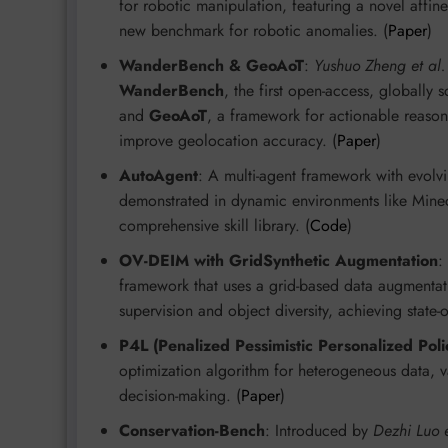
for robotic manipulation, featuring a novel affine
new benchmark for robotic anomalies. (
Paper
)
WanderBench & GeoAoT
:
Yushuo Zheng et al.
WanderBench
, the first open-access, globally
and
GeoAoT
, a framework for actionable reason
improve geolocation accuracy. (
Paper
)
AutoAgent
: A multi-agent framework with evolv
demonstrated in dynamic environments like Minecr
comprehensive skill library. (
Code
)
OV-DEIM with GridSynthetic Augmentation
:
framework that uses a grid-based data augmentat
supervision and object diversity, achieving state-of
P4L (Penalized Pessimistic Personalized Poli
optimization algorithm for heterogeneous data, v
decision-making. (
Paper
)
Conservation-Bench
: Introduced by
Dezhi Luo e