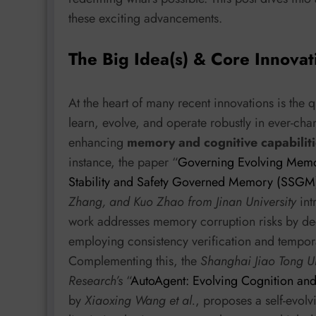
these exciting advancements.
The Big Idea(s) & Core Innovat
At the heart of many recent innovations is the 
learn, evolve, and operate robustly in ever-ch
enhancing
memory and cognitive capabiliti
instance, the paper “
Governing Evolving Memor
Stability and Safety Governed Memory (SSG
Zhang, and Kuo Zhao from Jinan University
int
work addresses memory corruption risks by d
employing consistency verification and tempora
Complementing this, the
Shanghai Jiao Tong Un
Research’s
“
AutoAgent: Evolving Cognition and
by
Xiaoxing Wang et al.
, proposes a self-evol