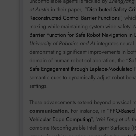
uncontrollable agents is tackled by
Zhengyang L
at Austin
in their paper, “
Distributed Safety Cr
Reconstructed Control Barrier Functions
”, whic
making while maintaining system-wide safety. 
Barrier Function for Safe Robot Navigation i
University of Robotics and AI
integrates neural 
demonstrating significant improvements in both 
domain of human-robot collaboration, the “
Sa
Safe Engagement through Laplace-Modulated P
semantic cues to dynamically adjust robot be
settings.
These advancements extend beyond physical ro
communication
. For instance, in “
PPO-Based 
Vehicular Edge Computing
”,
Wei Feng et al. f
combine Reconfigurable Intelligent Surfaces 