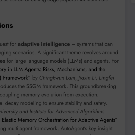
ions
quest for
adaptive intelligence
– systems that can
anging scenarios. A significant theme revolves around
es
for large language models (LLMs) and agents. For
y in LLM Agents: Risks, Mechanisms, and the
M) Framework
” by
Chingkwun Lam, Jiaxin Li, Lingfei
roduces the SSGM framework. This groundbreaking
ecoupling memory evolution from execution,
l decay modeling to ensure stability and safety.
iversity and Institute for Advanced Algorithms
 Elastic Memory Orchestration for Adaptive Agents
”
ving multi-agent framework. AutoAgent’s key insight