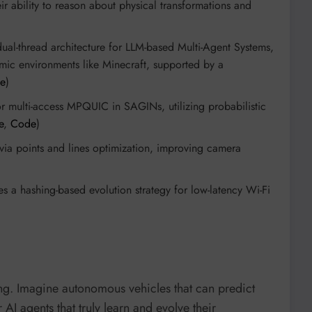
 ability to reason about physical transformations and
dual-thread architecture for LLM-based Multi-Agent Systems,
mic environments like Minecraft, supported by a
e
)
or multi-access MPQUIC in SAGINs, utilizing probabilistic
e
,
Code
)
n via points and lines optimization, improving camera
zes a hashing-based evolution strategy for low-latency Wi-Fi
hing. Imagine autonomous vehicles that can predict
I agents that truly learn and evolve their