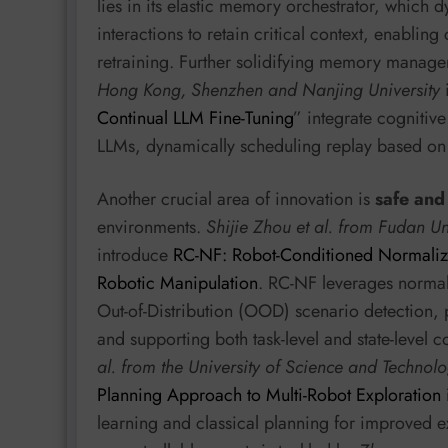
lies in its elastic memory orchestrator, which
interactions to retain critical context, enabling
retraining. Further solidifying memory manag
Hong Kong, Shenzhen and Nanjing University
Continual LLM Fine-Tuning
” integrate cognitiv
LLMs, dynamically scheduling replay based on
Another crucial area of innovation is
safe and
environments.
Shijie Zhou et al. from Fudan 
introduce
RC-NF: Robot-Conditioned Normalizi
Robotic Manipulation
. RC-NF leverages normali
Out-of-Distribution (OOD) scenario detection,
and supporting both task-level and state-level c
al. from the University of Science and Technol
Planning Approach to Multi-Robot Exploration
learning and classical planning for improved ex