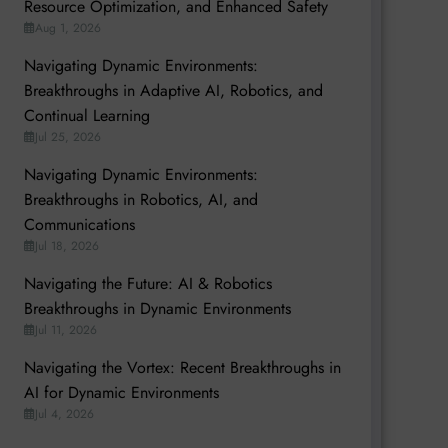
Resource Optimization, and Enhanced Safety
Aug 1, 2026
Navigating Dynamic Environments:
Breakthroughs in Adaptive AI, Robotics, and
Continual Learning
Jul 25, 2026
Navigating Dynamic Environments:
Breakthroughs in Robotics, AI, and
Communications
Jul 18, 2026
Navigating the Future: AI & Robotics
Breakthroughs in Dynamic Environments
Jul 11, 2026
Navigating the Vortex: Recent Breakthroughs in
AI for Dynamic Environments
Jul 4, 2026