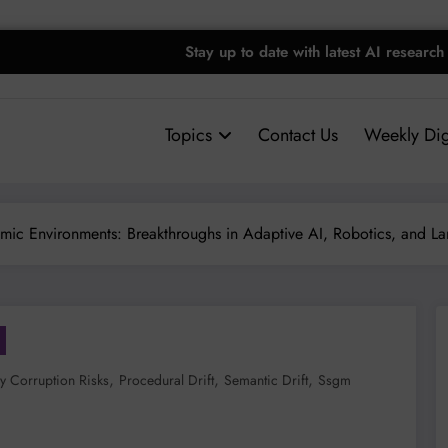
Stay up to date with latest AI research
Topics
Contact Us
Weekly Dig
mic Environments: Breakthroughs in Adaptive AI, Robotics, and 
,
,
,
 Corruption Risks
Procedural Drift
Semantic Drift
Ssgm