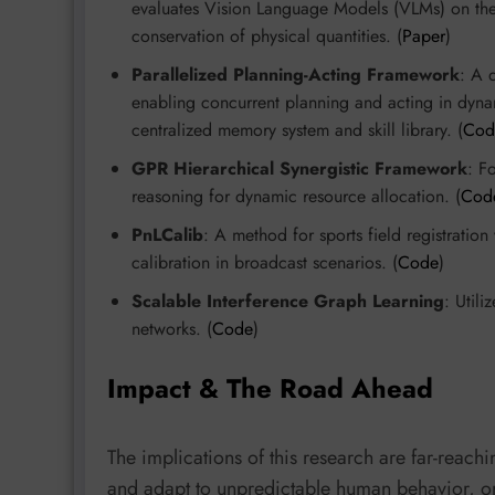
evaluates Vision Language Models (VLMs) on their
conservation of physical quantities. (
Paper
)
Parallelized Planning-Acting Framework
: A 
enabling concurrent planning and acting in dyna
centralized memory system and skill library. (
Cod
GPR Hierarchical Synergistic Framework
: F
reasoning for dynamic resource allocation. (
Cod
PnLCalib
: A method for sports field registratio
calibration in broadcast scenarios. (
Code
)
Scalable Interference Graph Learning
: Utili
networks. (
Code
)
Impact & The Road Ahead
The implications of this research are far-reac
and adapt to unpredictable human behavior, or A