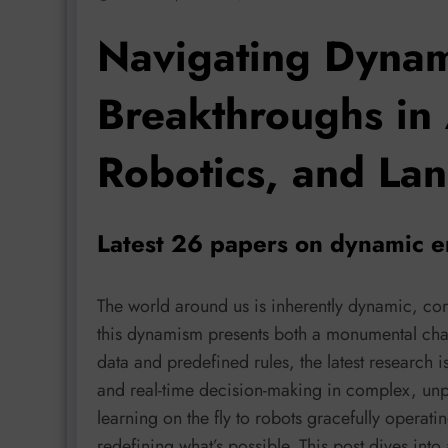
Navigating Dynam
Breakthroughs in 
Robotics, and La
Latest 26 papers on dynamic 
The world around us is inherently dynamic, con
this dynamism presents both a monumental chal
data and predefined rules, the latest research i
and real-time decision-making in complex, unp
learning on the fly to robots gracefully opera
redefining what’s possible. This post dives into