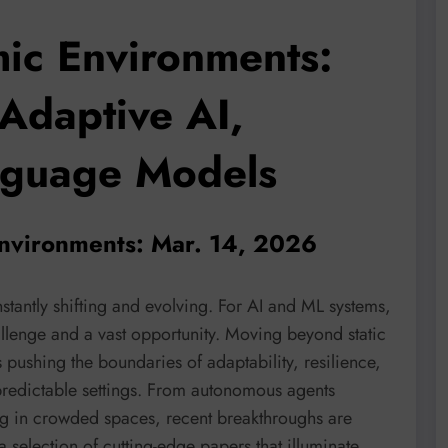
ic Environments:
Adaptive AI,
nguage Models
environments: Mar. 14, 2026
stantly shifting and evolving. For AI and ML systems,
lenge and a vast opportunity. Moving beyond static
s pushing the boundaries of adaptability, resilience,
redictable settings. From autonomous agents
ting in crowded spaces, recent breakthroughs are
 a selection of cutting-edge papers that illuminate