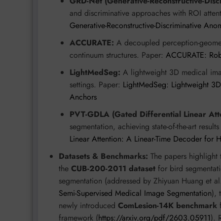
GRD-Net (Generative-Reconstructive-Disc
and discriminative approaches with ROI attent
Generative-Reconstructive-Discriminative Ano
ACCURATE:
A decoupled perception-geometr
continuum structures. Paper:
ACCURATE: Robus
LightMedSeg:
A lightweight 3D medical ima
settings. Paper:
LightMedSeg: Lightweight 3D
Anchors
PVT-GDLA (Gated Differential Linear Atte
segmentation, achieving state-of-the-art resul
Linear Attention: A Linear-Time Decoder for 
Datasets & Benchmarks:
The papers highlight t
the
CUB-200-2011 dataset
for bird segmentat
segmentation (addressed by Zhiyuan Huang et al
Semi-Supervised Medical Image Segmentation
),
newly introduced
ComLesion-14K benchmark
f
framework (
https://arxiv.org/pdf/2603.05911
). 