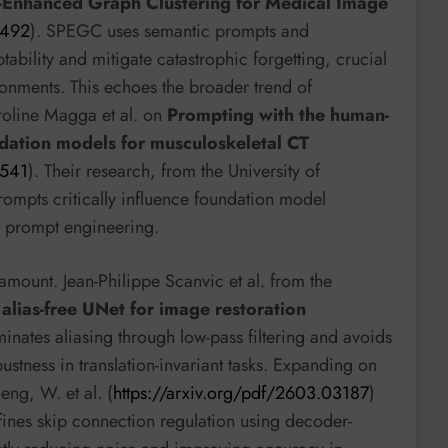
t-Enhanced Graph Clustering for Medical Image
1492
). SPEGC uses semantic prompts and
tability and mitigate catastrophic forgetting, crucial
onments. This echoes the broader trend of
roline Magga et al. on
Prompting with the human-
ndation models for musculoskeletal CT
0541
). Their research, from the University of
ompts critically influence foundation model
t prompt engineering.
ramount. Jean-Philippe Scanvic et al. from the
alias-free UNet for image restoration
minates aliasing through low-pass filtering and avoids
ustness in translation-invariant tasks. Expanding on
ng, W. et al. (
https://arxiv.org/pdf/2603.03187
)
ines skip connection regulation using decoder-