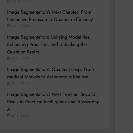
Aug 8, 2026
Image Segmentation’s Next Chapter: From
Interactive Precision to Quantum Efficiency
Aug 1, 2026
Image Segmentation: Unifying Modalities,
Enhancing Precision, and Unlocking the
Quantum Realm
Jul 25, 2026
Image Segmentation’s Quantum Leap: From
Medical Marvels to Autonomous Realism
Jul 18, 2026
Image Segmentation’s Next Frontier: Beyond
Pixels to Practical Intelligence and Trustworthy
AI
Jul 11, 2026