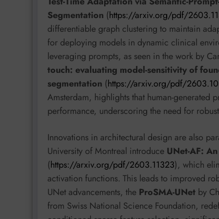
Test-Time Adaptation via Semantic-Promp
Segmentation
(
https://arxiv.org/pdf/2603.1
differentiable graph clustering to maintain adap
for deploying models in dynamic clinical envir
leveraging prompts, as seen in the work by Ca
touch: evaluating model-sensitivity of fou
segmentation
(
https://arxiv.org/pdf/2603.1
Amsterdam, highlights that human-generated pr
performance, underscoring the need for robus
Innovations in architectural design are also pa
University of Montreal introduce
UNet-AF: An 
(
https://arxiv.org/pdf/2603.11323
), which eli
activation functions. This leads to improved rob
UNet advancements, the
ProSMA-UNet
by Che
from Swiss National Science Foundation, redef