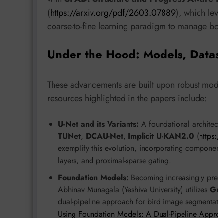
(
https://arxiv.org/pdf/2603.07889
), which le
coarse-to-fine learning paradigm to manage b
Under the Hood: Models, Data
These advancements are built upon robust mode
resources highlighted in the papers include:
U-Net and its Variants:
A foundational architect
TUNet
,
DCAU-Net
,
Implicit U-KAN2.0
(
https
exemplify this evolution, incorporating compone
layers, and proximal-sparse gating.
Foundation Models:
Becoming increasingly preva
Abhinav Munagala (Yeshiva University) utilizes
G
dual-pipeline approach for bird image segmentat
Using Foundation Models: A Dual-Pipeline App