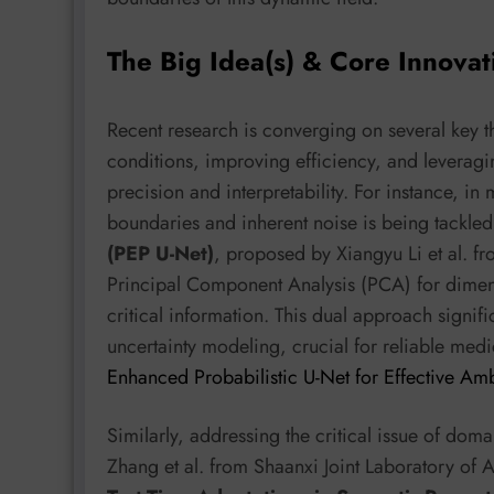
The Big Idea(s) & Core Innovat
Recent research is converging on several key 
conditions, improving efficiency, and leveragi
precision and interpretability. For instance, 
boundaries and inherent noise is being tackle
(PEP U-Net)
, proposed by Xiangyu Li et al. fr
Principal Component Analysis (PCA) for dimens
critical information. This dual approach signif
uncertainty modeling, crucial for reliable medi
Enhanced Probabilistic U-Net for Effective A
Similarly, addressing the critical issue of dom
Zhang et al. from Shaanxi Joint Laboratory of Ar