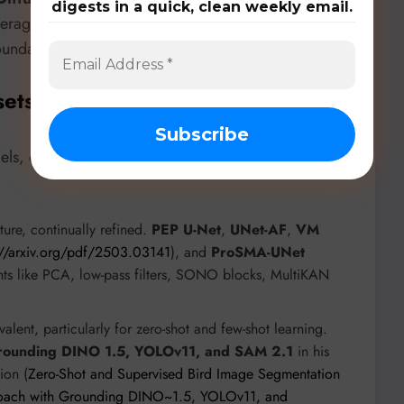
digests in a quick, clean weekly email.
verages morphological and semantic structures with a
oundary ambiguity.
sets, & Benchmarks
ls, diverse datasets, and rigorous benchmarks. Key
ure, continually refined.
PEP U-Net
,
UNet-AF
,
VM
://arxiv.org/pdf/2503.03141
), and
ProSMA-UNet
nts like PCA, low-pass filters, SONO blocks, MultiKAN
lent, particularly for zero-shot and few-shot learning.
rounding DINO 1.5, YOLOv11, and SAM 2.1
in his
ion (
Zero-Shot and Supervised Bird Image Segmentation
roach with Grounding DINO~1.5, YOLOv11, and