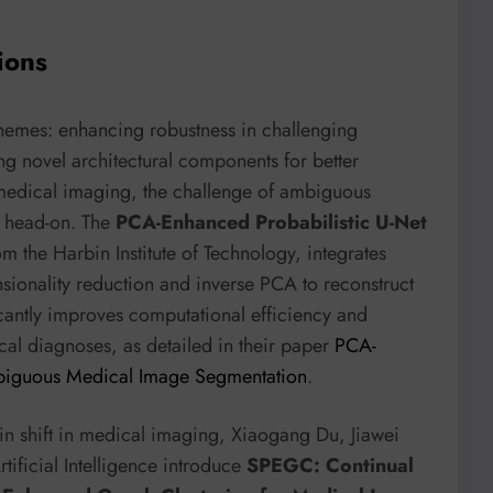
ions
themes: enhancing robustness in challenging
ng novel architectural components for better
in medical imaging, the challenge of ambiguous
d head-on. The
PCA-Enhanced Probabilistic U-Net
om the Harbin Institute of Technology, integrates
ionality reduction and inverse PCA to reconstruct
icantly improves computational efficiency and
cal diagnoses, as detailed in their paper
PCA-
mbiguous Medical Image Segmentation
.
ain shift in medical imaging, Xiaogang Du, Jiawei
tificial Intelligence introduce
SPEGC: Continual