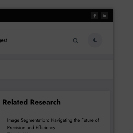
est
Related Research
Image Segmentation: Navigating the Future of
Precision and Efficiency