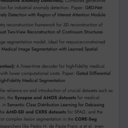
riminative Anomaly Detection):
Combines generative
ion for industrial anomaly detection. Paper:
GRD-Net:
maly Detection with Region of Interest Attention Module
y reconstruction framework for 3D reconstruction of
t Two-View Reconstruction of Continuum Structures
ge segmentation model, ideal for resource-constrained
 Medical Image Segmentation with Learned Spatial
ntion):
A linear-time decoder for high-fidelity medical
ts with lower computational costs. Paper:
Gated Differential
High-Fidelity Medical Segmentation
he reliance on and introduction of crucial datasets such as
ion, the
Synapse and AMOS datasets
for medical
. in
Semantic Class Distribution Learning for Debiasing
 the
AMD-SD and CXRS datasets
for SPAD, and the
or complex lesion segmentation in the
CORE-Seg
Researchers like Pedro H. de Paula Franc¸a et al. even