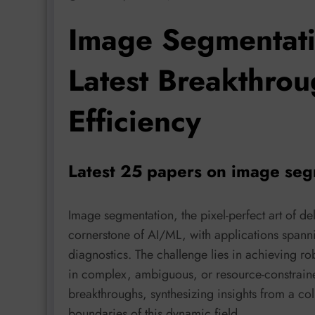
Image Segmentati
Latest Breakthrou
Efficiency
Latest 25 papers on image seg
Image segmentation, the pixel-perfect art of de
cornerstone of AI/ML, with applications spann
diagnostics. The challenge lies in achieving ro
in complex, ambiguous, or resource-constrained
breakthroughs, synthesizing insights from a col
boundaries of this dynamic field.