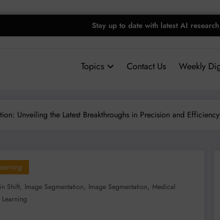
Stay up to date with latest AI research
Topics
Contact Us
Weekly Dig
on: Unveiling the Latest Breakthroughs in Precision and Efficiency
earning
,
,
,
n Shift
Image Segmentation
Image Segmentation
Medical
 Learning