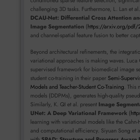
conditioned sparse feature selection, signific
challenging 3D tasks. Furthermore, L. Lan et a
DCAU-Net: Differential Cross Attention an
Image Segmentation
(
https://arxiv.org/pd
and channel-spatial feature fusion to better ca
Beyond architectural refinements, the integrat
variational approaches is making waves. Luca Ci
supervised framework for biomedical image se
student co-training in their paper
Semi-Supervi
Models and Teacher-Student Co-Training
. This
models (DDPMs), generates high-quality pseudo-
Similarly, K. QI et al. present
Image Segmentat
UNet: A Deep Variational Framework
(
htt
learning with variational models like the Cahn-
and computational efficiency. Siyuan Song et al
with
SPAD: Structure and Progress Aware 