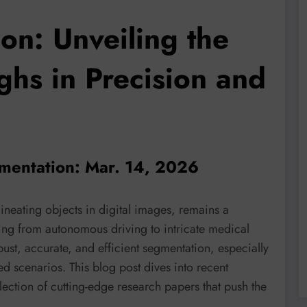
on: Unveiling the
ghs in Precision and
mentation: Mar. 14, 2026
lineating objects in digital images, remains a
ing from autonomous driving to intricate medical
bust, accurate, and efficient segmentation, especially
 scenarios. This blog post dives into recent
lection of cutting-edge research papers that push the