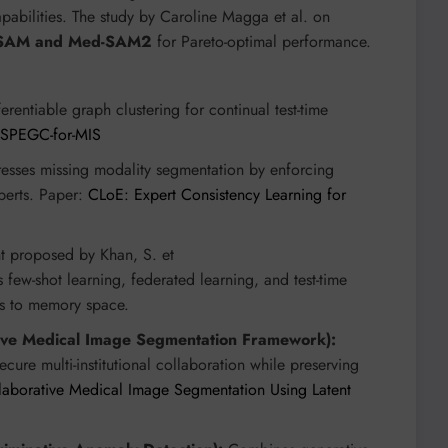
apabilities. The study by Caroline Magga et al. on
SAM and Med-SAM2
for Pareto-optimal performance.
rentiable graph clustering for continual test-time
Z/SPEGC-for-MIS
sses missing modality segmentation by enforcing
perts. Paper:
CLoE: Expert Consistency Learning for
 proposed by Khan, S. et
es few-shot learning, federated learning, and test-time
ts to memory space.
tive Medical Image Segmentation Framework):
cure multi-institutional collaboration while preserving
llaborative Medical Image Segmentation Using Latent