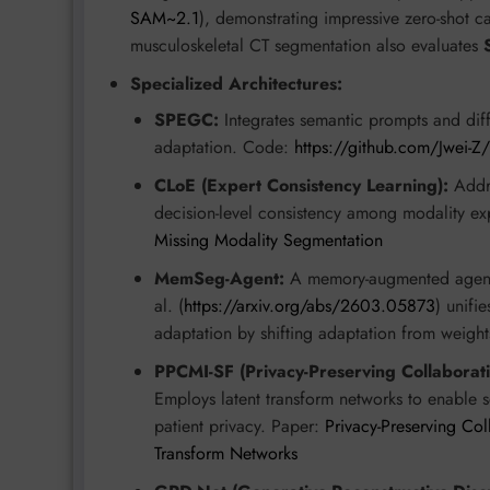
SAM~2.1
), demonstrating impressive zero-shot c
musculoskeletal CT segmentation also evaluates
Specialized Architectures:
SPEGC:
Integrates semantic prompts and diffe
adaptation. Code:
https://github.com/Jwei-
CLoE (Expert Consistency Learning):
Addre
decision-level consistency among modality ex
Missing Modality Segmentation
MemSeg-Agent:
A memory-augmented agent
al. (
https://arxiv.org/abs/2603.05873
) unifi
adaptation by shifting adaptation from weigh
PPCMI-SF (Privacy-Preserving Collabora
Employs latent transform networks to enable se
patient privacy. Paper:
Privacy-Preserving Co
Transform Networks