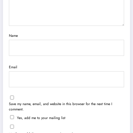
Name
Email
Save my name, email, and website in this browser for the next time I
comment.
Yes, add me to your mailing list