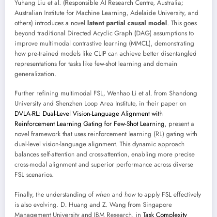
Yuhang Liu et al. (Responsible AI Research Centre, Australia;
Australian Institute for Machine Learning, Adelaide University, and
others) introduces a novel
latent partial causal model
. This goes
beyond traditional Directed Acyclic Graph (DAG) assumptions to
improve multimodal contrastive learning (MMCL), demonstrating
how pre-trained models like CLIP can achieve better disentangled
representations for tasks like few-shot learning and domain
generalization.
Further refining multimodal FSL, Wenhao Li et al. from Shandong
University and Shenzhen Loop Area Institute, in their paper on
DVLA-RL: Dual-Level Vision-Language Alignment with
Reinforcement Learning Gating for Few-Shot Learning
, present a
novel framework that uses reinforcement learning (RL) gating with
dual-level vision-language alignment. This dynamic approach
balances self-attention and cross-attention, enabling more precise
cross-modal alignment and superior performance across diverse
FSL scenarios.
Finally, the understanding of
when
and
how
to apply FSL effectively
is also evolving. D. Huang and Z. Wang from Singapore
Management University and IBM Research, in
Task Complexity