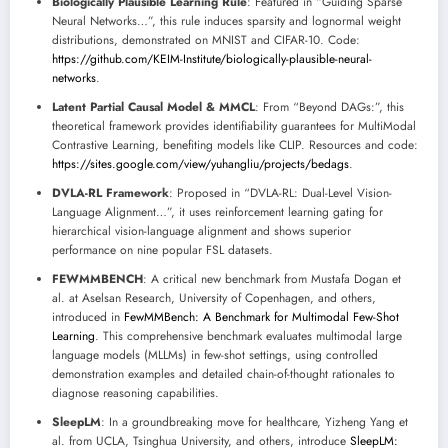
Biologically Plausible Learning Rule
: Featured in “Guiding Sparse
Neural Networks…”, this rule induces sparsity and lognormal weight
distributions, demonstrated on MNIST and CIFAR-10. Code:
https://github.com/KEIM-Institute/biologically-plausible-neural-
networks
.
Latent Partial Causal Model & MMCL
: From “Beyond DAGs:”, this
theoretical framework provides identifiability guarantees for MultiModal
Contrastive Learning, benefiting models like CLIP. Resources and code:
https://sites.google.com/view/yuhangliu/projects/bedags
.
DVLA-RL Framework
: Proposed in “DVLA-RL: Dual-Level Vision-
Language Alignment…”, it uses reinforcement learning gating for
hierarchical vision-language alignment and shows superior
performance on nine popular FSL datasets.
FEWMMBENCH
: A critical new benchmark from Mustafa Dogan et
al. at Aselsan Research, University of Copenhagen, and others,
introduced in
FewMMBench: A Benchmark for Multimodal Few-Shot
Learning
. This comprehensive benchmark evaluates multimodal large
language models (MLLMs) in few-shot settings, using controlled
demonstration examples and detailed chain-of-thought rationales to
diagnose reasoning capabilities.
SleepLM
: In a groundbreaking move for healthcare, Yizheng Yang et
al. from UCLA, Tsinghua University, and others, introduce
SleepLM: