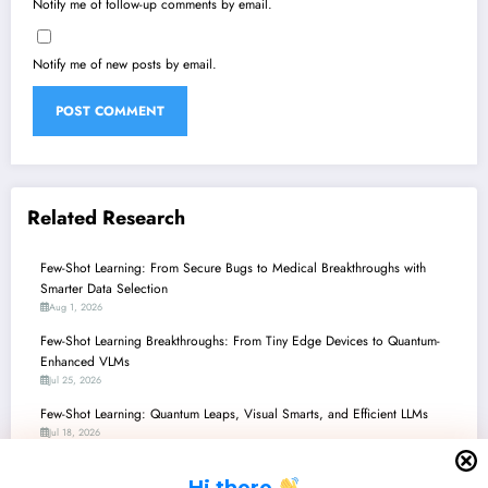
Notify me of follow-up comments by email.
Notify me of new posts by email.
Related Research
Few-Shot Learning: From Secure Bugs to Medical Breakthroughs with
Smarter Data Selection
Aug 1, 2026
Few-Shot Learning Breakthroughs: From Tiny Edge Devices to Quantum-
Enhanced VLMs
Jul 25, 2026
Few-Shot Learning: Quantum Leaps, Visual Smarts, and Efficient LLMs
Jul 18, 2026
Few-Shot Learning: Unlocking AI’s Potential in Data-Scarce Worlds
H
i there
Jul 11, 2026