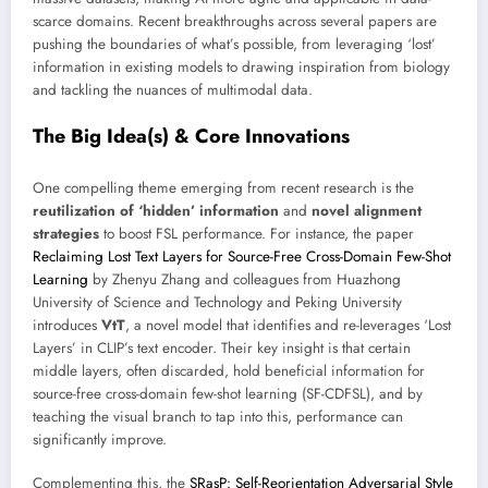
scarce domains. Recent breakthroughs across several papers are
pushing the boundaries of what’s possible, from leveraging ‘lost’
information in existing models to drawing inspiration from biology
and tackling the nuances of multimodal data.
The Big Idea(s) & Core Innovations
One compelling theme emerging from recent research is the
reutilization of ‘hidden’ information
and
novel alignment
strategies
to boost FSL performance. For instance, the paper
Reclaiming Lost Text Layers for Source-Free Cross-Domain Few-Shot
Learning
by Zhenyu Zhang and colleagues from Huazhong
University of Science and Technology and Peking University
introduces
VtT
, a novel model that identifies and re-leverages ‘Lost
Layers’ in CLIP’s text encoder. Their key insight is that certain
middle layers, often discarded, hold beneficial information for
source-free cross-domain few-shot learning (SF-CDFSL), and by
teaching the visual branch to tap into this, performance can
significantly improve.
Complementing this, the
SRasP: Self-Reorientation Adversarial Style