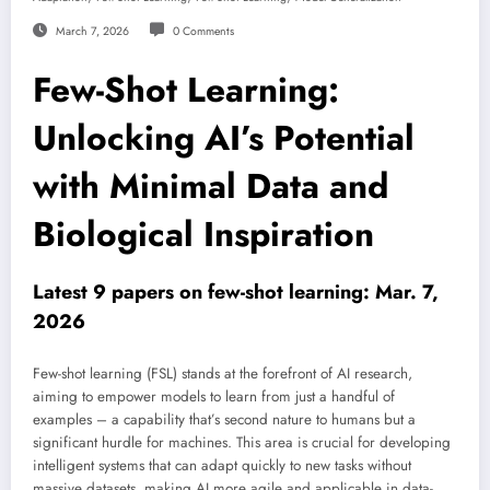
March 7, 2026
0 Comments
Few-Shot Learning:
Unlocking AI’s Potential
with Minimal Data and
Biological Inspiration
Latest 9 papers on few-shot learning: Mar. 7,
2026
Few-shot learning (FSL) stands at the forefront of AI research,
aiming to empower models to learn from just a handful of
examples – a capability that’s second nature to humans but a
significant hurdle for machines. This area is crucial for developing
intelligent systems that can adapt quickly to new tasks without
massive datasets, making AI more agile and applicable in data-