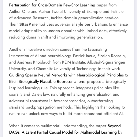
Perturbation for Cross-Domain Few-Shot Learning
paper from
Author One and Author Two at University of Example and Institute
of Advanced Research, tackles domain generalization head-on.
Their
SRasP
method uses adversarial style perturbations to enhance
model adaptability to unseen domains with limited data, effectively
reducing domain shift and improving generalization.
Another innovative direction comes from the fascinating
intersection of AI and neurobiology. Patrick Inoue, Florian Röhrein,
and Andreas Knoblauch from KEIM Institute, Albstadt-Sigmaringen
University, and Chemnitz University of Technology, in their work
Guiding Sparse Neural Networks with Neurobiological Principles to
Elicit Biologically Plausible Representations
, propose a biologically
inspired learning rule. This approach integrates principles like
sparsity and Dale’s law, naturally enhancing generalization and
adversarial robustness in few-shot scenarios, outperforming
standard backpropagation methods. This highlights that looking to
nature can unlock new ways to build more robust and efficient AI.
When it comes to multimodal understanding, the paper
Beyond
DAGs: A Latent Partial Causal Model for Multimodal Learning
by