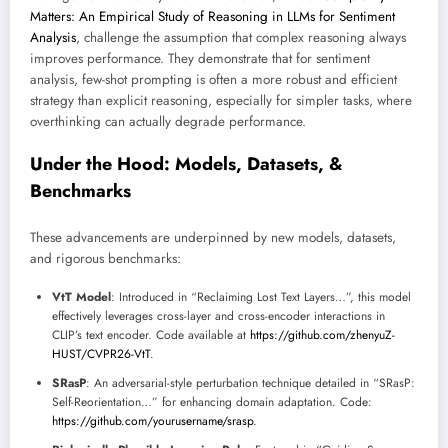
Matters: An Empirical Study of Reasoning in LLMs for Sentiment
Analysis
, challenge the assumption that complex reasoning always
improves performance. They demonstrate that for sentiment
analysis, few-shot prompting is often a more robust and efficient
strategy than explicit reasoning, especially for simpler tasks, where
overthinking can actually degrade performance.
Under the Hood: Models, Datasets, &
Benchmarks
These advancements are underpinned by new models, datasets,
and rigorous benchmarks:
VtT Model
: Introduced in “Reclaiming Lost Text Layers…”, this model
effectively leverages cross-layer and cross-encoder interactions in
CLIP’s text encoder. Code available at
https://github.com/zhenyuZ-
HUST/CVPR26-VtT
.
SRasP
: An adversarial-style perturbation technique detailed in “SRasP:
Self-Reorientation…” for enhancing domain adaptation. Code:
https://github.com/yourusername/srasp
.