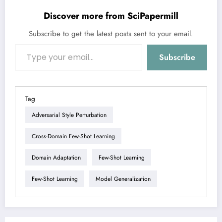
Discover more from SciPapermill
Subscribe to get the latest posts sent to your email.
Type your email…
Subscribe
Tag
Adversarial Style Perturbation
Cross-Domain Few-Shot Learning
Domain Adaptation
Few-Shot Learning
Few-Shot Learning
Model Generalization