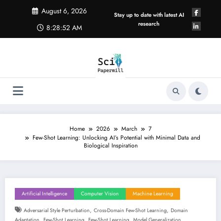
Skip
August 6, 2026
to
Stay up to date with latest AI
content
research
8:28:53 AM
Home
2026
March
7
Few-Shot Learning: Unlocking AI’s Potential with Minimal Data and
Biological Inspiration
Artificial Intelligence
Computer Vision
Machine Learning
,
,
Adversarial Style Perturbation
Cross-Domain Few-Shot Learning
Domain
,
,
,
Adaptation
Few-Shot Learning
Few-Shot Learning
Model Generalization