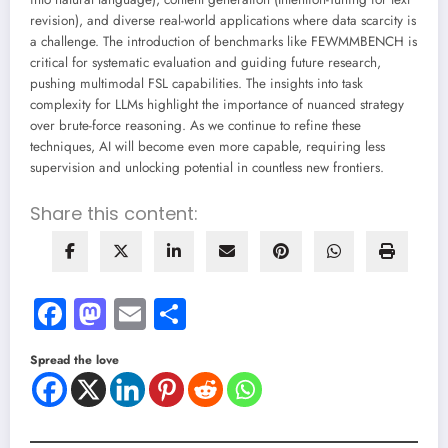
revision), and diverse real-world applications where data scarcity is
a challenge. The introduction of benchmarks like FEWMMBENCH is
critical for systematic evaluation and guiding future research,
pushing multimodal FSL capabilities. The insights into task
complexity for LLMs highlight the importance of nuanced strategy
over brute-force reasoning. As we continue to refine these
techniques, AI will become even more capable, requiring less
supervision and unlocking potential in countless new frontiers.
Share this content:
Facebook
Mastodon
Email
Share
Spread the love