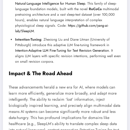
Natural-Language Intelligence for Human Sleep
. This family of sleep-
language foundation models, built with the novel
ReCoCa
multimodal
pretraining architecture and a vast sleep-text dataset (over 100,000
hours), enables natural language interpretation of complex
physiological sleep signals. Code:
https://github.com/yang-ai-
lab/SleepLM
.
Intention-Tuning
: Zhexiong Liu and Diane Litman (University of
Pittsburgh) introduce this adaptive LLM fine-tuning framework in
Intention-Adaptive LLM Fine-Tuning for Text Revision Generation
. It
aligns LLM layers with specific revision intentions, performing well even
on small revision corpora.
Impact & The Road Ahead
These advancements herald a new era for AI, where models can
learn more efficiently, generalize more broadly, and adapt more
intelligently. The ability to reclaim ‘lost’ information, inject
biologically inspired learning, and precisely align multimodal data
means AI systems can become significantly more robust and less
data-hungry. This has profound implications for domains like
healthcare (e.g., SleepLM’s ability to translate complex sleep data
into natural language), content generation (Intention-Tuning for text