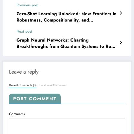
Previous post
Zero-Shot Learning Unlocked: New Frontiers in
Robustness, Compositionality, and
Hyperparameter Transfer
Next post
Graph Neural Networks: Charting
Breakthroughs from Quantum Systems to Real-
World Security
Leave a reply
Default Comments (0)
Facebook Comments
POST COMMENT
Comments