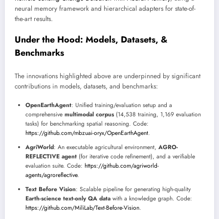
neural memory framework and hierarchical adapters for state-of-
the-art results.
Under the Hood: Models, Datasets, &
Benchmarks
The innovations highlighted above are underpinned by significant
contributions in models, datasets, and benchmarks:
OpenEarthAgent
: Unified training/evaluation setup and a
comprehensive
multimodal corpus
(14,538 training, 1,169 evaluation
tasks) for benchmarking spatial reasoning. Code:
https://github.com/mbzuai-oryx/OpenEarthAgent
.
AgriWorld
: An executable agricultural environment,
AGRO-
REFLECTIVE agent
(for iterative code refinement), and a verifiable
evaluation suite. Code:
https://github.com/agriworld-
agents/agroreflective
.
Text Before Vision
: Scalable pipeline for generating high-quality
Earth-science text-only QA data
with a knowledge graph. Code:
https://github.com/MiliLab/Text-Before-Vision
.