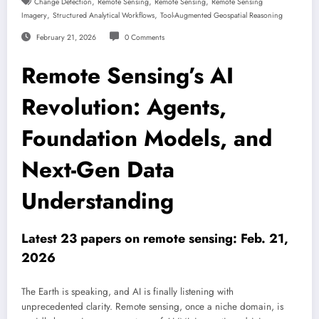
,
,
,
Change Detection
Remote Sensing
Remote Sensing
Remote Sensing
,
,
Imagery
Structured Analytical Workflows
Tool-Augmented Geospatial Reasoning
February 21, 2026
0 Comments
Remote Sensing’s AI
Revolution: Agents,
Foundation Models, and
Next-Gen Data
Understanding
Latest 23 papers on remote sensing: Feb. 21,
2026
The Earth is speaking, and AI is finally listening with
unprecedented clarity. Remote sensing, once a niche domain, is