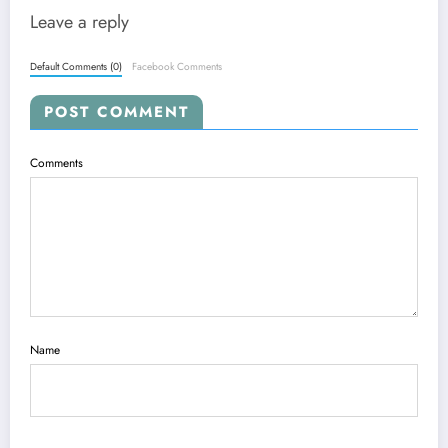
Leave a reply
Default Comments (0)
Facebook Comments
POST COMMENT
Comments
Name