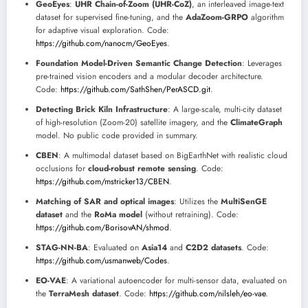
GeoEyes
:
UHR Chain-of-Zoom (UHR-CoZ)
, an interleaved image-text
dataset for supervised fine-tuning, and the
AdaZoom-GRPO
algorithm
for adaptive visual exploration. Code:
https://github.com/nanocm/GeoEyes
.
Foundation Model-Driven Semantic Change Detection
: Leverages
pre-trained vision encoders and a modular decoder architecture.
Code:
https://github.com/SathShen/PerASCD.git
.
Detecting Brick Kiln Infrastructure
: A large-scale, multi-city dataset
of high-resolution (Zoom-20) satellite imagery, and the
ClimateGraph
model. No public code provided in summary.
CBEN
: A multimodal dataset based on BigEarthNet with realistic cloud
occlusions for
cloud-robust remote sensing
. Code:
https://github.com/mstricker13/CBEN
.
Matching of SAR and optical images
: Utilizes the
MultiSenGE
dataset
and the
RoMa model
(without retraining). Code:
https://github.com/BorisovAN/shmod
.
STAG-NN-BA
: Evaluated on
Asia14
and
C2D2 datasets
. Code:
https://github.com/usmanweb/Codes
.
EO-VAE
: A variational autoencoder for multi-sensor data, evaluated on
the
TerraMesh dataset
. Code:
https://github.com/nilsleh/eo-vae
.