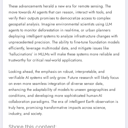
These advancements herald a new era for remote sensing. The
move towards AI agents that can reason, interact with tools, and
verify their outputs promises to democratize access to complex
geospatial analysis. Imagine environmental scientists using LLM
agents to monitor deforestation in real-time, or urban planners
deploying intelligent systems to analyze infrastructure changes with
unprecedented precision. The ability to fine-tune foundation models
efficiently, leverage multimodal data, and mitigate issues like
‘hallucinations’ in MLLMs will make these systems more reliable and
trustworthy for critical real-world applications.
Looking ahead, the emphasis on robust, interpretable, and
verifiable AI systems will only grow. Future research will likely focus
on even more seamless integration of diverse sensor data,
enhancing the adaptability of models to unseen geographies and
conditions, and developing more sophisticated human-AI
collaboration paradigms. The era of intelligent Earth observation is
truly here, promising transformative impacts across science,
industry, and society.
Share this content: