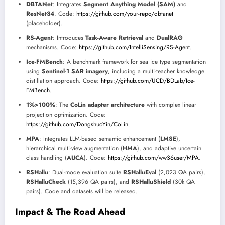
DBTANet
: Integrates
Segment Anything Model (SAM)
and
ResNet34
. Code:
https://github.com/your-repo/dbtanet
(placeholder).
RS-Agent
: Introduces
Task-Aware Retrieval
and
DualRAG
mechanisms. Code:
https://github.com/IntelliSensing/RS-Agent
.
Ice-FMBench
: A benchmark framework for sea ice type segmentation
using
Sentinel-1 SAR imagery
, including a multi-teacher knowledge
distillation approach. Code:
https://github.com/UCD/BDLab/Ice-
FMBench
.
1%>100%
: The
CoLin adapter architecture
with complex linear
projection optimization. Code:
https://github.com/DongshuoYin/CoLin
.
MPA
: Integrates LLM-based semantic enhancement (
LMSE
),
hierarchical multi-view augmentation (
HMA
), and adaptive uncertain
class handling (
AUCA
). Code:
https://github.com/ww36user/MPA
.
RSHallu
: Dual-mode evaluation suite
RSHalluEval
(2,023 QA pairs),
RSHalluCheck
(15,396 QA pairs), and
RSHalluShield
(30k QA
pairs). Code and datasets will be released.
Impact & The Road Ahead