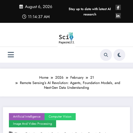
Skip
August 6, 2026
to
Stay up to date with latest AI
content
research
11:14:38 AM
Home
2026
February
21
Remote Sensing’s AI Revolution: Agents, Foundation Models, and
Next-Gen Data Understanding
Artificial Intelligence
Computer Vision
Image And Video Processing