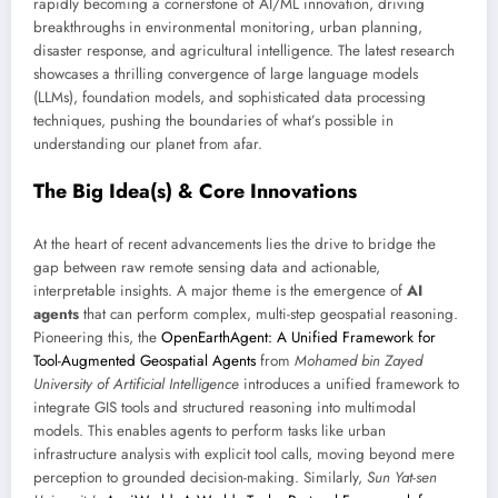
rapidly becoming a cornerstone of AI/ML innovation, driving
breakthroughs in environmental monitoring, urban planning,
disaster response, and agricultural intelligence. The latest research
showcases a thrilling convergence of large language models
(LLMs), foundation models, and sophisticated data processing
techniques, pushing the boundaries of what’s possible in
understanding our planet from afar.
The Big Idea(s) & Core Innovations
At the heart of recent advancements lies the drive to bridge the
gap between raw remote sensing data and actionable,
interpretable insights. A major theme is the emergence of
AI
agents
that can perform complex, multi-step geospatial reasoning.
Pioneering this, the
OpenEarthAgent: A Unified Framework for
Tool-Augmented Geospatial Agents
from
Mohamed bin Zayed
University of Artificial Intelligence
introduces a unified framework to
integrate GIS tools and structured reasoning into multimodal
models. This enables agents to perform tasks like urban
infrastructure analysis with explicit tool calls, moving beyond mere
perception to grounded decision-making. Similarly,
Sun Yat-sen