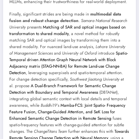
MLLMs, enhancing their trustworthiness for real-world deployment.
Finally, significant strides are being made in
multimodal data
fusion and robust change detection
.
Samara National Research
University
presents
Matching of SAR and optical images based on
transformation to shared modality
, a novel method for robustly
matching SAR and optical images by transforming them into a
shared modality. For nuanced land-use analysis,
Lahore University
of Management Sciences
and
University of Oxford
introduce
Spatio-
Temporal driven Attention Graph Neural Network with Block
Adjacency matrix (STAG-NN-BA) for Remote Land-use Change
Detection
, leveraging superpixels and spatio-temporal attention.
For change detection specifically,
Southwest Jiaotong University
et
al. propose
A Dual-Branch Framework for Semantic Change
Detection with Boundary and Temporal Awareness
(DBTANet),
integrating global semantic context with local details and temporal
awareness, while
Buddhi19
’s
Mamba-FCS: Joint Spatio- Frequency
Feature Fusion, Change-Guided Attention, and SeK Loss for
Enhanced Semantic Change Detection in Remote Sensing
fuses
spatio-frequency features with change-guided attention for subtle
changes. The
ChangeTitans Team
further enhances this with
Towards
Remote Sensing Change Detection with Neural Memory
, using a