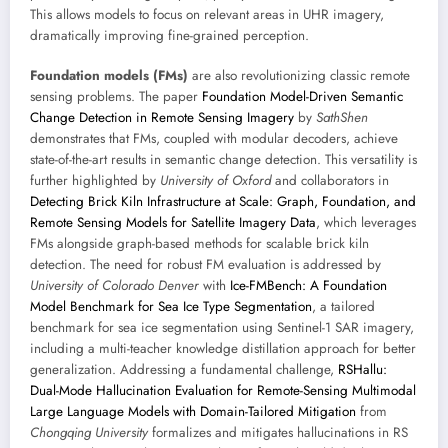
This allows models to focus on relevant areas in UHR imagery,
dramatically improving fine-grained perception.
Foundation models (FMs)
are also revolutionizing classic remote
sensing problems. The paper
Foundation Model-Driven Semantic
Change Detection in Remote Sensing Imagery
by
SathShen
demonstrates that FMs, coupled with modular decoders, achieve
state-of-the-art results in semantic change detection. This versatility is
further highlighted by
University of Oxford
and collaborators in
Detecting Brick Kiln Infrastructure at Scale: Graph, Foundation, and
Remote Sensing Models for Satellite Imagery Data
, which leverages
FMs alongside graph-based methods for scalable brick kiln
detection. The need for robust FM evaluation is addressed by
University of Colorado Denver
with
Ice-FMBench: A Foundation
Model Benchmark for Sea Ice Type Segmentation
, a tailored
benchmark for sea ice segmentation using Sentinel-1 SAR imagery,
including a multi-teacher knowledge distillation approach for better
generalization. Addressing a fundamental challenge,
RSHallu:
Dual-Mode Hallucination Evaluation for Remote-Sensing Multimodal
Large Language Models with Domain-Tailored Mitigation
from
Chongqing University
formalizes and mitigates hallucinations in RS