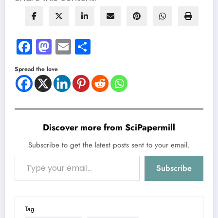
Facebook
Mastodon
Email
Share
Spread the love
Discover more from SciPapermill
Subscribe to get the latest posts sent to your email.
Type your email…
Subscribe
Tag