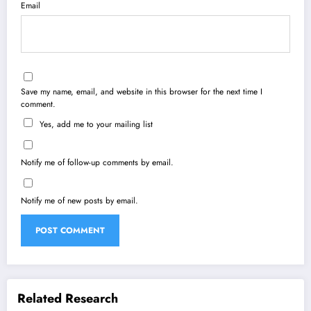
Email
Save my name, email, and website in this browser for the next time I
comment.
Yes, add me to your mailing list
Notify me of follow-up comments by email.
Notify me of new posts by email.
Related Research