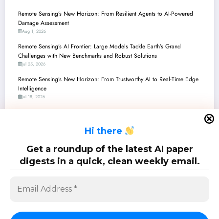
Remote Sensing’s New Horizon: From Resilient Agents to AI-Powered
Damage Assessment
Aug 1, 2026
Remote Sensing’s AI Frontier: Large Models Tackle Earth’s Grand
Challenges with New Benchmarks and Robust Solutions
Jul 25, 2026
Remote Sensing’s New Horizon: From Trustworthy AI to Real-Time Edge
Intelligence
Jul 18, 2026
Remote Sensing’s New Frontier: Intelligent Agents, Trustworthy AI, and
Unlocking the Earth’s Secrets with Multimodal Models
H
i there
Jul 11, 2026
Remote Sensing’s Leap Forward: Unlocking Earth’s Secrets with Next-Gen
Get a roundup of the latest AI paper
AI
digests in a quick, clean weekly email.
Jul 4, 2026
SciPapermill: Follow the latest research. Copyright 2026 | Powered By
SpiceThemes