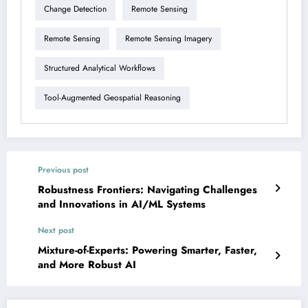
Change Detection
Remote Sensing
Remote Sensing
Remote Sensing Imagery
Structured Analytical Workflows
Tool-Augmented Geospatial Reasoning
Previous post
Robustness Frontiers: Navigating Challenges
and Innovations in AI/ML Systems
Next post
Mixture-of-Experts: Powering Smarter, Faster,
and More Robust AI