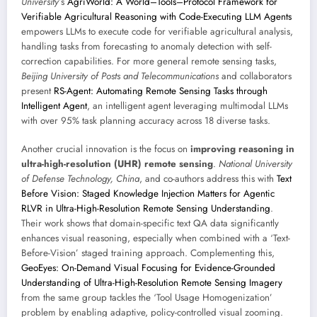
University
’s
AgriWorld: A World–Tools–Protocol Framework for
Verifiable Agricultural Reasoning with Code-Executing LLM Agents
empowers LLMs to execute code for verifiable agricultural analysis,
handling tasks from forecasting to anomaly detection with self-
correction capabilities. For more general remote sensing tasks,
Beijing University of Posts and Telecommunications
and collaborators
present
RS-Agent: Automating Remote Sensing Tasks through
Intelligent Agent
, an intelligent agent leveraging multimodal LLMs
with over 95% task planning accuracy across 18 diverse tasks.
Another crucial innovation is the focus on
improving reasoning in
ultra-high-resolution (UHR) remote sensing
.
National University
of Defense Technology, China
, and co-authors address this with
Text
Before Vision: Staged Knowledge Injection Matters for Agentic
RLVR in Ultra-High-Resolution Remote Sensing Understanding
.
Their work shows that domain-specific text QA data significantly
enhances visual reasoning, especially when combined with a ‘Text-
Before-Vision’ staged training approach. Complementing this,
GeoEyes: On-Demand Visual Focusing for Evidence-Grounded
Understanding of Ultra-High-Resolution Remote Sensing Imagery
from the same group tackles the ‘Tool Usage Homogenization’
problem by enabling adaptive, policy-controlled visual zooming.