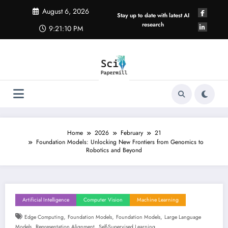
Skip
August 6, 2026
to
Stay up to date with latest AI
content
research
9:21:10 PM
Home
2026
February
21
Foundation Models: Unlocking New Frontiers from Genomics to
Robotics and Beyond
Artificial Intelligence
Computer Vision
Machine Learning
,
,
,
Edge Computing
Foundation Models
Foundation Models
Large Language
,
,
Models
Representation Alignment
Self-Supervised Learning