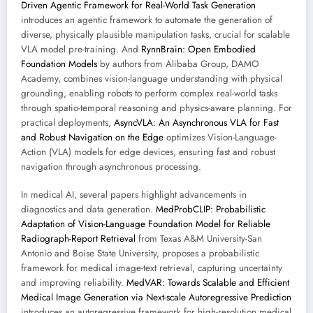
Driven Agentic Framework for Real-World Task Generation
introduces an agentic framework to automate the generation of
diverse, physically plausible manipulation tasks, crucial for scalable
VLA model pre-training. And
RynnBrain: Open Embodied
Foundation Models
by authors from Alibaba Group, DAMO
Academy, combines vision-language understanding with physical
grounding, enabling robots to perform complex real-world tasks
through spatio-temporal reasoning and physics-aware planning. For
practical deployments,
AsyncVLA: An Asynchronous VLA for Fast
and Robust Navigation on the Edge
optimizes Vision-Language-
Action (VLA) models for edge devices, ensuring fast and robust
navigation through asynchronous processing.
In medical AI, several papers highlight advancements in
diagnostics and data generation.
MedProbCLIP: Probabilistic
Adaptation of Vision-Language Foundation Model for Reliable
Radiograph-Report Retrieval
from Texas A&M University-San
Antonio and Boise State University, proposes a probabilistic
framework for medical image-text retrieval, capturing uncertainty
and improving reliability.
MedVAR: Towards Scalable and Efficient
Medical Image Generation via Next-scale Autoregressive Prediction
introduces an autoregressive framework for high-resolution medical