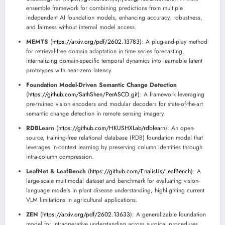
ensemble framework for combining predictions from multiple
independent AI foundation models, enhancing accuracy, robustness,
and fairness without internal model access.
MEMTS
(
https://arxiv.org/pdf/2602.13783
): A plug-and-play method
for retrieval-free domain adaptation in time series forecasting,
internalizing domain-specific temporal dynamics into learnable latent
prototypes with near-zero latency.
Foundation Model-Driven Semantic Change Detection
(
https://github.com/SathShen/PerASCD.git
): A framework leveraging
pre-trained vision encoders and modular decoders for state-of-the-art
semantic change detection in remote sensing imagery.
RDBLearn
(
https://github.com/HKUSHXLab/rdblearn
): An open-
source, training-free relational database (RDB) foundation model that
leverages in-context learning by preserving column identities through
intra-column compression.
LeafNet & LeafBench
(
https://github.com/EnalisUs/LeafBench
): A
large-scale multimodal dataset and benchmark for evaluating vision-
language models in plant disease understanding, highlighting current
VLM limitations in agricultural applications.
ZEN
(
https://arxiv.org/pdf/2602.13633
): A generalizable foundation
model for intraoperative understanding across surgical procedures,