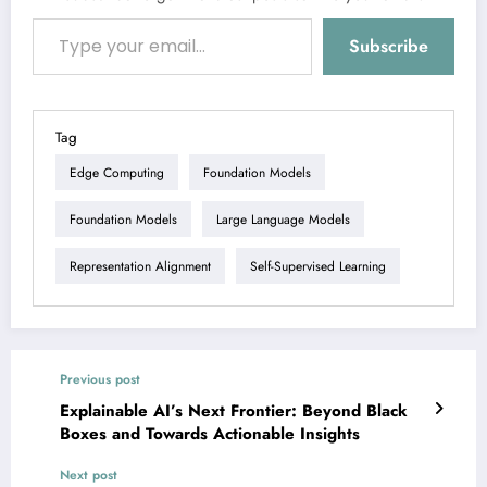
Type your email…
Subscribe
Tag
Edge Computing
Foundation Models
Foundation Models
Large Language Models
Representation Alignment
Self-Supervised Learning
Previous post
Explainable AI’s Next Frontier: Beyond Black
Boxes and Towards Actionable Insights
Next post