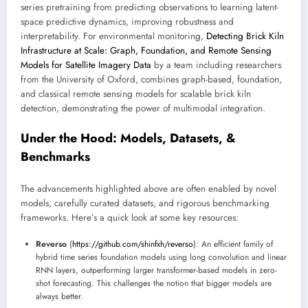
series pretraining from predicting observations to learning latent-
space predictive dynamics, improving robustness and
interpretability. For environmental monitoring,
Detecting Brick Kiln
Infrastructure at Scale: Graph, Foundation, and Remote Sensing
Models for Satellite Imagery Data
by a team including researchers
from the University of Oxford, combines graph-based, foundation,
and classical remote sensing models for scalable brick kiln
detection, demonstrating the power of multimodal integration.
Under the Hood: Models, Datasets, &
Benchmarks
The advancements highlighted above are often enabled by novel
models, carefully curated datasets, and rigorous benchmarking
frameworks. Here’s a quick look at some key resources:
Reverso
(
https://github.com/shinfxh/reverso
): An efficient family of
hybrid time series foundation models using long convolution and linear
RNN layers, outperforming larger transformer-based models in zero-
shot forecasting. This challenges the notion that bigger models are
always better.