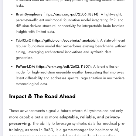
tasks.
BrainSymphony
(
https://arxiv.org/pdf/2506.18314
): A lightweight,
parameter-efficient multimodal foundation model integrating fMRI and
diffusion-derived structural connectivity for interpretable brain function
insights with limited data.
TabICLv2
(
https://github.com/soda-inria/nanotabicl
): A state-of-the-art
tabular foundation model that outperforms existing benchmarks without
tuning, leveraging architectural innovations and synthetic data
generation.
PuYun-LDM
(
https://arxiv.org/pdf/2602.11807
): A latent diffusion
model for high-resolution ensemble weather forecasting that improves
latent diffusability and addresses spectral regularization in multivariate
meteorological data.
Impact & The Road Ahead
These advancements signal a future where AI systems are not only
more capable but also more
adaptable, reliable, and privacy-
preserving
. The ability to leverage synthetic data for medical pre-
training, as seen in RaSD, is a game-changer for healthcare AI,