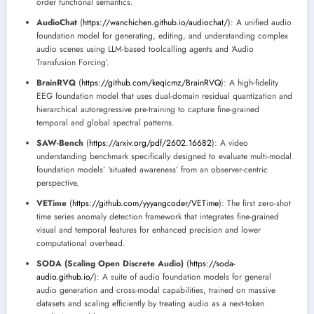
order functional semantics.
AudioChat
(
https://wanchichen.github.io/audiochat/
): A unified audio
foundation model for generating, editing, and understanding complex
audio scenes using LLM-based toolcalling agents and ‘Audio
Transfusion Forcing’.
BrainRVQ
(
https://github.com/keqicmz/BrainRVQ
): A high-fidelity
EEG foundation model that uses dual-domain residual quantization and
hierarchical autoregressive pre-training to capture fine-grained
temporal and global spectral patterns.
SAW-Bench
(
https://arxiv.org/pdf/2602.16682
): A video
understanding benchmark specifically designed to evaluate multi-modal
foundation models’ ‘situated awareness’ from an observer-centric
perspective.
VETime
(
https://github.com/yyyangcoder/VETime
): The first zero-shot
time series anomaly detection framework that integrates fine-grained
visual and temporal features for enhanced precision and lower
computational overhead.
SODA (Scaling Open Discrete Audio)
(
https://soda-
audio.github.io/
): A suite of audio foundation models for general
audio generation and cross-modal capabilities, trained on massive
datasets and scaling efficiently by treating audio as a next-token