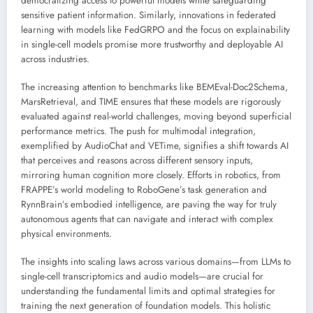
democratizing access to powerful models while safeguarding
sensitive patient information. Similarly, innovations in federated
learning with models like FedGRPO and the focus on explainability
in single-cell models promise more trustworthy and deployable AI
across industries.
The increasing attention to benchmarks like BEMEval-Doc2Schema,
MarsRetrieval, and TIME ensures that these models are rigorously
evaluated against real-world challenges, moving beyond superficial
performance metrics. The push for multimodal integration,
exemplified by AudioChat and VETime, signifies a shift towards AI
that perceives and reasons across different sensory inputs,
mirroring human cognition more closely. Efforts in robotics, from
FRAPPE’s world modeling to RoboGene’s task generation and
RynnBrain’s embodied intelligence, are paving the way for truly
autonomous agents that can navigate and interact with complex
physical environments.
The insights into scaling laws across various domains—from LLMs to
single-cell transcriptomics and audio models—are crucial for
understanding the fundamental limits and optimal strategies for
training the next generation of foundation models. This holistic