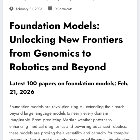
February 21, 2026
0 Comments
Foundation Models:
Unlocking New Frontiers
from Genomics to
Robotics and Beyond
Latest 100 papers on foundation models: Feb.
21, 2026
Foundation models are revolutionizing AI, extending their reach
beyond large language models to nearly every domain
imaginable. From predicting Martian weather patterns to
enhancing medical diagnostics and powering advanced robotics,
these models are proving their versatility and capacity for complex
reasoning. This digest dives into recent breakthroughs, highlighting