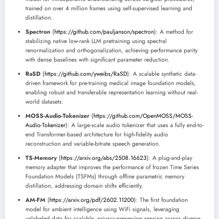
trained on over 4 million frames using self-supervised learning and
distillation.
Spectron
(
https://github.com/pauljanson/spectron
): A method for
stabilizing native low-rank LLM pretraining using spectral
renormalization and orthogonalization, achieving performance parity
with dense baselines with significant parameter reduction.
RaSD
(
https://github.com/yweibs/RaSD
): A scalable synthetic data-
driven framework for pre-training medical image foundation models,
enabling robust and transferable representation learning without real-
world datasets.
MOSS-Audio-Tokenizer
(
https://github.com/OpenMOSS/MOSS-
Audio-Tokenizer
): A large-scale audio tokenizer that uses a fully end-to-
end Transformer-based architecture for high-fidelity audio
reconstruction and variable-bitrate speech generation.
TS-Memory
(
https://arxiv.org/abs/2508.16623
): A plug-and-play
memory adapter that improves the performance of frozen Time Series
Foundation Models (TSFMs) through offline parametric memory
distillation, addressing domain shifts efficiently.
AM-FM
(
https://arxiv.org/pdf/2602.11200
): The first foundation
model for ambient intelligence using WiFi signals, leveraging
unlabeled data for scalable, privacy-preserving sensing across diverse