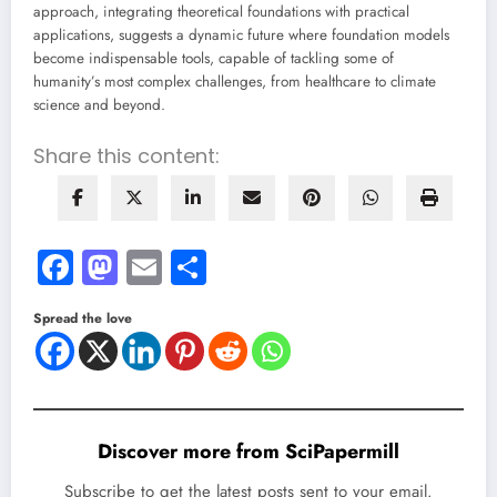
approach, integrating theoretical foundations with practical
applications, suggests a dynamic future where foundation models
become indispensable tools, capable of tackling some of
humanity’s most complex challenges, from healthcare to climate
science and beyond.
Share this content:
Facebook
Mastodon
Email
Share
Spread the love
Discover more from SciPapermill
Subscribe to get the latest posts sent to your email.