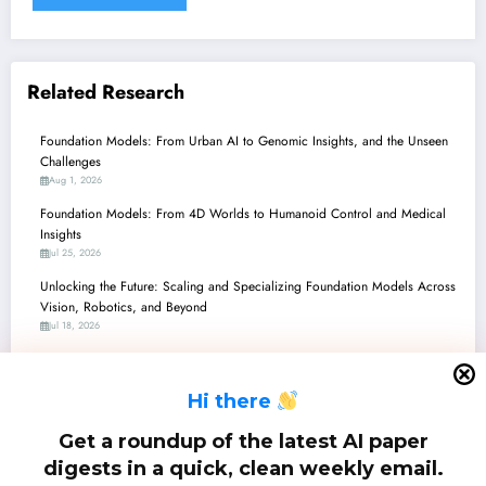
Related Research
Foundation Models: From Urban AI to Genomic Insights, and the Unseen
Challenges
Aug 1, 2026
Foundation Models: From 4D Worlds to Humanoid Control and Medical
Insights
Jul 25, 2026
Unlocking the Future: Scaling and Specializing Foundation Models Across
Vision, Robotics, and Beyond
Jul 18, 2026
Unpacking the Future: Foundation Models Redefine Perception,
Reasoning, and Control
H
i there
Jul 11, 2026
Unpacking the Latest Advancements in Foundation Models: From Robot
Get a roundup of the latest AI paper
Brains to Genomic Insights
digests in a quick, clean weekly email.
Jul 4, 2026