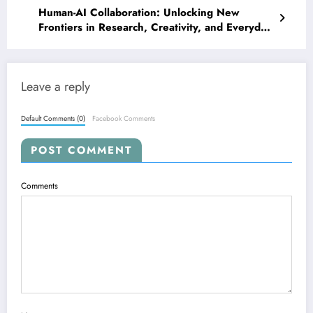
Human-AI Collaboration: Unlocking New
Frontiers in Research, Creativity, and Everyday
Life
Leave a reply
Default Comments (0)
Facebook Comments
POST COMMENT
Comments