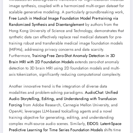
image synthesis, coupled with a harmonized multi-organ dataset for
scalable generative modeling. A particularly groundbreaking work,
Free Lunch in Medical Image Foundation Model Pre-training via
Randomized Synthesis and Disentanglement
by authors from the
Hong Kong University of Science and Technology, demonstrates that
synthetic data can effectively replace real medical datasets for pre-
training robust and transferable medical image foundation models
(MIFMs), addressing privacy concerns and data scarcity.
Furthermore,
Training-Free Zero-Shot Anomaly Detection in 3D
Brain MRI with 2D Foundation Models
extends zero-shot anomaly
detection to 3D brain MRI using 2D foundation models and multi-
axis tokenization, significantly reducing computational complexity.
Another innovative trend is the integration of diverse data
modalities and problem-solving paradigms.
AudioChat: Unified
Audio Storytelling, Editing, and Understanding with Transfusion
Forcing
from Adobe Research, Carnegie Mellon University, and
OpenAI, leverages LLM-based toolcalling agents and a novel
training objective for generating, editing, and understanding
complex multi-source audio scenes. Similarly,
EIDOS: Latent-Space
Predictive Learning for Time Series Foundation Models
shifts time