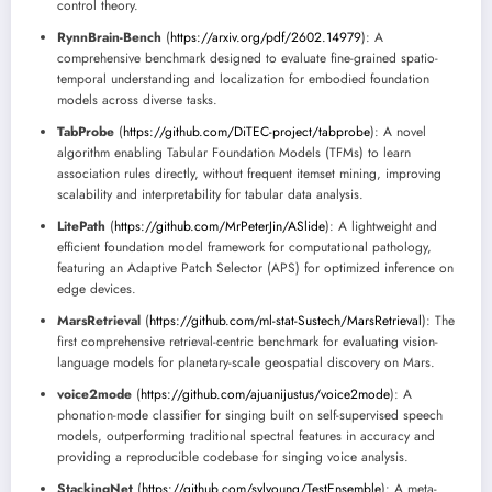
control theory.
RynnBrain-Bench
(
https://arxiv.org/pdf/2602.14979
): A
comprehensive benchmark designed to evaluate fine-grained spatio-
temporal understanding and localization for embodied foundation
models across diverse tasks.
TabProbe
(
https://github.com/DiTEC-project/tabprobe
): A novel
algorithm enabling Tabular Foundation Models (TFMs) to learn
association rules directly, without frequent itemset mining, improving
scalability and interpretability for tabular data analysis.
LitePath
(
https://github.com/MrPeterJin/ASlide
): A lightweight and
efficient foundation model framework for computational pathology,
featuring an Adaptive Patch Selector (APS) for optimized inference on
edge devices.
MarsRetrieval
(
https://github.com/ml-stat-Sustech/MarsRetrieval
): The
first comprehensive retrieval-centric benchmark for evaluating vision-
language models for planetary-scale geospatial discovery on Mars.
voice2mode
(
https://github.com/ajuanijustus/voice2mode
): A
phonation-mode classifier for singing built on self-supervised speech
models, outperforming traditional spectral features in accuracy and
providing a reproducible codebase for singing voice analysis.
StackingNet
(
https://github.com/sylyoung/TestEnsemble
): A meta-