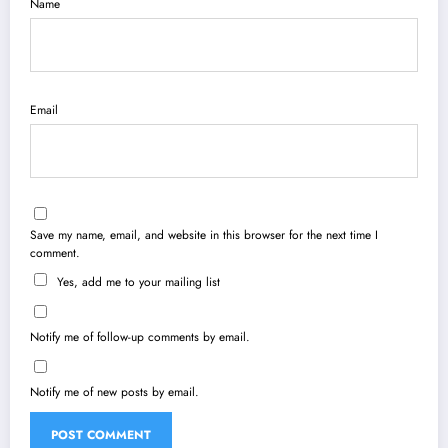
Name
Email
Save my name, email, and website in this browser for the next time I
comment.
Yes, add me to your mailing list
Notify me of follow-up comments by email.
Notify me of new posts by email.