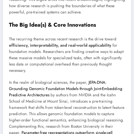
how diverse research is pushing the boundaries of what these
powerful, pre-trained systems can achieve.
The Big Idea(s) & Core Innovations
The recurring theme across recent research is the drive toward
efficiency, interpretability, and real-world applicability
for
foundation models. Researchers are finding creative ways to adapt
these massive models for specialized tasks, often with significantly
less data or computational overhead than previously thought
necessary.
In the realm of biological sciences, the paper,
JEPA-DNA:
Grounding Genomic Foundation Models through Joint-Embedding
Predictive Architectures
by authors from NVIDIA and the Icahn
School of Medicine at Mount Sinai, introduces a pre-training
framework that shifts from token-level reconstruction to latent feature
prediction. This allows genomic foundation models to capture
higher-order functional semantics, enhancing biological reasoning.
Complementing this, research from Boston University in their
paper,
Parameter-free representations outperform single-cell