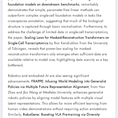
foundation models on downstream benchmarks
, remarkably
demonstrates that simple, parameter-free linear methods can
outperform complex single-cell foundation models in tasks like
cross-species annotation, suggesting that much of the biological
structure is captured through basic normalization. Furthermore, to
address the challenge of limited data in single-cell transcriptomics,
the paper,
Scaling Laws for Masked-Reconstruction Transformers on
Single-Cell Transcriptomics
by Ihor Kendiukhov from the University
of Tübingen, reveals that power-law scaling for masked-
reconstruction transformers only emerges when sufficient data are
available relative to model size, highlighting data scarcity as a key
bottleneck.
Robotics and embodied AI are also seeing significant
advancements.
FRAPPE: Infusing World Modeling into Generalist
Policies via Multiple Future Representation Alignment
, from Han
Zhao and Jbo Wang at Westlake University, enhances generalist
robotic policies by aligning model features with multiple visual
latent representations. This allows for more efficient learning from
human video demonstrations without requiring action annotations.
Similarly,
RoboGene: Boosting VLA Pre-training via Diversity-