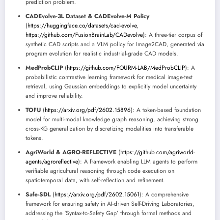
prediction problem.
CADEvolve-3L Dataset & CADEvolve-M Policy
(
https://huggingface.co/datasets/cad-evolve
,
https://github.com/FusionBrainLab/CADevolve
): A three-tier corpus of
synthetic CAD scripts and a VLM policy for Image2CAD, generated via
program evolution for realistic industrial-grade CAD models.
MedProbCLIP
(
https://github.com/FOURM-LAB/MedProbCLIP
): A
probabilistic contrastive learning framework for medical image-text
retrieval, using Gaussian embeddings to explicitly model uncertainty
and improve reliability.
TOFU
(
https://arxiv.org/pdf/2602.15896
): A token-based foundation
model for multi-modal knowledge graph reasoning, achieving strong
cross-KG generalization by discretizing modalities into transferable
tokens.
AgriWorld & AGRO-REFLECTIVE
(
https://github.com/agriworld-
agents/agroreflective
): A framework enabling LLM agents to perform
verifiable agricultural reasoning through code execution on
spatiotemporal data, with self-reflection and refinement.
Safe-SDL
(
https://arxiv.org/pdf/2602.15061
): A comprehensive
framework for ensuring safety in AI-driven Self-Driving Laboratories,
addressing the ‘Syntax-to-Safety Gap’ through formal methods and