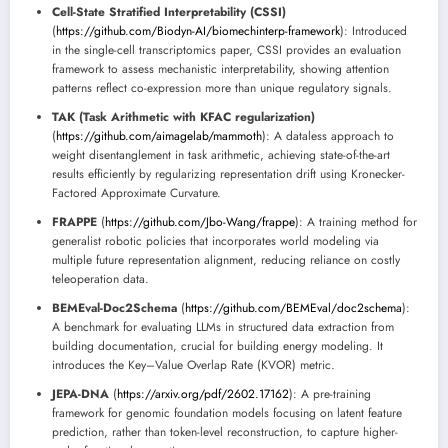
Cell-State Stratified Interpretability (CSSI)
(
https://github.com/Biodyn-AI/biomechinterp-framework
): Introduced
in the single-cell transcriptomics paper, CSSI provides an evaluation
framework to assess mechanistic interpretability, showing attention
patterns reflect co-expression more than unique regulatory signals.
TAK (Task Arithmetic with KFAC regularization)
(
https://github.com/aimagelab/mammoth
): A dataless approach to
weight disentanglement in task arithmetic, achieving state-of-the-art
results efficiently by regularizing representation drift using Kronecker-
Factored Approximate Curvature.
FRAPPE
(
https://github.com/Jbo-Wang/frappe
): A training method for
generalist robotic policies that incorporates world modeling via
multiple future representation alignment, reducing reliance on costly
teleoperation data.
BEMEval-Doc2Schema
(
https://github.com/BEMEval/doc2schema
):
A benchmark for evaluating LLMs in structured data extraction from
building documentation, crucial for building energy modeling. It
introduces the Key–Value Overlap Rate (KVOR) metric.
JEPA-DNA
(
https://arxiv.org/pdf/2602.17162
): A pre-training
framework for genomic foundation models focusing on latent feature
prediction, rather than token-level reconstruction, to capture higher-