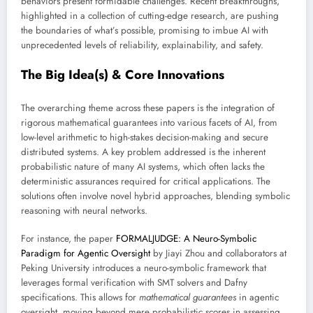
behaviors present formidable challenges. Recent breakthroughs,
highlighted in a collection of cutting-edge research, are pushing
the boundaries of what’s possible, promising to imbue AI with
unprecedented levels of reliability, explainability, and safety.
The Big Idea(s) & Core Innovations
The overarching theme across these papers is the integration of
rigorous mathematical guarantees into various facets of AI, from
low-level arithmetic to high-stakes decision-making and secure
distributed systems. A key problem addressed is the inherent
probabilistic nature of many AI systems, which often lacks the
deterministic assurances required for critical applications. The
solutions often involve novel hybrid approaches, blending symbolic
reasoning with neural networks.
For instance, the paper
FORMALJUDGE: A Neuro-Symbolic
Paradigm for Agentic Oversight
by Jiayi Zhou and collaborators at
Peking University introduces a neuro-symbolic framework that
leverages formal verification with SMT solvers and Dafny
specifications. This allows for
mathematical guarantees
in agentic
oversight, moving beyond mere probabilistic scores in assessing