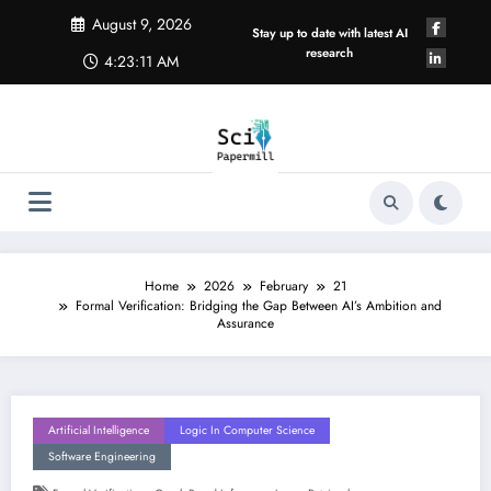
Skip
August 9, 2026
to
Stay up to date with latest AI
content
research
4:23:11 AM
Home
2026
February
21
Formal Verification: Bridging the Gap Between AI’s Ambition and
Assurance
Artificial Intelligence
Logic In Computer Science
Software Engineering