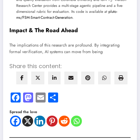
Research Center provides a multi-stage agentic pipeline and a five-
dimensional rubric for evaluation. Its code is available at
pluto-
ms/FSM-Smart-Contract-Generation
.
Impact & The Road Ahead
The implications of this research are profound. By integrating
formal verification, AI systems can move from being
Share this content:
Facebook
Mastodon
Email
Share
Spread the love