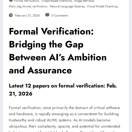
,
,
,
Formal Verification
Graph-Based Inference
Image Retrieval
,
,
Main_tag_formal_verification
Natural Language Queries
Visual Model Checking
February 21, 2026
0 Comments
Formal Verification:
Bridging the Gap
Between AI’s Ambition
and Assurance
Latest 12 papers on formal verification: Feb.
21, 2026
Formal verification, once primarily the domain of critical software
and hardware, is rapidly emerging as a cornerstone for building
trustworthy and robust AI/ML systems. As AI models become
ubiquitous, their complexity, opacity, and potential for unintended