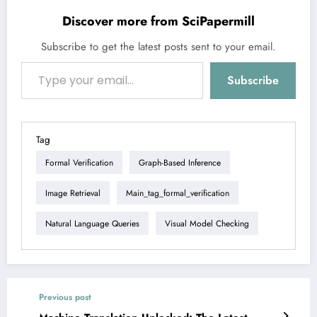
Discover more from SciPapermill
Subscribe to get the latest posts sent to your email.
Type your email…
Subscribe
Tag
Formal Verification
Graph-Based Inference
Image Retrieval
Main_tag_formal_verification
Natural Language Queries
Visual Model Checking
Previous post