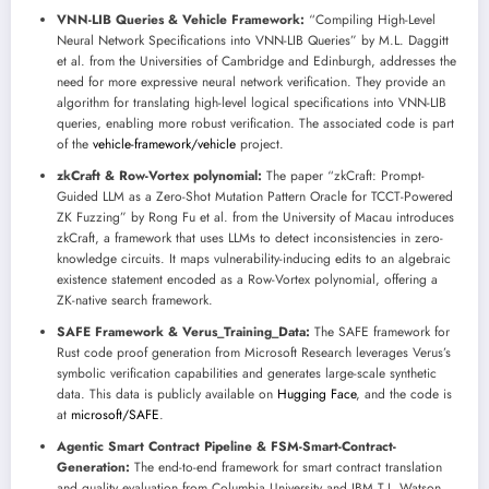
VNN-LIB Queries & Vehicle Framework:
“Compiling High-Level
Neural Network Specifications into VNN-LIB Queries” by M.L. Daggitt
et al. from the Universities of Cambridge and Edinburgh, addresses the
need for more expressive neural network verification. They provide an
algorithm for translating high-level logical specifications into VNN-LIB
queries, enabling more robust verification. The associated code is part
of the
vehicle-framework/vehicle
project.
zkCraft & Row-Vortex polynomial:
The paper “zkCraft: Prompt-
Guided LLM as a Zero-Shot Mutation Pattern Oracle for TCCT-Powered
ZK Fuzzing” by Rong Fu et al. from the University of Macau introduces
zkCraft, a framework that uses LLMs to detect inconsistencies in zero-
knowledge circuits. It maps vulnerability-inducing edits to an algebraic
existence statement encoded as a Row-Vortex polynomial, offering a
ZK-native search framework.
SAFE Framework & Verus_Training_Data:
The SAFE framework for
Rust code proof generation from Microsoft Research leverages Verus’s
symbolic verification capabilities and generates large-scale synthetic
data. This data is publicly available on
Hugging Face
, and the code is
at
microsoft/SAFE
.
Agentic Smart Contract Pipeline & FSM-Smart-Contract-
Generation:
The end-to-end framework for smart contract translation
and quality evaluation from Columbia University and IBM T.J. Watson