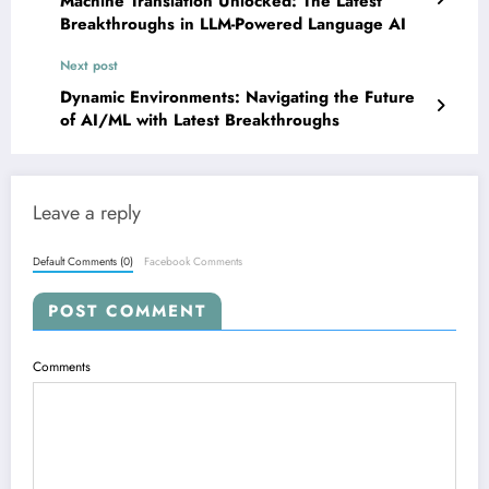
Machine Translation Unlocked: The Latest
Breakthroughs in LLM-Powered Language AI
Next post
Dynamic Environments: Navigating the Future
of AI/ML with Latest Breakthroughs
Leave a reply
Default Comments (0)
Facebook Comments
POST COMMENT
Comments