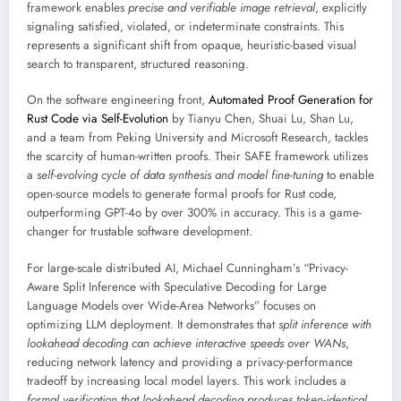
framework enables
precise and verifiable image retrieval
, explicitly
signaling satisfied, violated, or indeterminate constraints. This
represents a significant shift from opaque, heuristic-based visual
search to transparent, structured reasoning.
On the software engineering front,
Automated Proof Generation for
Rust Code via Self-Evolution
by Tianyu Chen, Shuai Lu, Shan Lu,
and a team from Peking University and Microsoft Research, tackles
the scarcity of human-written proofs. Their SAFE framework utilizes
a
self-evolving cycle of data synthesis and model fine-tuning
to enable
open-source models to generate formal proofs for Rust code,
outperforming GPT-4o by over 300% in accuracy. This is a game-
changer for trustable software development.
For large-scale distributed AI, Michael Cunningham’s “Privacy-
Aware Split Inference with Speculative Decoding for Large
Language Models over Wide-Area Networks” focuses on
optimizing LLM deployment. It demonstrates that
split inference with
lookahead decoding can achieve interactive speeds over WANs
,
reducing network latency and providing a privacy-performance
tradeoff by increasing local model layers. This work includes a
formal verification that lookahead decoding produces token-identical