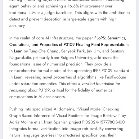
agent behavior and achieving a 16.6% improvement over
traditional LLM-as-a-Judge baselines. This aligns with the ambition to
detect and prevent deception in large-scale agents with high
accuracy.
In the realm of core AI infrastructure, the paper
FLoPS: Semantics,
Operations, and Properties of P3109 Floating-Point Representations
in Lean
by Tung-Che Chang, Sehyeok Park, Jay Lim, and Santosh
Nagarakatte, primarily from Rutgers University, addresses the
foundational issue of numerical precision. They provide a
comprehensive formal model of the upcoming IEEE-P3109 standard
in Lean, revealing novel properties of algorithms like FastTwoSum
under saturation semantics. This offers a
verified foundation for
reasoning about P3109
, critical for the fidelity of numerical
computations in AI accelerators.
Pushing into specialized AI domains, “Visual Model Checking:
Graph-Based Inference of Visual Routines for Image Retrieval” by
Adrià Molina et al. from Spanish project PID2024-157778OB-I00
integrates formal verification into image retrieval. By converting
natural language queries into structured specifications, their