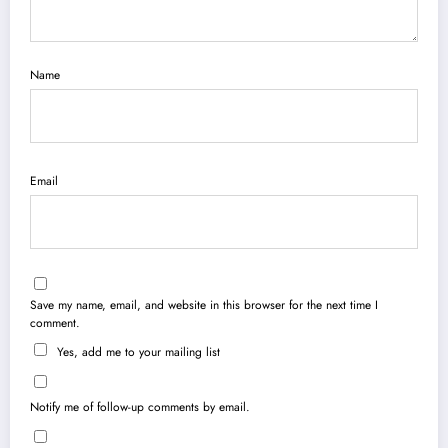
Name
Email
Save my name, email, and website in this browser for the next time I
comment.
Yes, add me to your mailing list
Notify me of follow-up comments by email.