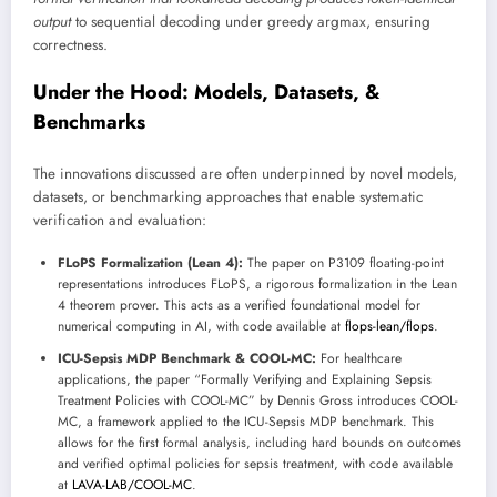
output
to sequential decoding under greedy argmax, ensuring
correctness.
Under the Hood: Models, Datasets, &
Benchmarks
The innovations discussed are often underpinned by novel models,
datasets, or benchmarking approaches that enable systematic
verification and evaluation:
FLoPS Formalization (Lean 4):
The paper on P3109 floating-point
representations introduces FLoPS, a rigorous formalization in the Lean
4 theorem prover. This acts as a verified foundational model for
numerical computing in AI, with code available at
flops-lean/flops
.
ICU-Sepsis MDP Benchmark & COOL-MC:
For healthcare
applications, the paper “Formally Verifying and Explaining Sepsis
Treatment Policies with COOL-MC” by Dennis Gross introduces COOL-
MC, a framework applied to the ICU-Sepsis MDP benchmark. This
allows for the first formal analysis, including hard bounds on outcomes
and verified optimal policies for sepsis treatment, with code available
at
LAVA-LAB/COOL-MC
.