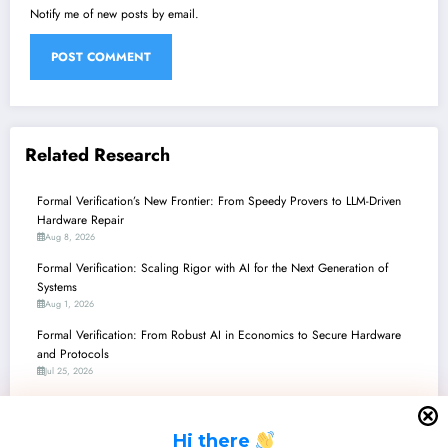
Notify me of new posts by email.
Related Research
Formal Verification’s New Frontier: From Speedy Provers to LLM-Driven
Hardware Repair
Aug 8, 2026
Formal Verification: Scaling Rigor with AI for the Next Generation of
Systems
Aug 1, 2026
Formal Verification: From Robust AI in Economics to Secure Hardware
and Protocols
Jul 25, 2026
Formal Verification Unleashed: From Code Agents to Critical Infrastructure
and Beyond
H
i there
Jul 18, 2026