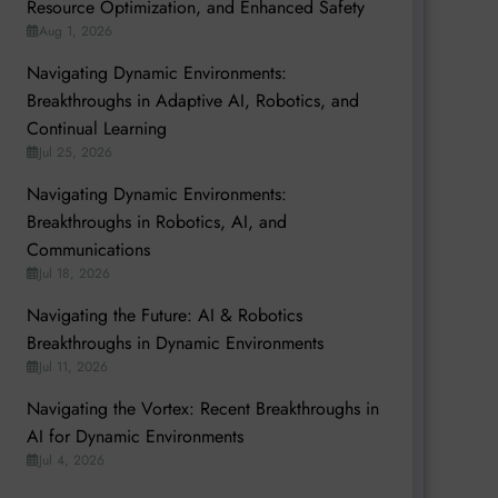
Resource Optimization, and Enhanced Safety
Aug 1, 2026
Navigating Dynamic Environments:
Breakthroughs in Adaptive AI, Robotics, and
Continual Learning
Jul 25, 2026
Navigating Dynamic Environments:
Breakthroughs in Robotics, AI, and
Communications
Jul 18, 2026
Navigating the Future: AI & Robotics
Breakthroughs in Dynamic Environments
Jul 11, 2026
Navigating the Vortex: Recent Breakthroughs in
AI for Dynamic Environments
Jul 4, 2026