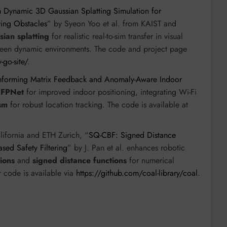
m Dynamic 3D Gaussian Splatting Simulation for
ving Obstacles
” by Syeon Yoo et al. from KAIST and
ian splatting
for realistic real-to-sim transfer in visual
nseen dynamic environments. The code and project page
-go-site/
.
amforming Matrix Feedback and Anomaly-Aware Indoor
e
FPNet
for improved indoor positioning, integrating Wi-Fi
sm
for robust location tracking. The code is available at
alifornia and ETH Zurich, “
SQ-CBF: Signed Distance
sed Safety Filtering
” by J. Pan et al. enhances robotic
ions
and
signed distance functions
for numerical
r code is available via
https://github.com/coal-library/coal
.