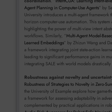
coordination
. “
IntentCUA: Learning Intent-leve
Agent Planning in Computer-Use Agents
” by S
University introduces a multi-agent framework t
horizon computer-use automation. This system 
highlighting the power of multi-view intent ab
workflows. Similarly, “
Multi-Agent Model-Based
Learned Embeddings
” by Zhizun Wang and Da
a framework integrating joint state-action lear
leading to significant performance gains in mul
integrating SALE with world models drastically
Robustness against novelty and uncertaint
Robustness of Strategies to Novelty in Zero-
the University of Example explore how game-the
a framework for assessing adaptability in adversa
complemented by practical applications in robo