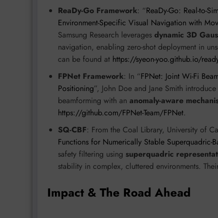
ReaDy-Go Framework
: “
ReaDy-Go: Real-to-Si
Environment-Specific Visual Navigation with Mo
Samsung Research leverages
dynamic 3D Gauss
navigation, enabling zero-shot deployment in u
can be found at
https://syeon-yoo.github.io/ready
FPNet Framework
: In “
FPNet: Joint Wi-Fi Be
Positioning
”, John Doe and Jane Smith introduc
beamforming with an
anomaly-aware mechani
https://github.com/FPNet-Team/FPNet
.
SQ-CBF
: From the Coal Library, University of C
Functions for Numerically Stable Superquadric-Ba
safety filtering using
superquadric representat
stability in complex, cluttered environments. Thei
Impact & The Road Ahead