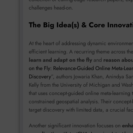
challenges head-on.
The Big Idea(s) & Core Innovat
At the heart of addressing dynamic environments
efficient learning. A recurring theme across th
learn and adapt on the fly
and
reason abou
on the Fly: Relevance-Guided Online Meta-Lear
Discovery
”, authors Jowaria Khan, Anindya Sa
Kelly from the University of Michigan and Wash
that uses concept-guided online meta-learning t
constrained geospatial analysis. Their concept
target discovery with limited data, a crucial f
Another significant innovation focuses on
enha