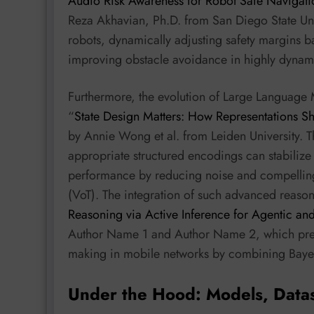
Audio Risk Awareness for Robot Safe Navigatio
Reza Akhavian, Ph.D. from San Diego State Univ
robots, dynamically adjusting safety margins 
improving obstacle avoidance in highly dynam
Furthermore, the evolution of Large Language 
“
State Design Matters: How Representations 
by Annie Wong et al. from Leiden University. T
appropriate structured encodings can stabiliz
performance by reducing noise and compelling 
(VoT). The integration of such advanced reason
Reasoning via Active Inference for Agentic an
Author Name 1 and Author Name 2, which prese
making in mobile networks by combining Bayesi
Under the Hood: Models, Data