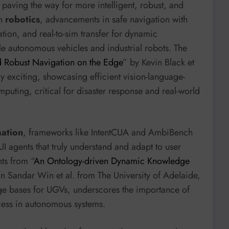
 paving the way for more intelligent, robust, and
In
robotics
, advancements in safe navigation with
tion, and real-to-sim transfer for dynamic
 autonomous vehicles and industrial robots. The
 Robust Navigation on the Edge
” by Kevin Black et
ly exciting, showcasing efficient vision-language-
puting, critical for disaster response and real-world
mation
, frameworks like IntentCUA and AmbiBench
UI agents that truly understand and adapt to user
ts from “
An Ontology-driven Dynamic Knowledge
n Sandar Win et al. from The University of Adelaide,
e bases for UGVs, underscores the importance of
cess in autonomous systems.