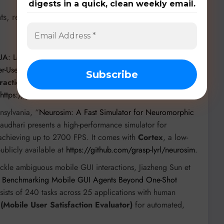
digests in a quick, clean weekly email.
ts, researchers are developing specialized models,
A: Learning Intent-level Representations for Skill
er-Use Agents
”, this multi-agent framework features
intent-
traction pipeline
for hierarchical, reusable skills. The
https://github.com/Sookmyung-University/IntentCUA
.
nsylvania, “
Neurosim: A Fast Simulator for Neuromorphic
audhari presents a high-performance simulator for
 achieving up to 2700 FPS. It comes with
Cortex
, a low-
blicly available at
https://github.com/grasp-lyrl/neurosim
.
ackle ambiguous mobile GUI interactions, Jiazheng Sun et
 Benchmarking Mobile GUI Agents Beyond One-Shot
nsists of 240 tasks across 25 applications with human
Mobile User Satisfaction Evaluator)
for automated,