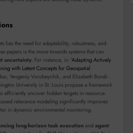
ions
 lies the need for adaptability, robustness, and
ese papers is the move towards systems that can
t uncertainty
. For instance, in “
Adapting Actively
ning with Latent Concepts for Geospatial
rkar, Yevgeniy Vorobeychik, and Elizabeth Bondi-
ington University in St. Louis propose a framework
o efficiently uncover hidden targets in resource-
-based relevance modeling significantly improves
actor in dynamic environmental monitoring.
ncing long-horizon task execution
and
agent