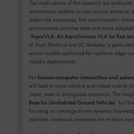
The implications of this research are profound,
autonomous systems across various domains. 
audio risk awareness, fast neuromorphic simula
environments promise safer and more adaptable
“
AsyncVLA: An Asynchronous VLA for Fast and
al. from Stanford and UC Berkeley is particular
action models optimized for real-time edge com
robotic deployments.
For
human-computer interaction and auto
will lead to more intuitive and robust mobile G
intent, even in ambiguous scenarios. The insigh
Base for Uninhabited Ground Vehicles
” by Hsa
focusing on ontology-driven dynamic knowledg
real-time contextual awareness for mission suc