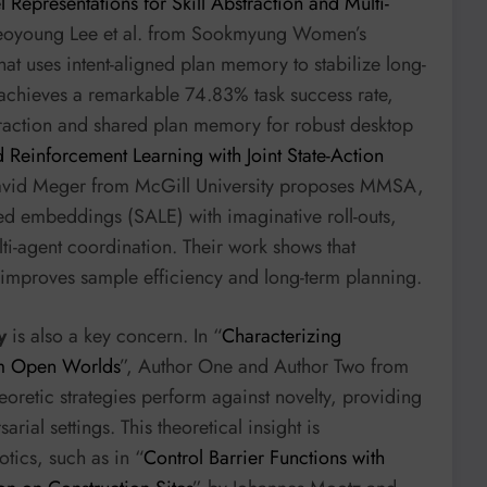
l Representations for Skill Abstraction and Multi-
eoyoung Lee et al. from Sookmyung Women’s
hat uses intent-aligned plan memory to stabilize long-
achieves a remarkable 74.83% task success rate,
straction and shared plan memory for robust desktop
 Reinforcement Learning with Joint State-Action
vid Meger from McGill University proposes MMSA,
ned embeddings (SALE) with imaginative roll-outs,
ti-agent coordination. Their work shows that
 improves sample efficiency and long-term planning.
y
is also a key concern. In “
Characterizing
Sum Open Worlds
”, Author One and Author Two from
oretic strategies perform against novelty, providing
rial settings. This theoretical insight is
tics, such as in “
Control Barrier Functions with