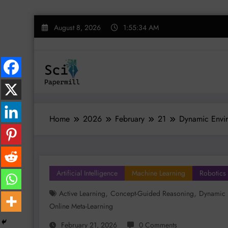
Skip
August 8, 2026
1:55:35 AM
to
content
Home
2026
February
21
Dynamic Envir
Artificial Intelligence
Machine Learning
Robotics
,
,
Active Learning
Concept-Guided Reasoning
Dynamic 
Online Meta-Learning
February 21, 2026
0 Comments