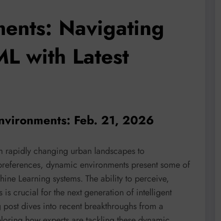
ents: Navigating
ML with Latest
nvironments: Feb. 21, 2026
om rapidly changing urban landscapes to
 preferences, dynamic environments present some of
ine Learning systems. The ability to perceive,
s is crucial for the next generation of intelligent
g post dives into recent breakthroughs from a
ploring how experts are tackling these dynamic