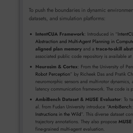
To push the boundaries in dynamic environmen
datasets, and simulation platforms:
IntentCUA Framework
: Introduced in “
IntentCU
Abstraction and Multi-Agent Planning in Comput
aligned plan memory
and a
trace-to-skill abs
associated public code repository is available at
Neurosim & Cortex
: From the University of Pen
Robot Perception
” by Richeek Das and Pratik Ch
neuromorphic sensors and multi-rotor dynamics,
latency communication framework. The code is pu
AmbiBench Dataset & MUSE Evaluator
: To t
al. from Fudan University introduce “
AmbiBench:
Instructions in the Wild
”. This diverse dataset co
trajectory annotations. They also propose
MUSE (
fine-grained multi-agent evaluation.