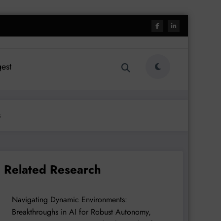
est
s
Related Research
Navigating Dynamic Environments:
Breakthroughs in AI for Robust Autonomy,