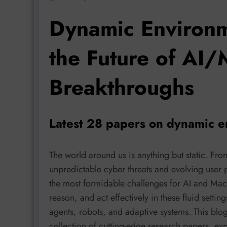
Dynamic Environm
the Future of AI/
Breakthroughs
Latest 28 papers on dynamic e
The world around us is anything but static. Fr
unpredictable cyber threats and evolving user
the most formidable challenges for AI and Mach
reason, and act effectively in these fluid setting
agents, robots, and adaptive systems. This blo
collection of cutting-edge research papers, ex