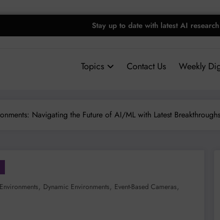
Stay up to date with latest AI research
Topics
Contact Us
Weekly Dig
onments: Navigating the Future of AI/ML with Latest Breakthrough
,
,
,
Environments
Dynamic Environments
Event-Based Cameras