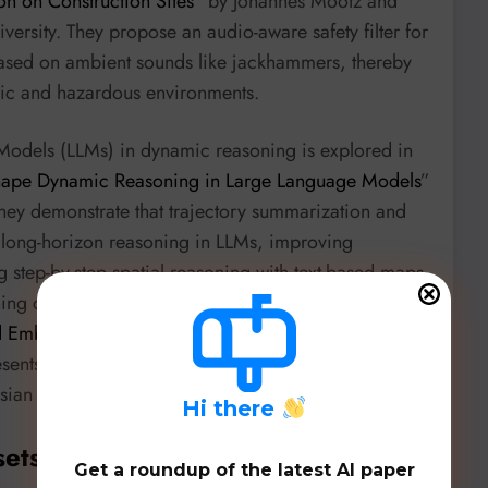
n on Construction Sites
” by Johannes Mootz and
ersity. They propose an audio-aware safety filter for
based on ambient sounds like jackhammers, thereby
ic and hazardous environments.
Models (LLMs) in dynamic reasoning is explored in
Shape Dynamic Reasoning in Large Language Models
”
hey demonstrate that trajectory summarization and
e long-horizon reasoning in LLMs, improving
step-by-step spatial reasoning with text-based maps
ing capabilities is echoed in “
BRAIN: Bayesian
d Embodied Intelligence in Mobile Networks
” by
nts a novel framework for adaptive decision-
an reasoning with active inference.
H
i there
sets, & Benchmarks
Get a roundup of the latest AI paper