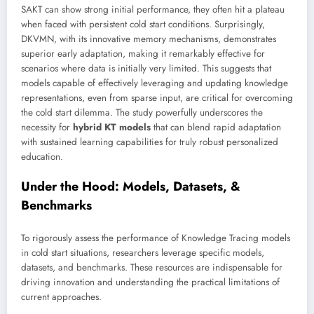
SAKT can show strong initial performance, they often hit a plateau
when faced with persistent cold start conditions. Surprisingly,
DKVMN, with its innovative memory mechanisms, demonstrates
superior early adaptation, making it remarkably effective for
scenarios where data is initially very limited. This suggests that
models capable of effectively leveraging and updating knowledge
representations, even from sparse input, are critical for overcoming
the cold start dilemma. The study powerfully underscores the
necessity for
hybrid KT models
that can blend rapid adaptation
with sustained learning capabilities for truly robust personalized
education.
Under the Hood: Models, Datasets, &
Benchmarks
To rigorously assess the performance of Knowledge Tracing models
in cold start situations, researchers leverage specific models,
datasets, and benchmarks. These resources are indispensable for
driving innovation and understanding the practical limitations of
current approaches.