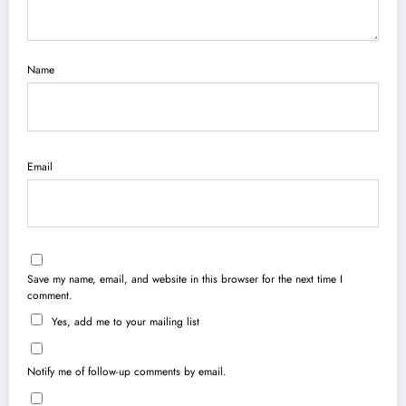
Name
Email
Save my name, email, and website in this browser for the next time I
comment.
Yes, add me to your mailing list
Notify me of follow-up comments by email.