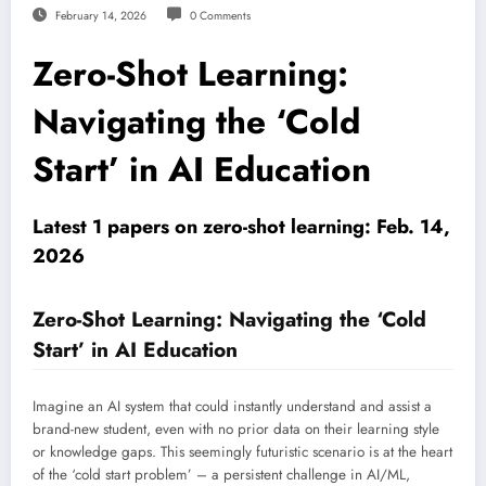
February 14, 2026
0 Comments
Zero-Shot Learning:
Navigating the ‘Cold
Start’ in AI Education
Latest 1 papers on zero-shot learning: Feb. 14,
2026
Zero-Shot Learning: Navigating the ‘Cold
Start’ in AI Education
Imagine an AI system that could instantly understand and assist a
brand-new student, even with no prior data on their learning style
or knowledge gaps. This seemingly futuristic scenario is at the heart
of the ‘cold start problem’ – a persistent challenge in AI/ML,