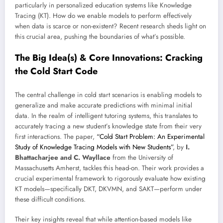
particularly in personalized education systems like Knowledge
Tracing (KT). How do we enable models to perform effectively
when data is scarce or non-existent? Recent research sheds light on
this crucial area, pushing the boundaries of what’s possible.
The Big Idea(s) & Core Innovations: Cracking
the Cold Start Code
The central challenge in cold start scenarios is enabling models to
generalize and make accurate predictions with minimal initial
data. In the realm of intelligent tutoring systems, this translates to
accurately tracing a new student’s knowledge state from their very
first interactions. The paper,
“Cold Start Problem: An Experimental
Study of Knowledge Tracing Models with New Students”
, by
I.
Bhattacharjee and C. Wayllace
from the University of
Massachusetts Amherst, tackles this head-on. Their work provides a
crucial experimental framework to rigorously evaluate how existing
KT models—specifically DKT, DKVMN, and SAKT—perform under
these difficult conditions.
Their key insights reveal that while attention-based models like