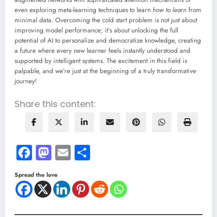
even exploring meta-learning techniques to learn
how to learn
from
minimal data. Overcoming the cold start problem is not just about
improving model performance; it’s about unlocking the full
potential of AI to personalize and democratize knowledge, creating
a future where every new learner feels instantly understood and
supported by intelligent systems. The excitement in this field is
palpable, and we’re just at the beginning of a truly transformative
journey!
Share this content:
Facebook
Mastodon
Email
Share
Spread the love