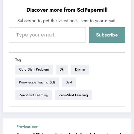
Discover more from SciPapermill
Subscribe to get the latest posts sent to your email.
Type your email…
Subscribe
Tag
Cold Start Problem
Dkt
Dkvmn
Knowledge Tracing (kt)
Sakt
Zero-Shot Learning
Zero-Shot Learning
Previous post