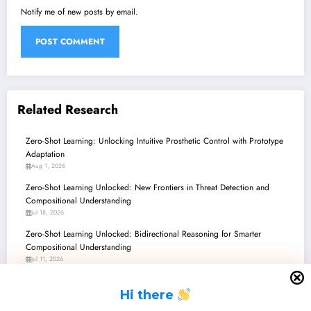
Notify me of new posts by email.
Related Research
Zero-Shot Learning: Unlocking Intuitive Prosthetic Control with Prototype
Adaptation
Aug 1, 2026
Zero-Shot Learning Unlocked: New Frontiers in Threat Detection and
Compositional Understanding
Jul 18, 2026
Zero-Shot Learning Unlocked: Bidirectional Reasoning for Smarter
Compositional Understanding
Jul 11, 2026
Zero-Shot Learning’s New Frontier: Giving LLMs an Ethical Conscience
H
i there
Jun 27, 2026