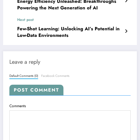
Energy Efficiency Unleashed: Breakthroughs
Powering the Next Generation of AI
Next post
Few-Shot Learning: Unlocking AI’s Potential in
Low-Data Environments
Leave a reply
Default Comments (0)
Facebook Comments
POST COMMENT
Comments