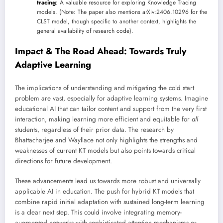
tracing
: A valuable resource for exploring Knowledge Tracing
models. (Note: The paper also mentions arXiv:2406.10296 for the
CLST model, though specific to another context, highlights the
general availability of research code).
Impact & The Road Ahead: Towards Truly
Adaptive Learning
The implications of understanding and mitigating the cold start
problem are vast, especially for adaptive learning systems. Imagine
educational AI that can tailor content and support from the very first
interaction, making learning more efficient and equitable for
all
students, regardless of their prior data. The research by
Bhattacharjee and Wayllace not only highlights the strengths and
weaknesses of current KT models but also points towards critical
directions for future development.
These advancements lead us towards more robust and universally
applicable AI in education. The push for hybrid KT models that
combine rapid initial adaptation with sustained long-term learning
is a clear next step. This could involve integrating memory-
augmented networks with sophisticated attention mechanisms or