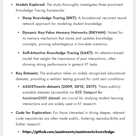
Models Explored:
The study thoroughly investigates three prominent
Knowledge Tracing frameworks:
Deep Knowledge Tracing (DKT):
A foundational recurrent neural
network approach for modeling student knowledge.
Dynamic Key-Value Memory Networks (DKVMN):
Noted for
its memory mechanism that stores and updates knowledge
concepts, proving advantageous in low-data scenarios.
Self-Attentive Knowledge Tracing (SAKT):
An attention-based
model that weighs the importance of past interactions, often
showing strong performance in general KT tasks.
Key Datasets:
The evaluation relies on widely recognized educational
datasets, providing a realistic testing ground for cold start conditions:
ASSISTments datasets (2009, 2015, 2017):
These publicly
available datasets (accessible via
IEEE Dataport for
Assistment2009 dataset
) are crucial for studying student learning
interactions and are widely used in KT research.
Code for Exploration:
For those interested in diving deeper, relevant
code repositories are often made public, fostering reproducibility and
further research:
https://github.com/assistments/assistments-knowledge-