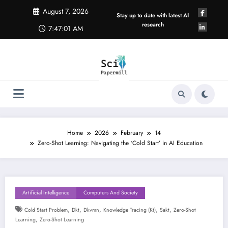
Skip
August 7, 2026
to
Stay up to date with latest AI
content
research
7:47:01 AM
Home
2026
February
14
Zero-Shot Learning: Navigating the ‘Cold Start’ in AI Education
Artificial Intelligence
Computers And Society
,
,
,
,
,
Cold Start Problem
Dkt
Dkvmn
Knowledge Tracing (kt)
Sakt
Zero-Shot
,
Learning
Zero-Shot Learning