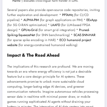
Harms”
) evaluates cross-lingual harm transfer in LLMs.
Several papers also provide open-source code repositories, inviting
further exploration and development: *
PPTAMη
(for CI/CD
pipeline) *
ALPHA-PIM
(for graph applications on PIM) *
EExApp
(for 5G O-RAN optimization) *
LAAFD
(for LLM-based FPGA
design) *
GPU-to-Grid
(for smart grid integration) *
Pruned-
Spiking-SqueezeNet
(for SNN benchmarking) *
SCAE-SNN-HAR
(for sparse spike encoding in HAR) *
ECO humanoid project
website
(for energy-constrained humanoid walking)
Impact & The Road Ahead
The implications of this research are profound. We are moving
towards an era where energy efficiency is not just a desirable
feature but a core design principle for AI systems. These
advancements promise to unlock more sustainable cloud
computing, longer-lasting edge AI devices, and greener
communication networks. Imagine autonomous vehicles processing
sensor data in real-time with minimal power draw, or mobile
games running sophisticated AI agents without draining your
battery in minutes. The integration of AI data centers into smart