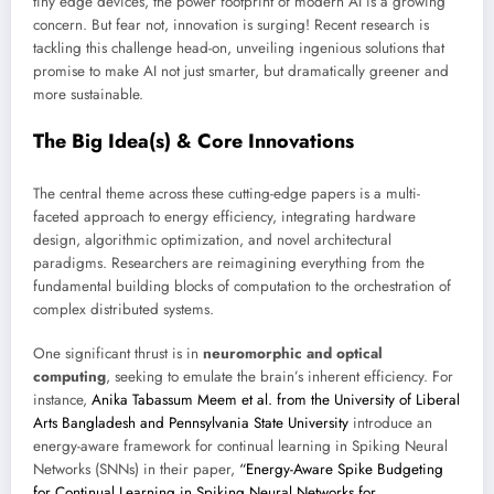
tiny edge devices, the power footprint of modern AI is a growing
concern. But fear not, innovation is surging! Recent research is
tackling this challenge head-on, unveiling ingenious solutions that
promise to make AI not just smarter, but dramatically greener and
more sustainable.
The Big Idea(s) & Core Innovations
The central theme across these cutting-edge papers is a multi-
faceted approach to energy efficiency, integrating hardware
design, algorithmic optimization, and novel architectural
paradigms. Researchers are reimagining everything from the
fundamental building blocks of computation to the orchestration of
complex distributed systems.
One significant thrust is in
neuromorphic and optical
computing
, seeking to emulate the brain’s inherent efficiency. For
instance,
Anika Tabassum Meem et al. from the University of Liberal
Arts Bangladesh and Pennsylvania State University
introduce an
energy-aware framework for continual learning in Spiking Neural
Networks (SNNs) in their paper,
“Energy-Aware Spike Budgeting
for Continual Learning in Spiking Neural Networks for