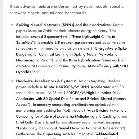
These advancements are underpinned by novel models, specific
hardware targets, and tailored benchmarks:
Spiking Neural Networks (SNNs) and their derivatives:
Several
papers focus on SNNs for their inherent energy efficiency. This
includes
pruned SqueezeNets
(
“From Lightweight CNNs to
SpikeNets”
),
learnable LIF neuron parameters
and adaptive spike
schedulers within neuromorphic vision systems (
“Energy-Aware Spike
Budgeting for Continual Learning in Spiking Neural Networks for
Neuromorphic Vision”
), and the
Kirin hybridization framework
for
ANN-to-SNN conversion (
“Kirin: Improving ANN efficiency with SNN
Hybridization”
).
Hardware Accelerators & Systems:
Designs targeting ultra-low
power include a
16 nm 1.60TOPS/W DNN Accelerator
with 3D
spatial data reuse (
“A 16 nm 1.60TOPS/W High Utilization DNN
Accelerator with 3D Spatial Data Reuse and Efficient Shared Memory
Access”
),
in-memory computing architectures
optimized with
multiplexing and caching for MoE models (
“Area-Efficient In-Memory
Computing for Mixture-of-Experts via Multiplexing and Caching”
), and
Intel Loihi 2
as a target for evolutionary neural network mapping (
“Evolutionary Mapping of Neural Networks to Spatial Accelerators”
).
Furthermore, the
SuperMag switch
(
“Magnetic Field-Mediated