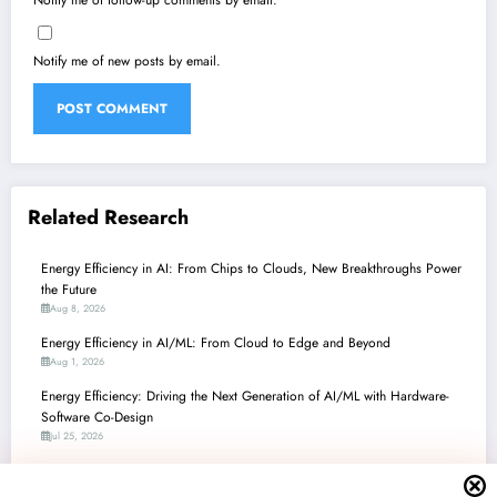
Notify me of follow-up comments by email.
Notify me of new posts by email.
Related Research
Energy Efficiency in AI: From Chips to Clouds, New Breakthroughs Power
the Future
Aug 8, 2026
Energy Efficiency in AI/ML: From Cloud to Edge and Beyond
Aug 1, 2026
Energy Efficiency: Driving the Next Generation of AI/ML with Hardware-
Software Co-Design
Jul 25, 2026
Energy Efficiency Unleashed: Breakthroughs in AI/ML Hardware, Systems,
and Algorithms