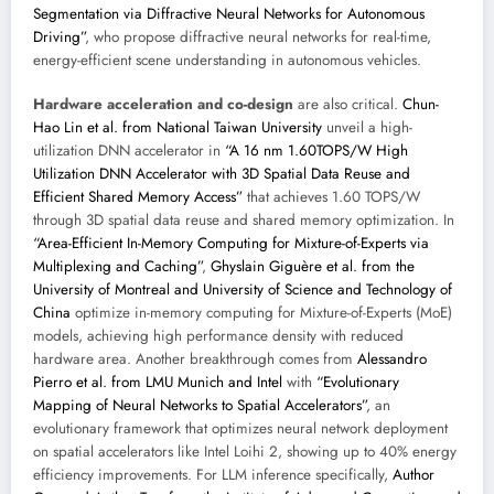
Segmentation via Diffractive Neural Networks for Autonomous
Driving”
, who propose diffractive neural networks for real-time,
energy-efficient scene understanding in autonomous vehicles.
Hardware acceleration and co-design
are also critical.
Chun-
Hao Lin et al. from National Taiwan University
unveil a high-
utilization DNN accelerator in
“A 16 nm 1.60TOPS/W High
Utilization DNN Accelerator with 3D Spatial Data Reuse and
Efficient Shared Memory Access”
that achieves 1.60 TOPS/W
through 3D spatial data reuse and shared memory optimization. In
“Area-Efficient In-Memory Computing for Mixture-of-Experts via
Multiplexing and Caching”
,
Ghyslain Giguère et al. from the
University of Montreal and University of Science and Technology of
China
optimize in-memory computing for Mixture-of-Experts (MoE)
models, achieving high performance density with reduced
hardware area. Another breakthrough comes from
Alessandro
Pierro et al. from LMU Munich and Intel
with
“Evolutionary
Mapping of Neural Networks to Spatial Accelerators”
, an
evolutionary framework that optimizes neural network deployment
on spatial accelerators like Intel Loihi 2, showing up to 40% energy
efficiency improvements. For LLM inference specifically,
Author