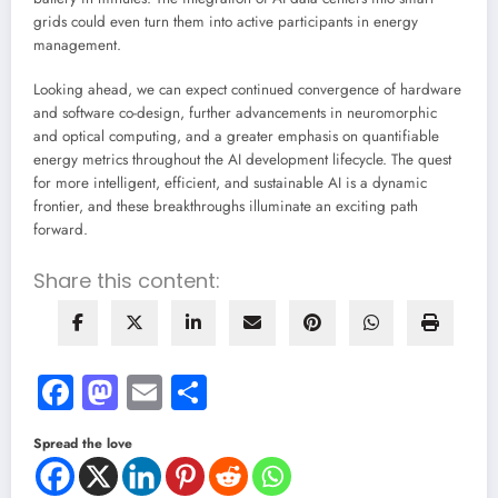
grids could even turn them into active participants in energy
management.
Looking ahead, we can expect continued convergence of hardware
and software co-design, further advancements in neuromorphic
and optical computing, and a greater emphasis on quantifiable
energy metrics throughout the AI development lifecycle. The quest
for more intelligent, efficient, and sustainable AI is a dynamic
frontier, and these breakthroughs illuminate an exciting path
forward.
Share this content:
Facebook
Mastodon
Email
Share
Spread the love