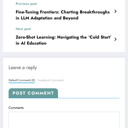
Previous post
Fine-Tuning Frontiers: Charting Breakthroughs
in LLM Adaptation and Beyond
Next post
Zero-Shot Learning: Navigating the ‘Cold Start’
in AI Education
Leave a reply
Default Comments (0)
Facebook Comments
POST COMMENT
Comments