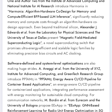
One and Author Two from the Institute of Advanced Computing and
National Institute for AI Research
introduce Harmonia in
“Harmonia: Algorithm-Hardware Co-Design for Memory- and
Compute-Efficient BFP-based LLM Inference”
, significantly reducing
memory and compute costs through an algorithm-hardware co-
design approach. Even beyond traditional silicon,
Alexander J.
Edwards et al. from the Laboratory for Physical Sciences and The
University of Texas at Dallas
present
“Magnetic Field-Mediated
Superconducting Logic”
, a novel superconducting switch that
promises ultra-energy-efficient and scalable logic families by
eliminating precision bias circuits and AC clocking.
Software-defined and system-level optimizations
are also
making huge strides.
A. Aneggi et al. from the University of XYZ,
Institute for Advanced Computing, and GreenTech Research Group
introduce PPTAMη in
“PPTAMη: Energy Aware CI/CD Pipeline for
Container Based Applications”
, an energy-aware CI/CD pipeline
for containerized applications, integrating performance assessment
with energy monitoring for sustainable cloud computing. For
communication networks,
M. Bordin et al. from Eurecom and the
University of Bologna
propose EExApp in
“EExApp: GNN-Based
Reinforcement Learning for Radio Unit Energy Optimization in 5G