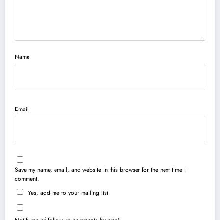
Name
Email
Save my name, email, and website in this browser for the next time I
comment.
Yes, add me to your mailing list