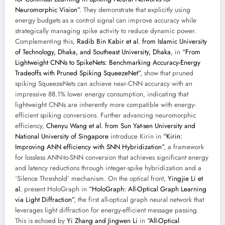
Neuromorphic Vision”
. They demonstrate that explicitly using
energy budgets as a control signal can improve accuracy while
strategically managing spike activity to reduce dynamic power.
Complementing this,
Radib Bin Kabir et al. from Islamic University
of Technology, Dhaka, and Southeast University, Dhaka
, in
“From
Lightweight CNNs to SpikeNets: Benchmarking Accuracy-Energy
Tradeoffs with Pruned Spiking SqueezeNet”
, show that pruned
spiking SqueezeNets can achieve near-CNN accuracy with an
impressive 88.1% lower energy consumption, indicating that
lightweight CNNs are inherently more compatible with energy-
efficient spiking conversions. Further advancing neuromorphic
efficiency,
Chenyu Wang et al. from Sun Yat-sen University and
National University of Singapore
introduce Kirin in
“Kirin:
Improving ANN efficiency with SNN Hybridization”
, a framework
for lossless ANN-to-SNN conversion that achieves significant energy
and latency reductions through integer-spike hybridization and a
‘Silence Threshold’ mechanism. On the optical front,
Yingjie Li et
al.
present HoloGraph in
“HoloGraph: All-Optical Graph Learning
via Light Diffraction”
, the first all-optical graph neural network that
leverages light diffraction for energy-efficient message passing.
This is echoed by
Yi Zhang and Jingwen Li
in
“All-Optical