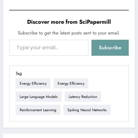
Discover more from SciPapermill
Subscribe to get the latest posts sent to your email.
Type your email…
Subscribe
Tag
Energy Efficiency
Energy Efficiency
Large Language Models
Latency Reduction
Reinforcement Learning
Spiking Neural Networks