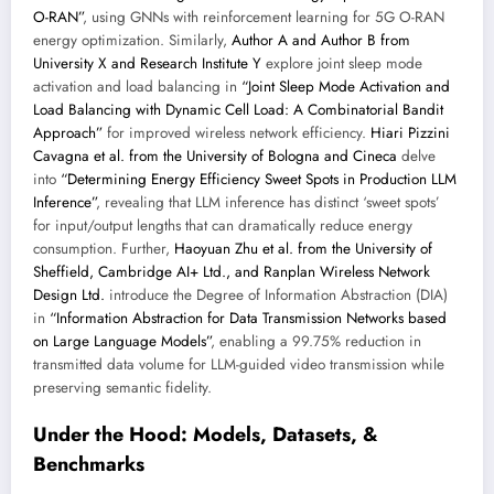
O-RAN”
, using GNNs with reinforcement learning for 5G O-RAN
energy optimization. Similarly,
Author A and Author B from
University X and Research Institute Y
explore joint sleep mode
activation and load balancing in
“Joint Sleep Mode Activation and
Load Balancing with Dynamic Cell Load: A Combinatorial Bandit
Approach”
for improved wireless network efficiency.
Hiari Pizzini
Cavagna et al. from the University of Bologna and Cineca
delve
into
“Determining Energy Efficiency Sweet Spots in Production LLM
Inference”
, revealing that LLM inference has distinct ‘sweet spots’
for input/output lengths that can dramatically reduce energy
consumption. Further,
Haoyuan Zhu et al. from the University of
Sheffield, Cambridge AI+ Ltd., and Ranplan Wireless Network
Design Ltd.
introduce the Degree of Information Abstraction (DIA)
in
“Information Abstraction for Data Transmission Networks based
on Large Language Models”
, enabling a 99.75% reduction in
transmitted data volume for LLM-guided video transmission while
preserving semantic fidelity.
Under the Hood: Models, Datasets, &
Benchmarks