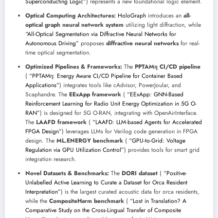
Superconducting Logic”
) represents a new foundational logic element.
Optical Computing Architectures:
HoloGraph
introduces an
all-
optical graph neural network system
utilizing light diffraction, while
“All-Optical Segmentation via Diffractive Neural Networks for
Autonomous Driving”
proposes
diffractive neural networks
for real-
time optical segmentation.
Optimized Pipelines & Frameworks:
The
PPTAMη CI/CD pipeline
(
“PPTAMη: Energy Aware CI/CD Pipeline for Container Based
Applications”
) integrates tools like cAdvisor, PowerJoular, and
Scaphandre. The
EExApp framework
(
“EExApp: GNN-Based
Reinforcement Learning for Radio Unit Energy Optimization in 5G O-
RAN”
) is designed for 5G O-RAN, integrating with OpenAirInterface.
The
LAAFD framework
(
“LAAFD: LLM-based Agents for Accelerated
FPGA Design”
) leverages LLMs for Verilog code generation in FPGA
design. The
ML.ENERGY benchmark
(
“GPU-to-Grid: Voltage
Regulation via GPU Utilization Control”
) provides tools for smart grid
integration research.
Novel Datasets & Benchmarks:
The
DORI dataset
(
“Positive-
Unlabelled Active Learning to Curate a Dataset for Orca Resident
Interpretation”
) is the largest curated acoustic data for orca residents,
while the
CompositeHarm benchmark
(
“Lost in Translation? A
Comparative Study on the Cross-Lingual Transfer of Composite