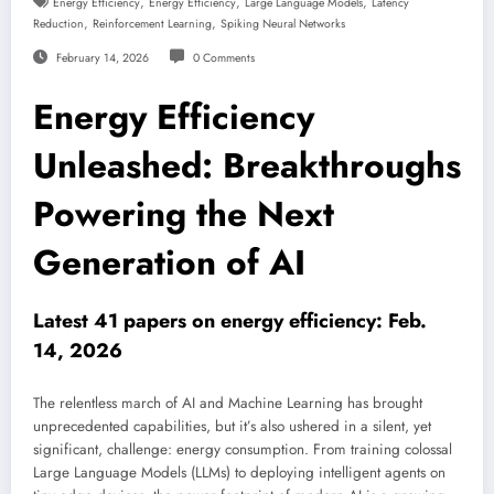
,
,
,
Energy Efficiency
Energy Efficiency
Large Language Models
Latency
,
,
Reduction
Reinforcement Learning
Spiking Neural Networks
February 14, 2026
0 Comments
Energy Efficiency
Unleashed: Breakthroughs
Powering the Next
Generation of AI
Latest 41 papers on energy efficiency: Feb.
14, 2026
The relentless march of AI and Machine Learning has brought
unprecedented capabilities, but it’s also ushered in a silent, yet
significant, challenge: energy consumption. From training colossal
Large Language Models (LLMs) to deploying intelligent agents on