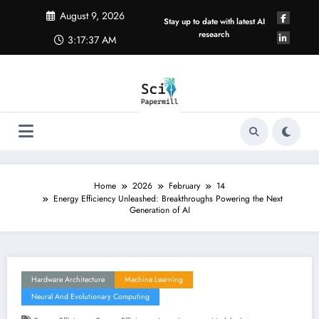
Skip
August 9, 2026
to
Stay up to date with latest AI
content
research
3:17:38 AM
Home
2026
February
14
Energy Efficiency Unleashed: Breakthroughs Powering the Next
Generation of AI
Hardware Architecture
Machine Learning
Neural And Evolutionary Computing