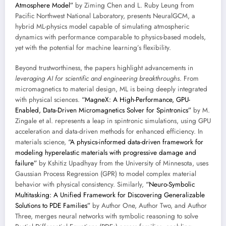
Atmosphere Model”
by Ziming Chen and L. Ruby Leung from
Pacific Northwest National Laboratory, presents NeuralGCM, a
hybrid ML-physics model capable of simulating atmospheric
dynamics with performance comparable to physics-based models,
yet with the potential for machine learning’s flexibility.
Beyond trustworthiness, the papers highlight advancements in
leveraging AI for scientific and engineering breakthroughs
. From
micromagnetics to material design, ML is being deeply integrated
with physical sciences.
“MagneX: A High-Performance, GPU-
Enabled, Data-Driven Micromagnetics Solver for Spintronics”
by M.
Zingale et al. represents a leap in spintronic simulations, using GPU
acceleration and data-driven methods for enhanced efficiency. In
materials science,
“A physics-informed data-driven framework for
modeling hyperelastic materials with progressive damage and
failure”
by Kshitiz Upadhyay from the University of Minnesota, uses
Gaussian Process Regression (GPR) to model complex material
behavior with physical consistency. Similarly,
“Neuro-Symbolic
Multitasking: A Unified Framework for Discovering Generalizable
Solutions to PDE Families”
by Author One, Author Two, and Author
Three, merges neural networks with symbolic reasoning to solve