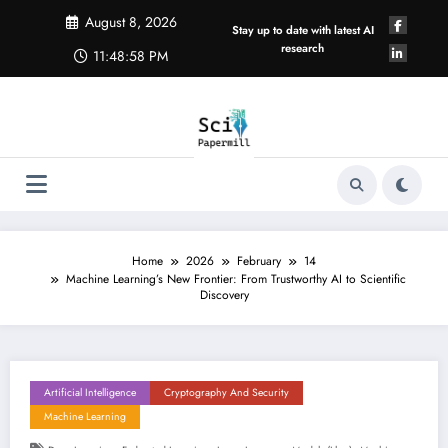
Skip
August 8, 2026
to
Stay up to date with latest AI
content
research
11:48:59 PM
Home
2026
February
14
Machine Learning’s New Frontier: From Trustworthy AI to Scientific
Discovery
Artificial Intelligence
Cryptography And Security
Machine Learning