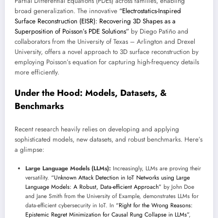
Partial Differential Equations (PDEs) across families, enabling
broad generalization. The innovative
“Electrostatics-Inspired
Surface Reconstruction (EISR): Recovering 3D Shapes as a
Superposition of Poisson’s PDE Solutions”
by Diego Patiño and
collaborators from the University of Texas – Arlington and Drexel
University, offers a novel approach to 3D surface reconstruction by
employing Poisson’s equation for capturing high-frequency details
more efficiently.
Under the Hood: Models, Datasets, &
Benchmarks
Recent research heavily relies on developing and applying
sophisticated models, new datasets, and robust benchmarks. Here’s
a glimpse:
Large Language Models (LLMs):
Increasingly, LLMs are proving their
versatility.
“Unknown Attack Detection in IoT Networks using Large
Language Models: A Robust, Data-efficient Approach”
by John Doe
and Jane Smith from the University of Example, demonstrates LLMs for
data-efficient cybersecurity in IoT. In
“Right for the Wrong Reasons:
Epistemic Regret Minimization for Causal Rung Collapse in LLMs”
,