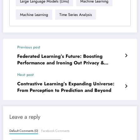
Large Language Models (llms)
Machine Learning
Machine Learning
Time Series Analysis
Previous post
Federated Learning’s Future: Boosting
Performance and Ironing Out Privacy &
Security Wrinkles
Next post
Contrastive Learning’s Expanding Universe:
From Perception to Prediction and Beyond
Leave a reply
Default Comments (0)
Facebook Comments