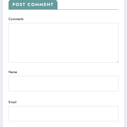
POST COMMENT
Comments
Name
Email