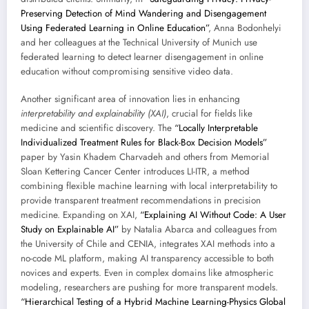
Preserving Detection of Mind Wandering and Disengagement
Using Federated Learning in Online Education”
, Anna Bodonhelyi
and her colleagues at the Technical University of Munich use
federated learning to detect learner disengagement in online
education without compromising sensitive video data.
Another significant area of innovation lies in enhancing
interpretability and explainability (XAI)
, crucial for fields like
medicine and scientific discovery. The
“Locally Interpretable
Individualized Treatment Rules for Black-Box Decision Models”
paper by Yasin Khadem Charvadeh and others from Memorial
Sloan Kettering Cancer Center introduces LI-ITR, a method
combining flexible machine learning with local interpretability to
provide transparent treatment recommendations in precision
medicine. Expanding on XAI,
“Explaining AI Without Code: A User
Study on Explainable AI”
by Natalia Abarca and colleagues from
the University of Chile and CENIA, integrates XAI methods into a
no-code ML platform, making AI transparency accessible to both
novices and experts. Even in complex domains like atmospheric
modeling, researchers are pushing for more transparent models.
“Hierarchical Testing of a Hybrid Machine Learning-Physics Global