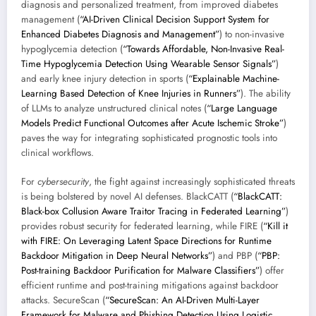
diagnosis and personalized treatment, from improved diabetes
management (
“AI-Driven Clinical Decision Support System for
Enhanced Diabetes Diagnosis and Management”
) to non-invasive
hypoglycemia detection (
“Towards Affordable, Non-Invasive Real-
Time Hypoglycemia Detection Using Wearable Sensor Signals”
)
and early knee injury detection in sports (
“Explainable Machine-
Learning Based Detection of Knee Injuries in Runners”
). The ability
of LLMs to analyze unstructured clinical notes (
“Large Language
Models Predict Functional Outcomes after Acute Ischemic Stroke”
)
paves the way for integrating sophisticated prognostic tools into
clinical workflows.
For
cybersecurity
, the fight against increasingly sophisticated threats
is being bolstered by novel AI defenses. BlackCATT (
“BlackCATT:
Black-box Collusion Aware Traitor Tracing in Federated Learning”
)
provides robust security for federated learning, while FIRE (
“Kill it
with FIRE: On Leveraging Latent Space Directions for Runtime
Backdoor Mitigation in Deep Neural Networks”
) and PBP (
“PBP:
Post-training Backdoor Purification for Malware Classifiers”
) offer
efficient runtime and post-training mitigations against backdoor
attacks. SecureScan (
“SecureScan: An AI-Driven Multi-Layer
Framework for Malware and Phishing Detection Using Logistic