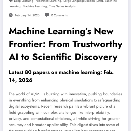
,
,
,
Deep Learning
Federated Learning
Large Language Models (llms)
Machine
,
,
Learning
Machine Learning
Time Series Analysis
February 14, 2026
0 Comments
Machine Learning’s New
Frontier: From Trustworthy
AI to Scientific Discovery
Latest 80 papers on machine learning: Feb.
14, 2026
The world of AI/ML is buzzing with innovation, pushing boundaries
in everything from enhancing physical simulations to safeguarding
digital ecosystems. Recent research paints a vibrant picture of a
field grappling with complex challenges like interpretability,
privacy, and computational efficiency, all while striving for greater
accuracy and broader applicability. This digest dives into some of
the most exciting breakthroughs, revealing how researchers are