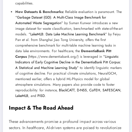
capabilities.
New Datasets & Benchmarks:
Reliable evaluation is paramount. The
“Garbage Dataset (GD): A Multi-Class Image Benchmark for
Automated Waste Segregation”
by Suman Kunwar introduces a new
image dataset for waste classification, benchmarked with state-of-the-art
models.
“LakeMLB: Data Lake Machine Learning Benchmark”
by Feiyu
Pan et al. from Shanghai Jiao Tong University, offers the first
comprehensive benchmark for multi-table machine learning tasks in
data lake environments. For healthcare, the
DementiaBank Pitt
Corpus
(https://www.dementiabank.org/) is leveraged in
“Linguistic
Indicators of Early Cognitive Decline in the DementiaBank Pitt Corpus:
A Statistical and Machine Learning Study”
to identify linguistic markers
of cognitive decline. For practical climate simulations, NeuralGCM,
mentioned earlier, offers a hybrid ML-Physics model for global
atmosphere simulations. Many papers also provide code to foster
reproducibility: for instance,
BlackCATT
,
D-NSS
,
CoFEH
,
SAFESCAN
,
LakeMLB
, and
PISD
.
Impact & The Road Ahead
These advancements promise a profound impact across various
sectors. In
healthcare
, AI-driven systems are poised to revolutionize