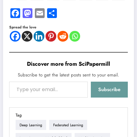
Facebook
Mastodon
Email
Share
Spread the love
Discover more from SciPapermill
Subscribe to get the latest posts sent to your email.
Type your email…
Subscribe
Tag
Deep Learning
Federated Learning