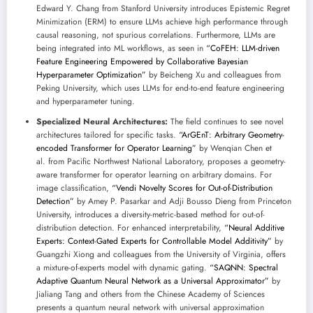
Edward Y. Chang from Stanford University introduces Epistemic Regret
Minimization (ERM) to ensure LLMs achieve high performance through
causal reasoning, not spurious correlations. Furthermore, LLMs are
being integrated into ML workflows, as seen in
“CoFEH: LLM-driven
Feature Engineering Empowered by Collaborative Bayesian
Hyperparameter Optimization”
by Beicheng Xu and colleagues from
Peking University, which uses LLMs for end-to-end feature engineering
and hyperparameter tuning.
Specialized Neural Architectures:
The field continues to see novel
architectures tailored for specific tasks.
“ArGEnT: Arbitrary Geometry-
encoded Transformer for Operator Learning”
by Wenqian Chen et
al. from Pacific Northwest National Laboratory, proposes a geometry-
aware transformer for operator learning on arbitrary domains. For
image classification,
“Vendi Novelty Scores for Out-of-Distribution
Detection”
by Amey P. Pasarkar and Adji Bousso Dieng from Princeton
University, introduces a diversity-metric-based method for out-of-
distribution detection. For enhanced interpretability,
“Neural Additive
Experts: Context-Gated Experts for Controllable Model Additivity”
by
Guangzhi Xiong and colleagues from the University of Virginia, offers
a mixture-of-experts model with dynamic gating.
“SAQNN: Spectral
Adaptive Quantum Neural Network as a Universal Approximator”
by
Jialiang Tang and others from the Chinese Academy of Sciences
presents a quantum neural network with universal approximation