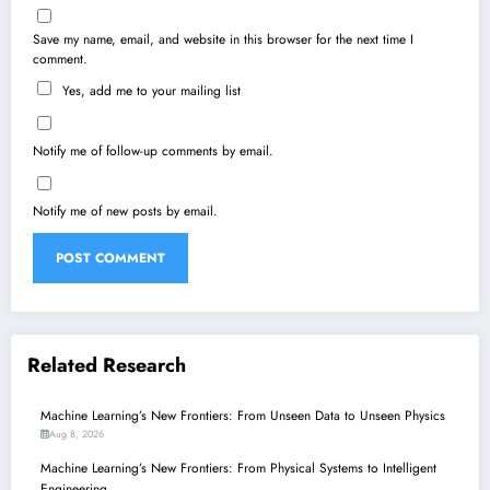
Save my name, email, and website in this browser for the next time I
comment.
Yes, add me to your mailing list
Notify me of follow-up comments by email.
Notify me of new posts by email.
Related Research
Machine Learning’s New Frontiers: From Unseen Data to Unseen Physics
Aug 8, 2026
Machine Learning’s New Frontiers: From Physical Systems to Intelligent
Engineering