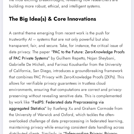
building more robust, ethical, and intelligent systems.
The Big Idea(s) & Core Innovations
A central theme emerging from recent work is the push for
trustworthy AI
– systems that are not only powerful but also
transparent, fair, and secure. Take, for instance, the critical issue of
data privacy. The paper
“PAC to the Future: Zero-Knowledge Proofs
of PAC Private Systems”
by Guilhem Repetto, Nojan Sheybani,
Gabrielle De Micheli, and Farinaz Koushanfar from the University
of California, San Diego, introduces a groundbreaking framework
that combines PAC Privacy with Zero-Knowledge Proofs (ZKPs). This
allows for verifiable privacy guarantees in trustless cloud
environments, ensuring that computations are correct and privacy-
preserving without revealing sensitive data. This is complemented
by work like
“FedPS: Federated data Preprocessing via
aggregated Statistics”
by Xuefeng Xu and Graham Cormode from
the University of Warwick and Oxford, which tackles the often-
overlooked challenge of data preprocessing in federated learning,
maintaining privacy while ensuring consistent data handling across
distributed clients. Similarly, in
“Safeguarding Privacy: Privacy-