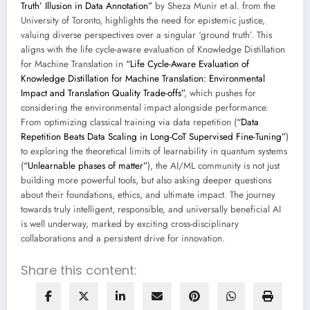
Truth’ Illusion in Data Annotation”
by Sheza Munir et al. from the
University of Toronto, highlights the need for epistemic justice,
valuing diverse perspectives over a singular ‘ground truth’. This
aligns with the life cycle-aware evaluation of Knowledge Distillation
for Machine Translation in
“Life Cycle-Aware Evaluation of
Knowledge Distillation for Machine Translation: Environmental
Impact and Translation Quality Trade-offs”
, which pushes for
considering the environmental impact alongside performance.
From optimizing classical training via data repetition (
“Data
Repetition Beats Data Scaling in Long-CoT Supervised Fine-Tuning”
)
to exploring the theoretical limits of learnability in quantum systems
(
“Unlearnable phases of matter”
), the AI/ML community is not just
building more powerful tools, but also asking deeper questions
about their foundations, ethics, and ultimate impact. The journey
towards truly intelligent, responsible, and universally beneficial AI
is well underway, marked by exciting cross-disciplinary
collaborations and a persistent drive for innovation.
Share this content: