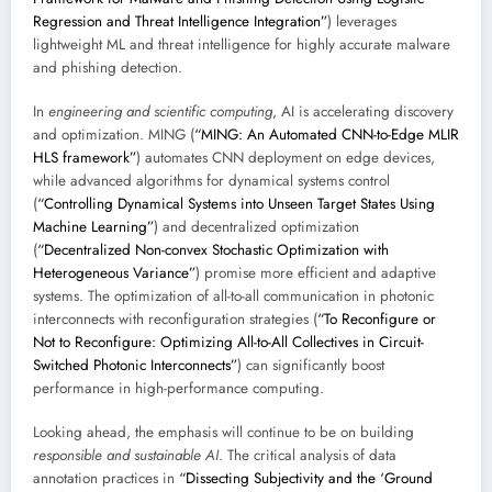
Regression and Threat Intelligence Integration”
) leverages
lightweight ML and threat intelligence for highly accurate malware
and phishing detection.
In
engineering and scientific computing
, AI is accelerating discovery
and optimization. MING (
“MING: An Automated CNN-to-Edge MLIR
HLS framework”
) automates CNN deployment on edge devices,
while advanced algorithms for dynamical systems control
(
“Controlling Dynamical Systems into Unseen Target States Using
Machine Learning”
) and decentralized optimization
(
“Decentralized Non-convex Stochastic Optimization with
Heterogeneous Variance”
) promise more efficient and adaptive
systems. The optimization of all-to-all communication in photonic
interconnects with reconfiguration strategies (
“To Reconfigure or
Not to Reconfigure: Optimizing All-to-All Collectives in Circuit-
Switched Photonic Interconnects”
) can significantly boost
performance in high-performance computing.
Looking ahead, the emphasis will continue to be on building
responsible and sustainable AI
. The critical analysis of data
annotation practices in
“Dissecting Subjectivity and the ‘Ground