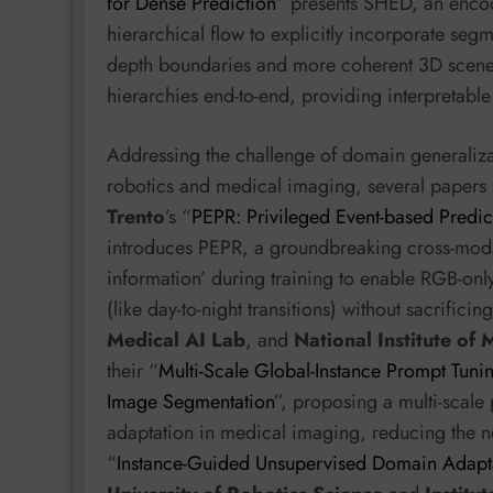
for Dense Prediction
” presents SHED, an encode
hierarchical flow to explicitly incorporate seg
depth boundaries and more coherent 3D scene l
hierarchies end-to-end, providing interpretable p
Addressing the challenge of domain generalizati
robotics and medical imaging, several papers 
Trento
’s “
PEPR: Privileged Event-based Predic
introduces PEPR, a groundbreaking cross-modal
information’ during training to enable RGB-onl
(like day-to-night transitions) without sacrifici
Medical AI Lab
, and
National Institute of
their “
Multi-Scale Global-Instance Prompt Tunin
Image Segmentation
”, proposing a multi-scale
adaptation in medical imaging, reducing the nee
“
Instance-Guided Unsupervised Domain Adapta