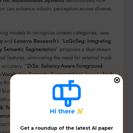
te for Autonomous Systems
demonstrates how
on can enhance robotic perception across diverse
ing models to recognize unseen categories, sees
ty
and
Lenovo Research
’s “
LoGoSeg: Integrating
ry Semantic Segmentation
” proposes a dual-stream
l features, eliminating the need for external mask
l accuracy. “
DiSa: Saliency-Aware Foreground-
-Vocabulary Semantic Segmentation
” from
Lehigh
s this further by introducing a saliency-aware
ias and limited spatial localization in Vision-
tion to novel concepts. And for remote sensing,
e & Technology
’s “
Bidirectional Cross-Perception for
H
i there
emote Sensing Imagery
” proposes SDCI, a training-
teraction between CLIP and DINO, integrating
Get a roundup of the latest AI paper
complex remote sensing data.