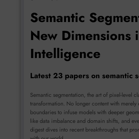
Semantic Segment
New Dimensions i
Intelligence
Latest 23 papers on semantic 
Semantic segmentation, the art of pixel-level c
transformation. No longer content with merely 
boundaries to infuse models with deeper geome
like data imbalance and domain shifts, and eve
digest dives into recent breakthroughs that pr
with our world.