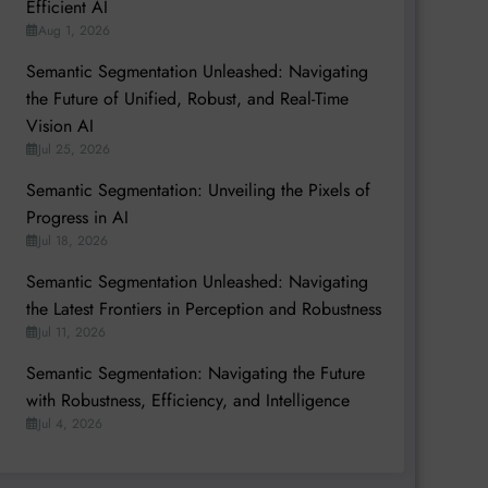
Efficient AI
Aug 1, 2026
Semantic Segmentation Unleashed: Navigating
the Future of Unified, Robust, and Real-Time
Vision AI
Jul 25, 2026
Semantic Segmentation: Unveiling the Pixels of
Progress in AI
Jul 18, 2026
Semantic Segmentation Unleashed: Navigating
the Latest Frontiers in Perception and Robustness
Jul 11, 2026
Semantic Segmentation: Navigating the Future
with Robustness, Efficiency, and Intelligence
Jul 4, 2026