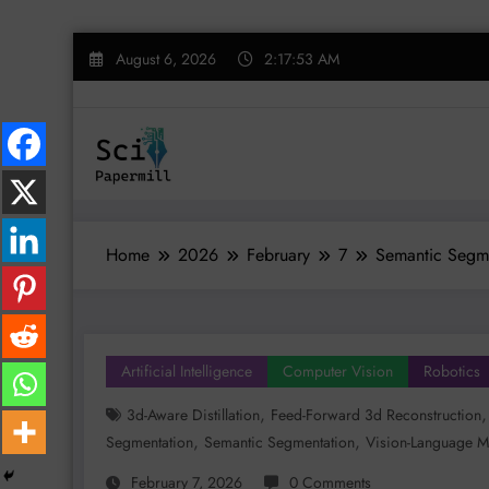
Skip
August 6, 2026
2:17:54 AM
to
content
Home
2026
February
7
Semantic Segme
Artificial Intelligence
Computer Vision
Robotics
,
3d-Aware Distillation
Feed-Forward 3d Reconstruction
,
,
Segmentation
Semantic Segmentation
Vision-Language M
February 7, 2026
0 Comments