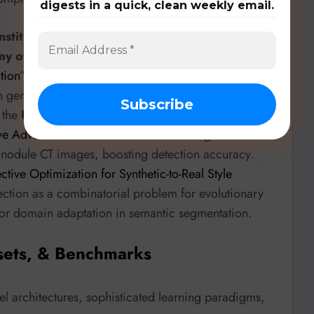
digests in a quick, clean weekly email.
Institute of Information and Communication
my of Sciences
, in their paper “
Mitigating Long-Tail
tion
”, introduces prompt-controlled diffusion
 in generative models, improving performance on
 the
University of Health Sciences
’ “
Lung Nodule
ve Adversarial Networks
” uses a two-stage GAN with
g nodule CT images, boosting detection accuracy.
ctive Optimization for Synthetic-to-Real Style
ection as a combinatorial problem for evolutionary
 for domain adaptation in semantic segmentation.
sets, & Benchmarks
 architectures, sophisticated learning paradigms,