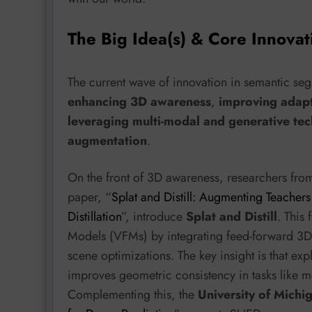
The Big Idea(s) & Core Innovat
The current wave of innovation in semantic seg
enhancing 3D awareness
,
improving adapt
leveraging multi-modal and generative tec
augmentation
.
On the front of 3D awareness, researchers fro
paper, “
Splat and Distill: Augmenting Teacher
Distillation
”, introduce
Splat and Distill
. This
Models (VFMs) by integrating feed-forward 3D 
scene optimizations. The key insight is that expl
improves geometric consistency in tasks like 
Complementing this, the
University of Michi