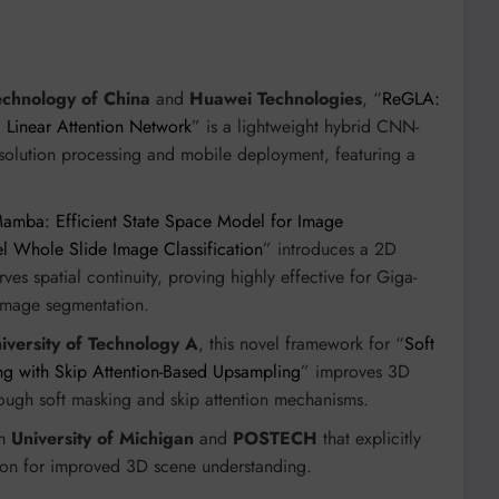
echnology of China
and
Huawei Technologies
, “
ReGLA:
d Linear Attention Network
” is a lightweight hybrid CNN-
esolution processing and mobile deployment, featuring a
mba: Efficient State Space Model for Image
el Whole Slide Image Classification
” introduces a 2D
es spatial continuity, proving highly effective for Giga-
image segmentation.
iversity of Technology A
, this novel framework for “
Soft
ng with Skip Attention-Based Upsampling
” improves 3D
rough soft masking and skip attention mechanisms.
om
University of Michigan
and
POSTECH
that explicitly
tion for improved 3D scene understanding.