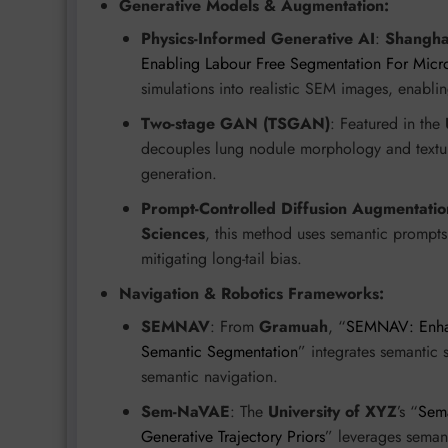
Generative Models & Augmentation:
Physics-Informed Generative AI
:
Shanghai
Enabling Labour Free Segmentation For Micr
simulations into realistic SEM images, enabli
Two-stage GAN (TSGAN)
: Featured in the
decouples lung nodule morphology and texture
generation.
Prompt-Controlled Diffusion Augmentatio
Sciences
, this method uses semantic prompts 
mitigating long-tail bias.
Navigation & Robotics Frameworks:
SEMNAV
: From
Gramuah
, “
SEMNAV: Enhan
Semantic Segmentation
” integrates semantic 
semantic navigation.
Sem-NaVAE
: The
University of XYZ
’s “
Sema
Generative Trajectory Priors
” leverages semant