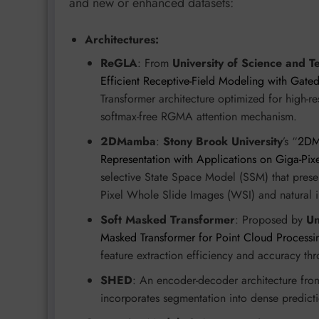
and new or enhanced datasets:
Architectures:
ReGLA
: From
University of Science and T
Efficient Receptive-Field Modeling with Gate
Transformer architecture optimized for high-r
softmax-free RGMA attention mechanism.
2DMamba
:
Stony Brook University
’s “
2DMa
Representation with Applications on Giga-Pix
selective State Space Model (SSM) that preserv
Pixel Whole Slide Images (WSI) and natural 
Soft Masked Transformer
: Proposed by
Un
Masked Transformer for Point Cloud Processi
feature extraction efficiency and accuracy th
SHED
: An encoder-decoder architecture fr
incorporates segmentation into dense predic