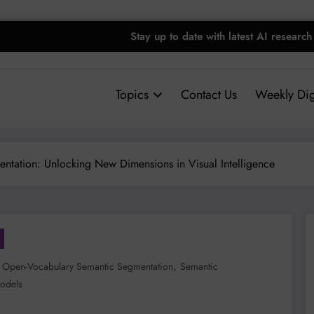
Stay up to date with latest AI research
Topics
Contact Us
Weekly Dig
ntation: Unlocking New Dimensions in Visual Intelligence
,
,
Open-Vocabulary Semantic Segmentation
Semantic
odels