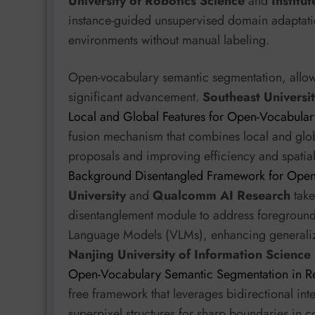
University of Robotics Science
and
Institu
instance-guided unsupervised domain adaptati
environments without manual labeling.
Open-vocabulary semantic segmentation, allow
significant advancement.
Southeast Universi
Local and Global Features for Open-Vocabula
fusion mechanism that combines local and globa
proposals and improving efficiency and spatia
Background Disentangled Framework for Open
University
and
Qualcomm AI Research
take
disentanglement module to address foreground b
Language Models (VLMs), enhancing generaliza
Nanjing University of Information Scienc
Open-Vocabulary Semantic Segmentation in R
free framework that leverages bidirectional in
superpixel structures for sharp boundaries in 