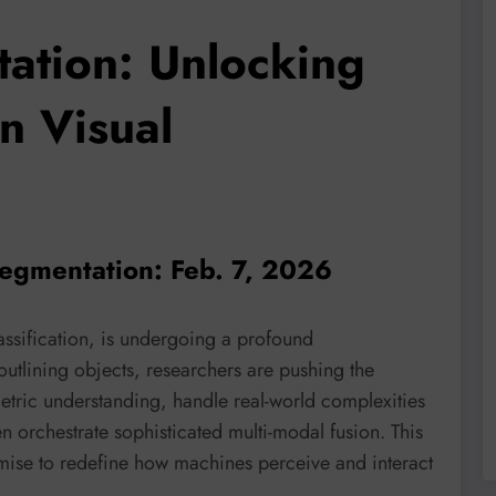
ation: Unlocking
n Visual
segmentation: Feb. 7, 2026
lassification, is undergoing a profound
outlining objects, researchers are pushing the
tric understanding, handle real-world complexities
n orchestrate sophisticated multi-modal fusion. This
omise to redefine how machines perceive and interact