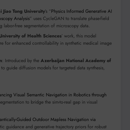
 Jiao Tong University
’s “
Physics Informed Generative AI
oscopy Analysis
” uses CycleGAN to translate phase-field
ng labor-free segmentation of microscopy data.
University of Health Sciences
’ work, this model
 for enhanced controllability in synthetic medical image
n
: Introduced by the
Azerbaijan National Academy of
to guide diffusion models for targeted data synthesis,
cing Visual Semantic Navigation in Robotics through
segmentation to bridge the sim-to-real gap in visual
ntically-Guided Outdoor Mapless Navigation via
ic guidance and generative trajectory priors for robust