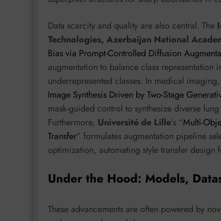
Data scarcity and quality are also central. The
Technologies, Azerbaijan National Acade
Bias via Prompt-Controlled Diffusion Augmenta
augmentation to balance class representation
underrepresented classes. In medical imaging,
Image Synthesis Driven by Two-Stage Generati
mask-guided control to synthesize diverse lun
Furthermore,
Université de Lille
’s “
Multi-Obje
Transfer
” formulates augmentation pipeline sel
optimization, automating style transfer design
Under the Hood: Models, Data
These advancements are often powered by novel