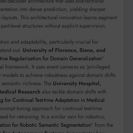
r-decoder architecture that uses bidirectional
mentation into dense prediction, yielding sharper
ayouts. This architectural innovation learns segment
art-level structures without explicit supervision.
on and adaptability, particularly crucial for
stand out.
University of Florence, Siena, and
tive Regularization for Domain Generalization
”
 framework. It uses event cameras as ‘privileged
y models to achieve robustness against domain shifts
ng semantic richness. The
University Hospital,
 Medical Research
also tackle domain shifts with
g for Continual Test-time Adaptation in Medical
 prompt tuning approach for continual test-time
d for retraining. In a similar vein for robotics,
tion for Robotic Semantic Segmentation
” from the