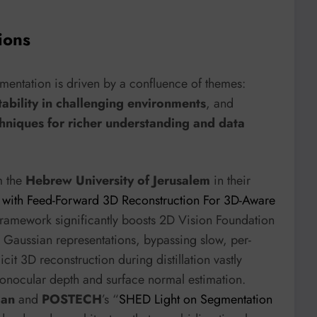
ions
mentation is driven by a confluence of themes:
ability in challenging environments
, and
hniques for richer understanding and data
m the
Hebrew University of Jerusalem
in their
s with Feed-Forward 3D Reconstruction For 3D-Aware
 framework significantly boosts 2D Vision Foundation
Gaussian representations, bypassing slow, per-
icit 3D reconstruction during distillation vastly
monocular depth and surface normal estimation.
gan
and
POSTECH
’s “
SHED Light on Segmentation