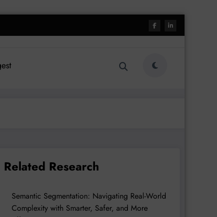
est
Related Research
Semantic Segmentation: Navigating Real-World
Complexity with Smarter, Safer, and More