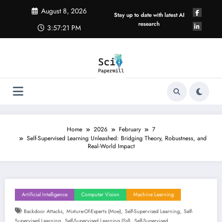
Skip
August 8, 2026
to
Stay up to date with latest AI
content
research
3:57:22 PM
Home
2026
February
7
Self-Supervised Learning Unleashed: Bridging Theory, Robustness, and
Real-World Impact
Artificial Intelligence
Computer Vision
Machine Learning
,
,
,
Backdoor Attacks
Mixture-Of-Experts (moe)
Self-Supervised Learning
Self-
,
,
Supervised Learning
Self-Supervised Learning (ssl)
Self-Supervised