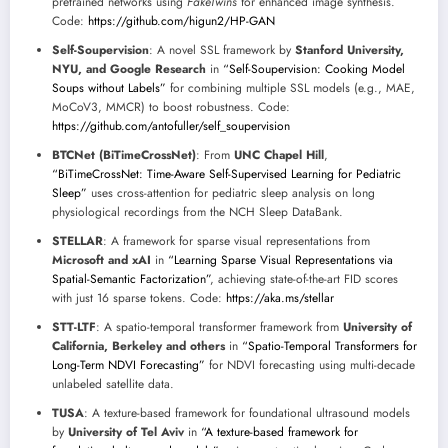
pretrained networks using
FakeTwins
for enhanced image synthesis.
Code:
https://github.com/higun2/HP-GAN
Self-Soupervision
: A novel SSL framework by
Stanford University,
NYU, and Google Research
in
“Self-Soupervision: Cooking Model
Soups without Labels”
for combining multiple SSL models (e.g., MAE,
MoCoV3, MMCR) to boost robustness. Code:
https://github.com/antofuller/self_soupervision
BTCNet (BiTimeCrossNet)
: From
UNC Chapel Hill
,
“BiTimeCrossNet: Time-Aware Self-Supervised Learning for Pediatric
Sleep”
uses cross-attention for pediatric sleep analysis on long
physiological recordings from the NCH Sleep DataBank.
STELLAR
: A framework for sparse visual representations from
Microsoft and xAI
in
“Learning Sparse Visual Representations via
Spatial-Semantic Factorization”
, achieving state-of-the-art FID scores
with just 16 sparse tokens. Code:
https://aka.ms/stellar
STT-LTF
: A spatio-temporal transformer framework from
University of
California, Berkeley and others
in
“Spatio-Temporal Transformers for
Long-Term NDVI Forecasting”
for NDVI forecasting using multi-decade
unlabeled satellite data.
TUSA
: A texture-based framework for foundational ultrasound models
by
University of Tel Aviv
in
“A texture-based framework for