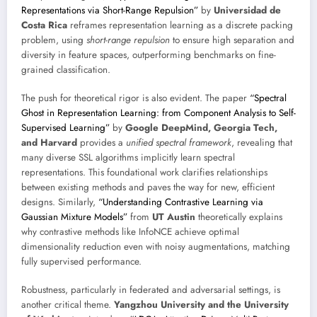
Representations via Short-Range Repulsion”
by
Universidad de
Costa Rica
reframes representation learning as a discrete packing
problem, using
short-range repulsion
to ensure high separation and
diversity in feature spaces, outperforming benchmarks on fine-
grained classification.
The push for theoretical rigor is also evident. The paper
“Spectral
Ghost in Representation Learning: from Component Analysis to Self-
Supervised Learning”
by
Google DeepMind, Georgia Tech,
and Harvard
provides a
unified spectral framework
, revealing that
many diverse SSL algorithms implicitly learn spectral
representations. This foundational work clarifies relationships
between existing methods and paves the way for new, efficient
designs. Similarly,
“Understanding Contrastive Learning via
Gaussian Mixture Models”
from
UT Austin
theoretically explains
why contrastive methods like InfoNCE achieve optimal
dimensionality reduction even with noisy augmentations, matching
fully supervised performance.
Robustness, particularly in federated and adversarial settings, is
another critical theme.
Yangzhou University and the University