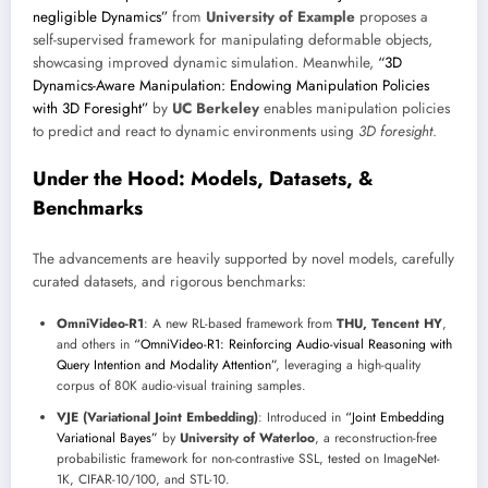
negligible Dynamics”
from
University of Example
proposes a
self-supervised framework for manipulating deformable objects,
showcasing improved dynamic simulation. Meanwhile,
“3D
Dynamics-Aware Manipulation: Endowing Manipulation Policies
with 3D Foresight”
by
UC Berkeley
enables manipulation policies
to predict and react to dynamic environments using
3D foresight
.
Under the Hood: Models, Datasets, &
Benchmarks
The advancements are heavily supported by novel models, carefully
curated datasets, and rigorous benchmarks:
OmniVideo-R1
: A new RL-based framework from
THU, Tencent HY
,
and others in
“OmniVideo-R1: Reinforcing Audio-visual Reasoning with
Query Intention and Modality Attention”
, leveraging a high-quality
corpus of 80K audio-visual training samples.
VJE (Variational Joint Embedding)
: Introduced in
“Joint Embedding
Variational Bayes”
by
University of Waterloo
, a reconstruction-free
probabilistic framework for non-contrastive SSL, tested on ImageNet-
1K, CIFAR-10/100, and STL-10.