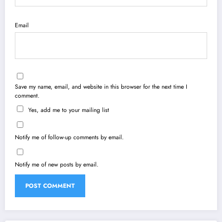
Email
Save my name, email, and website in this browser for the next time I
comment.
Yes, add me to your mailing list
Notify me of follow-up comments by email.
Notify me of new posts by email.