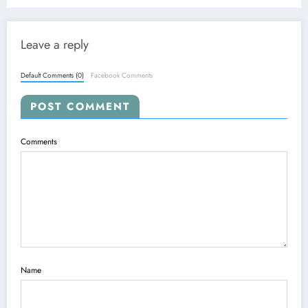
Leave a reply
Default Comments (0)
Facebook Comments
POST COMMENT
Comments
Name