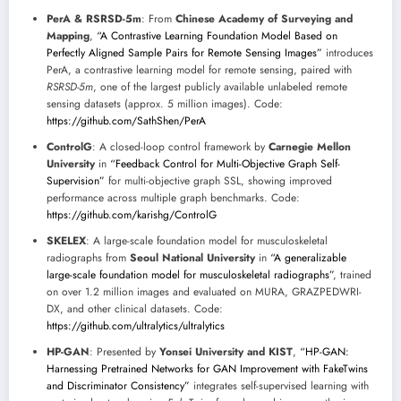
PerA & RSRSD-5m
: From
Chinese Academy of Surveying and
Mapping
,
“A Contrastive Learning Foundation Model Based on
Perfectly Aligned Sample Pairs for Remote Sensing Images”
introduces
PerA, a contrastive learning model for remote sensing, paired with
RSRSD-5m
, one of the largest publicly available unlabeled remote
sensing datasets (approx. 5 million images). Code:
https://github.com/SathShen/PerA
ControlG
: A closed-loop control framework by
Carnegie Mellon
University
in
“Feedback Control for Multi-Objective Graph Self-
Supervision”
for multi-objective graph SSL, showing improved
performance across multiple graph benchmarks. Code:
https://github.com/karishg/ControlG
SKELEX
: A large-scale foundation model for musculoskeletal
radiographs from
Seoul National University
in
“A generalizable
large-scale foundation model for musculoskeletal radiographs”
, trained
on over 1.2 million images and evaluated on MURA, GRAZPEDWRI-
DX, and other clinical datasets. Code:
https://github.com/ultralytics/ultralytics
HP-GAN
: Presented by
Yonsei University and KIST
,
“HP-GAN:
Harnessing Pretrained Networks for GAN Improvement with FakeTwins
and Discriminator Consistency”
integrates self-supervised learning with