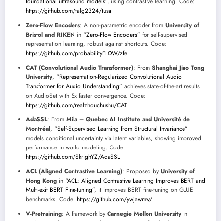
foundational ultrasound models”
, using contrastive learning. Code:
https://github.com/talg2324/tusa
Zero-Flow Encoders
: A non-parametric encoder from
University of
Bristol and RIKEN
in
“Zero-Flow Encoders”
for self-supervised
representation learning, robust against shortcuts. Code:
https://github.com/probabilityFLOW/zfe
CAT (Convolutional Audio Transformer)
: From
Shanghai Jiao Tong
University
,
“Representation-Regularized Convolutional Audio
Transformer for Audio Understanding”
achieves state-of-the-art results
on AudioSet with 5x faster convergence. Code:
https://github.com/realzhouchushu/CAT
AdaSSL
: From
Mila – Quebec AI Institute and Université de
Montréal
,
“Self-Supervised Learning from Structural Invariance”
models conditional uncertainty via latent variables, showing improved
performance in world modeling. Code:
https://github.com/SkrighYZ/AdaSSL
ACL (Aligned Contrastive Learning)
: Proposed by
University of
Hong Kong
in
“ACL: Aligned Contrastive Learning Improves BERT and
Multi-exit BERT Fine-tuning”
, it improves BERT fine-tuning on GLUE
benchmarks. Code:
https://github.com/ywjawmw/
V-Pretraining
: A framework by
Carnegie Mellon University
in