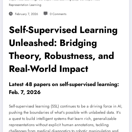
Representation Learning
February 7, 2026
0 Comments
Self-Supervised Learning
Unleashed: Bridging
Theory, Robustness, and
Real-World Impact
Latest 48 papers on self-supervised learning:
Feb. 7, 2026
Self-supervised learning (SSL) continues to be a driving force in AI,
pushing the boundaries of what’s possible with unlabeled data. It’s
a quest to build intelligent systems that learn rich, generalizable
representations without explicit human annotations, tackling
challenges from medical diagnostics to robotic manipulation and