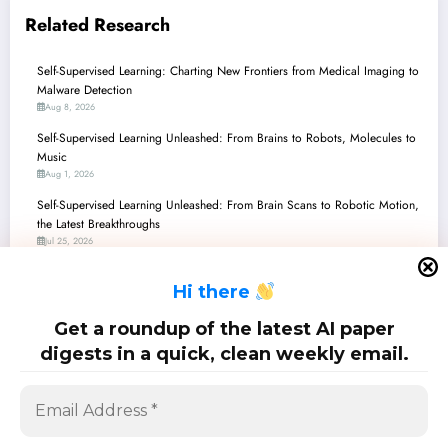
Related Research
Self-Supervised Learning: Charting New Frontiers from Medical Imaging to
Malware Detection
Aug 8, 2026
Self-Supervised Learning Unleashed: From Brains to Robots, Molecules to
Music
Aug 1, 2026
Self-Supervised Learning Unleashed: From Brain Scans to Robotic Motion,
the Latest Breakthroughs
Jul 25, 2026
Self-Supervised Learning: Decoding Brains, Spotting Fakes, and
H
i there
Revolutionizing Vision!
Jul 18, 2026
Get a roundup of the latest AI paper
Self-Supervised Learning: Unmasking the Future of AI Beyond Labels
digests in a quick, clean weekly email.
Jul 11, 2026