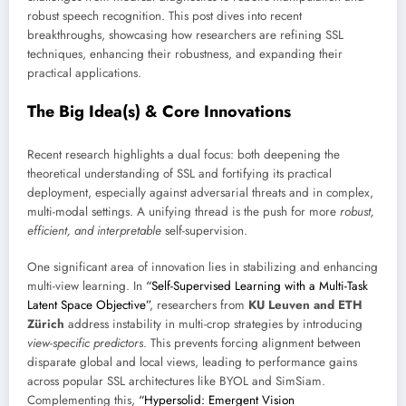
robust speech recognition. This post dives into recent
breakthroughs, showcasing how researchers are refining SSL
techniques, enhancing their robustness, and expanding their
practical applications.
The Big Idea(s) & Core Innovations
Recent research highlights a dual focus: both deepening the
theoretical understanding of SSL and fortifying its practical
deployment, especially against adversarial threats and in complex,
multi-modal settings. A unifying thread is the push for more
robust,
efficient, and interpretable
self-supervision.
One significant area of innovation lies in stabilizing and enhancing
multi-view learning. In
“Self-Supervised Learning with a Multi-Task
Latent Space Objective”
, researchers from
KU Leuven and ETH
Zürich
address instability in multi-crop strategies by introducing
view-specific predictors
. This prevents forcing alignment between
disparate global and local views, leading to performance gains
across popular SSL architectures like BYOL and SimSiam.
Complementing this,
“Hypersolid: Emergent Vision