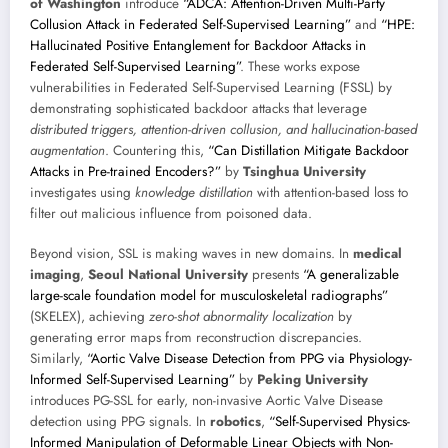
of Washington
introduce
“ADCA: Attention-Driven Multi-Party
Collusion Attack in Federated Self-Supervised Learning”
and
“HPE:
Hallucinated Positive Entanglement for Backdoor Attacks in
Federated Self-Supervised Learning”
. These works expose
vulnerabilities in Federated Self-Supervised Learning (FSSL) by
demonstrating sophisticated backdoor attacks that leverage
distributed triggers, attention-driven collusion, and hallucination-based
augmentation
. Countering this,
“Can Distillation Mitigate Backdoor
Attacks in Pre-trained Encoders?”
by
Tsinghua University
investigates using
knowledge distillation
with attention-based loss to
filter out malicious influence from poisoned data.
Beyond vision, SSL is making waves in new domains. In
medical
imaging
,
Seoul National University
presents
“A generalizable
large-scale foundation model for musculoskeletal radiographs”
(SKELEX), achieving
zero-shot abnormality localization
by
generating error maps from reconstruction discrepancies.
Similarly,
“Aortic Valve Disease Detection from PPG via Physiology-
Informed Self-Supervised Learning”
by
Peking University
introduces PG-SSL for early, non-invasive Aortic Valve Disease
detection using PPG signals. In
robotics
,
“Self-Supervised Physics-
Informed Manipulation of Deformable Linear Objects with Non-