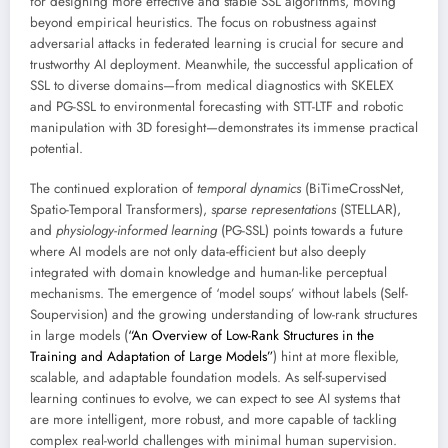
for designing more effective and stable SSL algorithms, moving
beyond empirical heuristics. The focus on robustness against
adversarial attacks in federated learning is crucial for secure and
trustworthy AI deployment. Meanwhile, the successful application of
SSL to diverse domains—from medical diagnostics with SKELEX
and PG-SSL to environmental forecasting with STT-LTF and robotic
manipulation with 3D foresight—demonstrates its immense practical
potential.
The continued exploration of
temporal dynamics
(BiTimeCrossNet,
Spatio-Temporal Transformers),
sparse representations
(STELLAR),
and
physiology-informed learning
(PG-SSL) points towards a future
where AI models are not only data-efficient but also deeply
integrated with domain knowledge and human-like perceptual
mechanisms. The emergence of ‘model soups’ without labels (Self-
Soupervision) and the growing understanding of low-rank structures
in large models (
“An Overview of Low-Rank Structures in the
Training and Adaptation of Large Models”
) hint at more flexible,
scalable, and adaptable foundation models. As self-supervised
learning continues to evolve, we can expect to see AI systems that
are more intelligent, more robust, and more capable of tackling
complex real-world challenges with minimal human supervision.