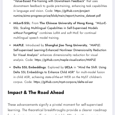
“Value-Based Pre-Training with Downstream Feedback”
that uses
downstream feedback to guide pre-training, enhancing task capabilities
in language and vision. Code:
https://github.com/project-
numina/aimo-progress-prize/blob/main/report/numina_dataset.pdf
MiLorE-SSL
: From
The Chinese University of Hong Kong
,
“MiLorE-
SSL: Scaling Multilingual Capabilities in Self-Supervised Models
without Forgetting”
combines LoRA and soft MoE for continual
multilingual speech model training.
MAPLE
: Introduced by
Shanghai Jiao Tong University
,
“MAPLE:
Self-supervised Learning-Enhanced Nonlinear Dimensionality Reduction
for Visual Analysis”
enhances dimensionality reduction for visual
analysis. Code:
https://github.com/maple-visualization/MAPLE
Delta SSL Embeddings
: Explored by
UCLA
in
“Mind the Shift: Using
Delta SSL Embeddings to Enhance Child ASR”
for multi-model fusion
in child ASR, achieving state-of-the-art WER on the MyST children’s
corpus. Code:
https://github.com/myst-corpora/delta-ssl-asr
Impact & The Road Ahead
These advancements signify a pivotal moment for self-supervised
learning. The theoretical breakthroughs provide a clearer roadmap