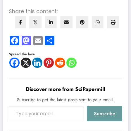
Share this content:
Facebook
Mastodon
Email
Share
Spread the love
Discover more from SciPapermill
Subscribe to get the latest posts sent to your email.
Type your email…
Subscribe