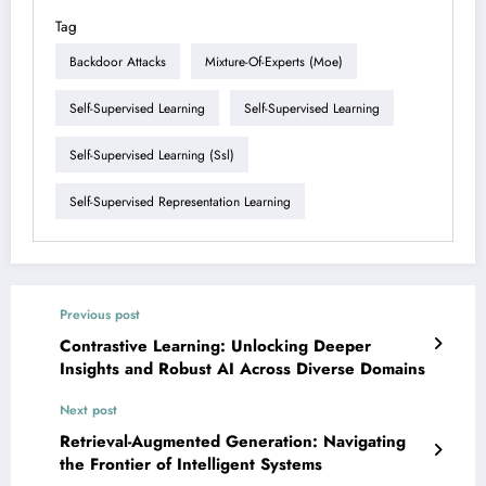
Tag
Backdoor Attacks
Mixture-Of-Experts (moe)
Self-Supervised Learning
Self-Supervised Learning
Self-Supervised Learning (ssl)
Self-Supervised Representation Learning
Previous post
Contrastive Learning: Unlocking Deeper
Insights and Robust AI Across Diverse Domains
Next post
Retrieval-Augmented Generation: Navigating
the Frontier of Intelligent Systems