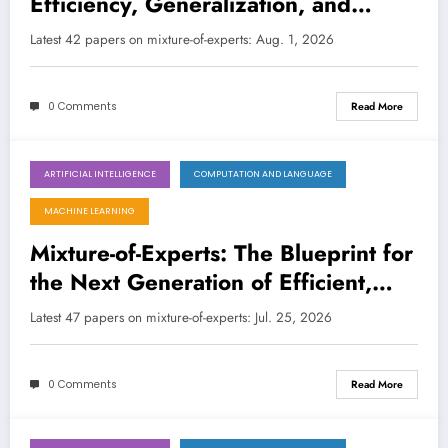
Efficiency, Generalization, and
Intelligence Across AI’s Frontier
Latest 42 papers on mixture-of-experts: Aug. 1, 2026
LATEST
0 Comments
Read More
ARTIFICIAL INTELLIGENCE
COMPUTATION AND LANGUAGE
July 25, 2026
MACHINE LEARNING
Mixture-of-Experts: The Blueprint for
the Next Generation of Efficient,
Interpretable, and Adaptive AI
Latest 47 papers on mixture-of-experts: Jul. 25, 2026
0 Comments
Read More