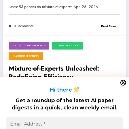
Exascale LLMs to Quadruped
Latest 53 papers on mixture-of-experts: Apr. 25, 2026
Parkour
0 Comments
Read More
ARTIFICIAL INTELLIGENCE
COMPUTER VISION
April 18, 2026
MACHINE LEARNING
Mixture-of-Experts Unleashed:
Redefining Efficiency,
Specialization, and Generalization in
Latest 49 papers on mixture-of-experts: Apr. 18, 2026
H
i there
AI
Get a roundup of the latest AI paper
0 Comments
Read More
digests in a quick, clean weekly email.
Posts
…
1
2
6