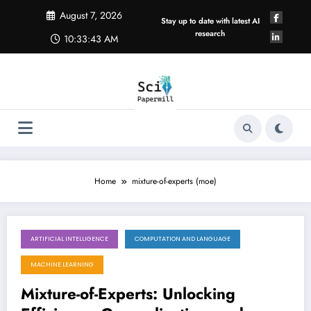
Skip
August 7, 2026
to
Stay up to date with latest AI
content
research
10:33:43 AM
Home
mixture-of-experts (moe)
ARTIFICIAL INTELLIGENCE
COMPUTATION AND LANGUAGE
August 1, 2026
MACHINE LEARNING
Mixture-of-Experts: Unlocking