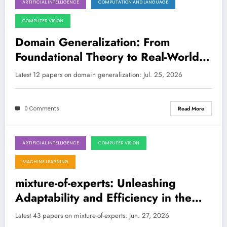
ARTIFICIAL INTELLIGENCE
COMPUTATION AND LANGUAGE
July 25, 2026
COMPUTER VISION
Domain Generalization: From
Foundational Theory to Real-World
Robustness in AI
Latest 12 papers on domain generalization: Jul. 25, 2026
0 Comments
Read More
ARTIFICIAL INTELLIGENCE
COMPUTER VISION
June 27, 2026
MACHINE LEARNING
mixture-of-experts: Unleashing
Adaptability and Efficiency in the
Next Generation of AI
Latest 43 papers on mixture-of-experts: Jun. 27, 2026