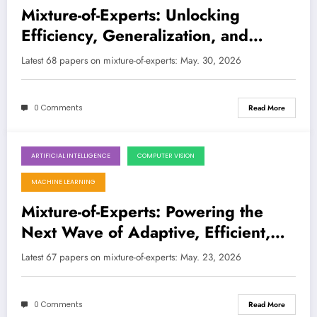
Mixture-of-Experts: Unlocking
Efficiency, Generalization, and
Safety in the Next Generation of AI
Latest 68 papers on mixture-of-experts: May. 30, 2026
0 Comments
Read More
ARTIFICIAL INTELLIGENCE
COMPUTER VISION
May 23, 2026
MACHINE LEARNING
Mixture-of-Experts: Powering the
Next Wave of Adaptive, Efficient,
and Intelligent AI
Latest 67 papers on mixture-of-experts: May. 23, 2026
0 Comments
Read More