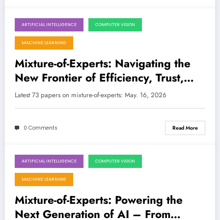
ARTIFICIAL INTELLIGENCE
COMPUTER VISION
May 16, 2026
MACHINE LEARNING
Mixture-of-Experts: Navigating the
New Frontier of Efficiency, Trust,
and Intelligence in AI/ML
Latest 73 papers on mixture-of-experts: May. 16, 2026
0 Comments
Read More
ARTIFICIAL INTELLIGENCE
COMPUTER VISION
April 25, 2026
MACHINE LEARNING
Mixture-of-Experts: Powering the
Next Generation of AI – From