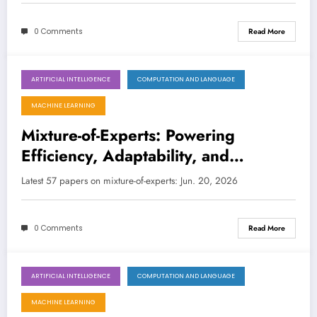
0 Comments
Read More
ARTIFICIAL INTELLIGENCE
COMPUTATION AND LANGUAGE
June 20, 2026
MACHINE LEARNING
Mixture-of-Experts: Powering
Efficiency, Adaptability, and
Intelligence Across Diverse AI
Latest 57 papers on mixture-of-experts: Jun. 20, 2026
Frontiers
0 Comments
Read More
ARTIFICIAL INTELLIGENCE
COMPUTATION AND LANGUAGE
May 30, 2026
MACHINE LEARNING