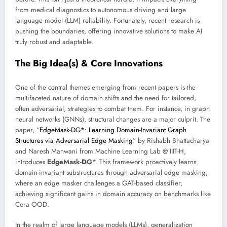
from medical diagnostics to autonomous driving and large
language model (LLM) reliability. Fortunately, recent research is
pushing the boundaries, offering innovative solutions to make AI
truly robust and adaptable.
The Big Idea(s) & Core Innovations
One of the central themes emerging from recent papers is the
multifaceted nature of domain shifts and the need for tailored,
often adversarial, strategies to combat them. For instance, in graph
neural networks (GNNs), structural changes are a major culprit. The
paper, “
EdgeMask-DG*: Learning Domain-Invariant Graph
Structures via Adversarial Edge Masking
” by Rishabh Bhattacharya
and Naresh Manwani from Machine Learning Lab @ IIIT-H,
introduces
EdgeMask-DG
*. This framework proactively learns
domain-invariant substructures through adversarial edge masking,
where an edge masker challenges a GAT-based classifier,
achieving significant gains in domain accuracy on benchmarks like
Cora OOD.
In the realm of large language models (LLMs), generalization