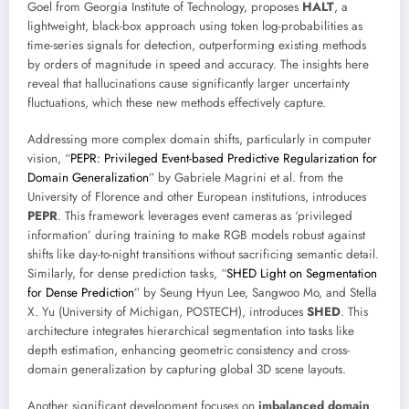
Goel from Georgia Institute of Technology, proposes
HALT
, a
lightweight, black-box approach using token log-probabilities as
time-series signals for detection, outperforming existing methods
by orders of magnitude in speed and accuracy. The insights here
reveal that hallucinations cause significantly larger uncertainty
fluctuations, which these new methods effectively capture.
Addressing more complex domain shifts, particularly in computer
vision, “
PEPR: Privileged Event-based Predictive Regularization for
Domain Generalization
” by Gabriele Magrini et al. from the
University of Florence and other European institutions, introduces
PEPR
. This framework leverages event cameras as ‘privileged
information’ during training to make RGB models robust against
shifts like day-to-night transitions without sacrificing semantic detail.
Similarly, for dense prediction tasks, “
SHED Light on Segmentation
for Dense Prediction
” by Seung Hyun Lee, Sangwoo Mo, and Stella
X. Yu (University of Michigan, POSTECH), introduces
SHED
. This
architecture integrates hierarchical segmentation into tasks like
depth estimation, enhancing geometric consistency and cross-
domain generalization by capturing global 3D scene layouts.
Another significant development focuses on
imbalanced domain