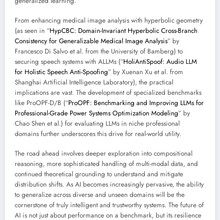
generalized learning.
From enhancing medical image analysis with hyperbolic geometry
(as seen in “
HypCBC: Domain-Invariant Hyperbolic Cross-Branch
Consistency for Generalizable Medical Image Analysis
” by
Francesco Di Salvo et al. from the University of Bamberg) to
securing speech systems with ALLMs (“
HoliAntiSpoof: Audio LLM
for Holistic Speech Anti-Spoofing
” by Xuenan Xu et al. from
Shanghai Artificial Intelligence Laboratory), the practical
implications are vast. The development of specialized benchmarks
like ProOPF-D/B (“
ProOPF: Benchmarking and Improving LLMs for
Professional-Grade Power Systems Optimization Modeling
” by
Chao Shen et al.) for evaluating LLMs in niche professional
domains further underscores this drive for real-world utility.
The road ahead involves deeper exploration into compositional
reasoning, more sophisticated handling of multi-modal data, and
continued theoretical grounding to understand and mitigate
distribution shifts. As AI becomes increasingly pervasive, the ability
to generalize across diverse and unseen domains will be the
cornerstone of truly intelligent and trustworthy systems. The future of
AI is not just about performance on a benchmark, but its resilience