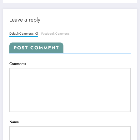
Leave a reply
Default Comments (0)
Facebook Comments
POST COMMENT
Comments
Name