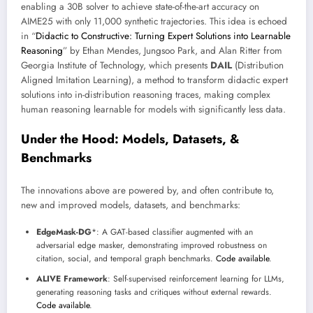
enabling a 30B solver to achieve state-of-the-art accuracy on
AIME25 with only 11,000 synthetic trajectories. This idea is echoed
in “
Didactic to Constructive: Turning Expert Solutions into Learnable
Reasoning
” by Ethan Mendes, Jungsoo Park, and Alan Ritter from
Georgia Institute of Technology, which presents
DAIL
(Distribution
Aligned Imitation Learning), a method to transform didactic expert
solutions into in-distribution reasoning traces, making complex
human reasoning learnable for models with significantly less data.
Under the Hood: Models, Datasets, &
Benchmarks
The innovations above are powered by, and often contribute to,
new and improved models, datasets, and benchmarks:
EdgeMask-DG
*: A GAT-based classifier augmented with an
adversarial edge masker, demonstrating improved robustness on
citation, social, and temporal graph benchmarks.
Code available
.
ALIVE Framework
: Self-supervised reinforcement learning for LLMs,
generating reasoning tasks and critiques without external rewards.
Code available
.