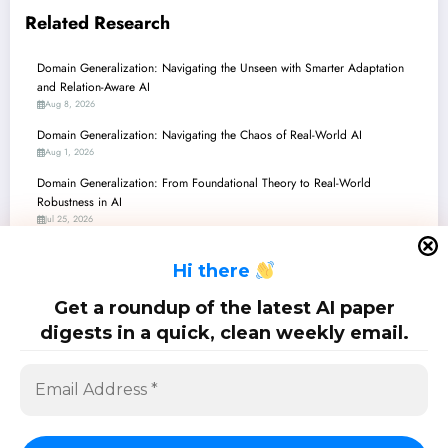
Related Research
Domain Generalization: Navigating the Unseen with Smarter Adaptation
and Relation-Aware AI
Aug 8, 2026
Domain Generalization: Navigating the Chaos of Real-World AI
Aug 1, 2026
Domain Generalization: From Foundational Theory to Real-World
Robustness in AI
Jul 25, 2026
Domain Generalization: Mastering the Unseen with Causal Insights,
H
i there
Synthetic Realities, and Adaptive Learning
Jul 18, 2026
Get a roundup of the latest AI paper
Domain Generalization: Charting the Course to Robust AI
digests in a quick, clean weekly email.
Jul 11, 2026
SciPapermill: Follow the latest research. Copyright 2026 | Powered By
SpiceThemes