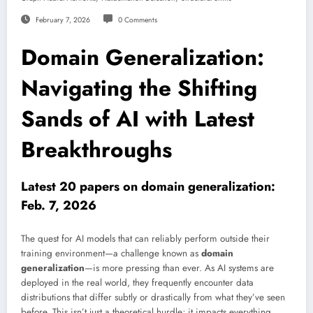
February 7, 2026
0 Comments
Domain Generalization:
Navigating the Shifting
Sands of AI with Latest
Breakthroughs
Latest 20 papers on domain generalization:
Feb. 7, 2026
The quest for AI models that can reliably perform outside their
training environment—a challenge known as
domain
generalization
—is more pressing than ever. As AI systems are
deployed in the real world, they frequently encounter data
distributions that differ subtly or drastically from what they’ve seen
before. This isn’t just a theoretical hurdle; it impacts everything