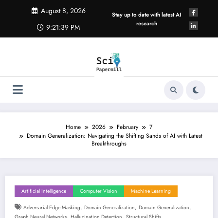
Skip
August 8, 2026
to
Stay up to date with latest AI
content
research
9:21:40 PM
Home
2026
February
7
Domain Generalization: Navigating the Shifting Sands of AI with Latest
Breakthroughs
Artificial Intelligence
Computer Vision
Machine Learning
,
,
,
Adversarial Edge Masking
Domain Generalization
Domain Generalization
,
,
Graph Neural Networks
Hallucination Detection
Structural Shifts