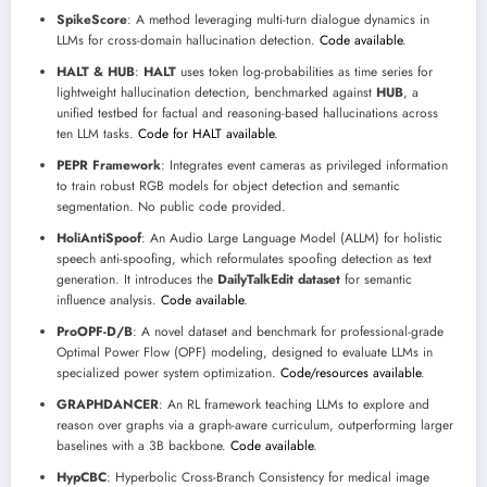
SpikeScore
: A method leveraging multi-turn dialogue dynamics in
LLMs for cross-domain hallucination detection.
Code available
.
HALT & HUB
:
HALT
uses token log-probabilities as time series for
lightweight hallucination detection, benchmarked against
HUB
, a
unified testbed for factual and reasoning-based hallucinations across
ten LLM tasks.
Code for HALT available
.
PEPR Framework
: Integrates event cameras as privileged information
to train robust RGB models for object detection and semantic
segmentation. No public code provided.
HoliAntiSpoof
: An Audio Large Language Model (ALLM) for holistic
speech anti-spoofing, which reformulates spoofing detection as text
generation. It introduces the
DailyTalkEdit dataset
for semantic
influence analysis.
Code available
.
ProOPF-D/B
: A novel dataset and benchmark for professional-grade
Optimal Power Flow (OPF) modeling, designed to evaluate LLMs in
specialized power system optimization.
Code/resources available
.
GRAPHDANCER
: An RL framework teaching LLMs to explore and
reason over graphs via a graph-aware curriculum, outperforming larger
baselines with a 3B backbone.
Code available
.
HypCBC
: Hyperbolic Cross-Branch Consistency for medical image