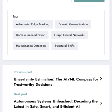
Tag
Adversarial Edge Masking
Domain Generalization
Domain Generalization
Graph Neural Networks
Hallucination Detection
Structural Shifts
Previous post
Uncertainty Estimation: The AI/ML Compass for
Trustworthy Decisions
Next post
Autonomous Systems Unleashed: Decoding the
Latest in Safe, Smart, and Efficient AI