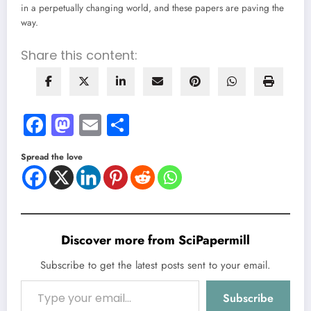
in a perpetually changing world, and these papers are paving the
way.
Share this content:
Facebook
Mastodon
Email
Share
Spread the love
Discover more from SciPapermill
Subscribe to get the latest posts sent to your email.
Type your email…
Subscribe