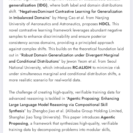
generalization (IDG)
, where both label and domain distributions
shift. “
Negatives-Dominant Contrastive Learning for Generalization
in Imbalanced Domains
” by Meng Cao et al. from Nanjing
University of Aeronautics and Astronautics, proposes
NDCL
. This
novel contrastive learning framework leverages abundant negative
samples to enhance discriminability and ensure posterior
consistency across domains, providing a principled approach
against complex shifts. This builds on the theoretical foundation laid
out in “
Robust Domain Generalization under Divergent Marginal
and Conditional Distributions
” by Jewon Yeom et al. from Seoul
National University, which introduces
RC-ALIGN
to minimize risk
under simultaneous marginal and conditional distribution shifts, a
more realistic scenario for real-world data.
The challenge of creating high-quality, verifiable training data for
advanced reasoning is tackled in “
Agentic Proposing: Enhancing
Large Language Model Reasoning via Compositional Skill
Synthesis
” by Zhengbo Jiao et al. (Alibaba Group Holding Limited,
Shanghai Jiao Tong University). This paper introduces
Agentic
Proposing
, a framework that synthesizes high-quality, verifiable
training data by decomposing problems into modular skills,