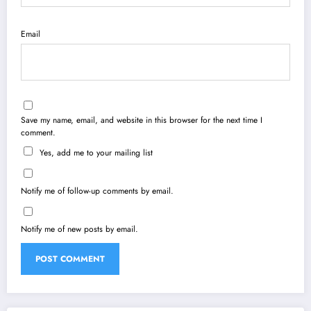
Email
Save my name, email, and website in this browser for the next time I
comment.
Yes, add me to your mailing list
Notify me of follow-up comments by email.
Notify me of new posts by email.