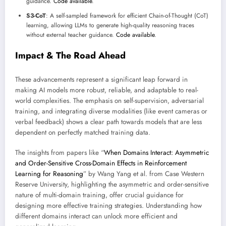
guidance.
Code available
.
S3-CoT
: A self-sampled framework for efficient Chain-of-Thought (CoT)
learning, allowing LLMs to generate high-quality reasoning traces
without external teacher guidance.
Code available
.
Impact & The Road Ahead
These advancements represent a significant leap forward in
making AI models more robust, reliable, and adaptable to real-
world complexities. The emphasis on self-supervision, adversarial
training, and integrating diverse modalities (like event cameras or
verbal feedback) shows a clear path towards models that are less
dependent on perfectly matched training data.
The insights from papers like “
When Domains Interact: Asymmetric
and Order-Sensitive Cross-Domain Effects in Reinforcement
Learning for Reasoning
” by Wang Yang et al. from Case Western
Reserve University, highlighting the asymmetric and order-sensitive
nature of multi-domain training, offer crucial guidance for
designing more effective training strategies. Understanding how
different domains interact can unlock more efficient and