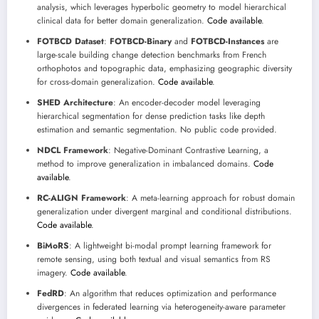
analysis, which leverages hyperbolic geometry to model hierarchical
clinical data for better domain generalization.
Code available
.
FOTBCD Dataset
:
FOTBCD-Binary
and
FOTBCD-Instances
are
large-scale building change detection benchmarks from French
orthophotos and topographic data, emphasizing geographic diversity
for cross-domain generalization.
Code available
.
SHED Architecture
: An encoder-decoder model leveraging
hierarchical segmentation for dense prediction tasks like depth
estimation and semantic segmentation. No public code provided.
NDCL Framework
: Negative-Dominant Contrastive Learning, a
method to improve generalization in imbalanced domains.
Code
available
.
RC-ALIGN Framework
: A meta-learning approach for robust domain
generalization under divergent marginal and conditional distributions.
Code available
.
BiMoRS
: A lightweight bi-modal prompt learning framework for
remote sensing, using both textual and visual semantics from RS
imagery.
Code available
.
FedRD
: An algorithm that reduces optimization and performance
divergences in federated learning via heterogeneity-aware parameter