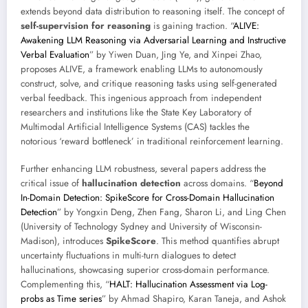
extends beyond data distribution to reasoning itself. The concept of
self-supervision for reasoning
is gaining traction. “
ALIVE:
Awakening LLM Reasoning via Adversarial Learning and Instructive
Verbal Evaluation
” by Yiwen Duan, Jing Ye, and Xinpei Zhao,
proposes ALIVE, a framework enabling LLMs to autonomously
construct, solve, and critique reasoning tasks using self-generated
verbal feedback. This ingenious approach from independent
researchers and institutions like the State Key Laboratory of
Multimodal Artificial Intelligence Systems (CAS) tackles the
notorious ‘reward bottleneck’ in traditional reinforcement learning.
Further enhancing LLM robustness, several papers address the
critical issue of
hallucination detection
across domains. “
Beyond
In-Domain Detection: SpikeScore for Cross-Domain Hallucination
Detection
” by Yongxin Deng, Zhen Fang, Sharon Li, and Ling Chen
(University of Technology Sydney and University of Wisconsin-
Madison), introduces
SpikeScore
. This method quantifies abrupt
uncertainty fluctuations in multi-turn dialogues to detect
hallucinations, showcasing superior cross-domain performance.
Complementing this, “
HALT: Hallucination Assessment via Log-
probs as Time series
” by Ahmad Shapiro, Karan Taneja, and Ashok