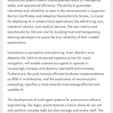
autonomous systems toward unprecedented levels of intelligence,
safety, and operational efficiency. The ability to guarantee
robustness and reliability, as seen in the advancements in Lyapunov-
Barrier Certificates and Adaptive Nonconformity Scores, is crucial
for deploying AI in safety-critical applications like self-driving cars,
industrial robotics, and medical devices. The new metrics and
benchmarks for XAI are vital for building trust and transparency,
allowing developers to assess the true reliability of their models’
explanations.
Innovations in perception and planning, from ultra-thin wire
detection for UAVs to structured trajectory priors for visual
navigation, will enable autonomous agents to operate in
increasingly complex and dynamic real-world environments.
Furthermore, the push towards efficient hardware implementations
on RISC-V architectures, and the exploration of neuromorphic
computing, signifies a move towards more energy-efficient and
scalable AI.
The development of multi-agent systems for autonomous software
engineering, like Agyn, points towards a future where AI can not
only perform complex tasks but also manage and evolve itself. The