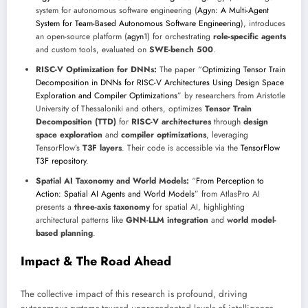
system for autonomous software engineering (
Agyn: A Multi-Agent
System for Team-Based Autonomous Software Engineering
), introduces
an open-source platform (
agyn1
) for orchestrating
role-specific agents
and custom tools, evaluated on
SWE-bench 500
.
RISC-V Optimization for DNNs:
The paper “
Optimizing Tensor Train
Decomposition in DNNs for RISC-V Architectures Using Design Space
Exploration and Compiler Optimizations
” by researchers from Aristotle
University of Thessaloniki and others, optimizes
Tensor Train
Decomposition (TTD)
for
RISC-V architectures
through
design
space exploration
and
compiler optimizations
, leveraging
TensorFlow’s
T3F layers
. Their code is accessible via the
TensorFlow
T3F repository
.
Spatial AI Taxonomy and World Models:
“
From Perception to
Action: Spatial AI Agents and World Models
” from AtlasPro AI
presents a
three-axis taxonomy
for spatial AI, highlighting
architectural patterns like
GNN-LLM integration
and
world model-
based planning
.
Impact & The Road Ahead
The collective impact of this research is profound, driving