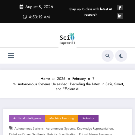
Skip
August 8, 2026
to
Stay up to date with latest AI
content
research
4:53:13 AM
Home
2026
February
7
Autonomous Systems Unleashed: Decoding the Latest in Safe, Smart,
and Efficient AI
Artificial Intelligence
Machine Learning
Robotics
,
,
,
Autonomous Systems
Autonomous Systems
Knowledge Representation
,
,
Ontology-Driven Synthesis
Robotic Specification
Robust Neural Lyapunov