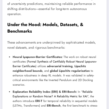
of uncertainty predictions, maintaining reliable performance in
shifting distributions—essential for long-term autonomous
operation.
Under the Hood: Models, Datasets, &
Benchmarks
These advancements are underpinned by sophisticated models,
novel datasets, and rigorous benchmarks:
Neural Lyapunov-Barrier Certificates:
The work on robust neural
certificates (
Formal Synthesis of Certifiably Robust Neural Lyapunov-
Barrier Certificates
) utilizes
adversarial training
,
Lipschitz
neighborhood bounds
, and
global Lipschitz regularization
to
enhance robustness in deep RL models. It was validated in safety-
critical environments like the Inverted Pendulum and 2D Docking
scenarios.
Explanation Reliability Index (ERI) & ERI-Bench:
In “
Reliable
Explanations or Random Noise? A Reliability Metric for XAI
”, the
authors introduce
ERI-T
for temporal reliability in sequential models
(LSTMs, Transformers) and
ERI-Bench
, the first benchmark to stress-