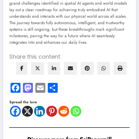
grand challenges identified in spatial AI agents and world models
lay out a clear roadmap for achieving truly embodied AI that
understands and interacts with our physical world across all scales.
The journey towards fully autonomous, intelligent, and trustworthy
systems is still ongoing, but these breakthroughs mark significant
milestones, paving the way for a future where AI seamlessly
integrates into and enhances our daily lives.
Share this content:
Facebook
Mastodon
Email
Share
Spread the love