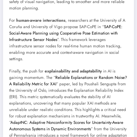
safety of visual navigation, leading to smoother and more reliable
motion planning.
For
human-aware interactions
, researchers at the University of A
Coruña and University of Vigo propose SAP-CoPE in “
SAP-CoPE:
Social-Aware Planning using Cooperative Pose Estimation with
Infrastructure Sensor Nodes
”. This framework leverages
infrastructure sensor nodes for real-time human motion tracking,
enabling more accurate and context-aware navigation in social
settings.
Finally, the push for
explainability and adaptability
in AI is
gaining momentum. The “
Reliable Explanations or Random Noise?
A Reliability Metric for XAI
” paper, led by Poushali Sengupta from
the University of Oslo, introduces the Explanation Reliability Index
(ERI). This metric systematically evaluates the stability of AI
explanations, uncovering that many popular XAI methods are
unreliable under realistic conditions. This highlights a critical need
for robust explanation mechanisms in trustworthy AI. Meanwhile,
“
AdaptNC: Adaptive Nonconformity Scores for Uncertainty-Aware
Autonomous Systems in Dynamic Environments
” from the University
of Pennsylvania introduces a novel framework for online adaptation