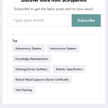
Discover more from SciPapermill
Subscribe to get the latest posts sent to your email.
Type your email…
Subscribe
Tag
Autonomous Systems
Autonomous Systems
Knowledge Representation
Ontology-Driven Synthesis
Robotic Specification
Robust Neural Lyapunov Barrier Certificates
Task Planning