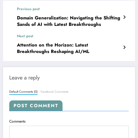
Previous post
Domain Generalization: Navigating the Shifting
Sands of AI with Latest Breakthroughs
Next post
Attention on the Horizon: Latest
Breakthroughs Reshaping AI/ML
Leave a reply
Default Comments (0)
Facebook Comments
POST COMMENT
Comments