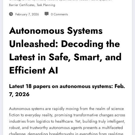
,
Barrier Certificates
Task Planning
February 7, 2026
0 Comments
Autonomous Systems
Unleashed: Decoding the
Latest in Safe, Smart, and
Efficient AI
Latest 18 papers on autonomous systems: Feb.
7, 2026
Autonomous systems are rapidly moving from the realm of science
fiction to everyday reality, promising transformative changes across
industries from logistics to healthcare. Yet, building truly intelligent,
robust, and trustworthy autonomous agents presents a multifaceted
challenge, demanding breakthroughs in everything from real-time