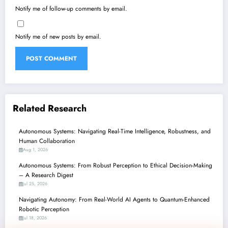
Notify me of follow-up comments by email.
Notify me of new posts by email.
Related Research
Autonomous Systems: Navigating Real-Time Intelligence, Robustness, and
Human Collaboration
Aug 1, 2026
Autonomous Systems: From Robust Perception to Ethical Decision-Making
– A Research Digest
Jul 25, 2026
Navigating Autonomy: From Real-World AI Agents to Quantum-Enhanced
Robotic Perception
Jul 18, 2026