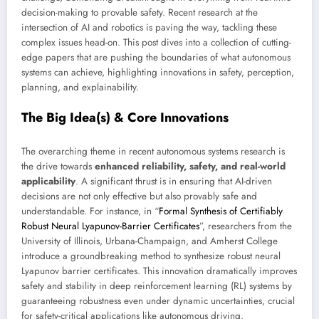
decision-making to provable safety. Recent research at the
intersection of AI and robotics is paving the way, tackling these
complex issues head-on. This post dives into a collection of cutting-
edge papers that are pushing the boundaries of what autonomous
systems can achieve, highlighting innovations in safety, perception,
planning, and explainability.
The Big Idea(s) & Core Innovations
The overarching theme in recent autonomous systems research is
the drive towards
enhanced reliability, safety, and real-world
applicability
. A significant thrust is in ensuring that AI-driven
decisions are not only effective but also provably safe and
understandable. For instance, in “
Formal Synthesis of Certifiably
Robust Neural Lyapunov-Barrier Certificates
”, researchers from the
University of Illinois, Urbana-Champaign, and Amherst College
introduce a groundbreaking method to synthesize robust neural
Lyapunov barrier certificates. This innovation dramatically improves
safety and stability in deep reinforcement learning (RL) systems by
guaranteeing robustness even under dynamic uncertainties, crucial
for safety-critical applications like autonomous driving.