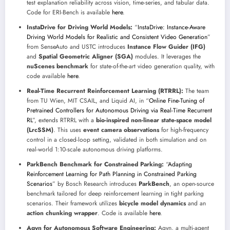
test explanation reliability across vision, time-series, and tabular data.
Code for ERI-Bench is available
here
.
InstaDrive for Driving World Models:
“
InstaDrive: Instance-Aware
Driving World Models for Realistic and Consistent Video Generation
”
from SenseAuto and USTC introduces
Instance Flow Guider (IFG)
and
Spatial Geometric Aligner (SGA)
modules. It leverages the
nuScenes benchmark
for state-of-the-art video generation quality, with
code available
here
.
Real-Time Recurrent Reinforcement Learning (RTRRL):
The team
from TU Wien, MIT CSAIL, and Liquid AI, in “
Online Fine-Tuning of
Pretrained Controllers for Autonomous Driving via Real-Time Recurrent
RL
”, extends RTRRL with a
bio-inspired non-linear state-space model
(LrcSSM)
. This uses
event camera observations
for high-frequency
control in a closed-loop setting, validated in both simulation and on
real-world 1:10-scale autonomous driving platforms.
ParkBench Benchmark for Constrained Parking:
“
Adapting
Reinforcement Learning for Path Planning in Constrained Parking
Scenarios
” by Bosch Research introduces
ParkBench
, an open-source
benchmark tailored for deep reinforcement learning in tight parking
scenarios. Their framework utilizes
bicycle model dynamics
and an
action chunking wrapper
. Code is available
here
.
Agyn for Autonomous Software Engineering:
Agyn, a multi-agent