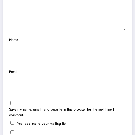
Name
Email
Save my name, email, and website in this browser for the next time I
comment.
Yes, add me to your mailing list