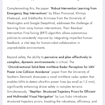
Complementing this, the paper “
Robust Intervention Learning from
Emergency Stop Interventions
” by Ethan Pronovost, Khimya
Khetarpal, and Siddhartha Srinivasa from the University of
Washington and Google DeepMind, addresses the challenge of
learning from noisy human interventions. Their Residual
Intervention Fine-Tuning (RIFT) algorithm allows autonomous
policies to consistently improve by integrating imperfect human
feedback, a vital step for human-robot collaboration in
unpredictable environments.
Beyond safety, the ability to
perceive and plan effectively in
complex, dynamic environments
is critical. The
“
Omnidirectional Solid-State mmWave Radar Perception for UAV
Power Line Collision Avoidance
” paper from the University of
Southern Denmark showcases a novel mmWave radar system that
enables UAVs to detect ultra-thin power lines (as small as 1.2 mm),
significantly enhancing drone safety in complex terrains.
Simultaneously, “
StepNav: Structured Trajectory Priors for Efficient
and Multimodal Visual Navigation
” by Luo Xubo introduces
structured trajectory priors, boosting the robustness, efficiency, and