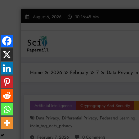
Skip
August 6, 2026
10:16:49 AM
to
content
Home
2026
February
7
Data Privacy in
Artificial Intelligence
Cryptography And Security
,
,
,
Data Privacy
Differential Privacy
Federated Learning
Main_tag_data_privacy
February 7, 2026
0 Comments