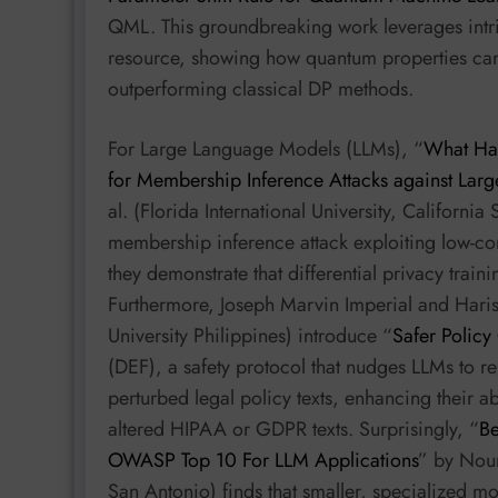
QML. This groundbreaking work leverages intr
resource, showing how quantum properties can i
outperforming classical DP methods.
For Large Language Models (LLMs), “
What Har
for Membership Inference Attacks against Lar
al. (Florida International University, Californi
membership inference attack exploiting low-conf
they demonstrate that differential privacy trai
Furthermore, Joseph Marvin Imperial and Haris
University Philippines) introduce “
Safer Policy
(DEF), a safety protocol that nudges LLMs to r
perturbed legal policy texts, enhancing their ab
altered HIPAA or GDPR texts. Surprisingly, “
Be
OWASP Top 10 For LLM Applications
” by Nour
San Antonio) finds that smaller, specialized m