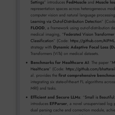
Settings
” introduces
FedMuscle
and
Muscle los
representation spaces across heterogeneous mod
computer vision and natural language processing 
Learning via Out-of-Distribution Detection
” (Cod
FLOOD
, a framework using out-of-distribution de
medical imaging, “
Federated Vision Transformer
Classification
” (Code:
https://github.com/AIPM
strategy with
Dynamic Adaptive Focal Loss (D
Transformers (ViTs) on medical datasets.
Benchmarks for Healthcare AI
: The paper “
M
Healthcare
” (Code:
https://github.com/bhattar
al. provides the
first comprehensive benchmar
integrating six state-of-the-art FL algorithms acr
MRI) and tasks.
Efficient and Secure LLMs
: “
Small is Beautifu
introduces
EFParser
, a novel unsupervised log 
dual parsing cache and correction module, ach