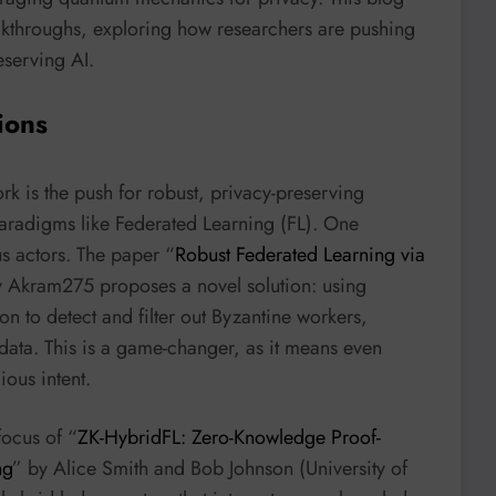
eakthroughs, exploring how researchers are pushing
eserving AI.
ions
rk is the push for robust, privacy-preserving
 paradigms like Federated Learning (FL). One
us actors. The paper “
Robust Federated Learning via
y Akram275 proposes a novel solution: using
 to detect and filter out Byzantine workers,
data. This is a game-changer, as it means even
ous intent.
focus of “
ZK-HybridFL: Zero-Knowledge Proof-
ng
” by Alice Smith and Bob Johnson (University of