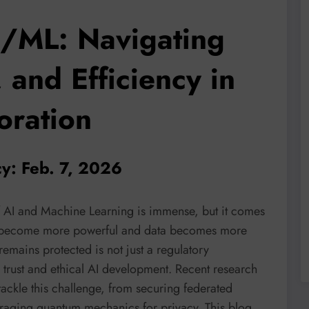
I/ML: Navigating
 and Efficiency in
oration
cy: Feb. 7, 2026
of AI and Machine Learning is immense, but it comes
els become more powerful and data becomes more
 remains protected is not just a regulatory
c trust and ethical AI development. Recent research
 tackle this challenge, from securing federated
eraging quantum mechanics for privacy. This blog