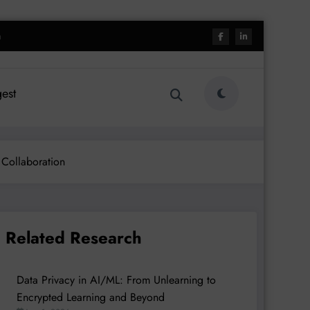
h
est
 Collaboration
Related Research
Data Privacy in AI/ML: From Unlearning to
Encrypted Learning and Beyond