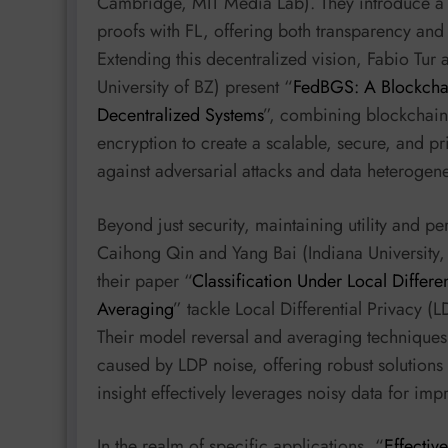
Cambridge, MIT Media Lab). They introduce a h
proofs with FL, offering both transparency and 
Extending this decentralized vision, Fabio Tur 
University of BZ) present “
FedBGS: A Blockcha
Decentralized Systems
”, combining blockchain
encryption to create a scalable, secure, and p
against adversarial attacks and data heterogene
Beyond just security, maintaining utility and p
Caihong Qin and Yang Bai (Indiana University,
their paper “
Classification Under Local Differ
Averaging
” tackle Local Differential Privacy (
Their model reversal and averaging techniques
caused by LDP noise, offering robust solutions 
insight effectively leverages noisy data for i
In the realm of specific applications, “
Effectiv