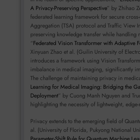
A Privacy-Preserving Perspective
” by Zhihao Ze
federated learning framework for secure cross-ci
Aggregation (TSA) protocol and Traffic View Im
preserving knowledge transfer while handling m
“
Federated Vision Transformer with Adaptive F
Xinyuan Zhao et al. (Guilin University of Elec
introduces a framework using Vision Transform
imbalance in medical imaging, significantly i
The challenge of maintaining privacy in medica
Learning for Medical Imaging: Bridging the G
Deployment
” by Cuong Manh Nguyen and Truo
highlighting the necessity of lightweight, edge
Privacy extends to the emerging field of Qu
al. (University of Florida, Pukyong National Uni
Parameter-Shift Rule for Quantum Machine Lea