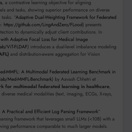
s
, a contrastive learning objective for aligning
els and tasks, showing superior performance on diverse
tasks. “
Adaptive Dual-Weighting Framework for Federated
e:
https://github.com/LingAndZero/FLood
) presents
tection to dynamically adjust client contributions. In
 with Adaptive Focal Loss for Medical Image
Lab/ViT-FLDAF
) introduces a dual-level imbalance modeling
AFL)
and distribution-aware aggregation for Vision
ed-MMFL: A Multimodal Federated Learning Benchmark in
ailab/Med-MMFL-Benchmark
) by Aavash Chhetri et
k for multimodal federated learning in healthcare
,
oss diverse medical modalities (text, imaging, ECGs, X-rays,
l: A Practical and Efficient Log Parsing Framework
”
parsing framework that leverages small LLMs (<10B) with a
ieving performance comparable to much larger models.