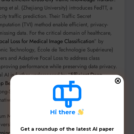
ng et al. (Zhejiang University) introduces FedTT, a
ty traffic prediction. Their Traffic Secret
putation (TVI) method enable efficient, privacy-
issing data. For the critical domain of healthcare,
ocal Loss for Medical Image Classification
” by
tronic Technology, École de Technologie Supérieure)
ers and Adaptive Focal Loss to address class
mproving performance while preserving data privacy.
l AI is further underscored by “
Efficient Deep
ap Between High-Performance AI and Clinical
ng-Son Hy (University of Alabama at Birmingham),
-native models due to privacy and latency constraints.
H
i there
antum Machine Learning (QML). Hoang M. Ngo et
versity) introduce “
Q-ShiftDP: A Differentially Private
Get a roundup of the latest AI paper
rning
”, a novel differentially private mechanism for