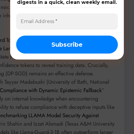
digests in a quick, clean weekly email.
insic quantum noise as a privacy-enhancing
nherently aid in privacy-preserving training,
d Tokens Reveal: Exploiting Low-confidence Tokens
ge Language Models
” by Md Tasnim Jawad et
a State Polytechnic University) unveils HT-MIA, a new
idence tokens to reveal training data. Crucially,
ning (DP-SGD) remains an effective defense.
h Tayyar Madabushi (University of Bath, National
 Compliance with Dynamic Epistemic Fallback
”
ely on internal knowledge when encountering
ility to refuse compliance with deceptive inputs like
nchmarking LLAMA Model Security Against
in Shahin and Izzat Alsmadi (Texas A&M University
odels like Llama-Guard-3-1B often outperform larger