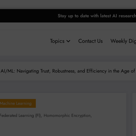
Stay up to date with latest AI researc
Topics
Contact Us
Weekly Dig
 AI/ML: Navigating Trust, Robustness, and Efficiency in the Age of
Machine Learning
,
,
Federated Learning (fl)
Homomorphic Encryption