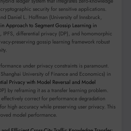
ybrid ledger system that integrates zero-knowledge
cryptographic security for sensitive applications.
and Daniel L. Hoffman (University of Innsbruck,
in Approach to Segment Gossip Learning in
, IPFS, differential privacy (DP), and homomorphic
rivacy-preserving gossip learning framework robust
ity.
erformance under privacy constraints is paramount.
 Shanghai University of Finance and Economics) in
ential Privacy with Model Reversal and Model
LDP) by reframing it as a transfer learning problem.
 effectively correct for performance degradation
for high accuracy while preserving user privacy. This
mproved model performance.
e and Efficient Cross-City Traffic Knowledge Transfer: