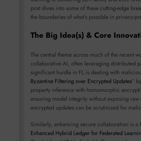
post dives into some of these cutting-edge br
the boundaries of what’s possible in privacy-pr
The Big Idea(s) & Core Innovat
The central theme across much of the recent wo
collaborative AI, often leveraging distributed
significant hurdle in FL is dealing with malicio
Byzantine Filtering over Encrypted Updates
” b
property inference with homomorphic encryption
ensuring model integrity without exposing raw 
encrypted updates can be scrutinized for malici
Similarly, enhancing secure collaboration is a 
Enhanced Hybrid Ledger for Federated Learni