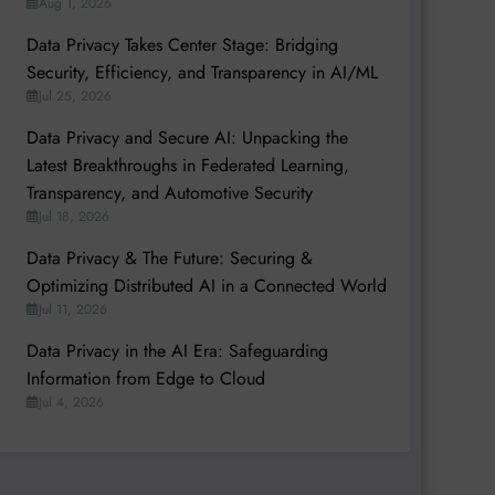
Aug 1, 2026
Data Privacy Takes Center Stage: Bridging
Security, Efficiency, and Transparency in AI/ML
Jul 25, 2026
Data Privacy and Secure AI: Unpacking the
Latest Breakthroughs in Federated Learning,
Transparency, and Automotive Security
Jul 18, 2026
Data Privacy & The Future: Securing &
Optimizing Distributed AI in a Connected World
Jul 11, 2026
Data Privacy in the AI Era: Safeguarding
Information from Edge to Cloud
Jul 4, 2026