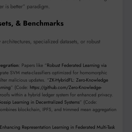
er is better” paradigm.
sets, & Benchmarks
rchitectures, specialized datasets, or robust
tegration
: Papers like “
Robust Federated Learning via
grate SVM meta-classifiers optimized for homomorphic
lter malicious updates. “
ZK-HybridFL: Zero-Knowledge
arning
” (Code:
https://github.com/Zero-Knowledge-
proofs within a hybrid ledger system for enhanced privacy.
ssip Learning in Decentralized Systems
” (Code:
combines blockchain, IPFS, and trimmed mean aggregation
Enhancing Representation Learning in Federated Multi-Task