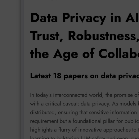
Data Privacy in A
Trust, Robustness,
the Age of Collab
Latest 18 papers on data priva
In today’s interconnected world, the promise 
with a critical caveat: data privacy. As mod
distributed, ensuring that sensitive information
requirement but a foundational pillar for publi
highlights a flurry of innovative approaches to
learning to bolstering LLM safety and even lev