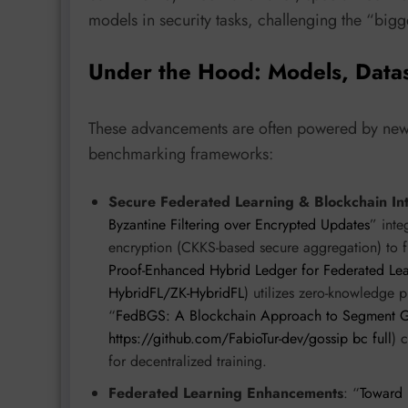
models in security tasks, challenging the “bigg
Under the Hood: Models, Data
These advancements are often powered by new a
benchmarking frameworks:
Secure Federated Learning & Blockchain In
Byzantine Filtering over Encrypted Updates
” inte
encryption (CKKS-based secure aggregation) to fi
Proof-Enhanced Hybrid Ledger for Federated Le
HybridFL/ZK-HybridFL
) utilizes zero-knowledge 
“
FedBGS: A Blockchain Approach to Segment Go
https://github.com/FabioTur-dev/gossip bc full
) 
for decentralized training.
Federated Learning Enhancements
: “
Toward 