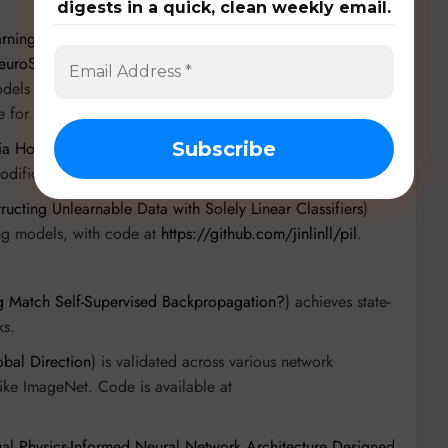
digests in a quick, clean weekly email.
rning: Compression and Hallucination Detection via
euroShield: A Neuro-Symbolic Framework for Adversarial
odels and vision tasks, with NeuroShield showing
e for NeuroShield is available at
https://github.com
.
a Hot-Fixing Over-Attention
) targets transformer models to
odification.
ructing Unlearnable Data with Solely Linear Classifiers
)
ing models, with code at
https://github.com/jinlinll/pil
.
g Match Self-Supervised Backpropagation?
) achieves state-
ks.
bal Direction
) is validated across various network
like ImageNet. Code is available at
l Physics-Informed Neural Network Architecture Designed