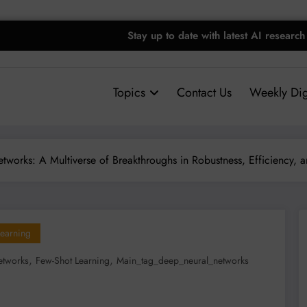
Stay up to date with latest AI research
Topics
Contact Us
Weekly Dig
works: A Multiverse of Breakthroughs in Robustness, Efficiency, an
earning
,
,
etworks
Few-Shot Learning
Main_tag_deep_neural_networks