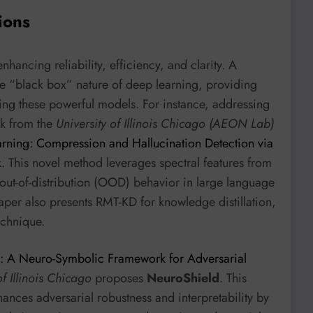
ions
ncing reliability, efficiency, and clarity. A
e “black box” nature of deep learning, providing
ng these powerful models. For instance, addressing
rk from the
University of Illinois Chicago (AEON Lab)
rning: Compression and Hallucination Detection via
k
. This novel method leverages spectral features from
 out-of-distribution (OOD) behavior in large language
aper also presents RMT-KD for knowledge distillation,
echnique.
: A Neuro-Symbolic Framework for Adversarial
of Illinois Chicago
proposes
NeuroShield
. This
ces adversarial robustness and interpretability by