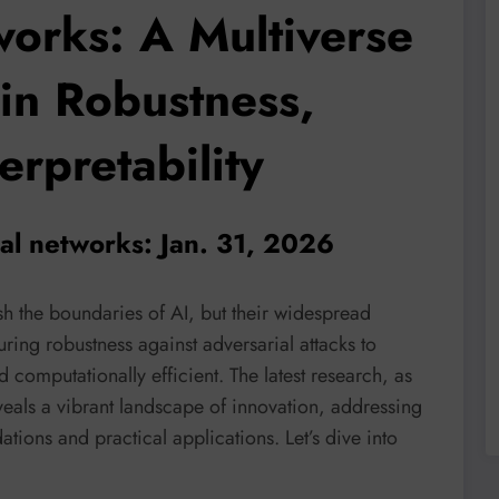
orks: A Multiverse
in Robustness,
erpretability
al networks: Jan. 31, 2026
 the boundaries of AI, but their widespread
ring robustness against adversarial attacks to
omputationally efficient. The latest research, as
veals a vibrant landscape of innovation, addressing
dations and practical applications. Let’s dive into