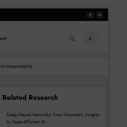
est
d Interpretability
Related Research
Deep Neural Networks: From Geometric Insights
to Hyper-Efficient AI