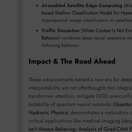
AI-enabled Satellite Edge Computing
(
AI-
based Shallow Classification Model for Hype
hyperspectral image classification on satellite
Traffic Simulation
(
When Context Is Not Eno
Behavior
) combines deep neural sequence mod
following behavior.
Impact & The Road Ahead
These advancements herald a new era for deep 
interpretability are not afterthoughts but integra
transformer attention, mitigate OOD overconfid
suitability of quantum neural networks (
Quantum
Hadronic Physics
) demonstrates a maturation o
critical applications like medical imaging (de
Isn’t Always Believing: Analysis of Grad-CAM Fa