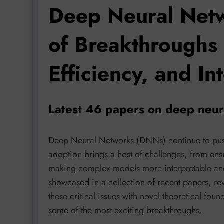
Deep Neural Netw
of Breakthroughs 
Efficiency, and Int
Latest 46 papers on deep neur
Deep Neural Networks (DNNs) continue to push
adoption brings a host of challenges, from ensu
making complex models more interpretable and c
showcased in a collection of recent papers, re
these critical issues with novel theoretical foun
some of the most exciting breakthroughs.