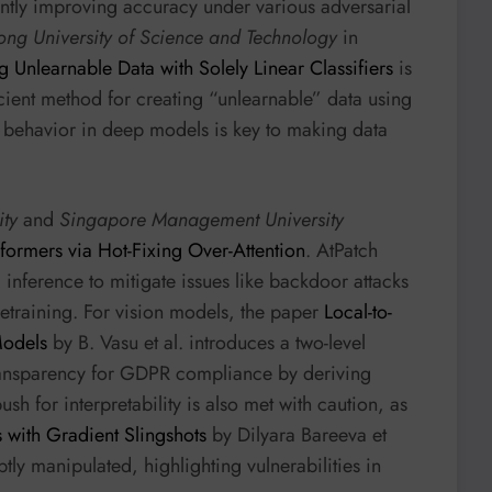
cantly improving accuracy under various adversarial
ng University of Science and Technology
in
g Unlearnable Data with Solely Linear Classifiers
is
icient method for creating “unlearnable” data using
ear behavior in deep models is key to making data
ity
and
Singapore Management University
formers via Hot-Fixing Over-Attention
. AtPatch
 inference to mitigate issues like backdoor attacks
retraining. For vision models, the paper
Local-to-
Models
by B. Vasu et al. introduces a two-level
transparency for GDPR compliance by deriving
sh for interpretability is also met with caution, as
s with Gradient Slingshots
by Dilyara Bareeva et
btly manipulated, highlighting vulnerabilities in