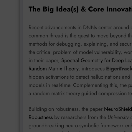
The Big Idea(s) & Core Innovat
Recent advancements in DNNs center around enha
common thread is the quest to move beyond th
methods for debugging, explaining, and securi
the critical problem of model vulnerability, wo
in their paper,
Spectral Geometry for Deep Lea
Random Matrix Theory
, introduces
EigenTrac
hidden activations to detect hallucinations and
models in real-time. Complementing this, the p
a random matrix theory-guided compression t
Building on robustness, the paper
NeuroShield
Robustness
by researchers from the
University 
groundbreaking neuro-symbolic framework enhan