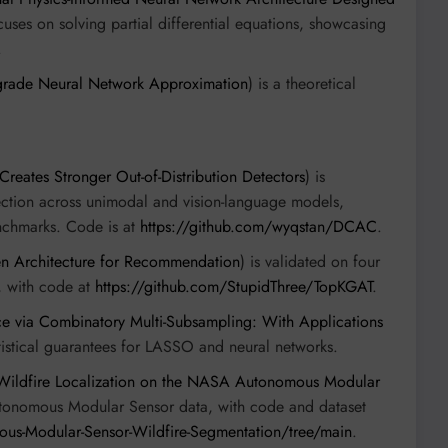
cuses on solving partial differential equations, showcasing
.
grade Neural Network Approximation
) is a theoretical
ates Stronger Out-of-Distribution Detectors
) is
ction across unimodal and vision-language models,
nchmarks. Code is at
https://github.com/wyqstan/DCAC
.
en Architecture for Recommendation
) is validated on four
, with code at
https://github.com/StupidThree/TopKGAT
.
nce via Combinatory Multi-Subsampling: With Applications
atistical guarantees for LASSO and neural networks.
 Wildfire Localization on the NASA Autonomous Modular
tonomous Modular Sensor data, with code and dataset
ous-Modular-Sensor-Wildfire-Segmentation/tree/main
.