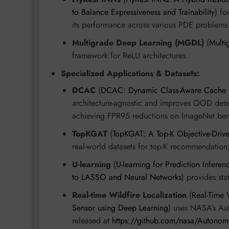
to Balance Expressiveness and Trainability
) fo
its performance across various PDE problems
Multigrade Deep Learning (MGDL)
(
Multi
framework for ReLU architectures.
Specialized Applications & Datasets:
DCAC
(
DCAC: Dynamic Class-Aware Cache Cre
architecture-agnostic and improves OOD dete
achieving FPR95 reductions on ImageNet be
TopKGAT
(
TopKGAT: A Top-K Objective-Driv
real-world datasets for top-K recommendation
U-learning
(
U-learning for Prediction Infere
to LASSO and Neural Networks
) provides st
Real-time Wildfire Localization
(
Real-Time
Sensor using Deep Learning
) uses NASA’s Au
released at
https://github.com/nasa/Autonom