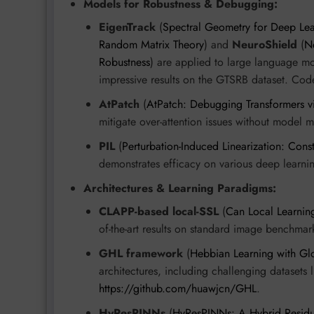
Models for Robustness & Debugging:
EigenTrack
(
Spectral Geometry for Deep Lea
Random Matrix Theory
) and
NeuroShield
(
N
Robustness
) are applied to large language m
impressive results on the GTSRB dataset. Cod
AtPatch
(
AtPatch: Debugging Transformers vi
mitigate over-attention issues without model m
PIL
(
Perturbation-Induced Linearization: Const
demonstrates efficacy on various deep learn
Architectures & Learning Paradigms:
CLAPP-based local-SSL
(
Can Local Learnin
of-the-art results on standard image benchmar
GHL framework
(
Hebbian Learning with Glo
architectures, including challenging datasets 
https://github.com/huawjcn/GHL
.
HyResPINNs
(
HyResPINNs: A Hybrid Residua