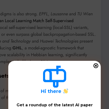
adigms is also strong.
EPFL, Lausanne
and
TU Wien
an Local Learning Match Self-Supervised
local self-supervised learning (local-SSL) variants,
h or even surpass global backpropagation-based SSL.
ce and Technology
and
Huawei Technologies
present
oducing
GHL
, a model-agnostic framework that
ve scalability in Hebbian learning, significantly
mplex tasks like ImageNet.
sets, & Benchmarks
et of models, datasets, and benchmarks, showcasing
H
i there
n of these new techniques:
Get a roundup of the latest AI paper