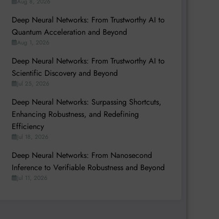
Aug 8, 2026
Deep Neural Networks: From Trustworthy AI to
Quantum Acceleration and Beyond
Aug 1, 2026
Deep Neural Networks: From Trustworthy AI to
Scientific Discovery and Beyond
Jul 25, 2026
Deep Neural Networks: Surpassing Shortcuts,
Enhancing Robustness, and Redefining
Efficiency
Jul 18, 2026
Deep Neural Networks: From Nanosecond
Inference to Verifiable Robustness and Beyond
Jul 11, 2026