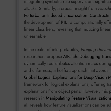
integrating symbolic rule supervision, signifi
attacks. Similarly, a crucial insight from
Huazho
Perturbation-Induced Linearization: Constructin
the development of
PIL
, a computationally eff
linear classifiers, revealing that inducing lin
unlearnable.
In the realm of interpretability,
Nanjing Univers
researchers propose
AtPatch: Debugging Trans
dynamically redistributes attention maps during
and unfairness, a hot-fix approach that avoids 
Global Logical Explanations for Deep Vision 
framework for logical explanations, offering 
explanations from object parts. However, this pu
research in
Manipulating Feature Visualization
al. reveals how feature visualizations can be su