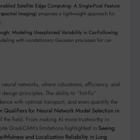
enabled Satellite Edge Computing: A Single-Pixel Feature
rspectral Imaging
) proposes a lightweight approach for
s.
ugh: Modeling Unexplained Variability in Car-Following
eling with nonstationary Gaussian processes for car-
neural networks, where robustness, efficiency, and
l design principles. The ability to “hot-fix”
ence with optimal transport, and even quantify the
 Qualifiers for Neural Network Model Selection in
f the field. From making AI more trustworthy in
spite Grad-CAM’s limitations highlighted in
Seeing
ithfulness and Localization Reliability in Lung