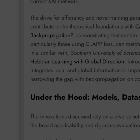
current XAI methods.
The drive for efficiency and novel training par
contribute to the theoretical foundations with
C
Backpropagation?
, demonstrating that certain 
particularly those using CLAPP loss, can matc
In a similar vein,
Southern University of Scien
Hebbian Learning with Global Direction
, intr
integrates local and global information to impro
narrowing the gap with backpropagation on co
Under the Hood: Models, Data
The innovations discussed rely on a diverse s
the broad applicability and rigorous evaluatio