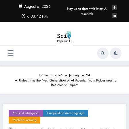
Skip
August 6, 2026
to
Stay up to date with latest AI
content
research
6:03:43 PM
Home
2026
January
24
Unleashing the Next Generation of AI Agents: From Robustness to
Real-World Impact
Artificial Intelligence
Computation And Language
Machine Learning