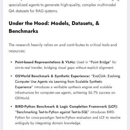
specialized agents to generate high-quality, complex multimodal
QA datasets for RAG systems.
Under the Hood: Models, Datasets, &
Benchmarks
The research heavily relies on and contributes to critical tools and
resources:
Point-based Representations & VLMs:
Used in
“Point Bridge”
for
sim-to-real transfer, bridging visual gaps without explicit alignment.
OSWorld Benchmark & Synthetic Experience:
“EvoCUA: Evolving
Computer Use Agents via Learning from Scalable Synthetic
Experience”
introduces a verifiable synthesis engine and scalable
infrastructure for computer-use agents, achieving 56.7% success on
OSWorld.
BIRD-Python Benchmark & Logic Completion Framework (LCF):
“Benchmarking Text-to-Python against Text-to-SQL”
introduces BIRD-
Python for cross-paradigm Text-to-Python evaluation and LCF to resolve
ambiguity by integrating domain knowledge.