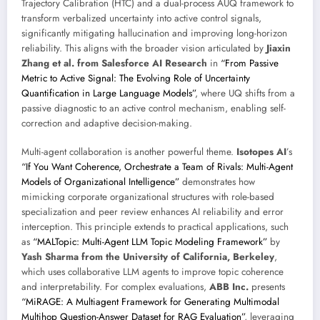
Trajectory Calibration (HTC) and a dual-process AUQ framework to
transform verbalized uncertainty into active control signals,
significantly mitigating hallucination and improving long-horizon
reliability. This aligns with the broader vision articulated by
Jiaxin
Zhang et al. from Salesforce AI Research
in
“From Passive
Metric to Active Signal: The Evolving Role of Uncertainty
Quantification in Large Language Models”
, where UQ shifts from a
passive diagnostic to an active control mechanism, enabling self-
correction and adaptive decision-making.
Multi-agent collaboration is another powerful theme.
Isotopes AI
’s
“If You Want Coherence, Orchestrate a Team of Rivals: Multi-Agent
Models of Organizational Intelligence”
demonstrates how
mimicking corporate organizational structures with role-based
specialization and peer review enhances AI reliability and error
interception. This principle extends to practical applications, such
as
“MALTopic: Multi-Agent LLM Topic Modeling Framework”
by
Yash Sharma from the University of California, Berkeley
,
which uses collaborative LLM agents to improve topic coherence
and interpretability. For complex evaluations,
ABB Inc.
presents
“MiRAGE: A Multiagent Framework for Generating Multimodal
Multihop Question-Answer Dataset for RAG Evaluation”
, leveraging