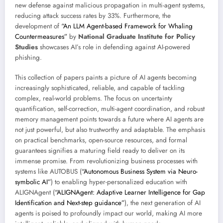
new defense against malicious propagation in multi-agent systems,
reducing attack success rates by 33%. Furthermore, the
development of
“An LLM Agent-based Framework for Whaling
Countermeasures”
by
National Graduate Institute for Policy
Studies
showcases AI’s role in defending against AI-powered
phishing.
This collection of papers paints a picture of AI agents becoming
increasingly sophisticated, reliable, and capable of tackling
complex, real-world problems. The focus on uncertainty
quantification, self-correction, multi-agent coordination, and robust
memory management points towards a future where AI agents are
not just powerful, but also trustworthy and adaptable. The emphasis
on practical benchmarks, open-source resources, and formal
guarantees signifies a maturing field ready to deliver on its
immense promise. From revolutionizing business processes with
systems like AUTOBUS (
“Autonomous Business System via Neuro-
symbolic AI”
) to enabling hyper-personalized education with
ALIGNAgent (
“ALIGNAgent: Adaptive Learner Intelligence for Gap
Identification and Next-step guidance”
), the next generation of AI
agents is poised to profoundly impact our world, making AI more