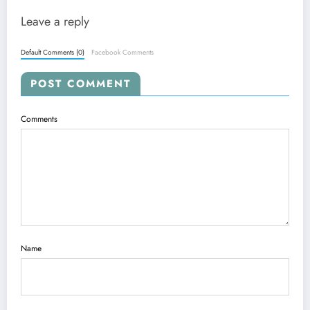
Leave a reply
Default Comments (0)
Facebook Comments
POST COMMENT
Comments
Name