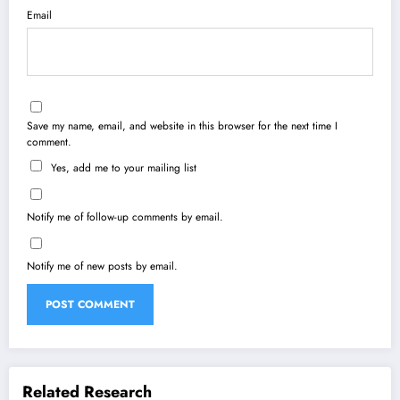
Email
Save my name, email, and website in this browser for the next time I
comment.
Yes, add me to your mailing list
Notify me of follow-up comments by email.
Notify me of new posts by email.
Related Research