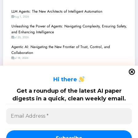
LLM Agents: The New Architects of Intelligent Automation
Aug 1, 2026
Unleashing the Power of Agents: Navigating Complexity, Ensuring Safety,
and Enhancing Intelligence
Jul 25, 2026
Agentic AI: Navigating the New Frontier of Trust, Control, and
Collaboration
Jul 18, 2026
Unlocking the Agentic Future: Recent Advances in AI Agent Reliability,
Safety, and Intelligence
H
i there
Jul 11, 2026
Unpacking the ‘Agent’ in AI: A Dive into Autonomy, Safety, and
Get a roundup of the latest AI paper
Engineering Breakthroughs
digests in a quick, clean weekly email.
Jul 4, 2026
SciPapermill: Follow the latest research. Copyright 2026 | Powered By
SpiceThemes