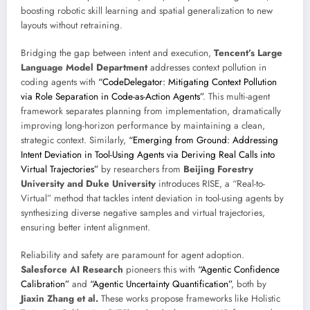
boosting robotic skill learning and spatial generalization to new
layouts without retraining.
Bridging the gap between intent and execution,
Tencent’s Large
Language Model Department
addresses context pollution in
coding agents with
“CodeDelegator: Mitigating Context Pollution
via Role Separation in Code-as-Action Agents”
. This multi-agent
framework separates planning from implementation, dramatically
improving long-horizon performance by maintaining a clean,
strategic context. Similarly,
“Emerging from Ground: Addressing
Intent Deviation in Tool-Using Agents via Deriving Real Calls into
Virtual Trajectories”
by researchers from
Beijing Forestry
University and Duke University
introduces RISE, a “Real-to-
Virtual” method that tackles intent deviation in tool-using agents by
synthesizing diverse negative samples and virtual trajectories,
ensuring better intent alignment.
Reliability and safety are paramount for agent adoption.
Salesforce AI Research
pioneers this with
“Agentic Confidence
Calibration”
and
“Agentic Uncertainty Quantification”
, both by
Jiaxin Zhang et al.
These works propose frameworks like Holistic