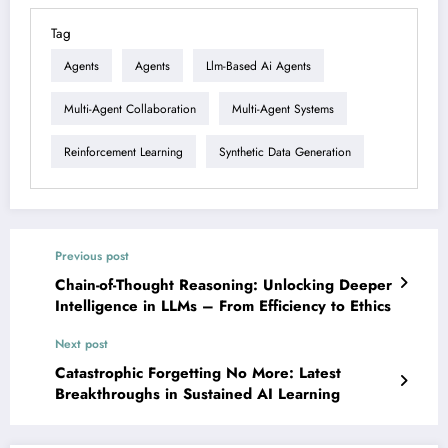
Tag
Agents
Agents
Llm-Based Ai Agents
Multi-Agent Collaboration
Multi-Agent Systems
Reinforcement Learning
Synthetic Data Generation
Previous post
Chain-of-Thought Reasoning: Unlocking Deeper
Intelligence in LLMs – From Efficiency to Ethics
Next post
Catastrophic Forgetting No More: Latest
Breakthroughs in Sustained AI Learning