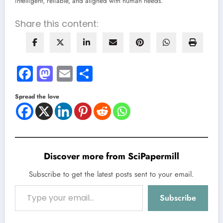
intelligent, reliable, and aligned with human needs.
Share this content:
Facebook
Mastodon
Email
Share
Spread the love
Discover more from SciPapermill
Subscribe to get the latest posts sent to your email.
Type your email…
Subscribe