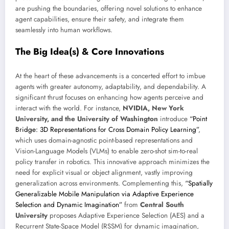
are pushing the boundaries, offering novel solutions to enhance
agent capabilities, ensure their safety, and integrate them
seamlessly into human workflows.
The Big Idea(s) & Core Innovations
At the heart of these advancements is a concerted effort to imbue
agents with greater autonomy, adaptability, and dependability. A
significant thrust focuses on enhancing how agents perceive and
interact with the world. For instance,
NVIDIA, New York
University, and the University of Washington
introduce
“Point
Bridge: 3D Representations for Cross Domain Policy Learning”
,
which uses domain-agnostic point-based representations and
Vision-Language Models (VLMs) to enable zero-shot sim-to-real
policy transfer in robotics. This innovative approach minimizes the
need for explicit visual or object alignment, vastly improving
generalization across environments. Complementing this,
“Spatially
Generalizable Mobile Manipulation via Adaptive Experience
Selection and Dynamic Imagination”
from
Central South
University
proposes Adaptive Experience Selection (AES) and a
Recurrent State-Space Model (RSSM) for dynamic imagination,