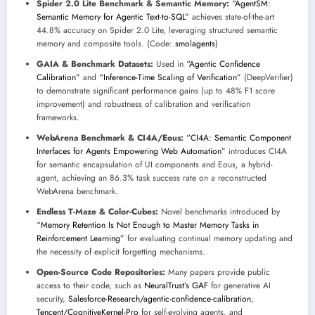
Spider 2.0 Lite Benchmark & Semantic Memory:
“AgentSM:
Semantic Memory for Agentic Text-to-SQL”
achieves state-of-the-art
44.8% accuracy on Spider 2.0 Lite, leveraging structured semantic
memory and composite tools. (Code:
smolagents
)
GAIA & Benchmark Datasets:
Used in
“Agentic Confidence
Calibration”
and
“Inference-Time Scaling of Verification”
(DeepVerifier)
to demonstrate significant performance gains (up to 48% F1 score
improvement) and robustness of calibration and verification
frameworks.
WebArena Benchmark & CI4A/Eous:
“CI4A: Semantic Component
Interfaces for Agents Empowering Web Automation”
introduces CI4A
for semantic encapsulation of UI components and Eous, a hybrid-
agent, achieving an 86.3% task success rate on a reconstructed
WebArena benchmark.
Endless T-Maze & Color-Cubes:
Novel benchmarks introduced by
“Memory Retention Is Not Enough to Master Memory Tasks in
Reinforcement Learning”
for evaluating continual memory updating and
the necessity of explicit forgetting mechanisms.
Open-Source Code Repositories:
Many papers provide public
access to their code, such as
NeuralTrust’s GAF
for generative AI
security,
Salesforce-Research/agentic-confidence-calibration
,
Tencent/CognitiveKernel-Pro
for self-evolving agents, and