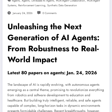
,
,
,
,
Agents
Agents
Llm-Based Ai Agents
Multi-Agent Collaboration
Multi-Agent
,
,
Systems
Reinforcement Learning
Synthetic Data Generation
January 24, 2026
0 Comments
Unleashing the Next
Generation of AI Agents:
From Robustness to Real-
World Impact
Latest 80 papers on agents: Jan. 24, 2026
The landscape of AI is rapidly evolving, with autonomous agents
emerging as a central theme, promising to revolutionize everything
from robotics and software development to education and
healthcare. But building truly intelligent, reliable, and safe agents
capable of complex, long-horizon tasks in dynamic environments
presents formidable challenges. Recent breakthroughs, however,