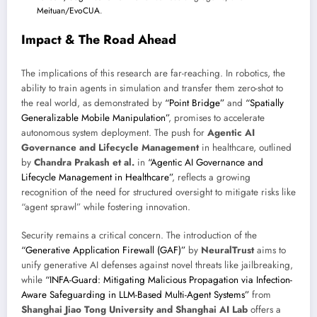
Meituan/EvoCUA
.
Impact & The Road Ahead
The implications of this research are far-reaching. In robotics, the
ability to train agents in simulation and transfer them zero-shot to
the real world, as demonstrated by
“Point Bridge”
and
“Spatially
Generalizable Mobile Manipulation”
, promises to accelerate
autonomous system deployment. The push for
Agentic AI
Governance and Lifecycle Management
in healthcare, outlined
by
Chandra Prakash et al.
in
“Agentic AI Governance and
Lifecycle Management in Healthcare”
, reflects a growing
recognition of the need for structured oversight to mitigate risks like
“agent sprawl” while fostering innovation.
Security remains a critical concern. The introduction of the
“Generative Application Firewall (GAF)”
by
NeuralTrust
aims to
unify generative AI defenses against novel threats like jailbreaking,
while
“INFA-Guard: Mitigating Malicious Propagation via Infection-
Aware Safeguarding in LLM-Based Multi-Agent Systems”
from
Shanghai Jiao Tong University and Shanghai AI Lab
offers a