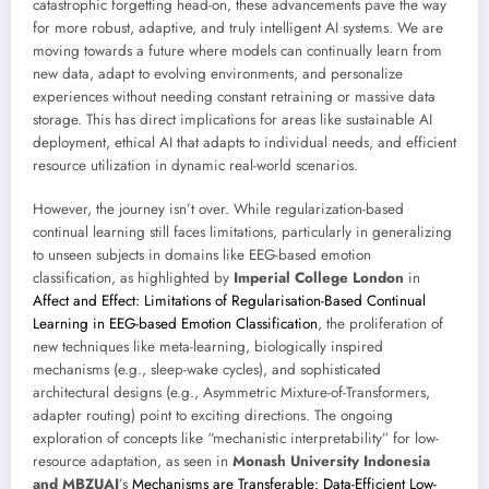
catastrophic forgetting head-on, these advancements pave the way
for more robust, adaptive, and truly intelligent AI systems. We are
moving towards a future where models can continually learn from
new data, adapt to evolving environments, and personalize
experiences without needing constant retraining or massive data
storage. This has direct implications for areas like sustainable AI
deployment, ethical AI that adapts to individual needs, and efficient
resource utilization in dynamic real-world scenarios.
However, the journey isn’t over. While regularization-based
continual learning still faces limitations, particularly in generalizing
to unseen subjects in domains like EEG-based emotion
classification, as highlighted by
Imperial College London
in
Affect and Effect: Limitations of Regularisation-Based Continual
Learning in EEG-based Emotion Classification
, the proliferation of
new techniques like meta-learning, biologically inspired
mechanisms (e.g., sleep-wake cycles), and sophisticated
architectural designs (e.g., Asymmetric Mixture-of-Transformers,
adapter routing) point to exciting directions. The ongoing
exploration of concepts like “mechanistic interpretability” for low-
resource adaptation, as seen in
Monash University Indonesia
and MBZUAI
’s
Mechanisms are Transferable: Data-Efficient Low-