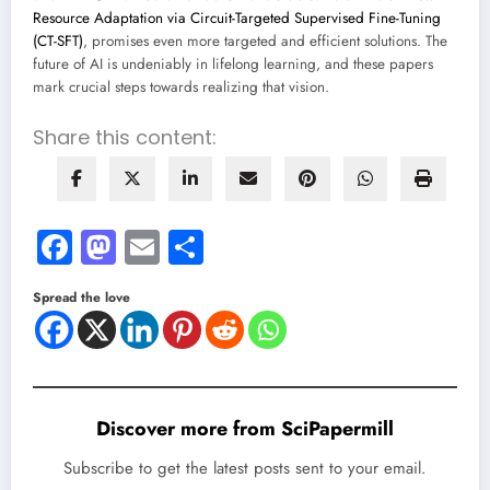
Resource Adaptation via Circuit-Targeted Supervised Fine-Tuning
(CT-SFT)
, promises even more targeted and efficient solutions. The
future of AI is undeniably in lifelong learning, and these papers
mark crucial steps towards realizing that vision.
Share this content:
Facebook
Mastodon
Email
Share
Spread the love
Discover more from SciPapermill
Subscribe to get the latest posts sent to your email.