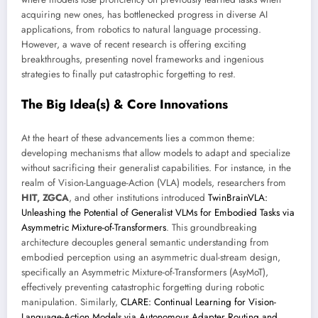
acquiring new ones, has bottlenecked progress in diverse AI
applications, from robotics to natural language processing.
However, a wave of recent research is offering exciting
breakthroughs, presenting novel frameworks and ingenious
strategies to finally put catastrophic forgetting to rest.
The Big Idea(s) & Core Innovations
At the heart of these advancements lies a common theme:
developing mechanisms that allow models to adapt and specialize
without sacrificing their generalist capabilities. For instance, in the
realm of Vision-Language-Action (VLA) models, researchers from
HIT, ZGCA
, and other institutions introduced
TwinBrainVLA:
Unleashing the Potential of Generalist VLMs for Embodied Tasks via
Asymmetric Mixture-of-Transformers
. This groundbreaking
architecture decouples general semantic understanding from
embodied perception using an asymmetric dual-stream design,
specifically an Asymmetric Mixture-of-Transformers (AsyMoT),
effectively preventing catastrophic forgetting during robotic
manipulation. Similarly,
CLARE: Continual Learning for Vision-
Language-Action Models via Autonomous Adapter Routing and