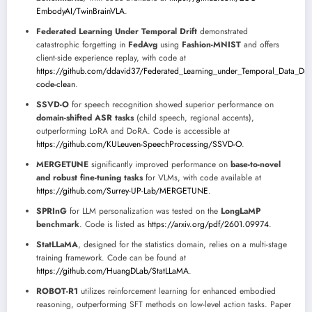
EmbodyAI/TwinBrainVLA
.
Federated Learning Under Temporal Drift
demonstrated
catastrophic forgetting in
FedAvg
using
Fashion-MNIST
and offers
client-side experience replay, with code at
https://github.com/ddavid37/Federated_Learning_under_Temporal_Data_Drift/
code-clean
.
SSVD-O
for speech recognition showed superior performance on
domain-shifted ASR tasks
(child speech, regional accents),
outperforming LoRA and DoRA. Code is accessible at
https://github.com/KULeuven-SpeechProcessing/SSVD-O
.
MERGETUNE
significantly improved performance on
base-to-novel
and robust fine-tuning tasks
for VLMs, with code available at
https://github.com/Surrey-UP-Lab/MERGETUNE
.
SPRInG
for LLM personalization was tested on the
LongLaMP
benchmark
. Code is listed as
https://arxiv.org/pdf/2601.09974
.
StatLLaMA
, designed for the statistics domain, relies on a multi-stage
training framework. Code can be found at
https://github.com/HuangDLab/StatLLaMA
.
ROBOT-R1
utilizes reinforcement learning for enhanced embodied
reasoning, outperforming SFT methods on low-level action tasks. Paper