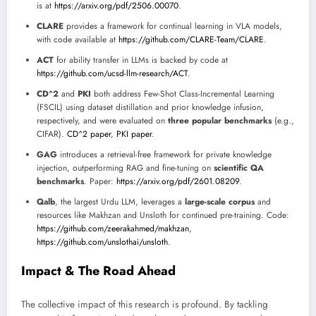
is at
https://arxiv.org/pdf/2506.00070
.
CLARE
provides a framework for continual learning in VLA models,
with code available at
https://github.com/CLARE-Team/CLARE
.
ACT
for ability transfer in LLMs is backed by code at
https://github.com/ucsd-llm-research/ACT
.
CD^2
and
PKI
both address Few-Shot Class-Incremental Learning
(FSCIL) using dataset distillation and prior knowledge infusion,
respectively, and were evaluated on
three popular benchmarks
(e.g.,
CIFAR).
CD^2 paper
,
PKI paper
.
GAG
introduces a retrieval-free framework for private knowledge
injection, outperforming RAG and fine-tuning on
scientific QA
benchmarks
. Paper:
https://arxiv.org/pdf/2601.08209
.
Qalb
, the largest Urdu LLM, leverages a
large-scale corpus
and
resources like Makhzan and Unsloth for continued pre-training. Code:
https://github.com/zeerakahmed/makhzan
,
https://github.com/unslothai/unsloth
.
Impact & The Road Ahead
The collective impact of this research is profound. By tackling