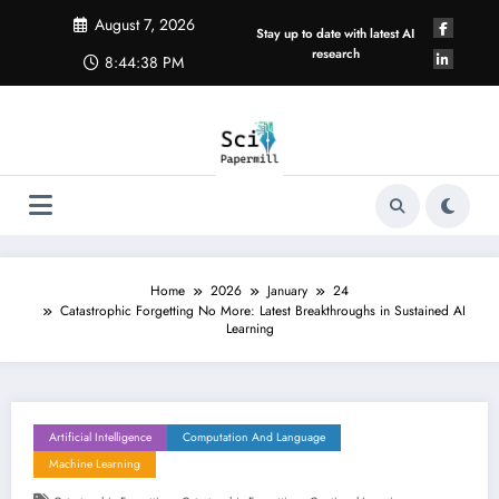
Skip
August 7, 2026
to
Stay up to date with latest AI
content
research
8:44:39 PM
Home
2026
January
24
Catastrophic Forgetting No More: Latest Breakthroughs in Sustained AI
Learning
Artificial Intelligence
Computation And Language
Machine Learning