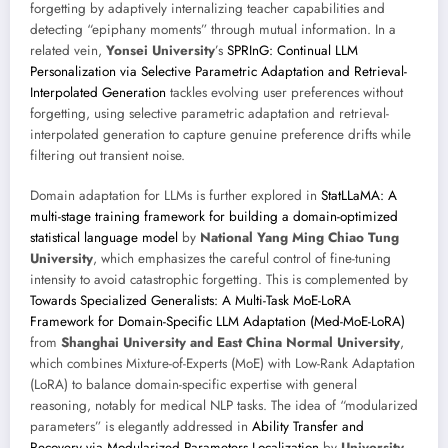
forgetting by adaptively internalizing teacher capabilities and
detecting “epiphany moments” through mutual information. In a
related vein,
Yonsei University
’s
SPRInG: Continual LLM
Personalization via Selective Parametric Adaptation and Retrieval-
Interpolated Generation
tackles evolving user preferences without
forgetting, using selective parametric adaptation and retrieval-
interpolated generation to capture genuine preference drifts while
filtering out transient noise.
Domain adaptation for LLMs is further explored in
StatLLaMA: A
multi-stage training framework for building a domain-optimized
statistical language model
by
National Yang Ming Chiao Tung
University
, which emphasizes the careful control of fine-tuning
intensity to avoid catastrophic forgetting. This is complemented by
Towards Specialized Generalists: A Multi-Task MoE-LoRA
Framework for Domain-Specific LLM Adaptation (Med-MoE-LoRA)
from
Shanghai University and East China Normal University
,
which combines Mixture-of-Experts (MoE) with Low-Rank Adaptation
(LoRA) to balance domain-specific expertise with general
reasoning, notably for medical NLP tasks. The idea of “modularized
parameters” is elegantly addressed in
Ability Transfer and
Recovery via Modularized Parameters Localization
by
University