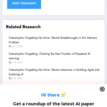
Related Research
Catastrophic Forgetting No More: Recent Breakthroughs in AI’s Memory
Problem
Aug 1, 2026
Catastrophic Forgetting: Charting the New Frontier of Perpetual AI
Learning
Jul 25, 2026
Catastrophic Forgetting No More: Recent Advances in Building Agile and
Enduring AI
Jul 18, 2026
Catastrophic Forgetting No More: Recent Breakthroughs in Continual and
Adaptive AI
H
i there
Jul 11, 2026
Catastrophic Forgetting No More: Recent Breakthroughs in Continual
Get a roundup of the latest AI paper
Learning for AI