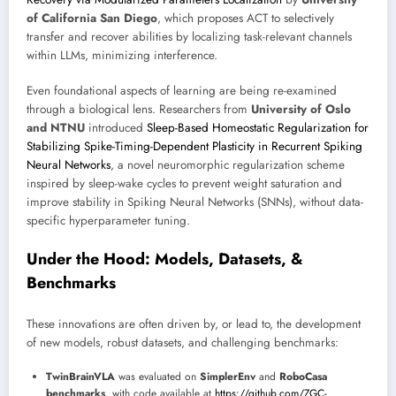
of California San Diego
, which proposes ACT to selectively
transfer and recover abilities by localizing task-relevant channels
within LLMs, minimizing interference.
Even foundational aspects of learning are being re-examined
through a biological lens. Researchers from
University of Oslo
and NTNU
introduced
Sleep-Based Homeostatic Regularization for
Stabilizing Spike-Timing-Dependent Plasticity in Recurrent Spiking
Neural Networks
, a novel neuromorphic regularization scheme
inspired by sleep-wake cycles to prevent weight saturation and
improve stability in Spiking Neural Networks (SNNs), without data-
specific hyperparameter tuning.
Under the Hood: Models, Datasets, &
Benchmarks
These innovations are often driven by, or lead to, the development
of new models, robust datasets, and challenging benchmarks:
TwinBrainVLA
was evaluated on
SimplerEnv
and
RoboCasa
benchmarks
, with code available at
https://github.com/ZGC-