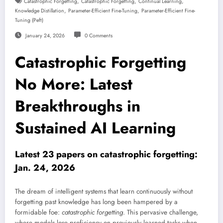
,
,
,
Catastrophic Forgetting
Catastrophic Forgetting
Continual Learning
,
,
Knowledge Distillation
Parameter-Efficient Fine-Tuning
Parameter-Efficient Fine-
Tuning (peft)
January 24, 2026
0 Comments
Catastrophic Forgetting
No More: Latest
Breakthroughs in
Sustained AI Learning
Latest 23 papers on catastrophic forgetting:
Jan. 24, 2026
The dream of intelligent systems that learn continuously without
forgetting past knowledge has long been hampered by a
formidable foe:
catastrophic forgetting
. This pervasive challenge,
where models lose proficiency on previously learned tasks when