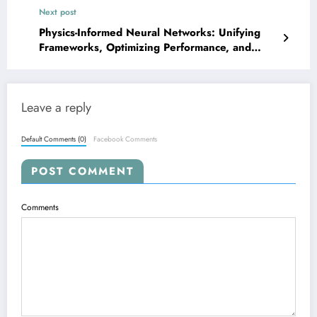
Next post
Physics-Informed Neural Networks: Unifying
Frameworks, Optimizing Performance, and
Unlocking New Frontiers
Leave a reply
Default Comments (0)
Facebook Comments
POST COMMENT
Comments