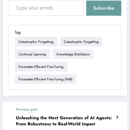
Type your email…
Subscribe
Tag
Catastrophic Forgetting
Catastrophic Forgetting
Continual Learning
Knowledge Distillation
Parameter-Efficient Fine-Tuning
Parameter-Efficient Fine-Tuning (peft)
Previous post
Unleashing the Next Generation of AI Agents:
From Robustness to Real-World Impact