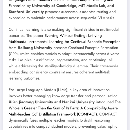
Expansion
by
University of Cambridge, MIT Media Lab, and
Stanford University
proposes autonomous adapter routing and
expansion to maintain performance across sequential VLA tasks.
Continual learning is also making significant strides in multimodal
scenarios. The paper
Evolving Without Ending: Unifying
Multimodal Incremental Learning for Continual Panoptic Perception
from
Beihang University
presents Continual Panoptic Perception
(CPP), which enables models to adapt incrementally across diverse
tasks like pixel classification, segmentation, and captioning, all
while addressing the stability-plasticity dilemma. Their cross-modal
embedding consistency constraint ensures coherent multi-task
learning outcomes.
For Large Language Models (LLMs), a key area of innovation
involves better managing knowledge transfer and personalization.
Xi’an Jiaotong University and Nankai University
introduced
The
Whole Is Greater Than the Sum of Its Parts: A Compatibility-Aware
Multi-Teacher CoT Distillation Framework (COMPACT)
. COMPACT
dynamically fuses multiple teacher models to distill reasoning
capabilities into compact student models, preventing catastrophic