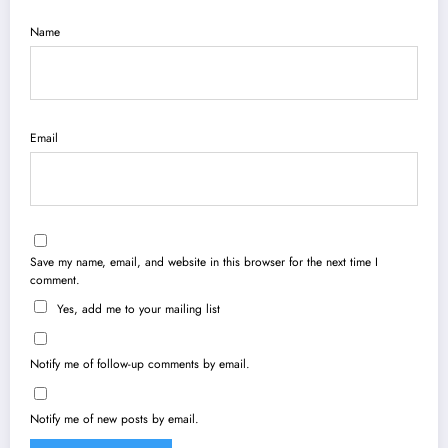
Name
Email
Save my name, email, and website in this browser for the next time I
comment.
Yes, add me to your mailing list
Notify me of follow-up comments by email.
Notify me of new posts by email.