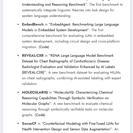
Understanding and Reasoning Benchmark”
: The first benchmark to
systematically integrate linguistic theories into task design for
spoken language understanding.
EmbedBench
in
“EmbedAgent: Benchmarking Large Language
Models in Embedded System Development”
: The first
comprehensive benchmark for evaluating LLMs in embedded
system development, including circuit design and cross-platform
migration. (
Code
)
REVEAL-CXR
in
“RSNA Large Language Model Benchmark
Dataset for Chest Radiographs of Cardiothoracic Disease:
Radiologist Evaluation and Validation Enhanced by AI Labels
(REVEAL-CXR)”
: A new benchmark dataset for evaluating MLLMs
on chest radiographs, combining AI-assisted labeling with expert
validation.
MOLECULARIQ
in
“MolecularIQ: Characterizing Chemical
Reasoning Capabilities Through Symbolic Verification on
Molecular Graphs”
: A new benchmark to evaluate chemical
reasoning through symbolically verifiable tasks on molecular
graphs. (
Code
)
SenseCF
in
“Counterfactual Modeling with Fine-Tuned LLMs for
Health Intervention Design and Sensor Data Augmentation”
: An