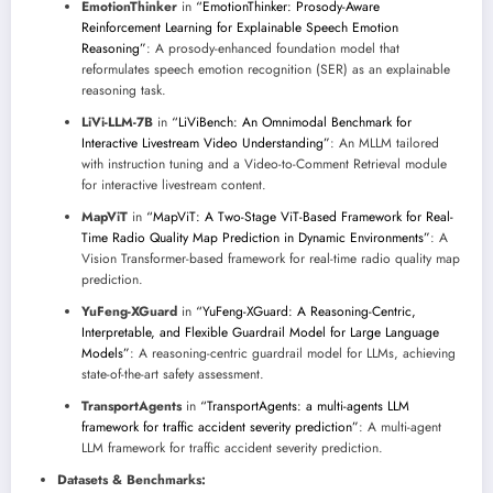
EmotionThinker
in
“EmotionThinker: Prosody-Aware
Reinforcement Learning for Explainable Speech Emotion
Reasoning”
: A prosody-enhanced foundation model that
reformulates speech emotion recognition (SER) as an explainable
reasoning task.
LiVi-LLM-7B
in
“LiViBench: An Omnimodal Benchmark for
Interactive Livestream Video Understanding”
: An MLLM tailored
with instruction tuning and a Video-to-Comment Retrieval module
for interactive livestream content.
MapViT
in
“MapViT: A Two-Stage ViT-Based Framework for Real-
Time Radio Quality Map Prediction in Dynamic Environments”
: A
Vision Transformer-based framework for real-time radio quality map
prediction.
YuFeng-XGuard
in
“YuFeng-XGuard: A Reasoning-Centric,
Interpretable, and Flexible Guardrail Model for Large Language
Models”
: A reasoning-centric guardrail model for LLMs, achieving
state-of-the-art safety assessment.
TransportAgents
in
“TransportAgents: a multi-agents LLM
framework for traffic accident severity prediction”
: A multi-agent
LLM framework for traffic accident severity prediction.
Datasets & Benchmarks: