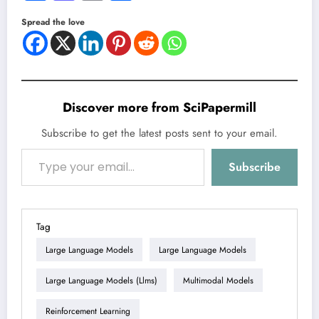
Spread the love
Discover more from SciPapermill
Subscribe to get the latest posts sent to your email.
Type your email…
Subscribe
Tag
Large Language Models
Large Language Models
Large Language Models (llms)
Multimodal Models
Reinforcement Learning