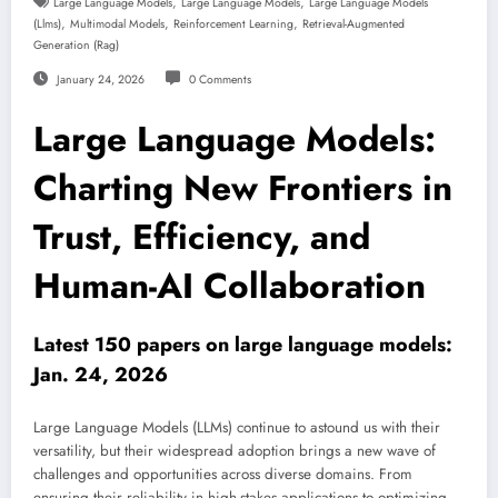
,
,
Large Language Models
Large Language Models
Large Language Models
,
,
,
(llms)
Multimodal Models
Reinforcement Learning
Retrieval-Augmented
Generation (rag)
January 24, 2026
0 Comments
Large Language Models:
Charting New Frontiers in
Trust, Efficiency, and
Human-AI Collaboration
Latest 150 papers on large language models:
Jan. 24, 2026
Large Language Models (LLMs) continue to astound us with their
versatility, but their widespread adoption brings a new wave of
challenges and opportunities across diverse domains. From
ensuring their reliability in high-stakes applications to optimizing