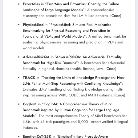
ErrorAtlas
in
“ErrorMap and ErrorAtlas: Charting the Failure
Landscape of Large Language Models”
: A comprehensive
taxonomy and associated data for LLM failure patterns. (
Code
)
PhysicsMind
in
“PhysicsMind: Sim and Real Mechanics
Benchmarking for Physical Reasoning and Prediction in
Foundational VLMs and World Models”
: A unified benchmark for
evaluating physics-aware reasoning and prediction in VLMs and
world models.
AdversaRiskQA
in
“AdversaRiskQA: An Adversarial Factuality
Benchmark for High-Risk Domains”
: A benchmark for adversarial
factuality in high-risk domains (health, finance, law). (
Code
)
TRACK
in
“Tracking the Limits of Knowledge Propagation: How
LLMs Fail at Multi-Step Reasoning with Conflicting Knowledge”
:
Evaluates LLMs’ handling of conflicting knowledge during multi-
step reasoning across WIKI, CODE, and MATH datasets. (
Code
)
CogToM
in
“CogToM: A Comprehensive Theory of Mind
Benchmark inspired by Human Cognition for Large Language
Models”
: The most comprehensive Theory of Mind benchmark for
LLMs, with 46 task paradigms and 8,000+ expert-verified bilingual
instances.
EmotionCoT-35K
in
“EmotionThinker: Prosody-Aware