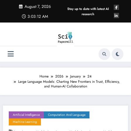
Skip
August 7, 2026
to
Stay up to date with latest AI
content
research
3:03:13 AM
Home
2026
January
24
Large Language Models: Charting New Frontiers in Trust, Efficiency,
and Human-AI Collaboration
Artificial Intelligence
Computation And Language
Machine Learning