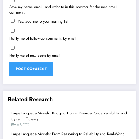
Save my name, email, and website in this browser for the next time I
comment.
Yes, add me to your mailing list
Notify me of follow-up comments by email.
Notify me of new posts by email.
Related Research
Large Language Models: Bridging Human Nuance, Code Reliability, and
System Efficiency
Aug 1, 2026
Large Language Models: From Reasoning to Reliability and Real-World