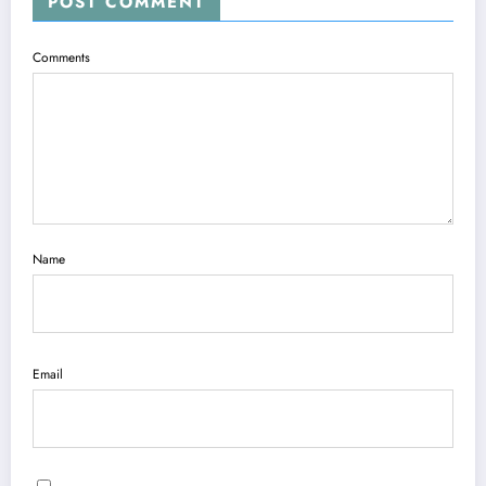
POST COMMENT
Comments
Name
Email