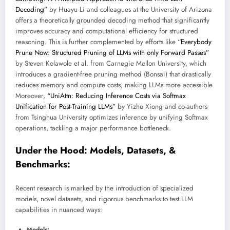
Decoding”
by Huayu Li and colleagues at the University of Arizona
offers a theoretically grounded decoding method that significantly
improves accuracy and computational efficiency for structured
reasoning. This is further complemented by efforts like
“Everybody
Prune Now: Structured Pruning of LLMs with only Forward Passes”
by Steven Kolawole et al. from Carnegie Mellon University, which
introduces a gradient-free pruning method (Bonsai) that drastically
reduces memory and compute costs, making LLMs more accessible.
Moreover,
“UniAttn: Reducing Inference Costs via Softmax
Unification for Post-Training LLMs”
by Yizhe Xiong and co-authors
from Tsinghua University optimizes inference by unifying Softmax
operations, tackling a major performance bottleneck.
Under the Hood: Models, Datasets, &
Benchmarks:
Recent research is marked by the introduction of specialized
models, novel datasets, and rigorous benchmarks to test LLM
capabilities in nuanced ways:
Models: