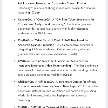
Reinforcement Learning for Explainable Speech Emotion
Reasoning”
: A Chain-of-Thought annotated dataset for emotion
reasoning. (
Code
)
CorpusQA
in
“CorpusQA: A 10 Million Token Benchmark for
Corpus-Level Analysis and Reasoning”
: The first large-scale
benchmark for corpus-level analysis with highly dispersed
evidence, up to 10M tokens.
CiteRAG
in
“What Should I Cite? A RAG Benchmark for
Academic Citation Prediction”
: A comprehensive benchmark
integrating RAG for academic citation prediction, with two
granular tasks and multi-level evaluation. (
Code
)
LiViBench
in
“LiViBench: An Omnimodal Benchmark for
Interactive Livestream Video Understanding”
: The first omnimodal
benchmark for interactive livestream video understanding, with a
semi-automatic annotation workflow. (
Code
)
AfriEconQA
in
“AfriEconQA: A Benchmark Dataset for African
Economic Analysis based on World Bank Reports”
: A specialized
benchmark dataset focused on African economic analysis using
World Bank reports, evaluating high-precision numerical
reasoning.
MMSU
in
“MMSU: A Massive Multi-task Spoken Language