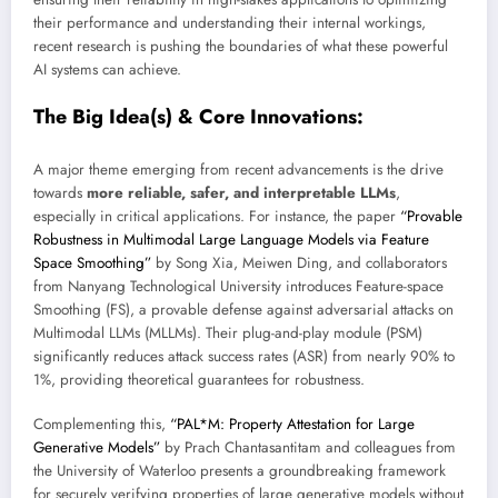
their performance and understanding their internal workings,
recent research is pushing the boundaries of what these powerful
AI systems can achieve.
The Big Idea(s) & Core Innovations:
A major theme emerging from recent advancements is the drive
towards
more reliable, safer, and interpretable LLMs
,
especially in critical applications. For instance, the paper
“Provable
Robustness in Multimodal Large Language Models via Feature
Space Smoothing”
by Song Xia, Meiwen Ding, and collaborators
from Nanyang Technological University introduces Feature-space
Smoothing (FS), a provable defense against adversarial attacks on
Multimodal LLMs (MLLMs). Their plug-and-play module (PSM)
significantly reduces attack success rates (ASR) from nearly 90% to
1%, providing theoretical guarantees for robustness.
Complementing this,
“PAL*M: Property Attestation for Large
Generative Models”
by Prach Chantasantitam and colleagues from
the University of Waterloo presents a groundbreaking framework
for securely verifying properties of large generative models without