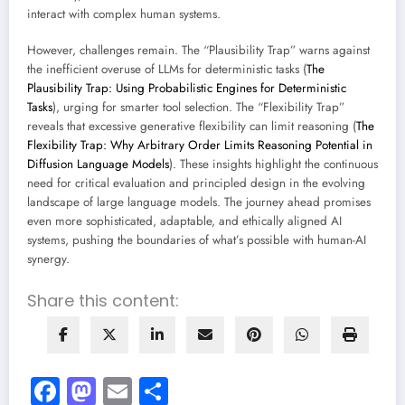
interact with complex human systems.
However, challenges remain. The “Plausibility Trap” warns against
the inefficient overuse of LLMs for deterministic tasks (
The
Plausibility Trap: Using Probabilistic Engines for Deterministic
Tasks
), urging for smarter tool selection. The “Flexibility Trap”
reveals that excessive generative flexibility can limit reasoning (
The
Flexibility Trap: Why Arbitrary Order Limits Reasoning Potential in
Diffusion Language Models
). These insights highlight the continuous
need for critical evaluation and principled design in the evolving
landscape of large language models. The journey ahead promises
even more sophisticated, adaptable, and ethically aligned AI
systems, pushing the boundaries of what’s possible with human-AI
synergy.
Share this content:
Facebook
Mastodon
Email
Share