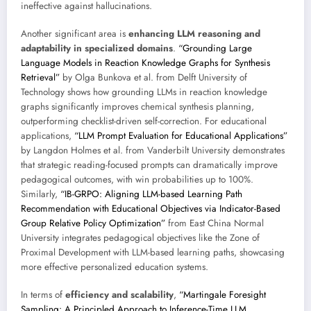
ineffective against hallucinations.
Another significant area is
enhancing LLM reasoning and
adaptability in specialized domains
.
“Grounding Large
Language Models in Reaction Knowledge Graphs for Synthesis
Retrieval”
by Olga Bunkova et al. from Delft University of
Technology shows how grounding LLMs in reaction knowledge
graphs significantly improves chemical synthesis planning,
outperforming checklist-driven self-correction. For educational
applications,
“LLM Prompt Evaluation for Educational Applications”
by Langdon Holmes et al. from Vanderbilt University demonstrates
that strategic reading-focused prompts can dramatically improve
pedagogical outcomes, with win probabilities up to 100%.
Similarly,
“IB-GRPO: Aligning LLM-based Learning Path
Recommendation with Educational Objectives via Indicator-Based
Group Relative Policy Optimization”
from East China Normal
University integrates pedagogical objectives like the Zone of
Proximal Development with LLM-based learning paths, showcasing
more effective personalized education systems.
In terms of
efficiency and scalability
,
“Martingale Foresight
Sampling: A Principled Approach to Inference-Time LLM