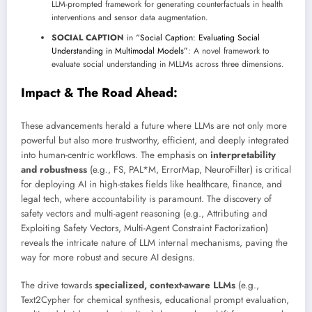
LLM-prompted framework for generating counterfactuals in health
interventions and sensor data augmentation.
SOCIAL CAPTION
in
“Social Caption: Evaluating Social
Understanding in Multimodal Models”
: A novel framework to
evaluate social understanding in MLLMs across three dimensions.
Impact & The Road Ahead:
These advancements herald a future where LLMs are not only more
powerful but also more trustworthy, efficient, and deeply integrated
into human-centric workflows. The emphasis on
interpretability
and robustness
(e.g., FS, PAL*M, ErrorMap, NeuroFilter) is critical
for deploying AI in high-stakes fields like healthcare, finance, and
legal tech, where accountability is paramount. The discovery of
safety vectors and multi-agent reasoning (e.g., Attributing and
Exploiting Safety Vectors, Multi-Agent Constraint Factorization)
reveals the intricate nature of LLM internal mechanisms, paving the
way for more robust and secure AI designs.
The drive towards
specialized, context-aware LLMs
(e.g.,
Text2Cypher for chemical synthesis, educational prompt evaluation,