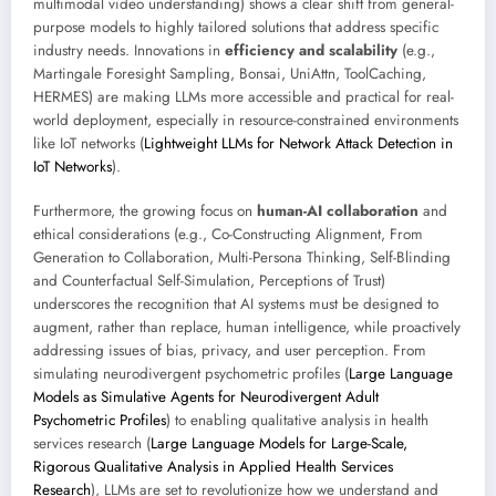
multimodal video understanding) shows a clear shift from general-
purpose models to highly tailored solutions that address specific
industry needs. Innovations in
efficiency and scalability
(e.g.,
Martingale Foresight Sampling, Bonsai, UniAttn, ToolCaching,
HERMES) are making LLMs more accessible and practical for real-
world deployment, especially in resource-constrained environments
like IoT networks (
Lightweight LLMs for Network Attack Detection in
IoT Networks
).
Furthermore, the growing focus on
human-AI collaboration
and
ethical considerations (e.g., Co-Constructing Alignment, From
Generation to Collaboration, Multi-Persona Thinking, Self-Blinding
and Counterfactual Self-Simulation, Perceptions of Trust)
underscores the recognition that AI systems must be designed to
augment, rather than replace, human intelligence, while proactively
addressing issues of bias, privacy, and user perception. From
simulating neurodivergent psychometric profiles (
Large Language
Models as Simulative Agents for Neurodivergent Adult
Psychometric Profiles
) to enabling qualitative analysis in health
services research (
Large Language Models for Large-Scale,
Rigorous Qualitative Analysis in Applied Health Services
Research
), LLMs are set to revolutionize how we understand and