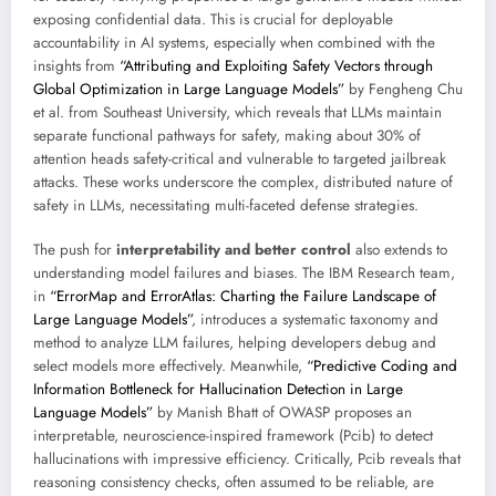
exposing confidential data. This is crucial for deployable
accountability in AI systems, especially when combined with the
insights from
“Attributing and Exploiting Safety Vectors through
Global Optimization in Large Language Models”
by Fengheng Chu
et al. from Southeast University, which reveals that LLMs maintain
separate functional pathways for safety, making about 30% of
attention heads safety-critical and vulnerable to targeted jailbreak
attacks. These works underscore the complex, distributed nature of
safety in LLMs, necessitating multi-faceted defense strategies.
The push for
interpretability and better control
also extends to
understanding model failures and biases. The IBM Research team,
in
“ErrorMap and ErrorAtlas: Charting the Failure Landscape of
Large Language Models”
, introduces a systematic taxonomy and
method to analyze LLM failures, helping developers debug and
select models more effectively. Meanwhile,
“Predictive Coding and
Information Bottleneck for Hallucination Detection in Large
Language Models”
by Manish Bhatt of OWASP proposes an
interpretable, neuroscience-inspired framework (Pcib) to detect
hallucinations with impressive efficiency. Critically, Pcib reveals that
reasoning consistency checks, often assumed to be reliable, are