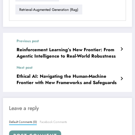
Retrieval-Augmented Generation (rag)
Previous post
Reinforcement Learning’s New Frontier: From
Agentic Intelligence to Real-World Robustness
Next post
Ethical AI: Navigating the Human-Machine
Frontier with New Frameworks and Safeguards
Leave a reply
Default Comments (0)
Facebook Comments