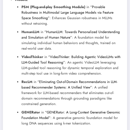
PSM (Plug-and-play Smoothing Module)
in
“Provable
Robustness in Multimodal Large Language Models via Feature
Space Smoothing”
: Enhances Gaussian robustness in MLLMs
without retraining.
HumanLLM
in
“HumanLLM: Towards Personalized Understanding
and Simulation of Human Nature”
: A foundation model for
simulating individual human behaviors and thoughts, trained on
real-world user data.
VideoThinker
in
“VideoThinker: Building Agentic VideoLLMs with
LLM-Guided Tool Reasoning”
: An agentic VideoLLM leveraging
LLM-guided tool reasoning for dynamic temporal exploration and
multi-step tool use in long-form video comprehension.
RecLM
in
“Eliminating Out-of-Domain Recommendations in LLM-
based Recommender Systems: A Unified View”
: A unified
framework for LLM-based recommenders that eliminates out-of-
domain recommendations through grounding paradigms like
constrained generation.
GENERator
in
“GENERator: A Long-Context Generative Genomic
Foundation Model”
: A generative genomic foundation model for
long DNA sequences using k-mer tokenization.