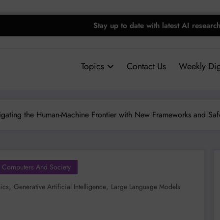
Stay up to date with latest AI researc
Topics
Contact Us
Weekly Dig
vigating the Human-Machine Frontier with New Frameworks and Sa
Computers And Society
,
,
hics
Generative Artificial Intelligence
Large Language Models