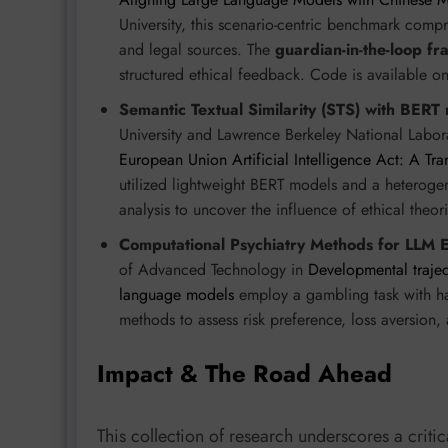
University, this scenario-centric benchmark compr
and legal sources. The
guardian-in-the-loop f
structured ethical feedback. Code is available o
Semantic Textual Similarity (STS) with BERT
University and Lawrence Berkeley National Labor
European Union Artificial Intelligence Act: A Tra
utilized lightweight BERT models and a heterog
analysis to uncover the influence of ethical theor
Computational Psychiatry Methods for LLM E
of Advanced Technology in
Developmental trajec
language models
employ a gambling task with ha
methods to assess risk preference, loss aversion,
Impact & The Road Ahead
This collection of research underscores a critica