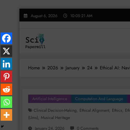
Skip
August 6, 2026
10:05:22 AM
to
content
Home
2026
January
24
Ethical AI: Na
Artificial Intelligence
Computation And Language
,
,
,
Clinical Decision-Making
Ethical Alignment
Ethics
Et
,
(llms)
Musical Heritage
January 24, 2026
0 Comments