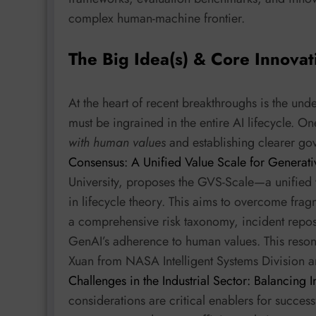
complex human-machine frontier.
The Big Idea(s) & Core Innovat
At the heart of recent breakthroughs is the unde
must be ingrained in the entire AI lifecycle. 
with human values
and establishing clearer go
Consensus: A Unified Value Scale for Generati
University, proposes the GVS-Scale—a unified 
in lifecycle theory. This aims to overcome fr
a comprehensive risk taxonomy, incident repo
GenAI’s adherence to human values. This resona
Xuan from NASA Intelligent Systems Division 
Challenges in the Industrial Sector: Balancing 
considerations are critical enablers for success