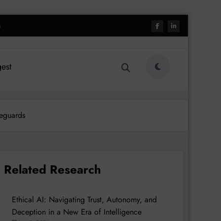
h
est
feguards
Related Research
Ethical AI: Navigating Trust, Autonomy, and
Deception in a New Era of Intelligence