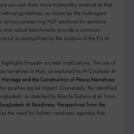
ons are vast: from more trustworthy medical AI that
 ethical guidelines, as shown by the multi-agent
o privacy-preserving NLP solutions for sensitive
cales and robust benchmarks provide a common
ucial as exemplified by the analysis of the EU AI
highlights broader societal implications. The use of
ace narratives in Mali, as explored by N Coulibaly et
al Heritage and the Construction of Peace Narratives:
 for positive social impact. Conversely, the identified
angladesh, as detailed by Sharifa Sultana et al. from
Bangladesh AI Readiness: Perspectives from the
ze the need for holistic readiness agendas that