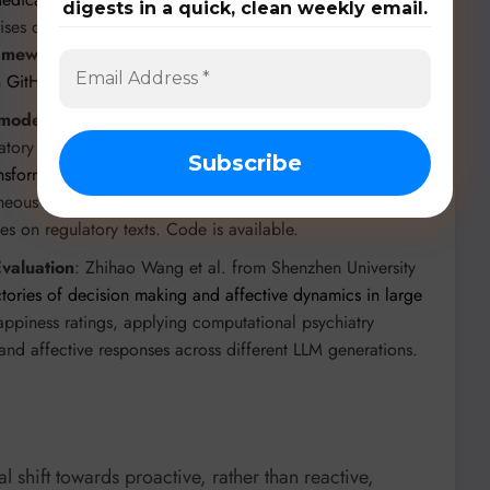
digests in a quick, clean weekly email.
ises data from 260 authoritative Chinese medical, ethical,
ramework
facilitates iterative model refinement through
n
GitHub
.
 models
: Alexander, L. and Moore, M. from Stanford
atory in
Influence of Normative Theories of Ethics on the
nsformer-Based Analysis Using Semantic Textual Similarity
eneous embedding-level ensemble approach for STS
ies on regulatory texts. Code is available.
valuation
: Zhihao Wang et al. from Shenzhen University
tories of decision making and affective dynamics in large
ppiness ratings, applying computational psychiatry
 and affective responses across different LLM generations.
l shift towards proactive, rather than reactive,