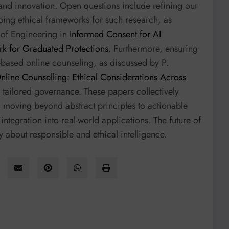
nd innovation. Open questions include refining our
ing ethical frameworks for such research, as
 of Engineering in
Informed Consent for AI
k for Graduated Protections
. Furthermore, ensuring
ext-based online counseling, as discussed by P.
Online Counselling: Ethical Considerations Across
e tailored governance. These papers collectively
h, moving beyond abstract principles to actionable
ntegration into real-world applications. The future of
ly about responsible and ethical intelligence.