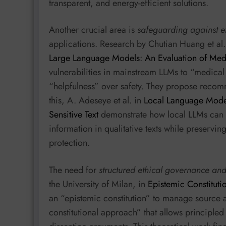
transparent, and energy-efficient solutions.
Another crucial area is
safeguarding against e
applications. Research by Chutian Huang et al.
Large Language Models: An Evaluation of Medic
vulnerabilities in mainstream LLMs to “medical 
“helpfulness” over safety. They propose recom
this, A. Adeseye et al. in
Local Language Model
Sensitive Text
demonstrate how local LLMs can e
information in qualitative texts while preservin
protection.
The need for
structured ethical governance and
the University of Milan, in
Epistemic Constituti
an “epistemic constitution” to manage source at
constitutional approach” that allows principle