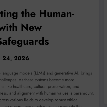
ating the Human-
 with New
Safeguards
n. 24, 2026
ge language models (LLMs) and generative AI, brings
 challenges. As these systems become more
ns like healthcare, cultural preservation, and
airness, and alignment with human values is paramount.
ross various fields to develop robust ethical
ative governance mechanisms to navigate this