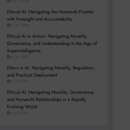
Aug 1, 2026
Ethical AI: Navigating the Human-AI Frontier
with Foresight and Accountability
Jul 25, 2026
Ethical AI in Action: Navigating Morality,
Governance, and Understanding in the Age of
Superintelligence
Jul 18, 2026
Ethics in AI: Navigating Morality, Regulation,
and Practical Deployment
Jul 11, 2026
Ethical AI: Navigating Morality, Governance,
and Human-AI Relationships in a Rapidly
Evolving World
Jul 4, 2026