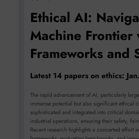
Ethical AI: Navig
Machine Frontier
Frameworks and 
Latest 14 papers on ethics: Ja
The rapid advancement of AI, particularly lar
immense potential but also significant ethical
sophisticated and integrated into critical domai
industrial operations, ensuring their safety, f
Recent research highlights a concerted effort ac
frameworks, evaluation benchmarks, and innov