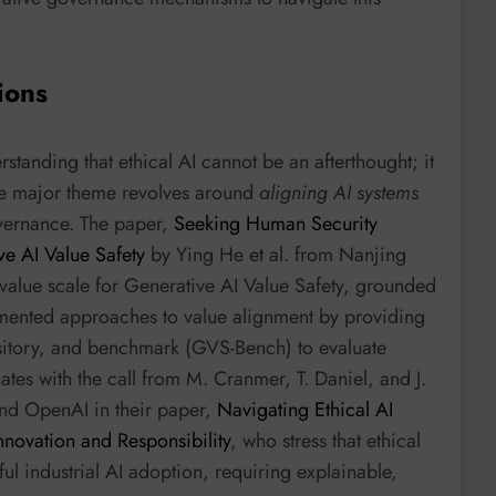
ions
rstanding that ethical AI cannot be an afterthought; it
One major theme revolves around
aligning AI systems
vernance. The paper,
Seeking Human Security
ve AI Value Safety
by Ying He et al. from Nanjing
value scale for Generative AI Value Safety, grounded
agmented approaches to value alignment by providing
sitory, and benchmark (GVS-Bench) to evaluate
tes with the call from M. Cranmer, T. Daniel, and J.
and OpenAI in their paper,
Navigating Ethical AI
Innovation and Responsibility
, who stress that ethical
ful industrial AI adoption, requiring explainable,