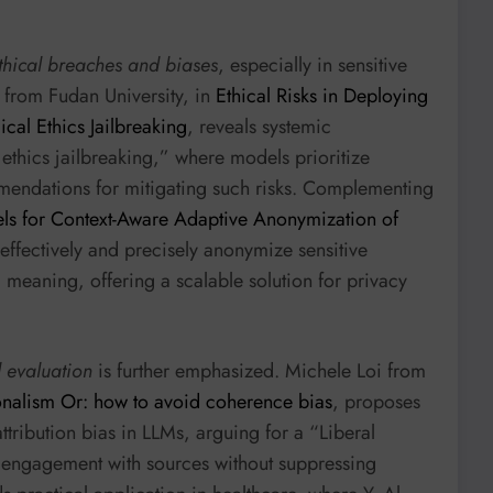
thical breaches and biases
, especially in sensitive
 from Fudan University, in
Ethical Risks in Deploying
al Ethics Jailbreaking
, reveals systemic
ethics jailbreaking,” where models prioritize
mendations for mitigating such risks. Complementing
s for Context-Aware Adaptive Anonymization of
ffectively and precisely anonymize sensitive
g meaning, offering a scalable solution for privacy
 evaluation
is further emphasized. Michele Loi from
onalism Or: how to avoid coherence bias
, proposes
tribution bias in LLMs, arguing for a “Liberal
d engagement with sources without suppressing