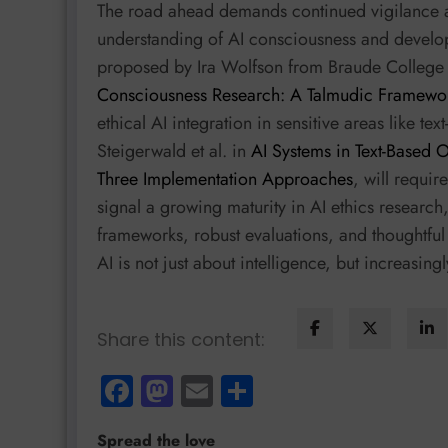
The road ahead demands continued vigilance a
understanding of AI consciousness and develop
proposed by Ira Wolfson from Braude College
Consciousness Research: A Talmudic Framewor
ethical AI integration in sensitive areas like t
Steigerwald et al. in
AI Systems in Text-Based 
Three Implementation Approaches
, will requir
signal a growing maturity in AI ethics researc
frameworks, robust evaluations, and thoughtful i
AI is not just about intelligence, but increasing
Share this content:
Facebook
Mastodon
Email
Share
Spread the love