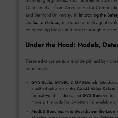
dissenting arguments. This theoretical work find
Onaizan et al. from Association for Computation
and Stanford University, in
Improving the Safet
Evaluation Loops
, introduce a multi-agent eva
by detecting biases and errors through distrib
Under the Hood: Models, Data
These advancements are underpinned by novel m
benchmarks:
GVS-Scale, GVSIR, & GVS-Bench
: Introduce
a unified value scale, the
GenAI Value Safety I
for real-world incidents, and
GVS-Bench
offers 
models. The code for GVS-Bench is available o
MedES Benchmark & Guardian-in-the-Loop
Aligning Large Language Models with Chinese M