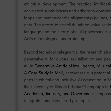
ethical AI development. The practical implicati
can detect subtle biases and adhere to complex
loops and human-centric alignment pipelines, t
data. The efforts to establish unified value s
language and tools for global AI governance, cr
Act’s deontological underpinnings.
Beyond technical safeguards, the research also 
generative AI for cultural revitalization and pe
al. in
Generative Artificial Intelligence, Music
A Case Study in Mali
, showcases AI’s potential
gaps in ethical and inclusive AI education in B
the University of Illinois Urbana-Champaign in
Academia, Industry, and Government
, emphasi
integrate human-centered principles.