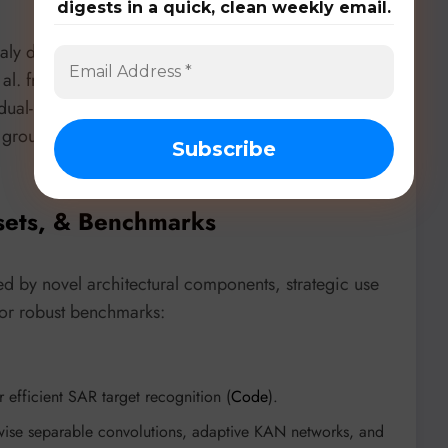
digests in a quick, clean weekly email.
aly detection,
GFM4GA: Graph Foundation Model
et al. from HKUST(GZ) introduces GFM4GA. This
al-level contrastive learning and parameter-
le group anomalies, which are often camouflaged,
sets, & Benchmarks
d by novel architectural components, strategic use
 or robust benchmarks:
efficient SAR target recognition (
Code
).
wise separable convolutions, adaptive KAN networks, and