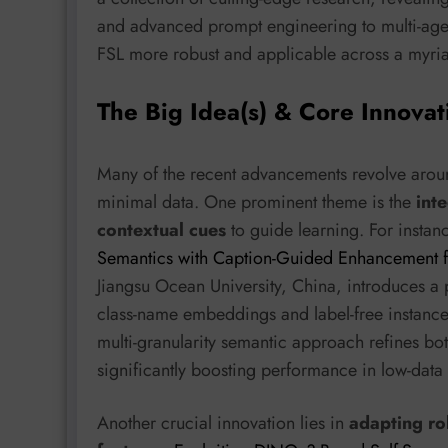
and advanced prompt engineering to multi-age
FSL more robust and applicable across a myri
The Big Idea(s) & Core Innovat
Many of the recent advancements revolve arou
minimal data. One prominent theme is the
int
contextual cues
to guide learning. For instan
Semantics with Caption-Guided Enhancement f
Jiangsu Ocean University, China, introduces a
class-name embeddings and label-free instance 
multi-granularity semantic approach refines bo
significantly boosting performance in low-data r
Another crucial innovation lies in
adapting ro