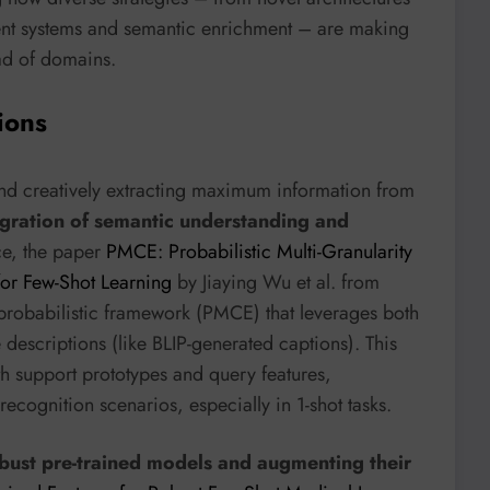
nt systems and semantic enrichment – are making
ad of domains.
ions
nd creatively extracting maximum information from
egration of semantic understanding and
ce, the paper
PMCE: Probabilistic Multi-Granularity
or Few-Shot Learning
by Jiaying Wu et al. from
 probabilistic framework (PMCE) that leverages both
descriptions (like BLIP-generated captions). This
th support prototypes and query features,
ecognition scenarios, especially in 1-shot tasks.
bust pre-trained models and augmenting their