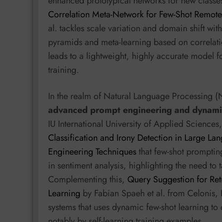
enhanced prototypical networks for new classe
Correlation Meta-Network for Few-Shot Remote
al. tackles scale variation and domain shift w
pyramids and meta-learning based on correlatio
leads to a lightweight, highly accurate model f
training.
In the realm of Natural Language Processing (
advanced prompt engineering and dynamic
IU International University of Applied Scienc
Classification and Irony Detection in Large 
Engineering Techniques
that few-shot promptin
in sentiment analysis, highlighting the need to 
Complementing this,
Query Suggestion for Ret
Learning
by Fabian Spaeh et al. from Celonis,
systems that uses dynamic few-shot learning to
notably by self-learning training examples.