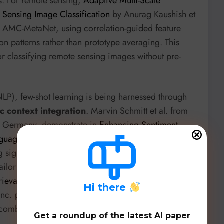
s. For remote sensing,
Adaptive Multi-Scale
 Sensing Image Classification
by Anurag Kaushish et
ith AMC-MetaNet, using correlation-guided feature
n patterns rather than prototype averaging. This
or classifying remote sensing images without pre-
NLP), few-shot learning is being harnessed through
 context integration
. Marvin Schmitt et al. from
es, Germany, demonstrate in
Enhancing Sentiment
Language Models through Advanced Prompt
g significantly improves GPT-4o-mini’s performance
tailor prompts to specific models and tasks.
rieval-Augmented Generation via Dynamic In-Context
H
i there
 Inc. proposes a query suggestion method for RAG
 combat hallucination and improve user interaction,
Get a roundup of the latest AI paper