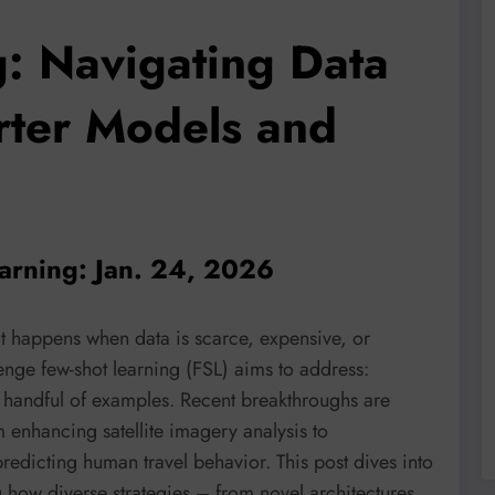
g: Navigating Data
rter Models and
earning: Jan. 24, 2026
t happens when data is scarce, expensive, or
lenge few-shot learning (FSL) aims to address:
 a handful of examples. Recent breakthroughs are
 enhancing satellite imagery analysis to
redicting human travel behavior. This post dives into
g how diverse strategies – from novel architectures