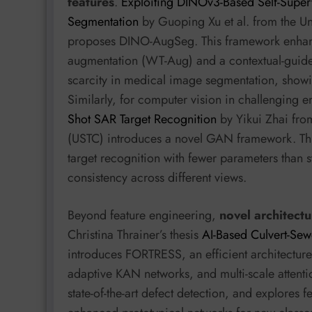
features
.
Exploiting DINOv3-Based Self-Super
Segmentation
by Guoping Xu et al. from the Un
proposes DINO-AugSeg. This framework enhan
augmentation (WT-Aug) and a contextual-guid
scarcity in medical image segmentation, showi
Similarly, for computer vision in challenging 
Shot SAR Target Recognition
by Yikui Zhai fro
(USTC) introduces a novel GAN framework. Th
target recognition with fewer parameters than s
consistency across different views.
Beyond feature engineering,
novel architectu
Christina Thrainer’s thesis
AI-Based Culvert-Sew
introduces FORTRESS, an efficient architectur
adaptive KAN networks, and multi-scale attenti
state-of-the-art defect detection, and explores 