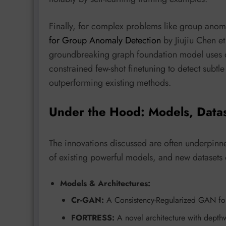
Finally, for complex problems like group anom
for Group Anomaly Detection
by Jiujiu Chen 
groundbreaking graph foundation model uses du
constrained few-shot finetuning to detect subt
outperforming existing methods.
Under the Hood: Models, Data
The innovations discussed are often underpinne
of existing powerful models, and new datasets
Models & Architectures:
Cr-GAN:
A Consistency-Regularized GAN for 
FORTRESS:
A novel architecture with depth