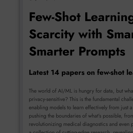
Few-Shot Learnin
Scarcity with Sma
Smarter Prompts
Latest 14 papers on few-shot l
The world of AI/ML is hungry for data, but wha
privacy-sensitive? This is the fundamental chal
enabling models to learn effectively from just
pushing the boundaries of what’s possible, from
revolutionizing medical diagnostics and even p
a collection of cutting-edge research, revealin