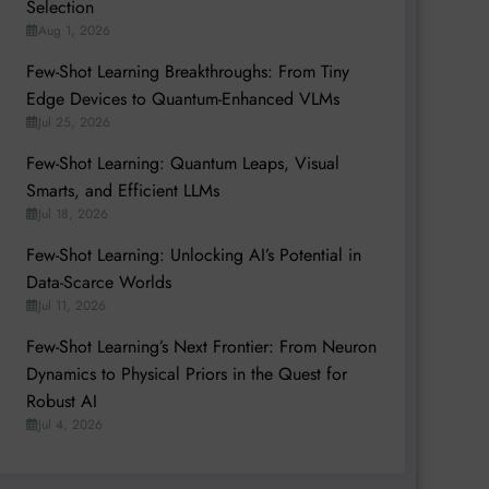
Selection
Aug 1, 2026
Few-Shot Learning Breakthroughs: From Tiny
Edge Devices to Quantum-Enhanced VLMs
Jul 25, 2026
Few-Shot Learning: Quantum Leaps, Visual
Smarts, and Efficient LLMs
Jul 18, 2026
Few-Shot Learning: Unlocking AI’s Potential in
Data-Scarce Worlds
Jul 11, 2026
Few-Shot Learning’s Next Frontier: From Neuron
Dynamics to Physical Priors in the Quest for
Robust AI
Jul 4, 2026