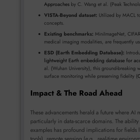
Approaches
by C. Wang et al. (Peak Technolo
VISTA-Beyond dataset:
Utilized by MACL to 
concepts.
Existing benchmarks:
MiniImageNet, CIFAR
medical imaging modalities, are frequently u
ESD (Earth Embedding Database):
Introd
lightweight Earth embedding database for acc
al. (Wuhan University), this ground-breaking 
surface monitoring while preserving fidelity (
Impact & The Road Ahead
These advancements herald a future where AI m
particularly in data-scarce domains. The abilit
examples has profound implications for fields l
tools), remote sensing (e.g., real-time environm