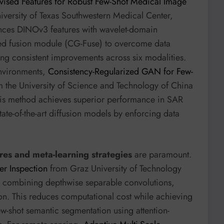
vised Features for Robust Few-Shot Medical Image
iversity of Texas Southwestern Medical Center,
ces DINOv3 features with wavelet-domain
ed fusion module (CG-Fuse) to overcome data
ng consistent improvements across six modalities.
environments,
Consistency-Regularized GAN for Few-
m the University of Science and Technology of China
is method achieves superior performance in SAR
tate-of-the-art diffusion models by enforcing data
res and meta-learning strategies
are paramount.
er Inspection
from Graz University of Technology
e combining depthwise separable convolutions,
on. This reduces computational cost while achieving
few-shot semantic segmentation using attention-