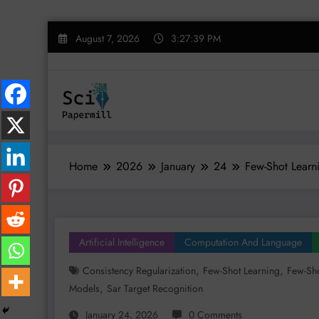
Skip
August 7, 2026
3:27:40 PM
to
content
Home
2026
January
24
Few-Shot Learn
Artificial Intelligence
Computation And Language
,
,
Consistency Regularization
Few-Shot Learning
Few-Sho
,
Models
Sar Target Recognition
January 24, 2026
0 Comments