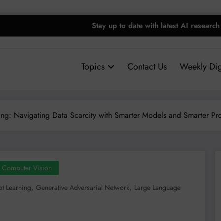
Stay up to date with latest AI research
Topics
Contact Us
Weekly Dig
ing: Navigating Data Scarcity with Smarter Models and Smarter Pr
Computer Vision
,
,
t Learning
Generative Adversarial Network
Large Language