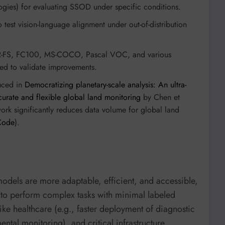
gies) for evaluating SSOD under specific conditions.
test vision-language alignment under out-of-distribution
-FS, FC100, MS-COCO, Pascal VOC, and various
sed to validate improvements.
uced in
Democratizing planetary-scale analysis: An ultra-
urate and flexible global land monitoring
by Chen et
work significantly reduces data volume for global land
Code
).
odels are more adaptable, efficient, and accessible,
y to perform complex tasks with minimal labeled
ike healthcare (e.g., faster deployment of diagnostic
ental monitoring), and critical infrastructure