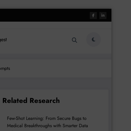
est
ompts
Related Research
Few-Shot Learning: From Secure Bugs to
Medical Breakthroughs with Smarter Data