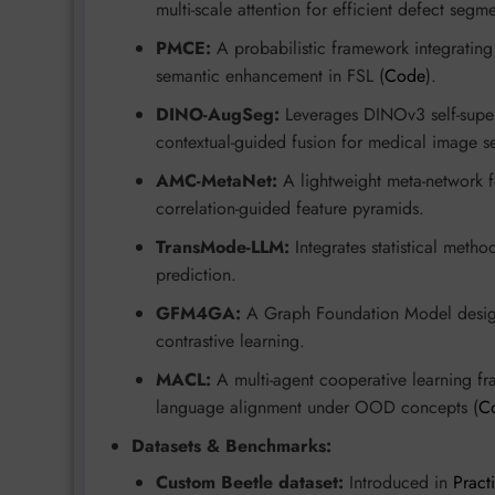
multi-scale attention for efficient defect segm
PMCE:
A probabilistic framework integratin
semantic enhancement in FSL (
Code
).
DINO-AugSeg:
Leverages DINOv3 self-super
contextual-guided fusion for medical image s
AMC-MetaNet:
A lightweight meta-network f
correlation-guided feature pyramids.
TransMode-LLM:
Integrates statistical metho
prediction.
GFM4GA:
A Graph Foundation Model design
contrastive learning.
MACL:
A multi-agent cooperative learning fra
language alignment under OOD concepts (
C
Datasets & Benchmarks:
Custom Beetle dataset:
Introduced in
Pract