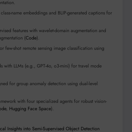
entation.
g class-name embeddings and BLIP-generated captions for
vised features with wavelet-domain augmentation and
egmentation (
Code
).
or few-shot remote sensing image classification using
ds with LLMs (e.g., GPT-4o, o3-mini) for travel mode
ed for group anomaly detection using dual-level
mework with four specialized agents for robust vision-
ode
,
Hugging Face Space
).
ical Insights into Semi-Supervised Object Detection