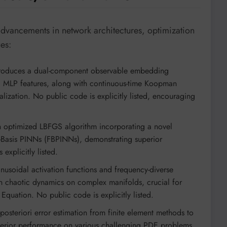
advancements in network architectures, optimization
ues:
roduces a dual-component observable embedding
d MLP features, along with continuous-time Koopman
alization. No public code is explicitly listed, encouraging
optimized LBFGS algorithm incorporating a novel
te-Basis PINNs (FBPINNs), demonstrating superior
xplicitly listed.
nusoidal activation functions and frequency-diverse
 in chaotic dynamics on complex manifolds, crucial for
Equation. No public code is explicitly listed.
posteriori error estimation from finite element methods to
uperior performance on various challenging PDE problems.