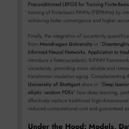
Preconditioned LBFGS for Training Finite-Basi
training of finite-basis PINNs (FBPINNs) by in
achieving faster convergence and higher acc
Finally, the integration of uncertainty quantifi
from
Mondragon University
in “
Disentanglin
Informed Neural Networks. Application to Insu
introduce a heteroscedastic B-PINN framework 
uncertainty, providing more reliable and interpr
transformer insulation aging. Complementing t
University of Stuttgart
show in “
Deep learnin
elliptic random PDEs
” how deep learning, part
effectively replace traditional high-dimensiona
reduced computational cost and guaranteed sol
Under the Hood: Models, Da