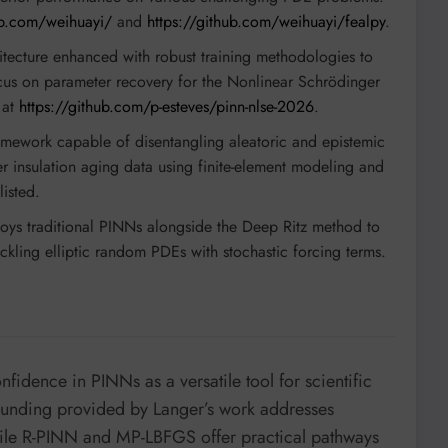
ub.com/weihuayi/
and
https://github.com/weihuayi/fealpy
.
ecture enhanced with robust training methodologies to
focus on parameter recovery for the Nonlinear Schrödinger
 at
https://github.com/p-esteves/pinn-nlse-2026
.
ework capable of disentangling aleatoric and epistemic
mer insulation aging data using finite-element modeling and
listed.
ys traditional PINNs alongside the Deep Ritz method to
ackling elliptic random PDEs with stochastic forcing terms.
fidence in PINNs as a versatile tool for scientific
ounding provided by Langer’s work addresses
hile R-PINN and MP-LBFGS offer practical pathways