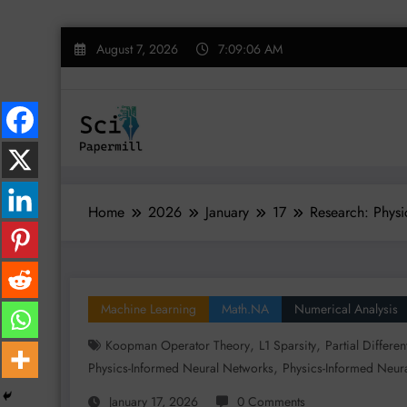
Skip
August 7, 2026
7:09:07 AM
to
content
Home
2026
January
17
Research: Physi
Machine Learning
Math.NA
Numerical Analysis
,
,
Koopman Operator Theory
L1 Sparsity
Partial Differe
,
Physics-Informed Neural Networks
Physics-Informed Neura
January 17, 2026
0 Comments