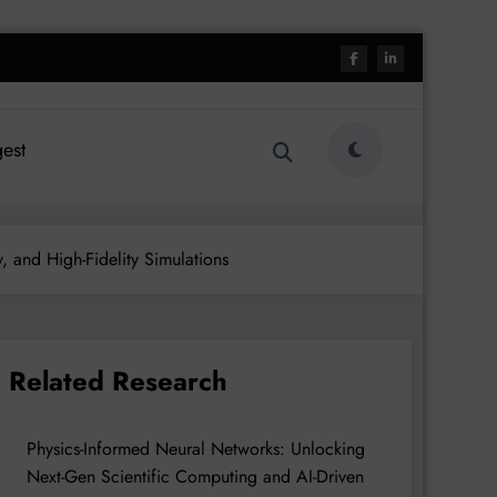
est
, and High-Fidelity Simulations
Related Research
Physics-Informed Neural Networks: Unlocking
Next-Gen Scientific Computing and AI-Driven