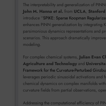
The interpretability and generalization of PIN
John M. Hanna et al.
from
UCLA
,
Stanford
introduce “
SPIKE: Sparse Koopman Regularizat
enhances PINN generalization by integrating K
parsimonious dynamics representations and preve
scenarios. This approach dramatically improves
modeling.
For complex chemical systems,
Julian Evan Ch
Agriculture and Technology
and
Universita
Framework for the Curvature-Perturbed Ginzbu
leverages periodic sinusoidal activations and f
chemical dynamics on complex manifolds with hi
curvature fields from partial observations, op
Addressing the computational efficiency of P