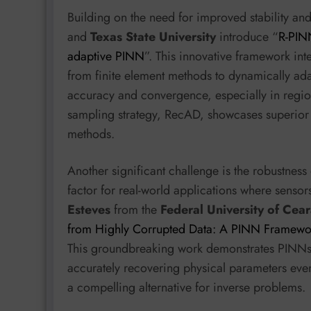
Building on the need for improved stability a
and
Texas State University
introduce “
R-PINN
adaptive PINN
”. This innovative framework int
from finite element methods to dynamically ada
accuracy and convergence, especially in regions
sampling strategy, RecAD, showcases superior
methods.
Another significant challenge is the robustness
factor for real-world applications where sensor
Esteves
from the
Federal University of Cea
from Highly Corrupted Data: A PINN Framewor
This groundbreaking work demonstrates PINNs’ ab
accurately recovering physical parameters eve
a compelling alternative for inverse problems.