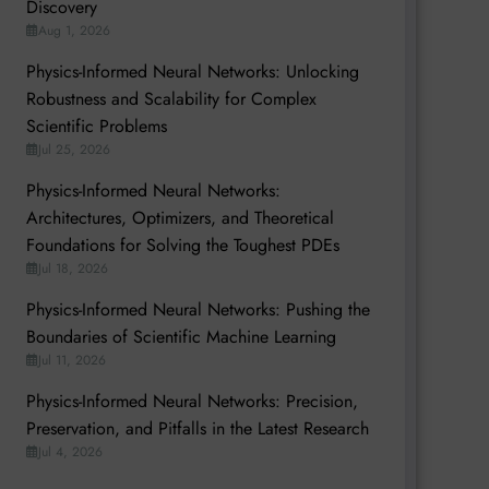
Discovery
Aug 1, 2026
Physics-Informed Neural Networks: Unlocking
Robustness and Scalability for Complex
Scientific Problems
Jul 25, 2026
Physics-Informed Neural Networks:
Architectures, Optimizers, and Theoretical
Foundations for Solving the Toughest PDEs
Jul 18, 2026
Physics-Informed Neural Networks: Pushing the
Boundaries of Scientific Machine Learning
Jul 11, 2026
Physics-Informed Neural Networks: Precision,
Preservation, and Pitfalls in the Latest Research
Jul 4, 2026