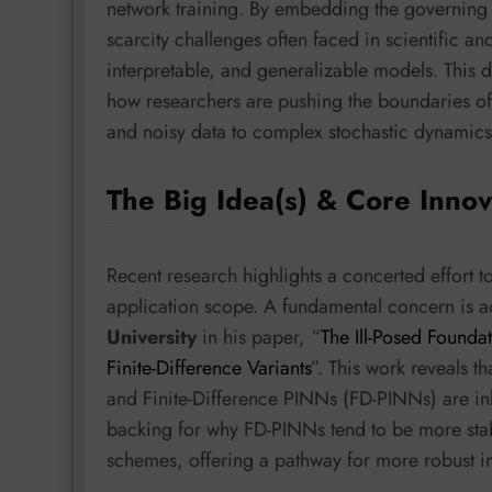
network training. By embedding the governing
scarcity challenges often faced in scientific a
interpretable, and generalizable models. This 
how researchers are pushing the boundaries of
and noisy data to complex stochastic dynamics
The Big Idea(s) & Core Innov
Recent research highlights a concerted effort t
application scope. A fundamental concern is 
University
in his paper, “
The Ill-Posed Founda
Finite-Difference Variants
”. This work reveals 
and Finite-Difference PINNs (FD-PINNs) are inher
backing for why FD-PINNs tend to be more stable
schemes, offering a pathway for more robust i