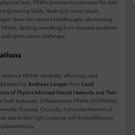
 physical laws, PINNs promise to overcome the data
nd engineering fields, leading to more robust,
digest dives into recent breakthroughs, showcasing
 PINNs, tackling everything from ill-posed problems
 and optimization challenges.
ations
o enhance PINNs’ reliability, efficiency, and
addressed by
Andreas Langer
from
Lund
tions of Physics-Informed Neural Networks and Their
that both Automatic Differentiation PINNs (AD-PINNs)
ently ill-posed. Crucially, it provides theoretical
 due to their tight coupling with finite-difference
mplementations.