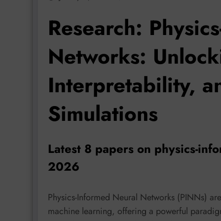
Research: Physics
Networks: Unlock
Interpretability, a
Simulations
Latest 8 papers on physics-inf
2026
Physics-Informed Neural Networks (PINNs) are 
machine learning, offering a powerful paradig