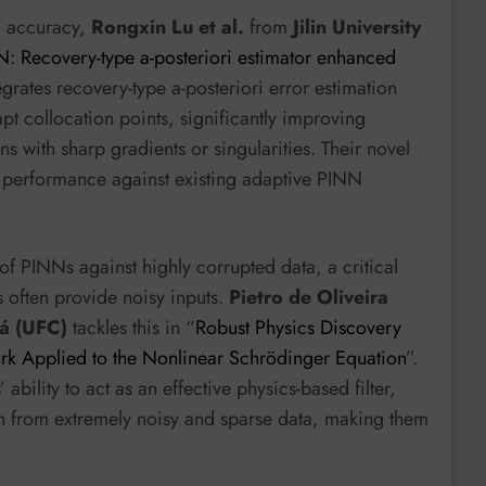
nd accuracy,
Rongxin Lu et al.
from
Jilin University
: Recovery-type a-posteriori estimator enhanced
egrates recovery-type a-posteriori error estimation
pt collocation points, significantly improving
 with sharp gradients or singularities. Their novel
 performance against existing adaptive PINN
 of PINNs against highly corrupted data, a critical
s often provide noisy inputs.
Pietro de Oliveira
rá (UFC)
tackles this in “
Robust Physics Discovery
k Applied to the Nonlinear Schrödinger Equation
”.
ility to act as an effective physics-based filter,
n from extremely noisy and sparse data, making them