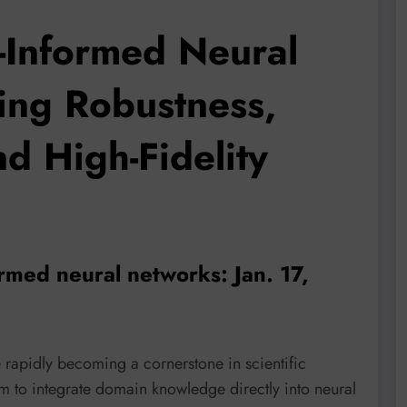
-Informed Neural
ing Robustness,
nd High-Fidelity
ormed neural networks: Jan. 17,
rapidly becoming a cornerstone in scientific
m to integrate domain knowledge directly into neural