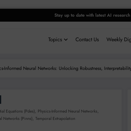
Stay up to date with latest AI research
Topics
Contact Us
Weekly Dig
cs-Informed Neural Networks: Unlocking Robustness, Interpretability
,
,
ntial Equations (pdes)
Physics-Informed Neural Networks
,
l Networks (pinns)
Temporal Extrapolation