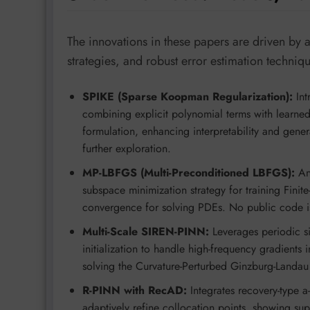
The innovations in these papers are driven by 
strategies, and robust error estimation techniq
SPIKE (Sparse Koopman Regularization):
Int
combining explicit polynomial terms with learne
formulation, enhancing interpretability and gener
further exploration.
MP-LBFGS (Multi-Preconditioned LBFGS):
An 
subspace minimization strategy for training Fini
convergence for solving PDEs. No public code is e
Multi-Scale SIREN-PINN:
Leverages periodic si
initialization to handle high-frequency gradients
solving the Curvature-Perturbed Ginzburg-Landau 
R-PINN with RecAD:
Integrates recovery-type a-
adaptively refine collocation points, showing s