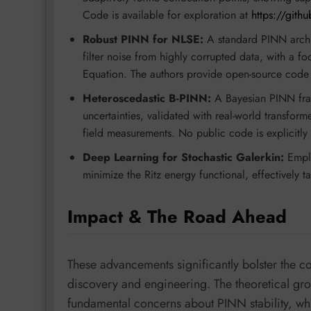
Code is available for exploration at
https://gith
Robust PINN for NLSE:
A standard PINN archit
filter noise from highly corrupted data, with a 
Equation. The authors provide open-source code
Heteroscedastic B-PINN:
A Bayesian PINN fram
uncertainties, validated with real-world transfor
field measurements. No public code is explicitly 
Deep Learning for Stochastic Galerkin:
Emplo
minimize the Ritz energy functional, effectively t
Impact & The Road Ahead
These advancements significantly bolster the con
discovery and engineering. The theoretical gr
fundamental concerns about PINN stability, w