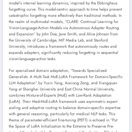
model’s internal learning dynamics, inspired by the Ebbinghaus
forgetting curve. This model-centric approach to time helps prevent
catastrophic forgetting more effectively than traditional methods. In
the realm of multimodal models, “CLARE: Continual Learning for
Vision-Language-Action Models via Autonomous Adapter Routing
and Expansion” by John Doe, Jane Smith, and Alice Johnson from
the University of Cambridge, MIT Media Lab, and Stanford
University, introduces a framework that autonomously routes and
expands adapters, significantly reducing forgetting in sequential
vision-language-action tasks.
For specialized domain adaptation, “Towards Specialized
Generalists: A Multi-Task MoE-LoRA Framework for Domain-Specific
LLM Adaptation” by Yuxin Yang, Aoxiong Zeng, and Xiangquan
Yang at Shanghai University and East China Normal University,
combines Mixture-of-Experts (MoE) with Low-Rank Adaptation
(LoRA). Their Med-MoE-LoRA framework uses asymmetric expert
scaling and adaptive routing to balance domain-specific expertise
with general reasoning, particularly for medical NLP tasks. This
theme of parameter-efficient fine-tuning (PEFT) is echoed in “Put
the Space of LoRA Initialization to the Extreme to Preserve Pre-