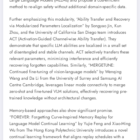
Large Language Models (MLLMs) and propose a cost-efficient
method to re-align safety without additional domain-specific data.
Further emphasizing this modularity, “Ability Transfer and Recovery
via Modularized Parameters Localization” by Songyao Jin, Kun
Zhou, and the University of California San Diego team introduces
ACT (Activation-Guided Channel-wise Ability Transfer). They
demonstrate that specific LLM abilities are localized in a small set
of disentangled and stable channels. ACT selectively transfers these
relevant parameters, minimizing interference and efficiently
recovering forgotten capabilities. Similarly, “MERGETUNE:
Continued fine-tuning of vision-language models” by Wenqing
Wang and Da Li from the University of Surrey and Samsung AI
Centre Cambridge, leverages linear mode connectivity to merge
zero-shot and fine-tuned VLM solutions, effectively recovering pre-
trained knowledge without architectural changes.
Memory-based approaches also show significant promise.
“FOREVER: Forgetting Curve-Inspired Memory Replay for
Language Model Continual Learning” by Yujie Feng and Xiao-Ming
Wu from The Hong Kong Polytechnic University introduces a novel
continual learning framework that aligns replay schedules with a