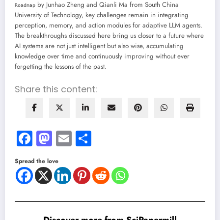
by Junhao Zheng and Qianli Ma from South China
Roadmap
University of Technology, key challenges remain in integrating
perception, memory, and action modules for adaptive LLM agents.
The breakthroughs discussed here bring us closer to a future where
AI systems are not just intelligent but also wise, accumulating
knowledge over time and continuously improving without ever
forgetting the lessons of the past.
Share this content:
Facebook
Mastodon
Email
Share
Spread the love