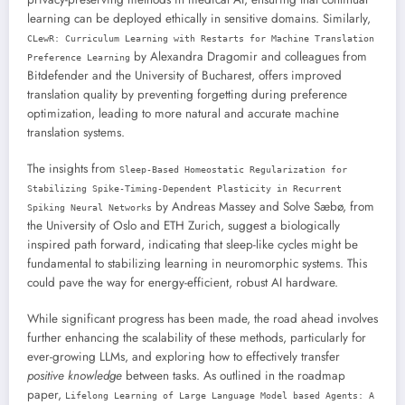
learning can be deployed ethically in sensitive domains. Similarly,
CLewR: Curriculum Learning with Restarts for Machine Translation
by Alexandra Dragomir and colleagues from
Preference Learning
Bitdefender and the University of Bucharest, offers improved
translation quality by preventing forgetting during preference
optimization, leading to more natural and accurate machine
translation systems.
The insights from
Sleep-Based Homeostatic Regularization for
Stabilizing Spike-Timing-Dependent Plasticity in Recurrent
by Andreas Massey and Solve Sæbø, from
Spiking Neural Networks
the University of Oslo and ETH Zurich, suggest a biologically
inspired path forward, indicating that sleep-like cycles might be
fundamental to stabilizing learning in neuromorphic systems. This
could pave the way for energy-efficient, robust AI hardware.
While significant progress has been made, the road ahead involves
further enhancing the scalability of these methods, particularly for
ever-growing LLMs, and exploring how to effectively transfer
positive knowledge
between tasks. As outlined in the roadmap
paper,
Lifelong Learning of Large Language Model based Agents: A