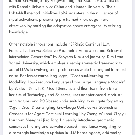
trained Knowledge” by Pengwei Tang and Xiaolin Hu, affiliated
with Renmin University of China and Xiamen University. Their
LoRA-Null method initializes LoRA adapters in the null space of
input activations, preserving pre-trained knowledge more
effectively by making the adaptation space orthogonal to existing
knowledge.
Other notable innovations include “SPRInG: Continual LLM
Personalization via Selective Parametric Adaptation and Retrieval-
Interpolated Generation” by Seoyeon Kim and Jaehyung Kim from
Yonsei University, which employs a semi-parametric framework to
adapt LLMs to evolving user preferences while filtering out transient
noise. For low-resource languages, “Continual-learning for
Modelling Low-Resource Languages from Large Language Models”
by Santosh Srinath K, Mudit Somani, and their team from Birla
Institute of Technology and Sciences, uses adapter-based modular
architectures and POS-based code switching to mitigate forgetting.
“Agent-Dice: Disentangling Knowledge Updates via Geometric
Consensus for Agent Continual Learning” by Zheng Wu and Xingyu
Lou from Shanghai Jiao Tong University introduces geometric
consensus filtering and curvature-based importance weighting to
disentangle knowledge updates in LLM-based agents, addressing