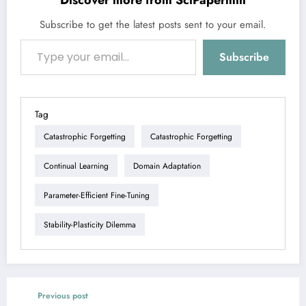
Discover more from SciPapermill
Subscribe to get the latest posts sent to your email.
Type your email…
Subscribe
Tag
Catastrophic Forgetting
Catastrophic Forgetting
Continual Learning
Domain Adaptation
Parameter-Efficient Fine-Tuning
Stability-Plasticity Dilemma
Previous post