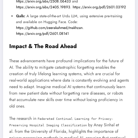
https://arxiv.org/abs/2508.06433
and
https://arxiv.org/abs/2405.19893
.
https://arxiv.org/pdf/2601.03192
Qalb:
A large state-of-the-art Urdu LLM, using extensive pre-training
and available on Hugging Face. Code:
https://github.com/zeerakahmed/makhzan
.
https://arxiv.org/pdf/2601.08141
Impact & The Road Ahead
These advancements have profound implications for the future of
AI. The ability to mitigate catastrophic forgetting enables the
creation of truly lifelong learning systems, which are crucial for
real-world applications where data is constantly evolving and agents
need to adapt. Imagine medical AI systems that continuously learn
from new patient data without forgetting rare diseases, or robots
that accumulate new skills over time without losing proficiency in
old ones.
The research in
Federated Continual Learning for Privacy-
by Anay Sinhal et
Preserving Hospital Imaging Classification
al. from the University of Florida, highlights the importance of
privacy-preserving methods in medical AI, ensuring that continual