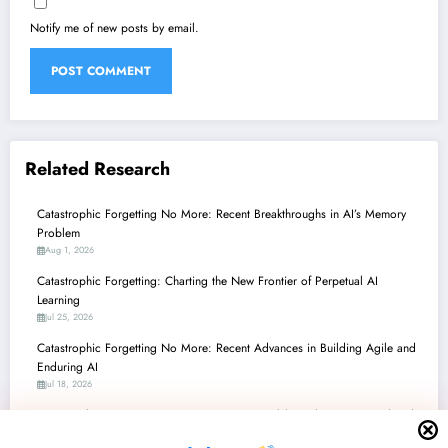
Notify me of new posts by email.
Related Research
Catastrophic Forgetting No More: Recent Breakthroughs in AI’s Memory
Problem
Aug 1, 2026
Catastrophic Forgetting: Charting the New Frontier of Perpetual AI
Learning
Jul 25, 2026
Catastrophic Forgetting No More: Recent Advances in Building Agile and
Enduring AI
Jul 18, 2026
Catastrophic Forgetting No More: Recent Breakthroughs in Continual and
Adaptive AI