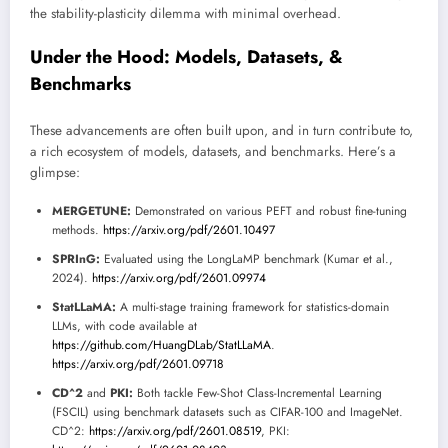
the stability-plasticity dilemma with minimal overhead.
Under the Hood: Models, Datasets, &
Benchmarks
These advancements are often built upon, and in turn contribute to,
a rich ecosystem of models, datasets, and benchmarks. Here’s a
glimpse:
MERGETUNE:
Demonstrated on various PEFT and robust fine-tuning
methods.
https://arxiv.org/pdf/2601.10497
SPRInG:
Evaluated using the LongLaMP benchmark (Kumar et al.,
2024).
https://arxiv.org/pdf/2601.09974
StatLLaMA:
A multi-stage training framework for statistics-domain
LLMs, with code available at
https://github.com/HuangDLab/StatLLaMA
.
https://arxiv.org/pdf/2601.09718
CD^2
and
PKI:
Both tackle Few-Shot Class-Incremental Learning
(FSCIL) using benchmark datasets such as CIFAR-100 and ImageNet.
CD^2:
https://arxiv.org/pdf/2601.08519
, PKI: