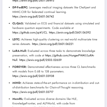
https://arxiv.org/pdf/2601.08493
DP-FedEPC:
Leverages medical imaging datasets like CheXpert and
MIMIC-CXR for federated continual learning.
https://arxiv.org/pdf/2601.06742
CL-QAS:
Validated on ECG and financial datasets using simulated and
hardware quantum experiments. Code available at
https://github.com/jqi41/CL
.
https://arxiv.org/pdf/2601.06392
LDTC:
Achieves high-quality clustering on real-world multivariate time
series datasets.
https://arxiv.org/pdf/2601.06221
LoRA-Null:
Evaluated across three tasks to demonstrate knowledge
preservation, with code at
https://github.com/HungerPWAY/LoRA-
Null
.
https://arxiv.org/pdf/2503.02659
FOREVER:
Demonstrated effectiveness across three CL benchmarks
with models from 0.6B to 13B parameters.
https://arxiv.org/pdf/2601.03938
MIND:
Achieves state-of-the-art performance on in-distribution and out-
of-distribution benchmarks for Chain-of-Thought reasoning.
https://arxiv.org/pdf/2601.03717
MemRL:
Evaluated across diverse domains like HLE,
KnowledgeFrontier, and ALFWorld, with code from