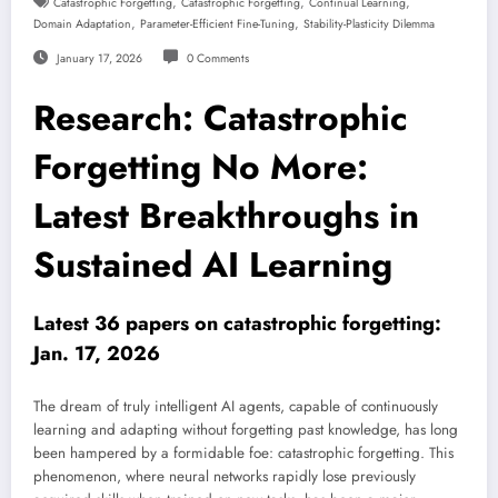
,
,
,
Catastrophic Forgetting
Catastrophic Forgetting
Continual Learning
,
,
Domain Adaptation
Parameter-Efficient Fine-Tuning
Stability-Plasticity Dilemma
January 17, 2026
0 Comments
Research: Catastrophic
Forgetting No More:
Latest Breakthroughs in
Sustained AI Learning
Latest 36 papers on catastrophic forgetting:
Jan. 17, 2026
The dream of truly intelligent AI agents, capable of continuously
learning and adapting without forgetting past knowledge, has long
been hampered by a formidable foe: catastrophic forgetting. This
phenomenon, where neural networks rapidly lose previously