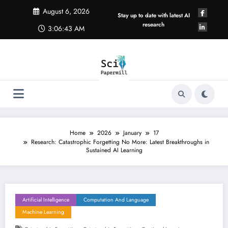
Skip
August 6, 2026
to
Stay up to date with latest AI
content
research
3:06:44 AM
Home
2026
January
17
Research: Catastrophic Forgetting No More: Latest Breakthroughs in
Sustained AI Learning
Artificial Intelligence
Computation And Language
Machine Learning