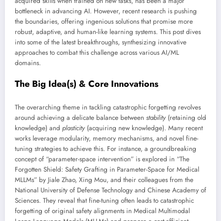
acquired skills when trained on new tasks, has been a major
bottleneck in advancing AI. However, recent research is pushing
the boundaries, offering ingenious solutions that promise more
robust, adaptive, and human-like learning systems. This post dives
into some of the latest breakthroughs, synthesizing innovative
approaches to combat this challenge across various AI/ML
domains.
The Big Idea(s) & Core Innovations
The overarching theme in tackling catastrophic forgetting revolves
around achieving a delicate balance between
stability
(retaining old
knowledge) and
plasticity
(acquiring new knowledge). Many recent
works leverage modularity, memory mechanisms, and novel fine-
tuning strategies to achieve this. For instance, a groundbreaking
concept of “parameter-space intervention” is explored in “The
Forgotten Shield: Safety Grafting in Parameter-Space for Medical
MLLMs” by Jiale Zhao, Xing Mou, and their colleagues from the
National University of Defense Technology and Chinese Academy of
Sciences. They reveal that fine-tuning often leads to catastrophic
forgetting of original safety alignments in Medical Multimodal