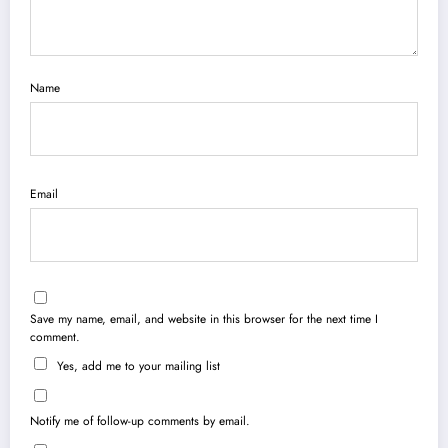
Name
Email
Save my name, email, and website in this browser for the next time I
comment.
Yes, add me to your mailing list
Notify me of follow-up comments by email.