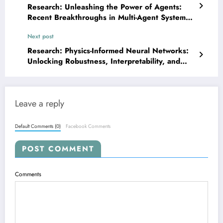
Research: Unleashing the Power of Agents:
Recent Breakthroughs in Multi-Agent Systems,
Safety, and Performance
Next post
Research: Physics-Informed Neural Networks:
Unlocking Robustness, Interpretability, and
High-Fidelity Simulations
Leave a reply
Default Comments (0)
Facebook Comments
POST COMMENT
Comments