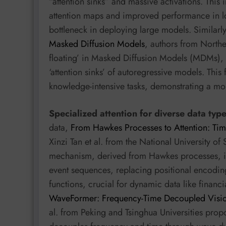
“attention sinks” and massive activations. This 
attention maps and improved performance in low
bottleneck in deploying large models. Similarl
Masked Diffusion Models
, authors from Northea
floating’ in Masked Diffusion Models (MDMs), a
‘attention sinks’ of autoregressive models. Thi
knowledge-intensive tasks, demonstrating a more
Specialized attention for diverse data typ
data,
From Hawkes Processes to Attention: Ti
Xinzi Tan et al. from the National University o
mechanism, derived from Hawkes processes, int
event sequences, replacing positional encodin
functions, crucial for dynamic data like financi
WaveFormer: Frequency-Time Decoupled Visio
al. from Peking and Tsinghua Universities pro