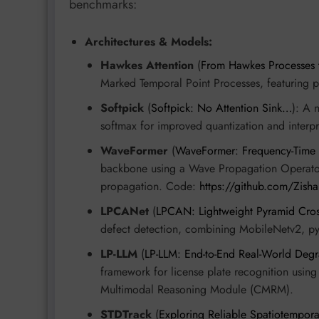
benchmarks:
Architectures & Models:
Hawkes Attention
(
From Hawkes Processes 
Marked Temporal Point Processes, featuring pe
Softpick
(
Softpick: No Attention Sink…
): A 
softmax for improved quantization and interpre
WaveFormer
(
WaveFormer: Frequency-Time
backbone using a Wave Propagation Operator
propagation. Code:
https://github.com/Zis
LPCANet
(
LPCAN: Lightweight Pyramid Cros
defect detection, combining MobileNetv2, py
LP-LLM
(
LP-LLM: End-to-End Real-World Degr
framework for license plate recognition usin
Multimodal Reasoning Module (CMRM).
STDTrack
(
Exploring Reliable Spatiotempora