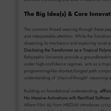
The Big Idea(s) & Core Innovat
The common thread weaving through these papers 
and interpretable attention. While the Transfo
dissecting its mechanics and exploring novel p
Disclosing the Transformer as a Tropical Polyno
Bahçeşehir University provide a groundbreaking 
under high-confidence regimes, acts as a trop
programming-like shortest/longest path computa
understanding of ‘chain-of-thought’ reasoning 
Building on foundational understanding,
effic
No Massive Activations with Rectified Softmax
Alham Fikri Aji from MBZUAI introduces
softp