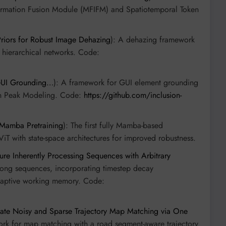
Information Fusion Module (MFIFM) and Spatiotemporal Token
riors for Robust Image Dehazing
): A dehazing framework
e hierarchical networks. Code:
 GUI Grounding…
): A framework for GUI element grounding
ian Peak Modeling. Code:
https://github.com/inclusion-
 Mamba Pretraining
): The first fully Mamba-based
ViT with state-space architectures for improved robustness.
ure Inherently Processing Sequences with Arbitrary
ly long sequences, incorporating timestep decay
adaptive working memory. Code:
rate Noisy and Sparse Trajectory Map Matching via One
ork for map matching with a road segment-aware trajectory