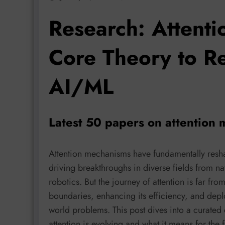
Research: Attenti
Core Theory to Re
AI/ML
Latest 50 papers on attention
Attention mechanisms have fundamentally resh
driving breakthroughs in diverse fields from n
robotics. But the journey of attention is far fro
boundaries, enhancing its efficiency, and deplo
world problems. This post dives into a curated 
attention is evolving and what it means for the f