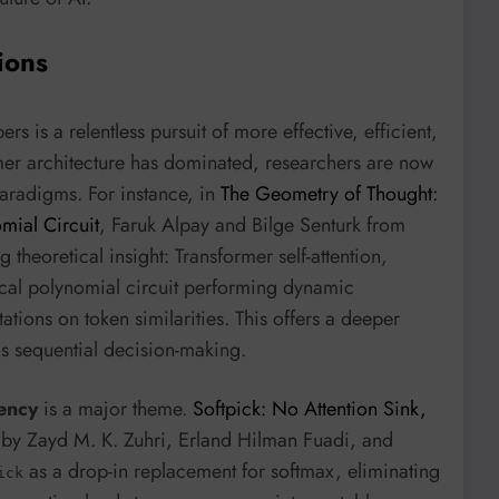
ions
is a relentless pursuit of more effective, efficient,
rmer architecture has dominated, researchers are now
aradigms. For instance, in
The Geometry of Thought:
mial Circuit
, Faruk Alpay and Bilge Senturk from
theoretical insight: Transformer self-attention,
ical polynomial circuit performing dynamic
tions on token similarities. This offers a deeper
as sequential decision-making.
iency
is a major theme.
Softpick: No Attention Sink,
by Zayd M. K. Zuhri, Erland Hilman Fuadi, and
as a drop-in replacement for softmax, eliminating
ick