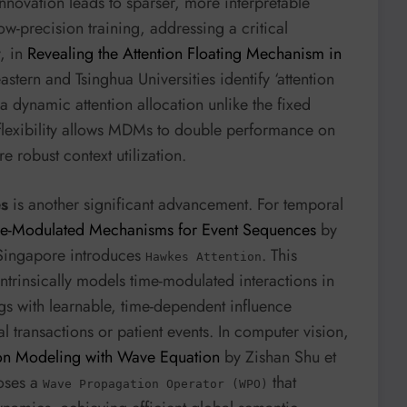
innovation leads to sparser, more interpretable
-precision training, addressing a critical
y, in
Revealing the Attention Floating Mechanism in
stern and Tsinghua Universities identify ‘attention
 dynamic attention allocation unlike the fixed
s flexibility allows MDMs to double performance on
 robust context utilization.
es
is another significant advancement. For temporal
me-Modulated Mechanisms for Event Sequences
by
f Singapore introduces
. This
Hawkes Attention
rinsically models time-modulated interactions in
gs with learnable, time-dependent influence
al transactions or patient events. In computer vision,
n Modeling with Wave Equation
by Zishan Shu et
poses a
that
Wave Propagation Operator (WPO)