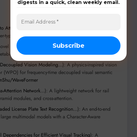
digests in a quick, clean weekly email.
to Attention…
): A time-modulated attention operator for
r-type neural kernels.
novel normalization function for Transformers, replacing
tability.
 Decoupled Vision Modeling…
): A physics-inspired vision
 (WPO) for frequency-time decoupled visual semantic
hanShu/WaveFormer
s-Attention Network…
): A lightweight network for rail
ramid modules, and cross-attention.
aded License Plate Text Recognition…
): An end-to-end
g large multimodal models with a Character-Aware
l Dependencies for Efficient Visual Tracking
): A