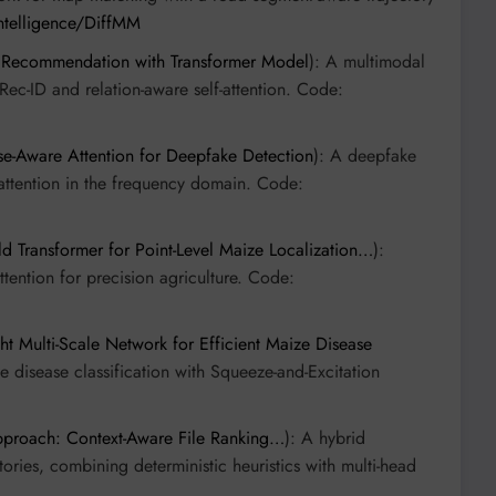
intelligence/DiffMM
Recommendation with Transformer Model
): A multimodal
c-ID and relation-aware self-attention. Code:
e-Aware Attention for Deepfake Detection
): A deepfake
attention in the frequency domain. Code:
d Transformer for Point-Level Maize Localization…
):
ention for precision agriculture. Code:
Multi-Scale Network for Efficient Maize Disease
 disease classification with Squeeze-and-Excitation
pproach: Context-Aware File Ranking…
): A hybrid
itories, combining deterministic heuristics with multi-head