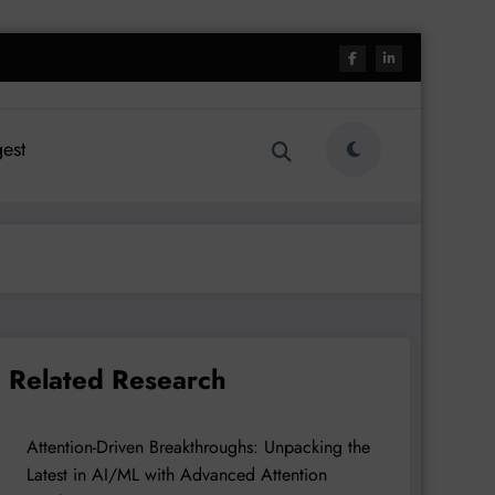
est
Related Research
Attention-Driven Breakthroughs: Unpacking the
Latest in AI/ML with Advanced Attention