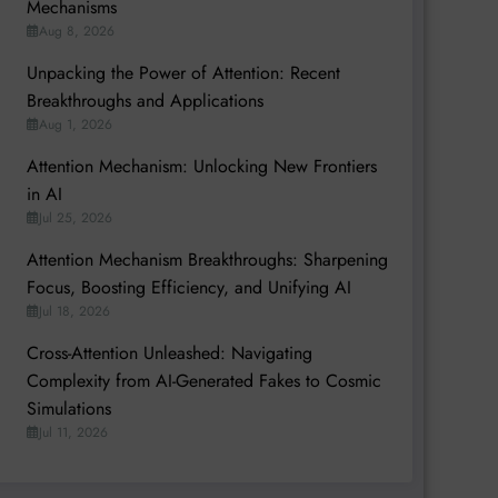
Mechanisms
Aug 8, 2026
Unpacking the Power of Attention: Recent
Breakthroughs and Applications
Aug 1, 2026
Attention Mechanism: Unlocking New Frontiers
in AI
Jul 25, 2026
Attention Mechanism Breakthroughs: Sharpening
Focus, Boosting Efficiency, and Unifying AI
Jul 18, 2026
Cross-Attention Unleashed: Navigating
Complexity from AI-Generated Fakes to Cosmic
Simulations
Jul 11, 2026