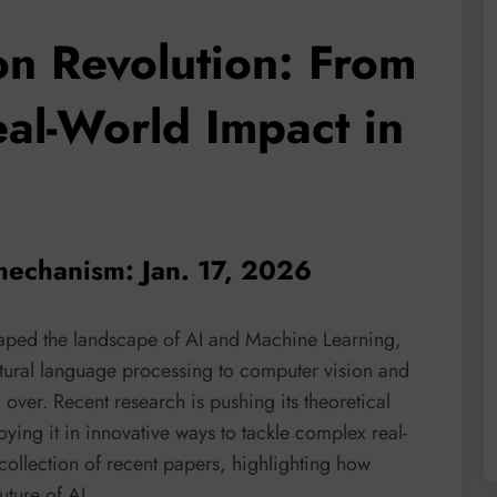
on Revolution: From
al-World Impact in
 mechanism: Jan. 17, 2026
aped the landscape of AI and Machine Learning,
atural language processing to computer vision and
m over. Recent research is pushing its theoretical
ying it in innovative ways to tackle complex real-
collection of recent papers, highlighting how
uture of AI.