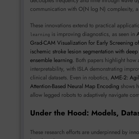
decouples frequency and time through wave dy
communication with O(N log N) complexity, a no
These innovations extend to practical applicat
is improving diagnostics, as seen in
A
learning
Grad-CAM Visualization for Early Screening 
ischemic stroke lesion segmentation with deep
ensemble learning
. Both papers highlight how
interpretability, with ISLA demonstrating impr
clinical datasets. Even in robotics,
AME-2: Agil
Attention-Based Neural Map Encoding
shows h
allow legged robots to adaptively navigate com
Under the Hood: Models, Data
These research efforts are underpinned by inno