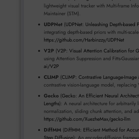
lightweight visual tracker with Multi-frame 
Maintainer (STM).
UDPNet
(
UDPNet: Unleashing Depth-based P
integrating depth-based priors with multi-scal
https://github.com/Harbinzzy/UDPNet
V2P
(
V2P: Visual Attention Calibration for
using Attention Suppression and Fitts-Gauss
ai/V2P
CLIMP
(
CLIMP: Contrastive Language-Image
contrastive vision-language model, replacing 
Gecko
(
Gecko: An Efficient Neural Architect
Lengths
): A neural architecture for arbitrari
normalization, sliding chunk attention, and 
https://github.com/XuezheMax/gecko-llm
DiffMM
(
DiffMM: Efficient Method for Accu
Step Diffusion
): An encoder-diffusion framew