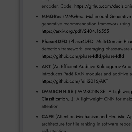
encoder. Code:
https://github.com/decision
MMGRec
(
MMGRec: Multimodal Generative 
generative recommendation framework using Re
https://arxiv.org/pdf/2404.16555
Phase4DFD
(
Phase4DFD: Multi-Domain Phas
detection framework leveraging phase-aware 
https://github.com/phase4dfd/phase4dfd
AKT
(
An Efficient Additive Kolmogorov-Arnol
Introduces Padé KAN modules and additive att
https://github.com/feili2016/AKT
LWMSCNN-SE
(
LWMSCNN-SE: A Lightweight 
Classification…
): A lightweight CNN for maize
attention.
CAFE
(
Attention Mechanism and Heuristic A
architecture for file ranking in software repos
self-attention.