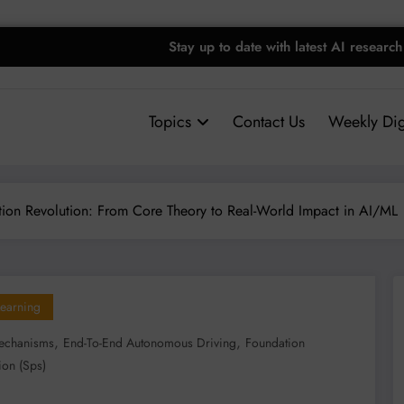
Stay up to date with latest AI research
Topics
Contact Us
Weekly Dig
tion Revolution: From Core Theory to Real-World Impact in AI/ML
earning
,
,
Mechanisms
End-To-End Autonomous Driving
Foundation
ion (sps)