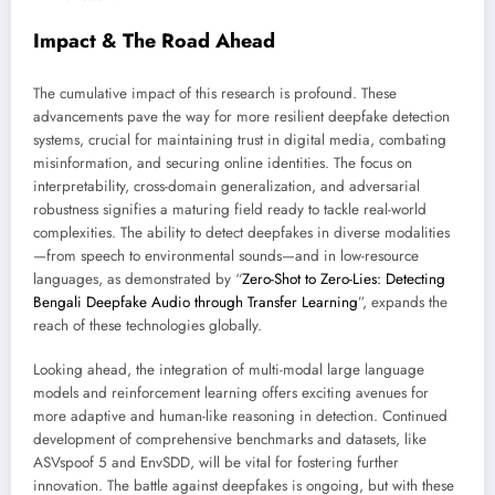
Impact & The Road Ahead
The cumulative impact of this research is profound. These
advancements pave the way for more resilient deepfake detection
systems, crucial for maintaining trust in digital media, combating
misinformation, and securing online identities. The focus on
interpretability, cross-domain generalization, and adversarial
robustness signifies a maturing field ready to tackle real-world
complexities. The ability to detect deepfakes in diverse modalities
—from speech to environmental sounds—and in low-resource
languages, as demonstrated by “
Zero-Shot to Zero-Lies: Detecting
Bengali Deepfake Audio through Transfer Learning
”, expands the
reach of these technologies globally.
Looking ahead, the integration of multi-modal large language
models and reinforcement learning offers exciting avenues for
more adaptive and human-like reasoning in detection. Continued
development of comprehensive benchmarks and datasets, like
ASVspoof 5 and EnvSDD, will be vital for fostering further
innovation. The battle against deepfakes is ongoing, but with these