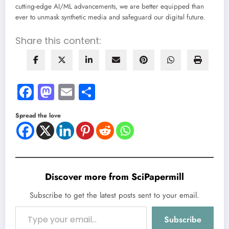
cutting-edge AI/ML advancements, we are better equipped than
ever to unmask synthetic media and safeguard our digital future.
Share this content:
Facebook
Mastodon
Email
Share
Spread the love
Discover more from SciPapermill
Subscribe to get the latest posts sent to your email.
Type your email…
Subscribe