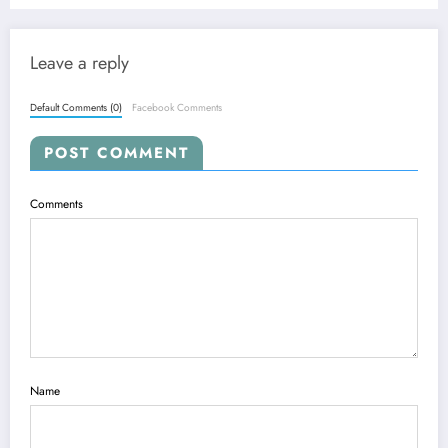
Leave a reply
Default Comments (0)
Facebook Comments
POST COMMENT
Comments
Name