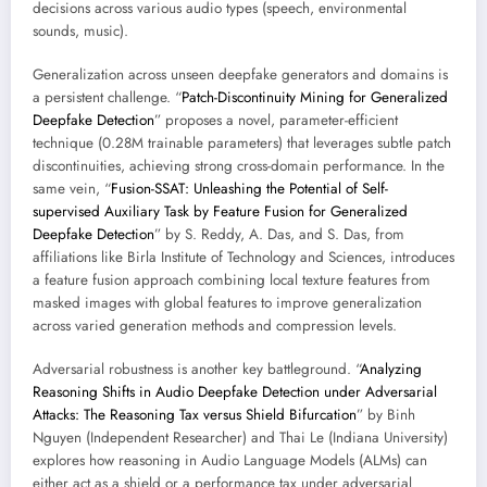
decisions across various audio types (speech, environmental
sounds, music).
Generalization across unseen deepfake generators and domains is
a persistent challenge. “
Patch-Discontinuity Mining for Generalized
Deepfake Detection
” proposes a novel, parameter-efficient
technique (0.28M trainable parameters) that leverages subtle patch
discontinuities, achieving strong cross-domain performance. In the
same vein, “
Fusion-SSAT: Unleashing the Potential of Self-
supervised Auxiliary Task by Feature Fusion for Generalized
Deepfake Detection
” by S. Reddy, A. Das, and S. Das, from
affiliations like Birla Institute of Technology and Sciences, introduces
a feature fusion approach combining local texture features from
masked images with global features to improve generalization
across varied generation methods and compression levels.
Adversarial robustness is another key battleground. “
Analyzing
Reasoning Shifts in Audio Deepfake Detection under Adversarial
Attacks: The Reasoning Tax versus Shield Bifurcation
” by Binh
Nguyen (Independent Researcher) and Thai Le (Indiana University)
explores how reasoning in Audio Language Models (ALMs) can
either act as a shield or a performance tax under adversarial