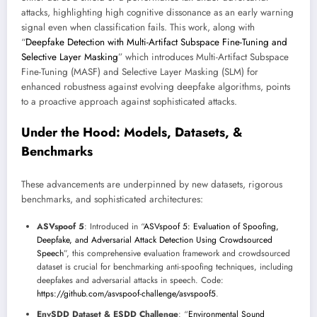
attacks, highlighting high cognitive dissonance as an early warning
signal even when classification fails. This work, along with
“
Deepfake Detection with Multi-Artifact Subspace Fine-Tuning and
Selective Layer Masking
” which introduces Multi-Artifact Subspace
Fine-Tuning (MASF) and Selective Layer Masking (SLM) for
enhanced robustness against evolving deepfake algorithms, points
to a proactive approach against sophisticated attacks.
Under the Hood: Models, Datasets, &
Benchmarks
These advancements are underpinned by new datasets, rigorous
benchmarks, and sophisticated architectures:
ASVspoof 5
: Introduced in “
ASVspoof 5: Evaluation of Spoofing,
Deepfake, and Adversarial Attack Detection Using Crowdsourced
Speech
”, this comprehensive evaluation framework and crowdsourced
dataset is crucial for benchmarking anti-spoofing techniques, including
deepfakes and adversarial attacks in speech. Code:
https://github.com/asvspoof-challenge/asvspoof5
.
EnvSDD Dataset & ESDD Challenge
: “
Environmental Sound