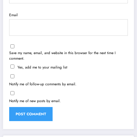
Email
Save my name, email, and website in this browser for the next time I
comment.
Yes, add me to your mailing list
Notify me of follow-up comments by email.
Notify me of new posts by email.