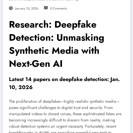
January 10, 2026
0 Comments
Research: Deepfake
Detection: Unmasking
Synthetic Media with
Next-Gen AI
Latest 14 papers on deepfake detection: Jan.
10, 2026
The proliferation of deepfakes—highly realistic synthetic media—
poses significant challenges to digital trust and security. From
manipulated videos to cloned voices, these sophisticated fakes are
becoming increasingly difficult to discern from reality, making
robust detection systems an urgent necessity. Fortunately, recent
breakthroughs in AI/ML are providing powerful new tools to