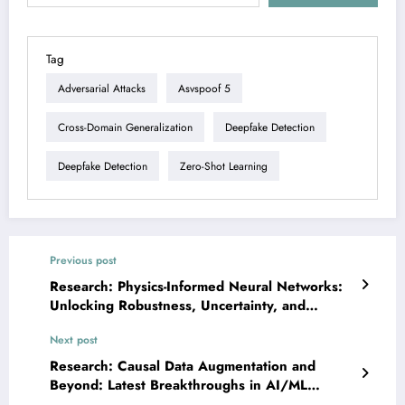
Tag
Adversarial Attacks
Asvspoof 5
Cross-Domain Generalization
Deepfake Detection
Deepfake Detection
Zero-Shot Learning
Previous post
Research: Physics-Informed Neural Networks:
Unlocking Robustness, Uncertainty, and
Efficiency in Scientific AI
Next post
Research: Causal Data Augmentation and
Beyond: Latest Breakthroughs in AI/ML
Enhancement