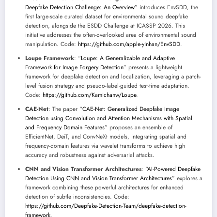
Deepfake Detection Challenge: An Overview
” introduces EnvSDD, the
first large-scale curated dataset for environmental sound deepfake
detection, alongside the ESDD Challenge at ICASSP 2026. This
initiative addresses the often-overlooked area of environmental sound
manipulation. Code:
https://github.com/apple-yinhan/EnvSDD
.
Loupe Framework
: “
Loupe: A Generalizable and Adaptive
Framework for Image Forgery Detection
” presents a lightweight
framework for deepfake detection and localization, leveraging a patch-
level fusion strategy and pseudo-label-guided test-time adaptation.
Code:
https://github.com/Kamichanw/Loupe
.
CAE-Net
: The paper “
CAE-Net: Generalized Deepfake Image
Detection using Convolution and Attention Mechanisms with Spatial
and Frequency Domain Features
” proposes an ensemble of
EfficientNet, DeiT, and ConvNeXt models, integrating spatial and
frequency-domain features via wavelet transforms to achieve high
accuracy and robustness against adversarial attacks.
CNN and Vision Transformer Architectures
: “
AI-Powered Deepfake
Detection Using CNN and Vision Transformer Architectures
” explores a
framework combining these powerful architectures for enhanced
detection of subtle inconsistencies. Code:
https://github.com/Deepfake-Detection-Team/deepfake-detection-
framework
.