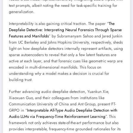
text prompts, albeit noting the need for task-specific training for
generalization.
Interpretability is also gaining critical traction. The paper “
The
Deepfake Detective: Interpreting Neural Forensics Through Sparse
Features and Manifolds
” by Subramanyam Sahoo and Jared Junkin
from UC Berkeley and Johns Hopkins University, respectively, sheds
light on how deepfake detectors internally represent artifacts, using
sparse autoencoders to reveal that only a few latent features are
active at each layer, and that forensic cues like geometric warp are
encoded in multi-dimensional manifolds. This focus on
understanding
why
a model makes a decision is crucial for
building trust.
Further advancing audio deepfake detection, Yuankun Xie,
Xiaoxuan Guo, and their colleagues from institutions like
Communication University of China and Ant Group, present FT-
GRPO in “
Interpretable All-Type Audio Deepfake Detection with
Audio LLMs via Frequency-Time Reinforcement Learning
”. This
framework not only achieves state-of-the-art performance but also
provides interpretable, frequency-time grounded rationales for its