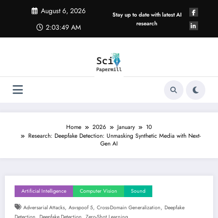
Skip
August 6, 2026
to
Stay up to date with latest AI
content
research
2:03:49 AM
Home
2026
January
10
Research: Deepfake Detection: Unmasking Synthetic Media with Next-
Gen AI
Artificial Intelligence
Computer Vision
Sound
,
,
,
Adversarial Attacks
Asvspoof 5
Cross-Domain Generalization
Deepfake
,
,
Detection
Deepfake Detection
Zero-Shot Learning