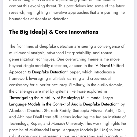
combat this evolving threat. This post delves into some of the latest
research, highlighting innovative approaches that are pushing the
boundaries of deepfake detection.
The Big Idea(s) & Core Innovations
The front lines of deepfake detection are seeing a convergence of
multi-modal analysis, advanced interpretability, and robust
generalization techniques. One overarching theme is the move
beyond single-modality detection, as seen in the “
A Novel Unified
Approach to Deepfake Detection
” paper, which introduces a
framework leveraging multi-task learning and cross-modal
consistency for superior accuracy. Similarly, in the audio domain,
the challenges are met by systems like those explored in
“
Investigating the Viability of Employing Multi-modal Large
Language Models in the Context of Audio Deepfake Detection
” by
Akanksha Chuchra, Shukesh Reddy, Sudeepta Mishra, Abhijit Das,
and Abhinav Dhall from affiliations including the Indian Institute of
Technology, Ropar, and Monash University. This work highlights the
promise of Multimodal Large Language Models (MLLMs) to learn
robust cross-modal representations by integrating audio inputs with