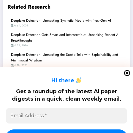
Related Research
Deepfake Detection: Unmasking Synthetic Media with Next-Gen AI
Aug 1, 2026
Deepfake Detection Gets Smart and Interpretable: Unpacking Recent AI
Breakthroughs
Jul 25, 2026
Deepfake Detection: Unmasking the Subtle Tells with Explainability and
Multimodal Wisdom
Jul 18, 2026
Deepfake Detection: Unmasking Synthetic Media with Phoneme-Level
H
i there
Insights and Robust Edge Computing
Jul 11, 2026
Get a roundup of the latest AI paper
Deepfake Detection: Unmasking the Subtle Art of AI Counterfeits
digests in a quick, clean weekly email.
Jul 4, 2026
SciPapermill: Follow the latest research. Copyright 2026 | Powered By
SpiceThemes