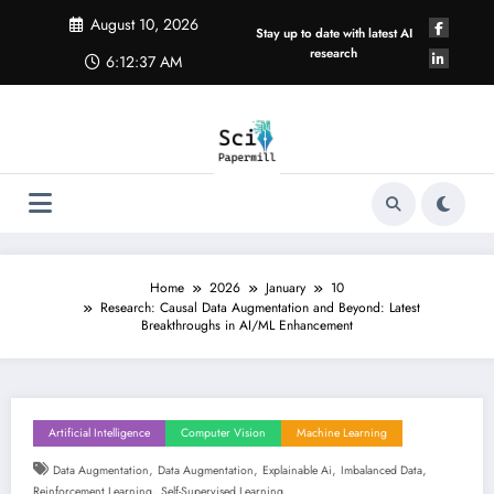
Skip
August 10, 2026
to
Stay up to date with latest AI
content
research
6:12:38 AM
Home
2026
January
10
Research: Causal Data Augmentation and Beyond: Latest
Breakthroughs in AI/ML Enhancement
Artificial Intelligence
Computer Vision
Machine Learning
,
,
,
,
Data Augmentation
Data Augmentation
Explainable Ai
Imbalanced Data
,
Reinforcement Learning
Self-Supervised Learning