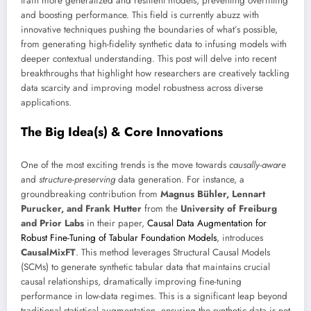
train more generalized and resilient models, preventing overfitting
and boosting performance. This field is currently abuzz with
innovative techniques pushing the boundaries of what’s possible,
from generating high-fidelity synthetic data to infusing models with
deeper contextual understanding. This post will delve into recent
breakthroughs that highlight how researchers are creatively tackling
data scarcity and improving model robustness across diverse
applications.
The Big Idea(s) & Core Innovations
One of the most exciting trends is the move towards
causally-aware
and
structure-preserving
data generation. For instance, a
groundbreaking contribution from
Magnus Bühler, Lennart
Purucker, and Frank Hutter
from the
University of Freiburg
and Prior Labs
in their paper,
Causal Data Augmentation for
Robust Fine-Tuning of Tabular Foundation Models
, introduces
CausalMixFT
. This method leverages Structural Causal Models
(SCMs) to generate synthetic tabular data that maintains crucial
causal relationships, dramatically improving fine-tuning
performance in low-data regimes. This is a significant leap beyond
traditional statistical augmentation, ensuring the synthetic data is not