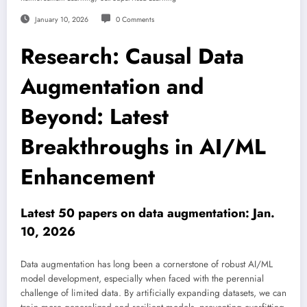
January 10, 2026
0 Comments
Research: Causal Data
Augmentation and
Beyond: Latest
Breakthroughs in AI/ML
Enhancement
Latest 50 papers on data augmentation: Jan.
10, 2026
Data augmentation has long been a cornerstone of robust AI/ML
model development, especially when faced with the perennial
challenge of limited data. By artificially expanding datasets, we can