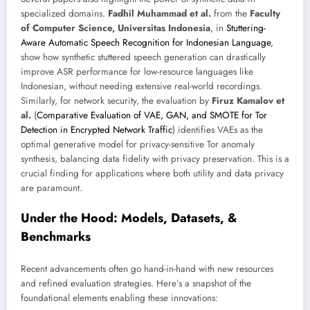
specialized domains.
Fadhil Muhammad et al.
from the
Faculty
of Computer Science, Universitas Indonesia
, in
Stuttering-
Aware Automatic Speech Recognition for Indonesian Language
,
show how synthetic stuttered speech generation can drastically
improve ASR performance for low-resource languages like
Indonesian, without needing extensive real-world recordings.
Similarly, for network security, the evaluation by
Firuz Kamalov et
al.
(
Comparative Evaluation of VAE, GAN, and SMOTE for Tor
Detection in Encrypted Network Traffic
) identifies VAEs as the
optimal generative model for privacy-sensitive Tor anomaly
synthesis, balancing data fidelity with privacy preservation. This is a
crucial finding for applications where both utility and data privacy
are paramount.
Under the Hood: Models, Datasets, &
Benchmarks
Recent advancements often go hand-in-hand with new resources
and refined evaluation strategies. Here’s a snapshot of the
foundational elements enabling these innovations: