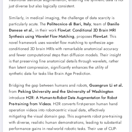
just diverse but also logically consistent.
Similarly, in medical imaging, the challenge of data scarcity is
particularly acute. The
Politecnico di Bari, Italy
, team of
Danilo
Danese et al.
, in their work
FlowLet: Conditional 3D Brain MRI
Synthesis using Wavelet Flow Matching
, proposes
FlowLet
. This
novel framework uses wavelet flow matching to synthesize age-
conditioned 3D brain MRIs with remarkable anatomical accuracy
and fewer computational steps than diffusion models. Their insight
is that preserving fine anatomical details through wavelets, rather
than latent compression, significantly enhances the utility of
synthetic data for tasks like Brain Age Prediction.
Bridging the gap between humans and robots,
Guangrun Li et al.
from
Peking University and the University of Washington
introduce
H2R: A Human-to-Robot Data Augmentation for Robot
Pre-training from Videos
. H2R converts first-person human hand
operation videos into robot-centric visual data, effectively
mitigating the visual domain gap. This augments robot pre-training
with diverse, realistic human demonstrations, leading to substantial
performance gains in real-world robotic tasks. Their use of CLIP-