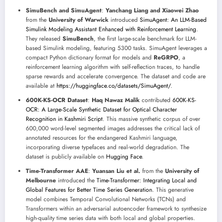
SimuBench and SimuAgent
:
Yanchang Liang and Xiaowei Zhao
from the
University of Warwick
introduced
SimuAgent: An LLM-Based
Simulink Modeling Assistant Enhanced with Reinforcement Learning
.
They released
SimuBench
, the first large-scale benchmark for LLM-
based Simulink modeling, featuring 5300 tasks. SimuAgent leverages a
compact Python dictionary format for models and
ReGRPO
, a
reinforcement learning algorithm with self-reflection traces, to handle
sparse rewards and accelerate convergence. The dataset and code are
available at
https://huggingface.co/datasets/SimuAgent/
.
600K-KS-OCR Dataset
:
Haq Nawaz Malik
contributed
600K-KS-
OCR: A Large-Scale Synthetic Dataset for Optical Character
Recognition in Kashmiri Script
. This massive synthetic corpus of over
600,000 word-level segmented images addresses the critical lack of
annotated resources for the endangered Kashmiri language,
incorporating diverse typefaces and real-world degradation. The
dataset is publicly available on
Hugging Face
.
Time-Transformer AAE
:
Yuansan Liu et al.
from the
University of
Melbourne
introduced the
Time-Transformer: Integrating Local and
Global Features for Better Time Series Generation
. This generative
model combines Temporal Convolutional Networks (TCNs) and
Transformers within an adversarial autoencoder framework to synthesize
high-quality time series data with both local and global properties.