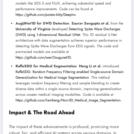
models like SD3.5 and FLUX, achieving substantial speed and
performance improvements. Code can be found at
https://github.com/potato-kitty/DeepInv
.
AugUNet1D for SWD Detection
:
Saurav Sengupta et al.
from the
University of Virginia
developed
Detecting Spike Wave Discharges
(SWD) using 1-dimensional Residual UNet
. This 1D residual U-Net
architecture with data augmentation achieves superior performance in
detecting Spike Wave Discharges from EEG signals. The code and
pre-trained models are available at
https://github.com/ssen7/augunet1D
.
RaffeSDG for Medical Segmentation
:
Heng Li et al.
introduced
RaffeSDG: Random Frequency Filtering enabled Single-source Domain
Generalization for Medical Image Segmentation
. This method
leverages random frequency filtering and sample blending to create
diverse data within a single source domain, improving generalization
across unseen medical imaging modalities. Code is available at
https://github.com/liamheng/Non-IID_Medical_Image_Segmentation
.
Impact & The Road Ahead
The impact of these advancements is profound, promising more
robust, fair, and efficient AI systems across various domains. In