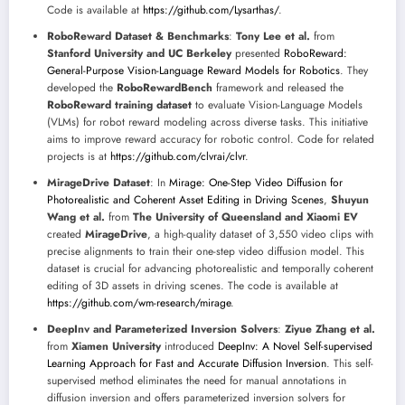
Code is available at
https://github.com/Lysarthas/
.
RoboReward Dataset & Benchmarks
:
Tony Lee et al.
from
Stanford University and UC Berkeley
presented
RoboReward:
General-Purpose Vision-Language Reward Models for Robotics
. They
developed the
RoboRewardBench
framework and released the
RoboReward training dataset
to evaluate Vision-Language Models
(VLMs) for robot reward modeling across diverse tasks. This initiative
aims to improve reward accuracy for robotic control. Code for related
projects is at
https://github.com/clvrai/clvr
.
MirageDrive Dataset
: In
Mirage: One-Step Video Diffusion for
Photorealistic and Coherent Asset Editing in Driving Scenes
,
Shuyun
Wang et al.
from
The University of Queensland and Xiaomi EV
created
MirageDrive
, a high-quality dataset of 3,550 video clips with
precise alignments to train their one-step video diffusion model. This
dataset is crucial for advancing photorealistic and temporally coherent
editing of 3D assets in driving scenes. The code is available at
https://github.com/wm-research/mirage
.
DeepInv and Parameterized Inversion Solvers
:
Ziyue Zhang et al.
from
Xiamen University
introduced
DeepInv: A Novel Self-supervised
Learning Approach for Fast and Accurate Diffusion Inversion
. This self-
supervised method eliminates the need for manual annotations in
diffusion inversion and offers parameterized inversion solvers for