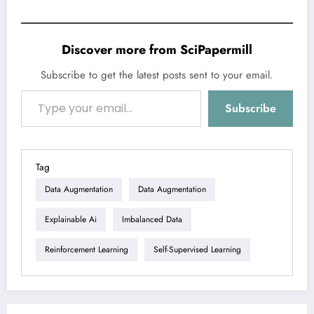
Discover more from SciPapermill
Subscribe to get the latest posts sent to your email.
Type your email…
Subscribe
Tag
Data Augmentation
Data Augmentation
Explainable Ai
Imbalanced Data
Reinforcement Learning
Self-Supervised Learning