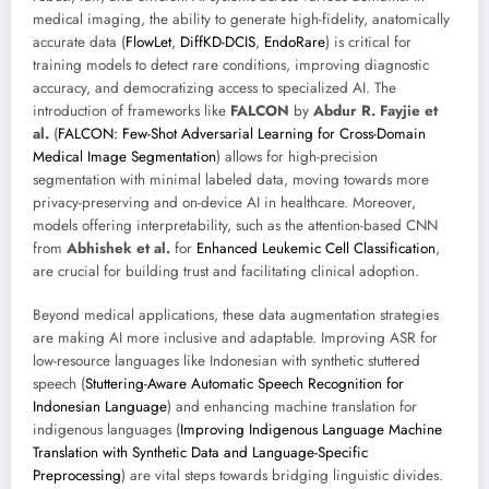
medical imaging, the ability to generate high-fidelity, anatomically
accurate data (
FlowLet
,
DiffKD-DCIS
,
EndoRare
) is critical for
training models to detect rare conditions, improving diagnostic
accuracy, and democratizing access to specialized AI. The
introduction of frameworks like
FALCON
by
Abdur R. Fayjie et
al.
(
FALCON: Few-Shot Adversarial Learning for Cross-Domain
Medical Image Segmentation
) allows for high-precision
segmentation with minimal labeled data, moving towards more
privacy-preserving and on-device AI in healthcare. Moreover,
models offering interpretability, such as the attention-based CNN
from
Abhishek et al.
for
Enhanced Leukemic Cell Classification
,
are crucial for building trust and facilitating clinical adoption.
Beyond medical applications, these data augmentation strategies
are making AI more inclusive and adaptable. Improving ASR for
low-resource languages like Indonesian with synthetic stuttered
speech (
Stuttering-Aware Automatic Speech Recognition for
Indonesian Language
) and enhancing machine translation for
indigenous languages (
Improving Indigenous Language Machine
Translation with Synthetic Data and Language-Specific
Preprocessing
) are vital steps towards bridging linguistic divides.