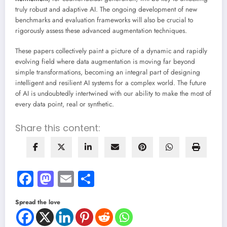
truly robust and adaptive AI. The ongoing development of new
benchmarks and evaluation frameworks will also be crucial to
rigorously assess these advanced augmentation techniques.
These papers collectively paint a picture of a dynamic and rapidly
evolving field where data augmentation is moving far beyond
simple transformations, becoming an integral part of designing
intelligent and resilient AI systems for a complex world. The future
of AI is undoubtedly intertwined with our ability to make the most of
every data point, real or synthetic.
Share this content:
Facebook
Mastodon
Email
Share
Spread the love