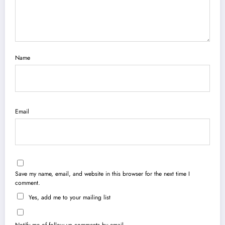
Name
Email
Save my name, email, and website in this browser for the next time I
comment.
Yes, add me to your mailing list
Notify me of follow-up comments by email.