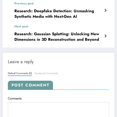
Previous post
Research: Deepfake Detection: Unmasking
Synthetic Media with Next-Gen AI
Next post
Research: Gaussian Splatting: Unlocking New
Dimensions in 3D Reconstruction and Beyond
Leave a reply
Default Comments (0)
Facebook Comments
POST COMMENT
Comments