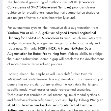
The theoretical grounding of methods like SMOTE (
Theoretical
Convergence of SMOTE-Generated Samples
) provides clearer
guidance for practitioners, ensuring that augmentation strategies
are not just effective but also theoretically sound.
For autonomous systems, the innovative data augmentation from
Yanhao Wu et al.
in
AlignDrive: Aligned Lateral-Longitudinal
Planning for End-to-End Autonomous Driving
, which simulates rare
safety-critical events, is a game-changer for enhancing safety and
robustness. Similarly,
H2R
’s (
H2R: A Human-to-Robot Data
Augmentation for Robot Pre-training from Videos
) ability to bridge
the human-robot visual domain gap will accelerate the development
of more generalizable robotic policies.
Looking ahead, the emphasis will likely shift further towards
intelligent and context-aware
data augmentation. This means not just
generating more data, but generating the
right
data that targets
specific model weaknesses or underrepresented scenarios.
Techniques that combine causal reasoning, multi-modal synthesis,
and feedback-driven refinement, such as
iFlip
by
Yilong Wang et
al.
(
iFlip: Iterative Feedback-driven Counterfactual Example
Refinement
) for counterfactual generation, will be key to unlocking