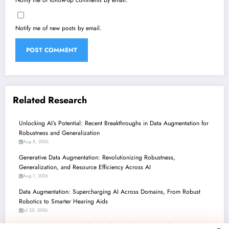
Notify me of new posts by email.
Related Research
Unlocking AI’s Potential: Recent Breakthroughs in Data Augmentation for
Robustness and Generalization
Aug 8, 2026
Generative Data Augmentation: Revolutionizing Robustness,
Generalization, and Resource Efficiency Across AI
Aug 1, 2026
Data Augmentation: Supercharging AI Across Domains, From Robust
Robotics to Smarter Hearing Aids
Jul 25, 2026
Data Augmentation’s Double-Edged Sword: Powering Robust AI, But