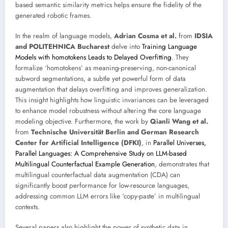
based semantic similarity metrics helps ensure the fidelity of the
generated robotic frames.
In the realm of language models,
Adrian Cosma et al.
from
IDSIA
and POLITEHNICA Bucharest
delve into
Training Language
Models with homotokens Leads to Delayed Overfitting
. They
formalize ‘homotokens’ as meaning-preserving, non-canonical
subword segmentations, a subtle yet powerful form of data
augmentation that delays overfitting and improves generalization.
This insight highlights how linguistic invariances can be leveraged
to enhance model robustness without altering the core language
modeling objective. Furthermore, the work by
Qianli Wang et al.
from
Technische Universität Berlin and German Research
Center for Artificial Intelligence (DFKI)
, in
Parallel Universes,
Parallel Languages: A Comprehensive Study on LLM-based
Multilingual Counterfactual Example Generation
, demonstrates that
multilingual counterfactual data augmentation (CDA) can
significantly boost performance for low-resource languages,
addressing common LLM errors like ‘copy-paste’ in multilingual
contexts.
Several papers also highlight the power of synthetic data in