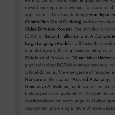
the implications are far-reaching.generative AI
reward hacking opens avenues for more reliable
applications like visual dubbing (
From Inpainti
Context-Rich Visual Dubbing
) and text-to-vide
Video Diffusion Models
). The introduction of 
(CRS) in “
Beyond Hallucinations: A Composite
Large Language Models
” will foster the devel
models.forward, the emphasis on interpretabili
Chiefa et al.’s
work on “
Quantitative Understa
physics-inspired
RGTN
for tensor networks, will
critical domains. The emergence of “assured 
Harvard
in their paper “
Assured Autonomy: Ho
Generative AI Systems
“, underscores the necess
building safe and auditable AI. The path ahead 
considerations into every stage of AI developm
deployment, promising a future of more depend