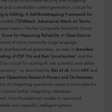
, the focus on provable security and mitigating
 and controllable content generation, crucial for
ng to Editing: A Self-Bootstrapping Framework for
o models (
T2VAttack: Adversarial Attack on Text-to-
robust metrics like the Composite Reliability Score
 Score for Measuring Reliability in Open-Source
opment of more trustworthy large language
ty and theoretical guarantees, as seen in
Amedeo
nding of PDF Fits and their Uncertainties
” and the
 be crucial for scaling AI into scientific and safety-
autonomy,” as described by
Dai et al.
from
MIT
and
w Operations Research Powers and Orchestrates
ity of integrating operations research principles for
involves further integrating robustness
ent, from foundational models to real-world
able and impactful intelligent systems.