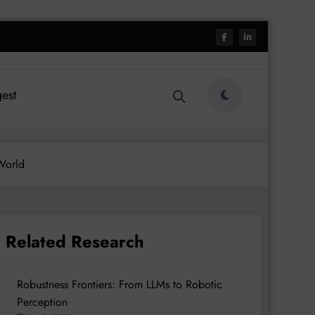
h
est
World
Related Research
Robustness Frontiers: From LLMs to Robotic
Perception