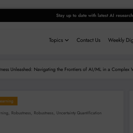
Stay up to date with latest AI researc
Topics
Contact Us
Weekly Dig
tness Unleashed: Navigating the Frontiers of AI/ML in a Complex 
earning
,
,
,
rning
Robustness
Robustness
Uncertainty Quantification