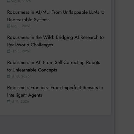
Aug 8, 2026
Robustness in AI/ML: From Unflappable LLMs to
Unbreakable Systems
Aug 1, 2026
Robustness in the Wild: Bridging AI Research to
Real-World Challenges
Jul 25, 2026
Robustness in AI: From Self-Correcting Robots
to Unlearnable Concepts
Jul 18, 2026
Robustness Frontiers: From Imperfect Sensors to
Intelligent Agents
Jul 11, 2026