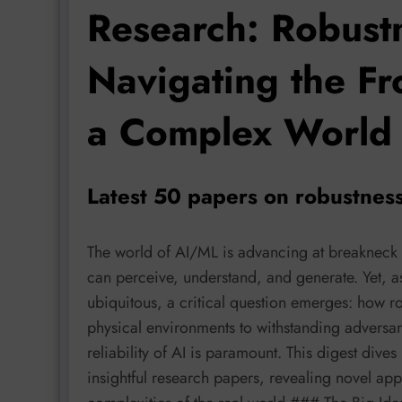
Research: Robust
Navigating the Fr
a Complex World
Latest 50 papers on robustness
The world of AI/ML is advancing at breakneck
can perceive, understand, and generate. Yet,
ubiquitous, a critical question emerges: how r
physical environments to withstanding adversar
reliability of AI is paramount. This digest dive
insightful research papers, revealing novel app