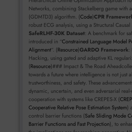
Hierarchical Online Optimization Approach fo
Networks, combining Stackelberg game with a
(GDMTD3) algorithm. (
Code
)
CPR Framewor
robust ECG analysis, using a Structural Causal 
SafeRLHF-30K Dataset
: A benchmark for sa
introduced in “
Constrained Language Model Pol
Alignment
“. (
Resource
)
GARDO Framework
:
Hacking, using gated and adaptive KL regulariz
(
Resource
)### Impact & The Road Aheadcollect
towards a future where intelligence is not just 
trustworthiness, and safety. These advancements
dynamic, uncertain, and even adversarial real-
cooperation with systems like CREPES-X (
CREPE
Cooperative Relative Pose Estimation System
) 
control barrier functions (
Safe Sliding Mode Co
Barrier Functions and Fast Projection
), to enh