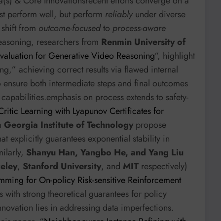
a(s) & Core Innovationsrecent efforts converge on a
st perform well, but perform
reliably
under diverse
 shift from
outcome-focused
to
process-aware
 reasoning, researchers from
Renmin University of
valuation for Generative Video Reasoning
“, highlight
g,” achieving correct results via flawed internal
 ensure both intermediate steps and final outcomes
capabilities.emphasis on process extends to safety-
ritic Learning with Lyapunov Certificates for
om
Georgia Institute of Technology
propose
 explicitly guarantees exponential stability in
milarly,
Shanyu Han, Yangbo He, and Yang Liu
keley
,
Stanford University
, and
MIT
respectively)
ming for On-policy Risk-sensitive Reinforcement
 with strong theoretical guarantees for policy
innovation lies in addressing data imperfections.