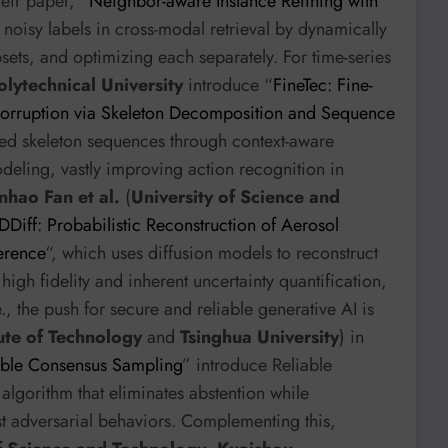
heir paper, “
Neighbor-aware Instance Refining with
e noisy labels in cross-modal retrieval by dynamically
bsets, and optimizing each separately. For time-series
lytechnical University
introduce “
FineTec: Fine-
orruption via Skeleton Decomposition and Sequence
pted skeleton sequences through context-aware
deling, vastly improving action recognition in
nhao Fan et al.
(
University of Science and
Diff: Probabilistic Reconstruction of Aerosol
erence
“, which uses diffusion models to reconstruct
igh fidelity and inherent uncertainty quantification,
, the push for secure and reliable generative AI is
tute of Technology
and
Tsinghua University
) in
able Consensus Sampling
” introduce Reliable
lgorithm that eliminates abstention while
st adversarial behaviors. Complementing this,