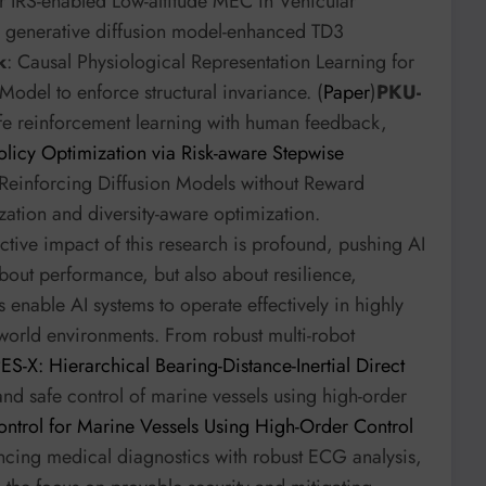
r IRS-enabled Low-altitude MEC in Vehicular
 generative diffusion model-enhanced TD3
k
: Causal Physiological Representation Learning for
Model to enforce structural invariance. (
Paper
)
PKU-
fe reinforcement learning with human feedback,
icy Optimization via Risk-aware Stepwise
 Reinforcing Diffusion Models without Reward
ation and diversity-aware optimization.
ive impact of this research is profound, pushing AI
about performance, but also about resilience,
 enable AI systems to operate effectively in highly
world environments. From robust multi-robot
S-X: Hierarchical Bearing-Distance-Inertial Direct
and safe control of marine vessels using high-order
ntrol for Marine Vessels Using High-Order Control
ancing medical diagnostics with robust ECG analysis,