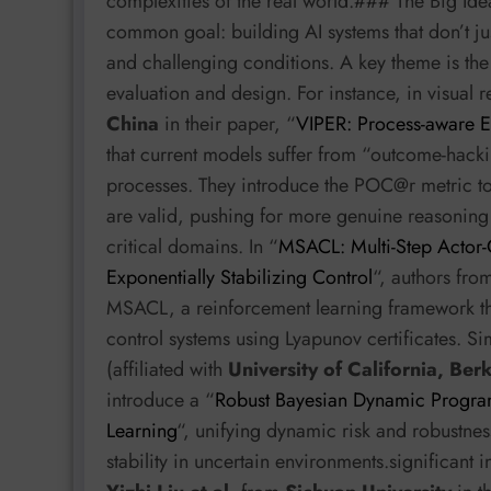
complexities of the real world.### The Big Ide
common goal: building AI systems that don’t ju
and challenging conditions. A key theme is the
evaluation and design. For instance, in visual
China
in their paper, “
VIPER: Process-aware E
that current models suffer from “outcome-hackin
processes. They introduce the POC@r metric to
are valid, pushing for more genuine reasoning 
critical domains. In “
MSACL: Multi-Step Actor-C
Exponentially Stabilizing Control
“, authors fr
MSACL, a reinforcement learning framework that
control systems using Lyapunov certificates. Si
(affiliated with
University of California, Ber
introduce a “
Robust Bayesian Dynamic Program
Learning
“, unifying dynamic risk and robustness
stability in uncertain environments.significant 