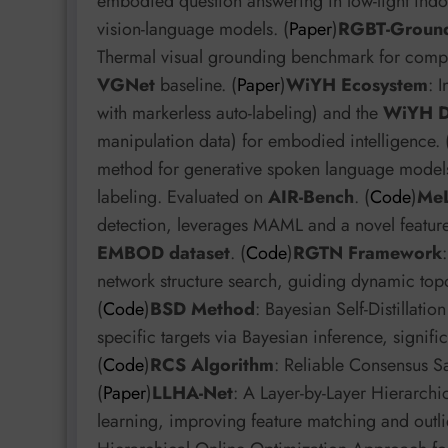
embodied question answering in low-light indoo
vision-language models. (
Paper
)
RGBT-Groun
Thermal visual grounding benchmark for comple
VGNet
baseline. (
Paper
)
WiYH Ecosystem
: 
with markerless auto-labeling) and the
WiYH D
manipulation data) for embodied intelligence. 
method for generative spoken language models,
labeling. Evaluated on
AIR-Bench
. (
Code
)
Me
detection, leverages MAML and a novel feature
EMBOD dataset
. (
Code
)
RGTN Framework
network structure search, guiding dynamic top
(
Code
)
BSD Method
: Bayesian Self-Distillatio
specific targets via Bayesian inference, signif
(
Code
)
RCS Algorithm
: Reliable Consensus S
(
Paper
)
LLHA-Net
: A Layer-by-Layer Hierarch
learning, improving feature matching and outli