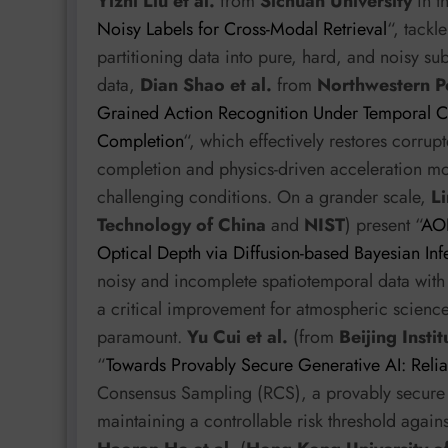
Yizhi Liu et al.
from
Sichuan University
in t
Noisy Labels for Cross-Modal Retrieval
“, tackl
partitioning data into pure, hard, and noisy su
data,
Dian Shao et al.
from
Northwestern Po
Grained Action Recognition Under Temporal C
Completion
“, which effectively restores corru
completion and physics-driven acceleration mo
challenging conditions. On a grander scale,
Li
Technology of China
and
NIST
) present “
AOD
Optical Depth via Diffusion-based Bayesian Inf
noisy and incomplete spatiotemporal data with h
a critical improvement for atmospheric science.
paramount.
Yu Cui et al.
(from
Beijing Insti
“
Towards Provably Secure Generative AI: Reli
Consensus Sampling (RCS), a provably secure a
maintaining a controllable risk threshold again