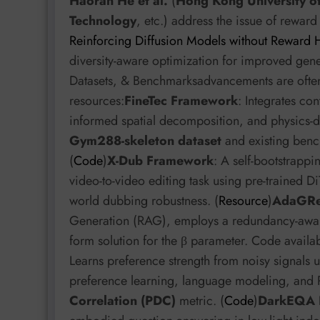
Haoran He et al.
(
Hong Kong University o
Technology
, etc.) address the issue of rewar
Reinforcing Diffusion Models without Reward 
diversity-aware optimization for improved gen
Datasets, & Benchmarksadvancements are oft
resources:
FineTec Framework
: Integrates co
informed spatial decomposition, and physics-d
Gym288-skeleton dataset
and existing bench
(
Code
)
X-Dub Framework
: A self-bootstrappi
video-to-video editing task using pre-trained 
world dubbing robustness. (
Resource
)
AdaGRe
Generation (RAG), employs a redundancy-aware,
form solution for the β parameter. Code availab
Learns preference strength from noisy signals us
preference learning, language modeling, and R
Correlation (PDC)
metric. (
Code
)
DarkEQA 