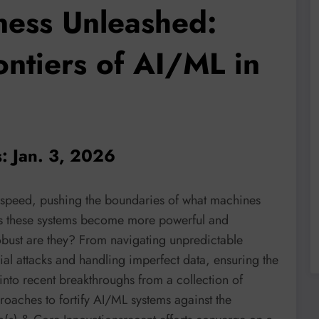
ness Unleashed:
ontiers of AI/ML in
: Jan. 3, 2026
 speed, pushing the boundaries of what machines
 as these systems become more powerful and
obust are they? From navigating unpredictable
ial attacks and handling imperfect data, ensuring the
s into recent breakthroughs from a collection of
roaches to fortify AI/ML systems against the