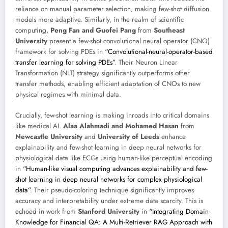
reliance on manual parameter selection, making few-shot diffusion
models more adaptive. Similarly, in the realm of scientific
computing,
Peng Fan and Guofei Pang
from
Southeast
University
present a few-shot convolutional neural operator (CNO)
framework for solving PDEs in
“Convolutional-neural-operator-based
transfer learning for solving PDEs”
. Their Neuron Linear
Transformation (NLT) strategy significantly outperforms other
transfer methods, enabling efficient adaptation of CNOs to new
physical regimes with minimal data.
Crucially, few-shot learning is making inroads into critical domains
like medical AI.
Alaa Alahmadi and Mohamed Hasan
from
Newcastle University
and
University of Leeds
enhance
explainability and few-shot learning in deep neural networks for
physiological data like ECGs using human-like perceptual encoding
in
“Human-like visual computing advances explainability and few-
shot learning in deep neural networks for complex physiological
data”
. Their pseudo-coloring technique significantly improves
accuracy and interpretability under extreme data scarcity. This is
echoed in work from
Stanford University
in
“Integrating Domain
Knowledge for Financial QA: A Multi-Retriever RAG Approach with