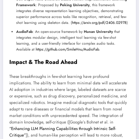
Framework
: Proposed by
Peking University
, this framework
integrates diverse representation learning objectives, demonstrating
superior performance across tasks like recognition, retrieval, and few-
shot learning using skeleton data. (
https://arxiv.org/pdf/2406.02978
)
AudioFab
: An open-source framework by
Hunan University
that
integrates modular design, intelligent tool learning via few-shot
learning, and a user-friendly interface for complex audio tasks.
Available at
https://github.com/SmileHnu/AudioFab
.
Impact & The Road Ahead
These breakthroughs in few-shot learning have profound
implications. The ability to learn from minimal data will accelerate
AI adoption in industries where large, labeled datasets are scarce
or expensive, such as drug discovery, personalized medicine, and
specialized robotics. Imagine medical diagnostic tools that quickly
adapt to rare diseases or financial models that learn from novel
market conditions with unprecedented speed. The integration of
domain knowledge, self-critique ([Google’s Bohnet et al. in
“Enhancing LLM Planning Capabilities through Intrinsic Self-
Critique”
]), and human-like perception will lead to more robust,