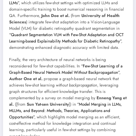
LLMs”
, which utilizes few-shot settings with optimized LLMs and
domain-specific training to boost numerical reasoning in financial
QA. Furthermore,
John Doe et al.
(from
University of Health
Sciences
) integrate few-shot adaptation into a Vision-Language
Model (VLM) for diabetic retinopathy quadrant segmentation in
“Quadrant Segmentation VLM with Few-Shot Adaptation and OCT
Learning-based Explainability Methods for Diabetic Retinopathy”
,
demonstrating enhanced diagnostic accuracy with limited data.
Finally, the very architecture of neural networks is being
reconsidered for few-shot capabilities. In
“Few-Shot Learning of a
Graph-Based Neural Network Model Without Backpropagation”
,
Author One et al.
propose a graph-based neural network that
achieves few-shot learning
without backpropagation
, leveraging
graph structures for efficient knowledge transfer. This is
complemented by a survey on model merging by
Enneng Yang et
al.
([from
Sun Yat-sen University
]) in
“Model Merging in LLMs,
MLLMs, and Beyond: Methods, Theories, Applications and
Opportunities”
, which highlights model merging as an efficient,
cost-effective method for knowledge integration and continual
learning, particularly useful in few-shot settings by combining