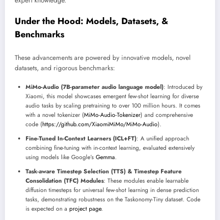
expert knowledge.
Under the Hood: Models, Datasets, &
Benchmarks
These advancements are powered by innovative models, novel
datasets, and rigorous benchmarks:
MiMo-Audio (7B-parameter audio language model)
: Introduced by
Xiaomi, this model showcases emergent few-shot learning for diverse
audio tasks by scaling pretraining to over 100 million hours. It comes
with a novel tokenizer (
MiMo-Audio-Tokenizer
) and comprehensive
code (
https://github.com/XiaomiMiMo/MiMo-Audio
).
Fine-Tuned In-Context Learners (ICL+FT)
: A unified approach
combining fine-tuning with in-context learning, evaluated extensively
using models like Google’s
Gemma
.
Task-aware Timestep Selection (TTS) & Timestep Feature
Consolidation (TFC) Modules
: These modules enable learnable
diffusion timesteps for universal few-shot learning in dense prediction
tasks, demonstrating robustness on the Taskonomy-Tiny dataset. Code
is expected on a
project page
.