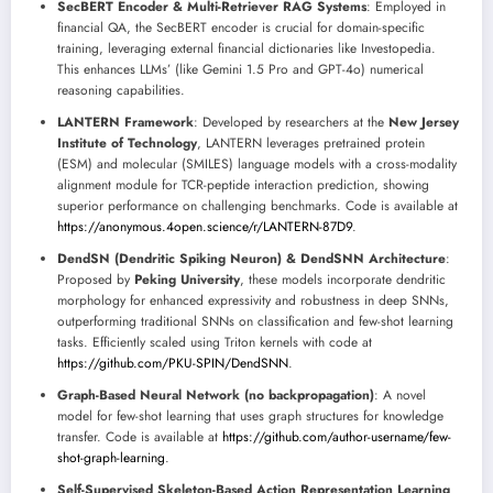
SecBERT Encoder & Multi-Retriever RAG Systems
: Employed in
financial QA, the SecBERT encoder is crucial for domain-specific
training, leveraging external financial dictionaries like Investopedia.
This enhances LLMs’ (like Gemini 1.5 Pro and GPT-4o) numerical
reasoning capabilities.
LANTERN Framework
: Developed by researchers at the
New Jersey
Institute of Technology
, LANTERN leverages pretrained protein
(ESM) and molecular (SMILES) language models with a cross-modality
alignment module for TCR-peptide interaction prediction, showing
superior performance on challenging benchmarks. Code is available at
https://anonymous.4open.science/r/LANTERN-87D9
.
DendSN (Dendritic Spiking Neuron) & DendSNN Architecture
:
Proposed by
Peking University
, these models incorporate dendritic
morphology for enhanced expressivity and robustness in deep SNNs,
outperforming traditional SNNs on classification and few-shot learning
tasks. Efficiently scaled using Triton kernels with code at
https://github.com/PKU-SPIN/DendSNN
.
Graph-Based Neural Network (no backpropagation)
: A novel
model for few-shot learning that uses graph structures for knowledge
transfer. Code is available at
https://github.com/author-username/few-
shot-graph-learning
.
Self-Supervised Skeleton-Based Action Representation Learning