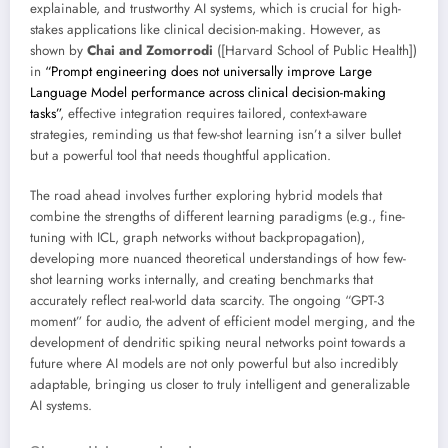
explainable, and trustworthy AI systems, which is crucial for high-
stakes applications like clinical decision-making. However, as
shown by
Chai and Zomorrodi
([Harvard School of Public Health])
in
“Prompt engineering does not universally improve Large
Language Model performance across clinical decision-making
tasks”
, effective integration requires tailored, context-aware
strategies, reminding us that few-shot learning isn’t a silver bullet
but a powerful tool that needs thoughtful application.
The road ahead involves further exploring hybrid models that
combine the strengths of different learning paradigms (e.g., fine-
tuning with ICL, graph networks without backpropagation),
developing more nuanced theoretical understandings of how few-
shot learning works internally, and creating benchmarks that
accurately reflect real-world data scarcity. The ongoing “GPT-3
moment” for audio, the advent of efficient model merging, and the
development of dendritic spiking neural networks point towards a
future where AI models are not only powerful but also incredibly
adaptable, bringing us closer to truly intelligent and generalizable
AI systems.