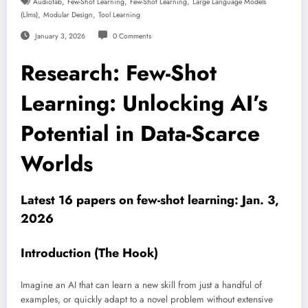
,
,
,
Audiofab
Few-Shot Learning
Few-Shot Learning
Large Language Models
,
,
(llms)
Modular Design
Tool Learning
January 3, 2026
0 Comments
Research: Few-Shot
Learning: Unlocking AI’s
Potential in Data-Scarce
Worlds
Latest 16 papers on few-shot learning: Jan. 3,
2026
Introduction (The Hook)
Imagine an AI that can learn a new skill from just a handful of
examples, or quickly adapt to a novel problem without extensive