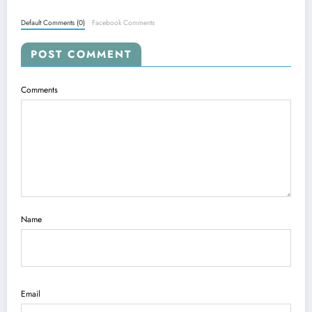
Default Comments (0)
Facebook Comments
POST COMMENT
Comments
Name
Email