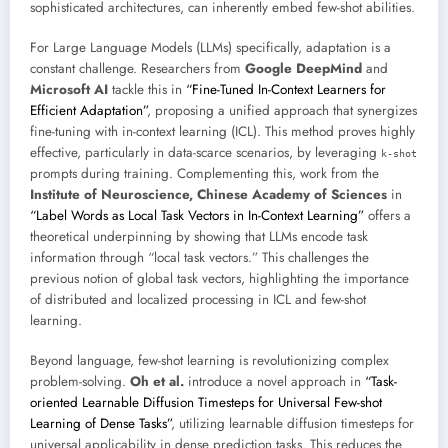
sophisticated architectures, can inherently embed few-shot abilities.
For Large Language Models (LLMs) specifically, adaptation is a
constant challenge. Researchers from
Google DeepMind
and
Microsoft AI
tackle this in
“Fine-Tuned In-Context Learners for
Efficient Adaptation”
, proposing a unified approach that synergizes
fine-tuning with in-context learning (ICL). This method proves highly
effective, particularly in data-scarce scenarios, by leveraging
k-shot
prompts during training. Complementing this, work from the
Institute of Neuroscience, Chinese Academy of Sciences
in
“Label Words as Local Task Vectors in In-Context Learning”
offers a
theoretical underpinning by showing that LLMs encode task
information through “local task vectors.” This challenges the
previous notion of global task vectors, highlighting the importance
of distributed and localized processing in ICL and few-shot
learning.
Beyond language, few-shot learning is revolutionizing complex
problem-solving.
Oh et al.
introduce a novel approach in
“Task-
oriented Learnable Diffusion Timesteps for Universal Few-shot
Learning of Dense Tasks”
, utilizing learnable diffusion timesteps for
universal applicability in dense prediction tasks. This reduces the