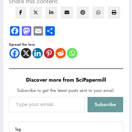
Share this content:
Facebook
Mastodon
Email
Share
Spread the love
Discover more from SciPapermill
Subscribe to get the latest posts sent to your email.
Type your email…
Subscribe
Tag