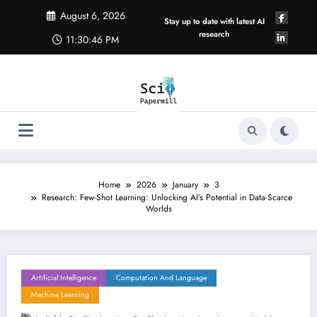
Skip
August 6, 2026
to
Stay up to date with latest AI
content
research
11:30:46 PM
Home
2026
January
3
Research: Few-Shot Learning: Unlocking AI’s Potential in Data-Scarce
Worlds
Artificial Intelligence
Computation And Language
Machine Learning