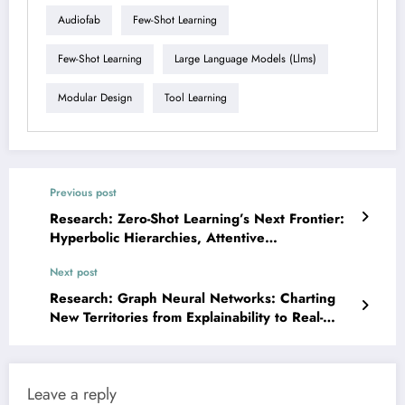
Audiofab
Few-Shot Learning
Few-Shot Learning
Large Language Models (llms)
Modular Design
Tool Learning
Previous post
Research: Zero-Shot Learning’s Next Frontier:
Hyperbolic Hierarchies, Attentive
Compositions, and Robust Foundations
Next post
Research: Graph Neural Networks: Charting
New Territories from Explainability to Real-
World Impact
Leave a reply