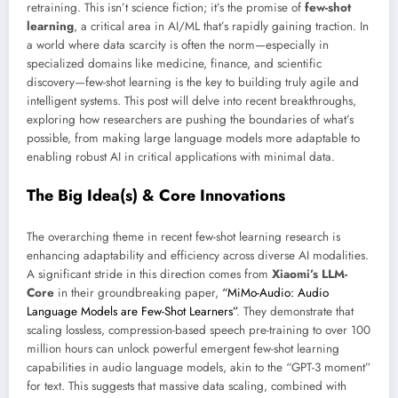
retraining. This isn’t science fiction; it’s the promise of
few-shot
learning
, a critical area in AI/ML that’s rapidly gaining traction. In
a world where data scarcity is often the norm—especially in
specialized domains like medicine, finance, and scientific
discovery—few-shot learning is the key to building truly agile and
intelligent systems. This post will delve into recent breakthroughs,
exploring how researchers are pushing the boundaries of what’s
possible, from making large language models more adaptable to
enabling robust AI in critical applications with minimal data.
The Big Idea(s) & Core Innovations
The overarching theme in recent few-shot learning research is
enhancing adaptability and efficiency across diverse AI modalities.
A significant stride in this direction comes from
Xiaomi’s LLM-
Core
in their groundbreaking paper,
“MiMo-Audio: Audio
Language Models are Few-Shot Learners”
. They demonstrate that
scaling lossless, compression-based speech pre-training to over 100
million hours can unlock powerful emergent few-shot learning
capabilities in audio language models, akin to the “GPT-3 moment”
for text. This suggests that massive data scaling, combined with