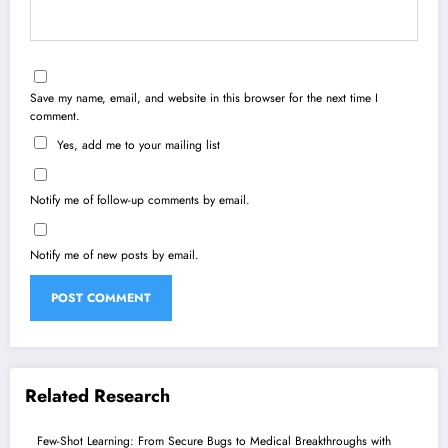
Save my name, email, and website in this browser for the next time I
comment.
Yes, add me to your mailing list
Notify me of follow-up comments by email.
Notify me of new posts by email.
Related Research
Few-Shot Learning: From Secure Bugs to Medical Breakthroughs with