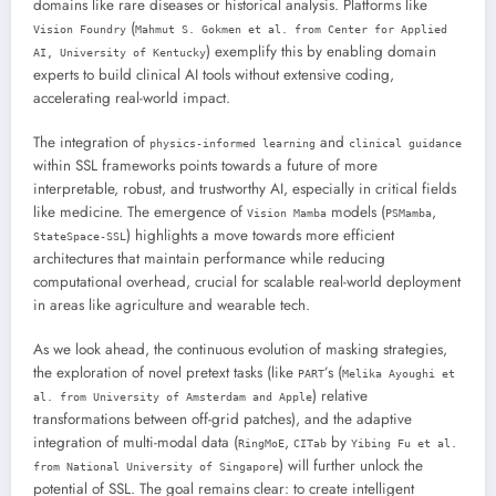
domains like rare diseases or historical analysis. Platforms like
(
Vision Foundry
Mahmut S. Gokmen et al. from Center for Applied
) exemplify this by enabling domain
AI, University of Kentucky
experts to build clinical AI tools without extensive coding,
accelerating real-world impact.
The integration of
and
physics-informed learning
clinical guidance
within SSL frameworks points towards a future of more
interpretable, robust, and trustworthy AI, especially in critical fields
like medicine. The emergence of
models (
,
Vision Mamba
PSMamba
) highlights a move towards more efficient
StateSpace-SSL
architectures that maintain performance while reducing
computational overhead, crucial for scalable real-world deployment
in areas like agriculture and wearable tech.
As we look ahead, the continuous evolution of masking strategies,
the exploration of novel pretext tasks (like
’s (
PART
Melika Ayoughi et
) relative
al. from University of Amsterdam and Apple
transformations between off-grid patches), and the adaptive
integration of multi-modal data (
,
by
RingMoE
CITab
Yibing Fu et al.
) will further unlock the
from National University of Singapore
potential of SSL. The goal remains clear: to create intelligent