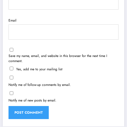
Email
Save my name, email, and website in this browser for the next time I
comment.
Yes, add me to your mailing list
Notify me of follow-up comments by email.
Notify me of new posts by email.