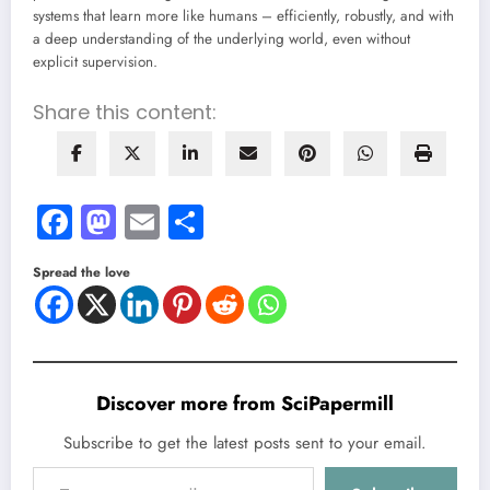
systems that learn more like humans – efficiently, robustly, and with
a deep understanding of the underlying world, even without
explicit supervision.
Share this content:
Facebook
Mastodon
Email
Share
Spread the love
Discover more from SciPapermill
Subscribe to get the latest posts sent to your email.
Type your email…