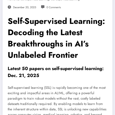
December 20, 2025
0 Comments
Self-Supervised Learning:
Decoding the Latest
Breakthroughs in AI’s
Unlabeled Frontier
Latest 50 papers on self-supervised learning:
Dec. 21, 2025
Self-supervised learning (SSL) is rapidly becoming one of the most
exciting and impactful areas in AI/ML, offering a powerful
paradigm to train robust models without the vast, costly labeled
datasets traditionally required. By enabling models to learn from
the inherent structure within data, SSL is unlocking new capabilities
across computer vision, medical imaging, robotics, and beyond.