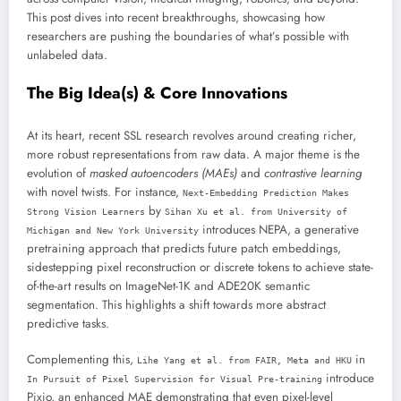
This post dives into recent breakthroughs, showcasing how
researchers are pushing the boundaries of what’s possible with
unlabeled data.
The Big Idea(s) & Core Innovations
At its heart, recent SSL research revolves around creating richer,
more robust representations from raw data. A major theme is the
evolution of
masked autoencoders (MAEs)
and
contrastive learning
with novel twists. For instance,
Next-Embedding Prediction Makes
by
Strong Vision Learners
Sihan Xu et al. from University of
introduces NEPA, a generative
Michigan and New York University
pretraining approach that predicts future patch embeddings,
sidestepping pixel reconstruction or discrete tokens to achieve state-
of-the-art results on ImageNet-1K and ADE20K semantic
segmentation. This highlights a shift towards more abstract
predictive tasks.
Complementing this,
in
Lihe Yang et al. from FAIR, Meta and HKU
introduce
In Pursuit of Pixel Supervision for Visual Pre-training
Pixio, an enhanced MAE demonstrating that even pixel-level