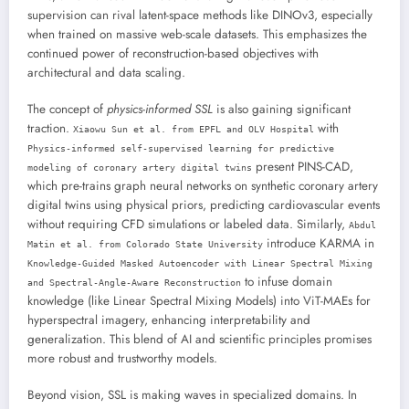
supervision can rival latent-space methods like DINOv3, especially
when trained on massive web-scale datasets. This emphasizes the
continued power of reconstruction-based objectives with
architectural and data scaling.
The concept of
physics-informed SSL
is also gaining significant
traction.
with
Xiaowu Sun et al. from EPFL and OLV Hospital
Physics-informed self-supervised learning for predictive
present PINS-CAD,
modeling of coronary artery digital twins
which pre-trains graph neural networks on synthetic coronary artery
digital twins using physical priors, predicting cardiovascular events
without requiring CFD simulations or labeled data. Similarly,
Abdul
introduce KARMA in
Matin et al. from Colorado State University
Knowledge-Guided Masked Autoencoder with Linear Spectral Mixing
to infuse domain
and Spectral-Angle-Aware Reconstruction
knowledge (like Linear Spectral Mixing Models) into ViT-MAEs for
hyperspectral imagery, enhancing interpretability and
generalization. This blend of AI and scientific principles promises
more robust and trustworthy models.
Beyond vision, SSL is making waves in specialized domains. In