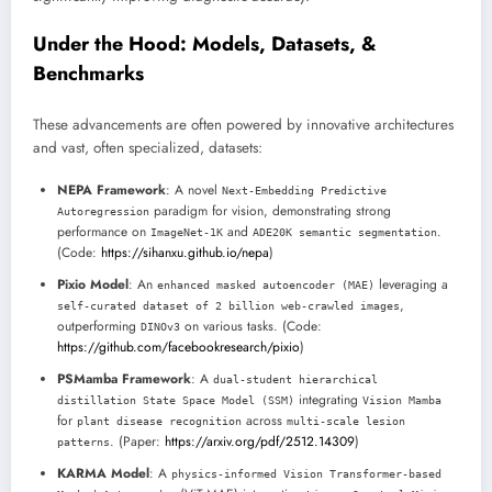
Under the Hood: Models, Datasets, &
Benchmarks
These advancements are often powered by innovative architectures
and vast, often specialized, datasets:
NEPA Framework
: A novel
Next-Embedding Predictive
paradigm for vision, demonstrating strong
Autoregression
performance on
and
.
ImageNet-1K
ADE20K semantic segmentation
(Code:
https://sihanxu.github.io/nepa
)
Pixio Model
: An
leveraging a
enhanced masked autoencoder (MAE)
,
self-curated dataset of 2 billion web-crawled images
outperforming
on various tasks. (Code:
DINOv3
https://github.com/facebookresearch/pixio
)
PSMamba Framework
: A
dual-student hierarchical
integrating
distillation State Space Model (SSM)
Vision Mamba
for
across
plant disease recognition
multi-scale lesion
. (Paper:
https://arxiv.org/pdf/2512.14309
)
patterns
KARMA Model
: A
physics-informed Vision Transformer-based