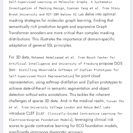
Self-Supervised Learning on Molecular Graphs: A Systematic
,
Investigation of Masking Design
Jiannan Yang et al. from Stony
delve into optimal
Brook University and MIT-IBM Watson AI Lab
masking strategies for molecular graph learning, finding that
semantically rich prediction targets and expressive Graph
Transformer encoders are more critical than complex masking
distributions. This illustrates the importance of domain-specific
adaptation of general SSL principles.
For 3D data,
Mohamed Abdelsamad et al. from Bosch Center for
propose DOS
Artificial Intelligence and University of Freiburg
(
DOS: Distilling Observable Softmaps of Zipfian Prototypes for
) for point cloud
Self-Supervised Point Representation
representation, using softmap distillation and Zipfian prototypes to
achieve state-of-the-art in semantic segmentation and object
detection without extra annotations. This tackles the inherent
challenges of sparse 3D data. And in the medical realm,
Yuxuan Shu
et al. from University College London and Nokia Bell Labs
introduce CLEF (
CLEF: Clinically-Guided Contrastive Learning for
), leveraging clinical risk
Electrocardiogram Foundation Models
scores to guide contrastive learning for ECG foundation models,
significantly improving diagnostic accuracy.