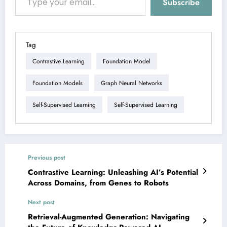
Subscribe
Tag
Contrastive Learning
Foundation Model
Foundation Models
Graph Neural Networks
Self-Supervised Learning
Self-Supervised Learning
Previous post
Contrastive Learning: Unleashing AI’s Potential
Across Domains, from Genes to Robots
Next post
Retrieval-Augmented Generation: Navigating