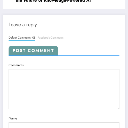
the Future of Knowledge-Powered AI
Leave a reply
Default Comments (0)
Facebook Comments
POST COMMENT
Comments
Name