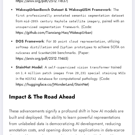
https://arxiv.org/pdf/2512.11837
)
WakeupUrbanBench Dataset & WakeupUSM Framework
: The
first professionally annotated semantic segmentation dataset
from
, paired with an
mid-20th century Keyhole satellite imagery
. (Code:
unsupervised segmentation framework
https://github.com/Tianxiang-Hao/WakeupUrban
)
DOS Framework
: For
, utilizing
3D point cloud representation
and
to achieve SOTA on
softmap distillation
Zipfian prototypes
and
benchmarks. (Paper:
nuScenes
ScanNet200
https://arxiv.org/pdf/2512.11465
)
StainNet Model
: A
trained
self-supervised vision transformer
on
1.4 million patch images from 20,231 special staining WSIs
in the
for computational pathology. (Code:
HISTAI database
https://huggingface.co/JWonderLand/StainNet
)
Impact & The Road Ahead
These advancements signify a profound shift in how AI models are
built and deployed. The ability to learn powerful representations
from unlabeled data is democratizing AI development, reducing
annotation costs, and opening doors for applications in data-scarce