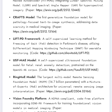
(ViT-MAE) integrating
Masked Autoencoder
Linear Spectral Mixing
and
for
Model (LSMM)
Spectral Angle Mapper (SAM)
hyperspectral
. (Paper:
https://arxiv.org/pdf/2512.12445
)
imagery
CRAFTS Model
: The first
for
generative foundation model
, addressing
pathology-focused text-to-image synthesis
data
in medical imaging. (Paper:
scarcity
https://arxiv.org/pdf/2512.13164
)
LIFT-PD Framework
: A
method for
self-supervised learning
detection in Parkinson’s disease, utilizing
Freezing of Gait (FoG)
for
Differential Hopping Windowing Technique (DHWT)
wearable
. (Code:
https://github.com/shovito66/LIFT-PD
)
monitoring
USF-MAE Model
: A
self-supervised ultrasound foundation
for
, pretrained on the
model
fetal renal anomaly detection
. (Code:
https://github.com/Yusufii9/USF-MAE
)
OpenUS-46 corpus
RingMoE Model
: The
largest multi-modal Remote Sensing
(14.7 billion parameters) with a
Foundation Model (RSFM)
Mixture-
architecture for
of-Experts (MoE)
universal remote sensing image
. (Paper:
https://arxiv.org/pdf/2504.03166
)
interpretation
Vision Foundry Platform
: A
HIPAA-compliant, code-free platform
incorporating
for training
DINO-MX framework
foundational vision
. (Paper:
models in medical imaging