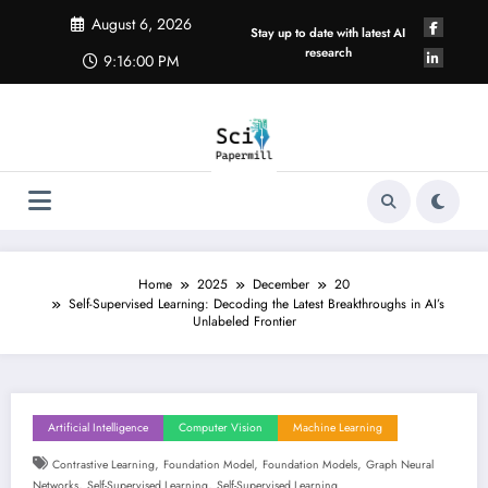
Skip
August 6, 2026
to
Stay up to date with latest AI
content
research
9:16:01 PM
Home
2025
December
20
Self-Supervised Learning: Decoding the Latest Breakthroughs in AI’s
Unlabeled Frontier
Artificial Intelligence
Computer Vision
Machine Learning
,
,
,
Contrastive Learning
Foundation Model
Foundation Models
Graph Neural
,
,
Networks
Self-Supervised Learning
Self-Supervised Learning