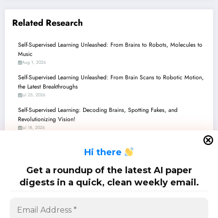
Related Research
Self-Supervised Learning Unleashed: From Brains to Robots, Molecules to
Music
Aug 1, 2026
Self-Supervised Learning Unleashed: From Brain Scans to Robotic Motion,
the Latest Breakthroughs
Jul 25, 2026
Self-Supervised Learning: Decoding Brains, Spotting Fakes, and
Revolutionizing Vision!
Jul 18, 2026
Self-Supervised Learning: Unmasking the Future of AI Beyond Labels
H
i there
Jul 11, 2026
Self-Supervised Learning Unleashed: From Human Brains to Robot Hands,
Get a roundup of the latest AI paper
and Beyond!
digests in a quick, clean weekly email.
Jul 4, 2026