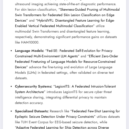
ultrasound imaging achieving state-of-the-art diagnostic performance.
For skin lesion classification,
“Skewness-Guided Pruning of Multimodal
Swin Transformers for Federated Skin Lesion Classification on Edge
Devices”
and
“HybridVFL: Disentangled Feature Learning for Edge-
Enabled Vertical Federated Multimodal Classification”
utilize
multimodal Swin Transformers and disentangled feature learning,
respectively, demonstrating significant performance gains on datasets
like HAM10000.
Language Models:
“Fed-SE: Federated Self-Evolution for Privacy-
Constrained Multi-Environment LLM Agents”
and
“Efficient Zero-Order
Federated Finetuning of Language Models for Resource-Constrained
Devices”
advance the fine-tuning and evolution of Large Language
Models (LLMs) in federated settings, often validated on diverse text
datasets.
Cybersecurity Systems:
“LegionITS: A Federated Intrusion-Tolerant
System Architecture”
introduces LegionITS for secure cyber threat
intelligence sharing, integrating differential privacy to maintain
detection accuracy.
Specialized Datasets:
Research like
“Federated Few-Shot Learning for
Epileptic Seizure Detection Under Privacy Constraints”
utilizes datasets
like TUH Event Corpus for EEG-based seizure detection, while
“Adaptive Federated Learning for Ship Detection across Diverse