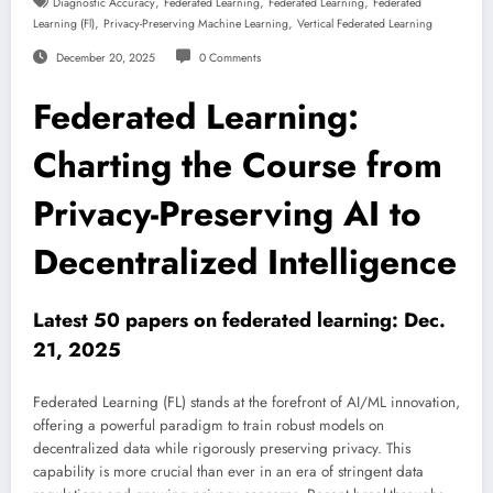
,
,
,
Diagnostic Accuracy
Federated Learning
Federated Learning
Federated
,
,
Learning (fl)
Privacy-Preserving Machine Learning
Vertical Federated Learning
December 20, 2025
0 Comments
Federated Learning:
Charting the Course from
Privacy-Preserving AI to
Decentralized Intelligence
Latest 50 papers on federated learning: Dec.
21, 2025
Federated Learning (FL) stands at the forefront of AI/ML innovation,
offering a powerful paradigm to train robust models on
decentralized data while rigorously preserving privacy. This
capability is more crucial than ever in an era of stringent data