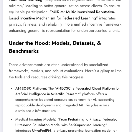
minima,’ leading to better generalization across clients. To ensure
equitable participation,
“MURIM: Multidimensional Reputation-
based Incentive Mechanism for Federated Learning”
integrates
privacy, fairness, and reliability into a unified incentive framework,
enhancing geometric representation for underrepresented clients.
Under the Hood: Models, Datasets, &
Benchmarks
These advancements are often underpinned by specialized
frameworks, models, and robust evaluations. Here’s a glimpse into
the tools and resources driving this progress:
AI4EOSC Platform:
The
“AI4EOSC: a Federated Cloud Platform for
Artificial Intelligence in Scientific Research”
platform offers a
comprehensive federated compute environment for AI, supporting
reproducible deployments and integrated ML lifecycles across
distributed e-infrastructures.
Medical Imaging Models:
“From Pretraining to Privacy: Federated
Ultrasound Foundation Model with Self-Supervised Learning”
introduces
UltraFedFM
, a privacy-preserving foundation model for