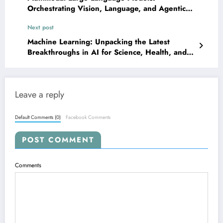
Orchestrating Vision, Language, and Agentic
Reasoning for Next-Gen AI
Next post
Machine Learning: Unpacking the Latest
Breakthroughs in AI for Science, Health, and
Security
Leave a reply
Default Comments (0)
Facebook Comments
POST COMMENT
Comments