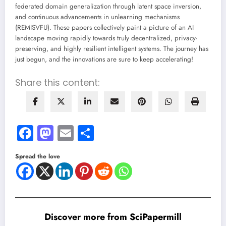
federated domain generalization through latent space inversion,
and continuous advancements in unlearning mechanisms
(REMISVFU). These papers collectively paint a picture of an AI
landscape moving rapidly towards truly decentralized, privacy-
preserving, and highly resilient intelligent systems. The journey has
just begun, and the innovations are sure to keep accelerating!
Share this content:
Facebook
Mastodon
Email
Share
Spread the love
Discover more from SciPapermill