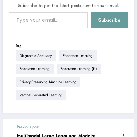
Subscribe to get the latest posts sent to your email.
Type your email…
Subscribe
Tag
Diagnostic Accuracy
Federated Learning
Federated Learning
Federated Learning (fl)
Privacy-Preserving Machine Learning
Vertical Federated Learning
Previous post
Multimodal Large Language Models: