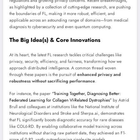
regulations and growing privacy concerns. Recent breakthroughs,
as highlighted by a collection of cutting-edge research, are pushing
the boundaries of FL, making it more robust, efficient, and
applicable across an astounding range of domains—from medical
diagnosis to cybersecurity and even quantum computing.
The Big Idea(s) & Core Innovations
At its heart, the latest FL research tackles critical challenges like
privacy, security, efficiency, and fairness, transforming how we
approach distributed intelligence. A common thread woven
through these papers is the pursuit of
enhanced privacy and
robustness without sacrificing performance
.
For instance, the paper
“Training Together, Diagnosing Better:
Federated Learning for Collagen VI-Related Dystrophies”
by Astrid
Brull and colleagues at institutions like the National Institute of
Neurological Disorders and Stroke and Sherpa.ai, demonstrates
that FL significantly boosts diagnostic accuracy for rare diseases
like COL6-RD. By enabling collaborative model training across
institutions without sharing raw patient data, they achieved an F1-
score of 0.82, vastly outperforming single-site models.