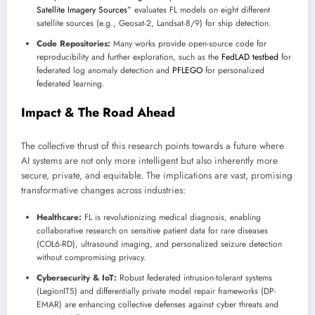
Satellite Imagery Sources”
evaluates FL models on eight different
satellite sources (e.g., Geosat-2, Landsat-8/9) for ship detection.
Code Repositories:
Many works provide open-source code for
reproducibility and further exploration, such as the
FedLAD testbed
for
federated log anomaly detection and
PFLEGO
for personalized
federated learning.
Impact & The Road Ahead
The collective thrust of this research points towards a future where
AI systems are not only more intelligent but also inherently more
secure, private, and equitable. The implications are vast, promising
transformative changes across industries:
Healthcare:
FL is revolutionizing medical diagnosis, enabling
collaborative research on sensitive patient data for rare diseases
(COL6-RD), ultrasound imaging, and personalized seizure detection
without compromising privacy.
Cybersecurity & IoT:
Robust federated intrusion-tolerant systems
(LegionITS) and differentially private model repair frameworks (DP-
EMAR) are enhancing collective defenses against cyber threats and