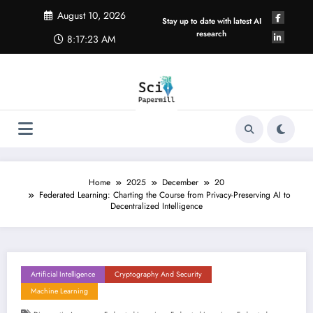
Skip
August 10, 2026
to
Stay up to date with latest AI
content
research
8:17:24 AM
Home
2025
December
20
Federated Learning: Charting the Course from Privacy-Preserving AI to
Decentralized Intelligence
Artificial Intelligence
Cryptography And Security
Machine Learning