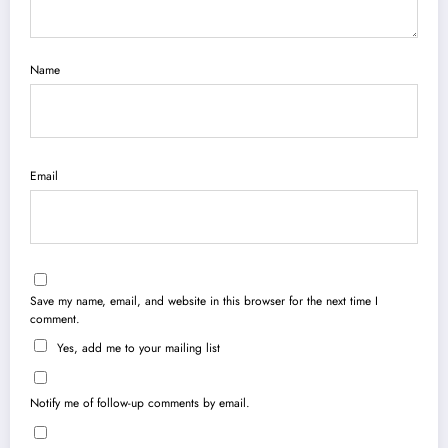
Name
Email
Save my name, email, and website in this browser for the next time I
comment.
Yes, add me to your mailing list
Notify me of follow-up comments by email.