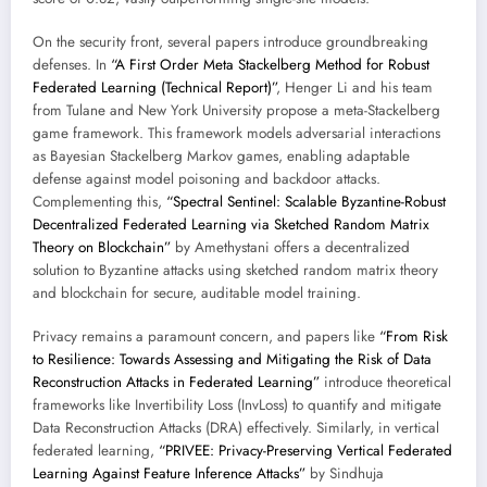
On the security front, several papers introduce groundbreaking
defenses. In
“A First Order Meta Stackelberg Method for Robust
Federated Learning (Technical Report)”
, Henger Li and his team
from Tulane and New York University propose a meta-Stackelberg
game framework. This framework models adversarial interactions
as Bayesian Stackelberg Markov games, enabling adaptable
defense against model poisoning and backdoor attacks.
Complementing this,
“Spectral Sentinel: Scalable Byzantine-Robust
Decentralized Federated Learning via Sketched Random Matrix
Theory on Blockchain”
by Amethystani offers a decentralized
solution to Byzantine attacks using sketched random matrix theory
and blockchain for secure, auditable model training.
Privacy remains a paramount concern, and papers like
“From Risk
to Resilience: Towards Assessing and Mitigating the Risk of Data
Reconstruction Attacks in Federated Learning”
introduce theoretical
frameworks like Invertibility Loss (InvLoss) to quantify and mitigate
Data Reconstruction Attacks (DRA) effectively. Similarly, in vertical
federated learning,
“PRIVEE: Privacy-Preserving Vertical Federated
Learning Against Feature Inference Attacks”
by Sindhuja