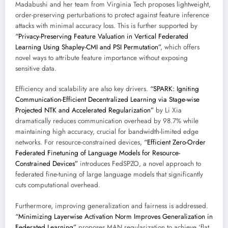
Madabushi and her team from Virginia Tech proposes lightweight,
order-preserving perturbations to protect against feature inference
attacks with minimal accuracy loss. This is further supported by
“Privacy-Preserving Feature Valuation in Vertical Federated
Learning Using Shapley-CMI and PSI Permutation”
, which offers
novel ways to attribute feature importance without exposing
sensitive data.
Efficiency and scalability are also key drivers.
“SPARK: Igniting
Communication-Efficient Decentralized Learning via Stage-wise
Projected NTK and Accelerated Regularization”
by Li Xia
dramatically reduces communication overhead by 98.7% while
maintaining high accuracy, crucial for bandwidth-limited edge
networks. For resource-constrained devices,
“Efficient Zero-Order
Federated Finetuning of Language Models for Resource-
Constrained Devices”
introduces FedSPZO, a novel approach to
federated fine-tuning of large language models that significantly
cuts computational overhead.
Furthermore, improving generalization and fairness is addressed.
“Minimizing Layerwise Activation Norm Improves Generalization in
Federated Learning”
proposes MAN regularization to achieve ‘flat