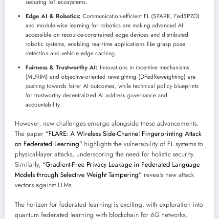
securing IoT ecosystems.
Edge AI & Robotics:
Communication-efficient FL (SPARK, FedSPZO)
and module-wise learning for robotics are making advanced AI
accessible on resource-constrained edge devices and distributed
robotic systems, enabling real-time applications like grasp pose
detection and vehicle edge caching.
Fairness & Trustworthy AI:
Innovations in incentive mechanisms
(MURIM) and objective-oriented reweighting (DFedReweighting) are
pushing towards fairer AI outcomes, while technical policy blueprints
for trustworthy decentralized AI address governance and
accountability.
However, new challenges emerge alongside these advancements.
The paper
“FLARE: A Wireless Side-Channel Fingerprinting Attack
on Federated Learning”
highlights the vulnerability of FL systems to
physical-layer attacks, underscoring the need for holistic security.
Similarly,
“Gradient-Free Privacy Leakage in Federated Language
Models through Selective Weight Tampering”
reveals new attack
vectors against LLMs.
The horizon for federated learning is exciting, with exploration into
quantum federated learning with blockchain for 6G networks,