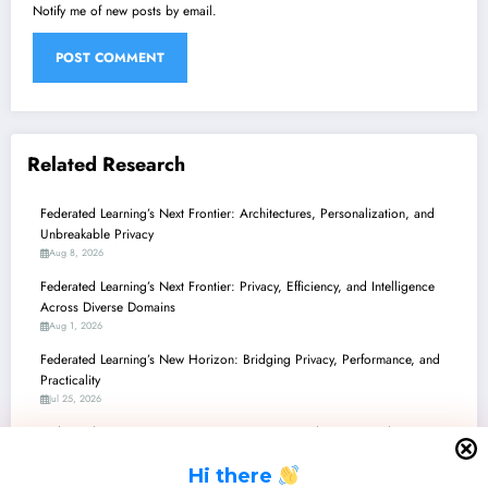
Notify me of new posts by email.
Related Research
Federated Learning’s Next Frontier: Architectures, Personalization, and
Unbreakable Privacy
Aug 8, 2026
Federated Learning’s Next Frontier: Privacy, Efficiency, and Intelligence
Across Diverse Domains
Aug 1, 2026
Federated Learning’s New Horizon: Bridging Privacy, Performance, and
Practicality
Jul 25, 2026
Federated Learning’s Frontier: From Privacy Paradoxes to Production-
Ready AI
H
i there
Jul 18, 2026