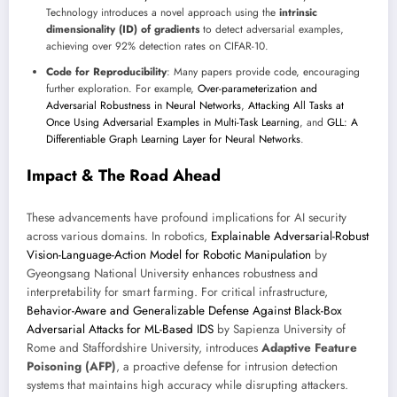
Technology introduces a novel approach using the
intrinsic
dimensionality (ID) of gradients
to detect adversarial examples,
achieving over 92% detection rates on CIFAR-10.
Code for Reproducibility
: Many papers provide code, encouraging
further exploration. For example,
Over-parameterization and
Adversarial Robustness in Neural Networks
,
Attacking All Tasks at
Once Using Adversarial Examples in Multi-Task Learning
, and
GLL: A
Differentiable Graph Learning Layer for Neural Networks
.
Impact & The Road Ahead
These advancements have profound implications for AI security
across various domains. In robotics,
Explainable Adversarial-Robust
Vision-Language-Action Model for Robotic Manipulation
by
Gyeongsang National University enhances robustness and
interpretability for smart farming. For critical infrastructure,
Behavior-Aware and Generalizable Defense Against Black-Box
Adversarial Attacks for ML-Based IDS
by Sapienza University of
Rome and Staffordshire University, introduces
Adaptive Feature
Poisoning (AFP)
, a proactive defense for intrusion detection
systems that maintains high accuracy while disrupting attackers.