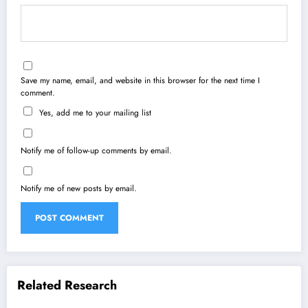
Save my name, email, and website in this browser for the next time I
comment.
Yes, add me to your mailing list
Notify me of follow-up comments by email.
Notify me of new posts by email.
Related Research