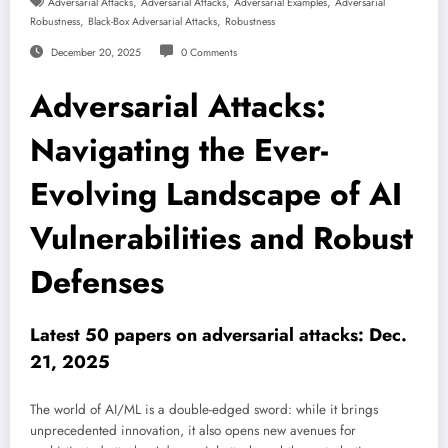
,
,
,
Adversarial Attacks
Adversarial Attacks
Adversarial Examples
Adversarial
,
,
Robustness
Black-Box Adversarial Attacks
Robustness
December 20, 2025
0 Comments
Adversarial Attacks:
Navigating the Ever-
Evolving Landscape of AI
Vulnerabilities and Robust
Defenses
Latest 50 papers on adversarial attacks: Dec.
21, 2025
The world of AI/ML is a double-edged sword: while it brings
unprecedented innovation, it also opens new avenues for