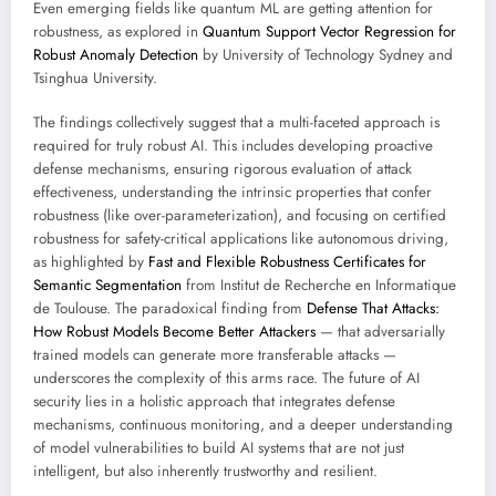
Even emerging fields like quantum ML are getting attention for
robustness, as explored in
Quantum Support Vector Regression for
Robust Anomaly Detection
by University of Technology Sydney and
Tsinghua University.
The findings collectively suggest that a multi-faceted approach is
required for truly robust AI. This includes developing proactive
defense mechanisms, ensuring rigorous evaluation of attack
effectiveness, understanding the intrinsic properties that confer
robustness (like over-parameterization), and focusing on certified
robustness for safety-critical applications like autonomous driving,
as highlighted by
Fast and Flexible Robustness Certificates for
Semantic Segmentation
from Institut de Recherche en Informatique
de Toulouse. The paradoxical finding from
Defense That Attacks:
How Robust Models Become Better Attackers
— that adversarially
trained models can generate more transferable attacks —
underscores the complexity of this arms race. The future of AI
security lies in a holistic approach that integrates defense
mechanisms, continuous monitoring, and a deeper understanding
of model vulnerabilities to build AI systems that are not just
intelligent, but also inherently trustworthy and resilient.