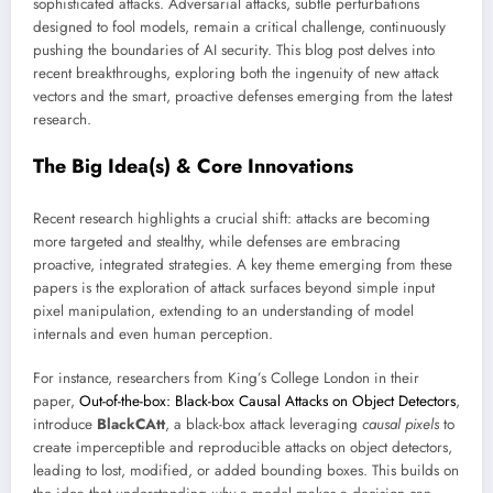
sophisticated attacks. Adversarial attacks, subtle perturbations
designed to fool models, remain a critical challenge, continuously
pushing the boundaries of AI security. This blog post delves into
recent breakthroughs, exploring both the ingenuity of new attack
vectors and the smart, proactive defenses emerging from the latest
research.
The Big Idea(s) & Core Innovations
Recent research highlights a crucial shift: attacks are becoming
more targeted and stealthy, while defenses are embracing
proactive, integrated strategies. A key theme emerging from these
papers is the exploration of attack surfaces beyond simple input
pixel manipulation, extending to an understanding of model
internals and even human perception.
For instance, researchers from King’s College London in their
paper,
Out-of-the-box: Black-box Causal Attacks on Object Detectors
,
introduce
BlackCAtt
, a black-box attack leveraging
causal pixels
to
create imperceptible and reproducible attacks on object detectors,
leading to lost, modified, or added bounding boxes. This builds on