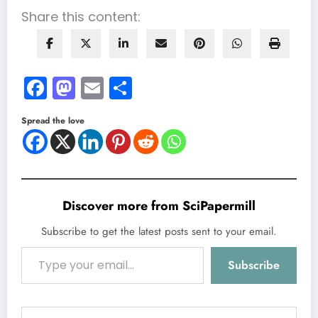
Share this content:
Facebook
Mastodon
Email
Share
Spread the love
Discover more from SciPapermill
Subscribe to get the latest posts sent to your email.
Type your email…
Subscribe