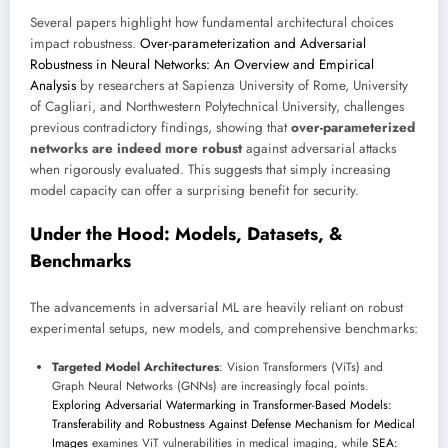
Several papers highlight how fundamental architectural choices
impact robustness.
Over-parameterization and Adversarial
Robustness in Neural Networks: An Overview and Empirical
Analysis
by researchers at Sapienza University of Rome, University
of Cagliari, and Northwestern Polytechnical University, challenges
previous contradictory findings, showing that
over-parameterized
networks are indeed more robust
against adversarial attacks
when rigorously evaluated. This suggests that simply increasing
model capacity can offer a surprising benefit for security.
Under the Hood: Models, Datasets, &
Benchmarks
The advancements in adversarial ML are heavily reliant on robust
experimental setups, new models, and comprehensive benchmarks:
Targeted Model Architectures
: Vision Transformers (ViTs) and
Graph Neural Networks (GNNs) are increasingly focal points.
Exploring Adversarial Watermarking in Transformer-Based Models:
Transferability and Robustness Against Defense Mechanism for Medical
Images
examines ViT vulnerabilities in medical imaging, while
SEA: