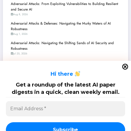
Adversarial Attacks: From Exploiting Vulnerabilities to Building Resilient
and Secure AI
Aug 8, 2026
Adversarial Attacks & Defenses: Navigating the Murky Waters of AI
Robustness
Aug 1, 2026
Adversarial Attacks: Navigating the Shifting Sands of AI Security and
Robustness
Jul 25, 2026
Adversarial Attacks: Navigating the Perilous Landscape of AI Vulnerabilities
and Breakthrough Defenses
H
i there
Jul 18, 2026
Adversarial Attacks: Navigating the Shifting Landscape of AI Vulnerabilities
Get a roundup of the latest AI paper
and Defenses
digests in a quick, clean weekly email.
Jul 11, 2026
SciPapermill: Follow the latest research. Copyright 2026 | Powered By
SpiceThemes
Subscribe