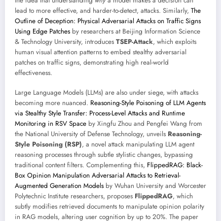
the idea that understanding
why
a model makes a decision can
lead to more effective, and harder-to-detect, attacks. Similarly,
The
Outline of Deception: Physical Adversarial Attacks on Traffic Signs
Using Edge Patches
by researchers at Beijing Information Science
& Technology University, introduces
TSEP-Attack
, which exploits
human visual attention patterns to embed stealthy adversarial
patches on traffic signs, demonstrating high real-world
effectiveness.
Large Language Models (LLMs) are also under siege, with attacks
becoming more nuanced.
Reasoning-Style Poisoning of LLM Agents
via Stealthy Style Transfer: Process-Level Attacks and Runtime
Monitoring in RSV Space
by Xingfu Zhou and Pengfei Wang from
the National University of Defense Technology, unveils
Reasoning-
Style Poisoning (RSP)
, a novel attack manipulating LLM agent
reasoning processes through subtle stylistic changes, bypassing
traditional content filters. Complementing this,
FlippedRAG: Black-
Box Opinion Manipulation Adversarial Attacks to Retrieval-
Augmented Generation Models
by Wuhan University and Worcester
Polytechnic Institute researchers, proposes
FlippedRAG
, which
subtly modifies retrieved documents to manipulate opinion polarity
in RAG models, altering user cognition by up to 20%. The paper