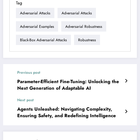
Tag
Adversarial Attacks
Adversarial Attacks
Adversarial Examples
Adversarial Robustness
Black-Box Adversarial Attacks
Robustness
Previous post
Parameter-Efficient Fine-Tuning: Unlocking the
Next Generation of Adaptable AI
Next post
Agents Unleashed: Navigating Complexity,
Ensuring Safety, and Redefining Intelligence