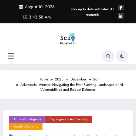
Skip
August 10, 2026
to
Stay up to date with latest AI
content
research
3:43:59 AM
Home
2025
December
20
Adversarial Attacks: Navigating the Ever-Evolving Landscape of AI
Vulnerabilities and Robust Defenses
Artificial Intelligence
Cryptography And Security
Machine Learning