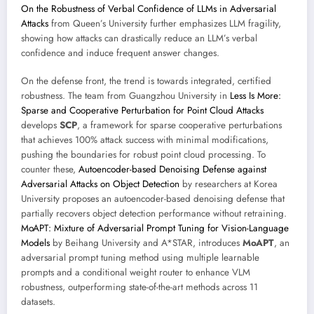
On the Robustness of Verbal Confidence of LLMs in Adversarial
Attacks
from Queen’s University further emphasizes LLM fragility,
showing how attacks can drastically reduce an LLM’s verbal
confidence and induce frequent answer changes.
On the defense front, the trend is towards integrated, certified
robustness. The team from Guangzhou University in
Less Is More:
Sparse and Cooperative Perturbation for Point Cloud Attacks
develops
SCP
, a framework for sparse cooperative perturbations
that achieves 100% attack success with minimal modifications,
pushing the boundaries for robust point cloud processing. To
counter these,
Autoencoder-based Denoising Defense against
Adversarial Attacks on Object Detection
by researchers at Korea
University proposes an autoencoder-based denoising defense that
partially recovers object detection performance without retraining.
MoAPT: Mixture of Adversarial Prompt Tuning for Vision-Language
Models
by Beihang University and A*STAR, introduces
MoAPT
, an
adversarial prompt tuning method using multiple learnable
prompts and a conditional weight router to enhance VLM
robustness, outperforming state-of-the-art methods across 11
datasets.