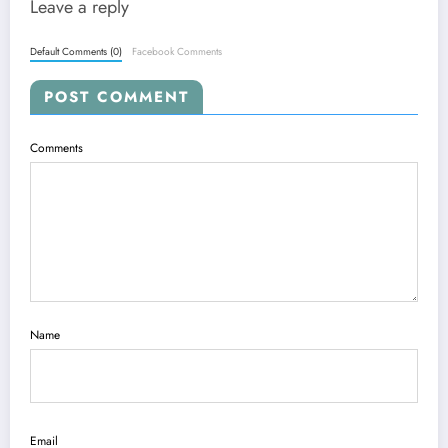
Leave a reply
Default Comments (0)
Facebook Comments
POST COMMENT
Comments
Name
Email