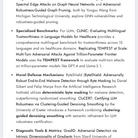
Spectral Edge Attacks on Graph Neural Networks
and
Adversarial-
Robustness-Guided Graph Pruning
, both by Yongyu Wang from
Michigan Technological University, explore GNN vulnerabilities and
robustness-guided pruning.
Specialized Benchmarks
: For LLMs,
CLINIC: Evaluating Multilingual
Trustworthiness in Language Models for Healthcare
provides a
comprehensive multilingual benchmark for trustworthiness across 15
languages and six healthcare domains.
Replicating TEMPEST at Scale:
Multi-Turn Adversarial Attacks Against Trillion-Parameter Frontier
Models
uses the
TEMPEST framework
to evaluate multi-turn attacks
on trillion-parameter models like GPT-4 and Llama-3.1.
Novel Defense Mechanisms
: ByteShield (
ByteShield: Adversarially
Robust End-to-End Malware Detection through Byte Masking
by Daniel
Gibert and Felip Manya from the Artificial Intelligence Research
Institute) utilizes
deterministic byte masking
for malware detection,
outperforming randomized smoothing.
CluCERT: Certifying LLM
Robustness via Clustering-Guided Denoising Smoothing
by the
University of Exeter introduces a framework combining
clustering-
guided denoising smoothing
with semantic refinement for LLM
robustness certification.
Diagnostic Tools & Metrics
:
GradID: Adversarial Detection via
Intrinsic Dimensionality of Gradients
from Sharif University of