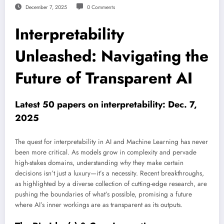
December 7, 2025
0 Comments
Interpretability
Unleashed: Navigating the
Future of Transparent AI
Latest 50 papers on interpretability: Dec. 7,
2025
The quest for interpretability in AI and Machine Learning has never
been more critical. As models grow in complexity and pervade
high-stakes domains, understanding
why
they make certain
decisions isn’t just a luxury—it’s a necessity. Recent breakthroughs,
as highlighted by a diverse collection of cutting-edge research, are
pushing the boundaries of what’s possible, promising a future
where AI’s inner workings are as transparent as its outputs.