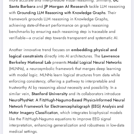
more accurate and interpretable visual reasoning. Similarly,
UC
Santa Barbara
and
JP Morgan AI Research
tackle LLM reasoning
with
Grounding LLM Reasoning with Knowledge Graphs
. Their
framework grounds LLM reasoning in Knowledge Graphs,
achieving state-of-the-art performance on graph reasoning
benchmarks by ensuring each reasoning step is traceable and
verifiable—a crucial step towards transparent and systematic AI.
Another innovative trend focuses on
embedding physical and
logical constraints
directly into AI architectures. The
Lawrence
Berkeley National Lab
presents
Modal Logical Neural Networks
(MLNNs), a neurosymbolic framework that merges deep learning
with modal logic. MLNNs learn logical structures from data while
enforcing consistency, offering a pathway to interpretable and
trustworthy AI by reasoning about necessity and possibility. In a
similar vein,
Stanford University
and its collaborators introduce
NeuroPhysNet: A FitzHugh-Nagumo-Based Physics-Informed Neural
Network Framework for Electroencephalograph (EEG) Analysis and
Motor Imagery Classification
, which integrates biophysical models
like the FitzHugh-Nagumo equations to improve EEG signal
interpretation, enhancing generalization and robustness in low-data
medical settings.