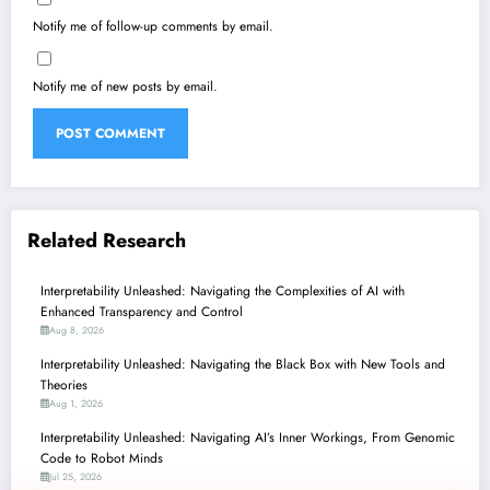
Notify me of follow-up comments by email.
Notify me of new posts by email.
Related Research
Interpretability Unleashed: Navigating the Complexities of AI with
Enhanced Transparency and Control
Aug 8, 2026
Interpretability Unleashed: Navigating the Black Box with New Tools and
Theories
Aug 1, 2026
Interpretability Unleashed: Navigating AI’s Inner Workings, From Genomic
Code to Robot Minds
Jul 25, 2026