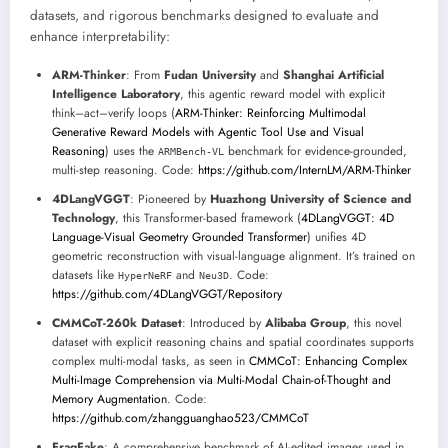
datasets, and rigorous benchmarks designed to evaluate and
enhance interpretability:
ARM-Thinker
: From
Fudan University
and
Shanghai Artificial
Intelligence Laboratory
, this agentic reward model with explicit
think–act–verify loops (
ARM-Thinker: Reinforcing Multimodal
Generative Reward Models with Agentic Tool Use and Visual
Reasoning
) uses the
benchmark for evidence-grounded,
ARMBench-VL
multi-step reasoning. Code:
https://github.com/InternLM/ARM-Thinker
4DLangVGGT
: Pioneered by
Huazhong University of Science and
Technology
, this Transformer-based framework (
4DLangVGGT: 4D
Language-Visual Geometry Grounded Transformer
) unifies 4D
geometric reconstruction with visual-language alignment. It’s trained on
datasets like
and
. Code:
HyperNeRF
Neu3D
https://github.com/4DLangVGGT/Repository
CMMCoT-260k Dataset
: Introduced by
Alibaba Group
, this novel
dataset with explicit reasoning chains and spatial coordinates supports
complex multi-modal tasks, as seen in
CMMCoT: Enhancing Complex
Multi-Image Comprehension via Multi-Modal Chain-of-Thought and
Memory Augmentation
. Code:
https://github.com/zhangguanghao523/CMMCoT
FragFake
: A comprehensive benchmark of AI-edited images used in