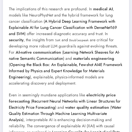
The implications of this research are profound. In
medical AI
,
models like NeuroPhysNet and the hybrid framework for lung
cancer classification (
A Hybrid Deep Learning Framework with
Explainable AI for Lung Cancer Classification with DenseNet169
and SVM
) offer increased diagnostic accuracy and trust. In
security
, the insights from
and
are critical for
SoK
Doublespeak
developing more robust LLM guardrails against evolving threats.
For
AI-native communication
(
Learning Network Sheaves for AI-
native Semantic Communication
) and
materials engineering
(
Opening the Black Box: An Explainable, Few-shot AI4E Framework
Informed by Physics and Expert Knowledge for Materials
Engineering
), explainable, physics-informed models are
accelerating discovery and deployment.
Even in seemingly mundane applications like
electricity price
forecasting
(
Recurrent Neural Networks with Linear Structures for
Electricity Price Forecasting
) and
water quality estimation
(
Water
Quality Estimation Through Machine Learning Multivariate
Analysis
), interpretable AI is enhancing decision-making and
reliability. The convergence of explainable AI (XAI) with causal