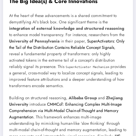
The Big Idea(s) & Core Innovations
At the heart of these advancements is a shared commitment to
demystifying AI’s black box. One significant theme is the
integration of external knowledge and structured reasoning
to enhance model transparency. For instance, researchers from the
University of Pennsylvania
in their paper,
SuperActivators: Only
the Tail of the Distribution Contains Reliable Concept Signals
,
reveal a fundamental property of transformers: only highly
activated tokens in the extreme tail of a concept’s distribution
reliably signal its presence. This
provides
SuperActivator Mechanism
a general, cross-modal way to localize concept signals, leading to
improved feature attributions and a deeper understanding of how
transformers encode semantics.
Building on structured reasoning,
Alibaba Group
and
Zhejiang
University
introduce
CMMCoT: Enhancing Complex Multi-Image
Comprehension via Multi-Modal Chain-of-Thought and Memory
Augmentation
. This framework enhances multi-image
understanding by mimicking human-like ‘slow thinking’ through
multi-modal chain-of-thought and memory augmentation, leading to