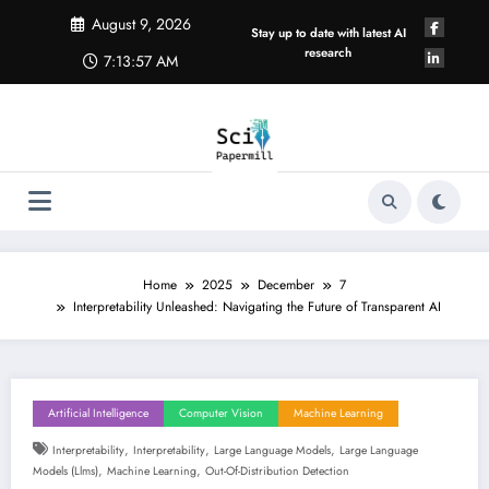
Skip
August 9, 2026
to
Stay up to date with latest AI
content
research
7:13:57 AM
Home
2025
December
7
Interpretability Unleashed: Navigating the Future of Transparent AI
Artificial Intelligence
Computer Vision
Machine Learning
,
,
,
Interpretability
Interpretability
Large Language Models
Large Language
,
,
Models (llms)
Machine Learning
Out-Of-Distribution Detection