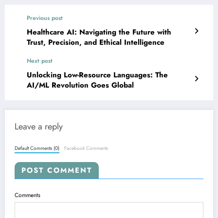
Previous post
Healthcare AI: Navigating the Future with
Trust, Precision, and Ethical Intelligence
Next post
Unlocking Low-Resource Languages: The
AI/ML Revolution Goes Global
Leave a reply
Default Comments (0)
Facebook Comments
POST COMMENT
Comments