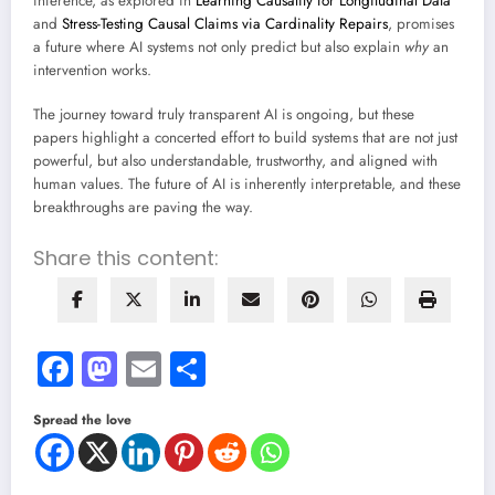
inference, as explored in
Learning Causality for Longitudinal Data
and
Stress-Testing Causal Claims via Cardinality Repairs
, promises
a future where AI systems not only predict but also explain
why
an
intervention works.
The journey toward truly transparent AI is ongoing, but these
papers highlight a concerted effort to build systems that are not just
powerful, but also understandable, trustworthy, and aligned with
human values. The future of AI is inherently interpretable, and these
breakthroughs are paving the way.
Share this content:
Facebook
Mastodon
Email
Share
Spread the love