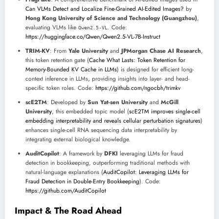
Can VLMs Detect and Localize Fine-Grained AI-Edited Images?
by
Hong Kong University of Science and Technology (Guangzhou)
,
evaluating VLMs like
. Code:
Qwen2.5-VL
https://huggingface.co/Qwen/Qwen2.5-VL-7B-Instruct
TRIM-KV
: From
Yale University
and
JPMorgan Chase AI Research
,
this token retention gate (
Cache What Lasts: Token Retention for
Memory-Bounded KV Cache in LLMs
) is designed for efficient long-
context inference in LLMs, providing insights into layer- and head-
specific token roles. Code:
https://github.com/ngocbh/trimkv
scE2TM
: Developed by
Sun Yat-sen University
and
McGill
University
, this embedded topic model (
scE2TM improves single-cell
embedding interpretability and reveals cellular perturbation signatures
)
enhances single-cell RNA sequencing data interpretability by
integrating external biological knowledge.
AuditCopilot
: A framework by
DFKI
leveraging LLMs for fraud
detection in bookkeeping, outperforming traditional methods with
natural-language explanations (
AuditCopilot: Leveraging LLMs for
Fraud Detection in Double-Entry Bookkeeping
). Code:
https://github.com/AuditCopilot
Impact & The Road Ahead