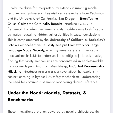
Finally, the drive for interpretability extends to
making model
failures and vulnerabilities visible
. Researchers from
Technion
and the
University of California, San Diego
in
Stress-Testing
Causal Claims via Cardinality Repairs
introduce
, a
SubCure
framework that identifies minimal data modifications to shift causal
estimates, revealing hidden vulnerabilities in causal conclusions.
This is complemented by the
University of California, Berkeley’s
SoK: a Comprehensive Causality Analysis Framework for Large
Language Model Security
, which systematically examines causal
mechanisms in LLMs to understand and mitigate jailbreak attacks,
finding that safety mechanisms are concentrated in early-to-middle
transformer layers. And from
Mentaleap
,
In-Context Representation
Hijacking
introduces
, a novel attack that exploits in-
Doublespeak
context learning to bypass LLM safety mechanisms, underscoring
the need for continuous semantic monitoring during inference.
Under the Hood: Models, Datasets, &
Benchmarks
These innovations are often powered by novel architectures, rich