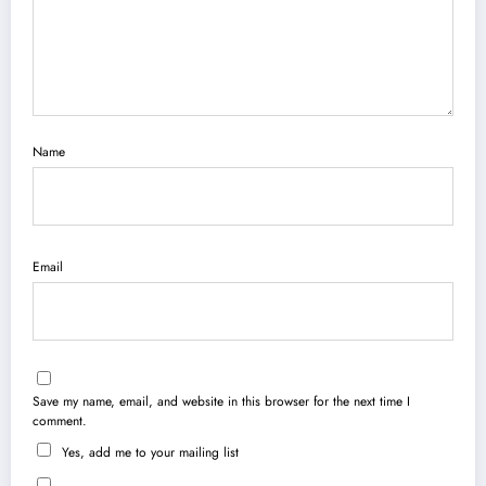
Name
Email
Save my name, email, and website in this browser for the next time I
comment.
Yes, add me to your mailing list