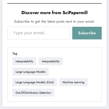
Discover more from SciPapermill
Subscribe to get the latest posts sent to your email.
Type your email…
Subscribe
Tag
Interpretability
Interpretability
Large Language Models
Large Language Models (llms)
Machine Learning
Out-Of-Distribution Detection