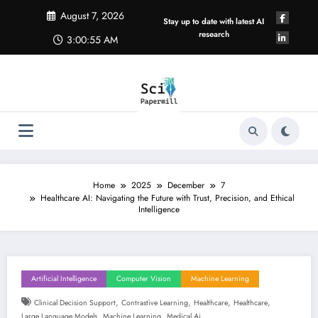
Skip
August 7, 2026
to
Stay up to date with latest AI
content
research
3:00:56 AM
Home
2025
December
7
Healthcare AI: Navigating the Future with Trust, Precision, and Ethical
Intelligence
Artificial Intelligence
Computer Vision
Machine Learning
,
,
,
,
Clinical Decision Support
Contrastive Learning
Healthcare
Healthcare
,
,
Large Language Models
Machine Learning
Medical Ai