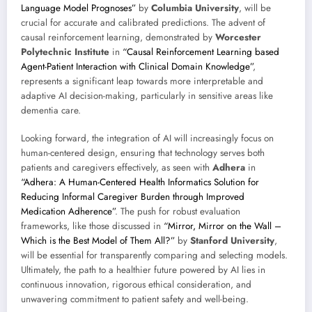
Language Model Prognoses”
by
Columbia University
, will be
crucial for accurate and calibrated predictions. The advent of
causal reinforcement learning, demonstrated by
Worcester
Polytechnic Institute
in
“Causal Reinforcement Learning based
Agent-Patient Interaction with Clinical Domain Knowledge”
,
represents a significant leap towards more interpretable and
adaptive AI decision-making, particularly in sensitive areas like
dementia care.
Looking forward, the integration of AI will increasingly focus on
human-centered design, ensuring that technology serves both
patients and caregivers effectively, as seen with
Adhera
in
“Adhera: A Human-Centered Health Informatics Solution for
Reducing Informal Caregiver Burden through Improved
Medication Adherence”
. The push for robust evaluation
frameworks, like those discussed in
“Mirror, Mirror on the Wall –
Which is the Best Model of Them All?”
by
Stanford University
,
will be essential for transparently comparing and selecting models.
Ultimately, the path to a healthier future powered by AI lies in
continuous innovation, rigorous ethical consideration, and
unwavering commitment to patient safety and well-being.