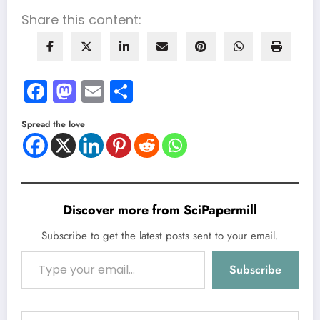
Share this content:
Facebook
Mastodon
Email
Share
Spread the love
Discover more from SciPapermill
Subscribe to get the latest posts sent to your email.
Type your email…
Subscribe