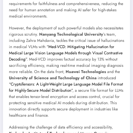
requirements for faithfulness and comprehensiveness, reducing the
need for human annotation and making AI safer for high-stakes
medical environments.
However, the deployment of such powerful models also necessitates
rigorous scrutiny.
Nanyang Technological University
’s team,
including Zahra Mahdavia, tackles the critical issue of hallucinations
in medical VLMs with
“Med-VCD: Mitigating Hallucination for
Medical Large Vision Language Models through Visual Contrastive
Decoding”
. Med-VCD improves factual accuracy by 13% without
sacrificing efficiency, making real-time medical imaging diagnosis
more reliable. On the data front,
Huawei Technologies
and the
University of Science and Technology of China
introduced
“CryptoTensors: A Light-Weight Large Language Model File Format
for Highly-Secure Model Distribution”
, a secure file format for LLMs
that enables tensor-level encryption and access control, crucial for
protecting sensitive medical AI models during distribution. This
innovation directly supports secure deployment in industries like
healthcare and finance.
Addressing the challenge of data efficiency and accessibility,