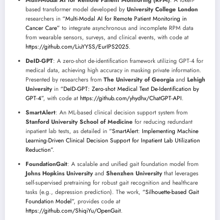
Multi-Modal AI for Remote Patient Monitoring (RPM)
: A token-
based transformer model developed by
University College London
researchers in
“Multi-Modal AI for Remote Patient Monitoring in
Cancer Care”
to integrate asynchronous and incomplete RPM data
from wearable sensors, surveys, and clinical events, with code at
https://github.com/LiuYYSS/EurIPS2025
.
DeID-GPT
: A zero-shot de-identification framework utilizing GPT-4 for
medical data, achieving high accuracy in masking private information.
Presented by researchers from
The University of Georgia
and
Lehigh
University
in
“DeID-GPT: Zero-shot Medical Text De-Identification by
GPT-4”
, with code at
https://github.com/yhydhx/ChatGPT-API
.
SmartAlert
: An ML-based clinical decision support system from
Stanford University School of Medicine
for reducing redundant
inpatient lab tests, as detailed in
“SmartAlert: Implementing Machine
Learning-Driven Clinical Decision Support for Inpatient Lab Utilization
Reduction”
.
FoundationGait
: A scalable and unified gait foundation model from
Johns Hopkins University
and
Shenzhen University
that leverages
self-supervised pretraining for robust gait recognition and healthcare
tasks (e.g., depression prediction). The work,
“Silhouette-based Gait
Foundation Model”
, provides code at
https://github.com/ShiqiYu/OpenGait
.