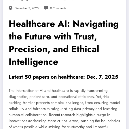
December 7, 2025
0 Comments
Healthcare AI: Navigating
the Future with Trust,
Precision, and Ethical
Intelligence
Latest 50 papers on healthcare: Dec. 7, 2025
The intersection of AI and healthcare is rapidly transforming
diagnostics, patient care, and operational efficiency. Yet, this
exciting frontier presents complex challenges, from ensuring model
reliability and fairness to safeguarding data privacy and fostering
human-AI collaboration. Recent research highlights a surge in
innovations addressing these critical areas, pushing the boundaries
of what’s possible while striving for trustworthy and impactful