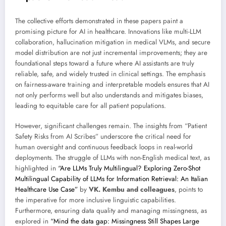
The collective efforts demonstrated in these papers paint a
promising picture for AI in healthcare. Innovations like multi-LLM
collaboration, hallucination mitigation in medical VLMs, and secure
model distribution are not just incremental improvements; they are
foundational steps toward a future where AI assistants are truly
reliable, safe, and widely trusted in clinical settings. The emphasis
on fairness-aware training and interpretable models ensures that AI
not only performs well but also understands and mitigates biases,
leading to equitable care for all patient populations.
However, significant challenges remain. The insights from “Patient
Safety Risks from AI Scribes” underscore the critical need for
human oversight and continuous feedback loops in real-world
deployments. The struggle of LLMs with non-English medical text, as
highlighted in
“Are LLMs Truly Multilingual? Exploring Zero-Shot
Multilingual Capability of LLMs for Information Retrieval: An Italian
Healthcare Use Case”
by
VK. Kembu and colleagues
, points to
the imperative for more inclusive linguistic capabilities.
Furthermore, ensuring data quality and managing missingness, as
explored in
“Mind the data gap: Missingness Still Shapes Large