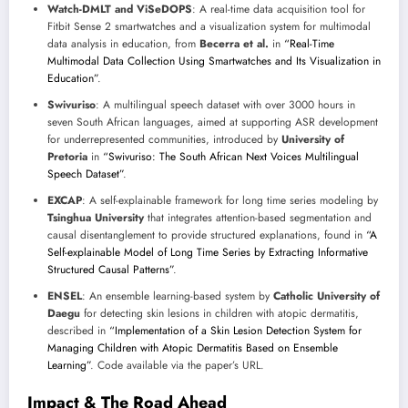
Watch-DMLT and ViSeDOPS
: A real-time data acquisition tool for
Fitbit Sense 2 smartwatches and a visualization system for multimodal
data analysis in education, from
Becerra et al.
in
“Real-Time
Multimodal Data Collection Using Smartwatches and Its Visualization in
Education”
.
Swivuriso
: A multilingual speech dataset with over 3000 hours in
seven South African languages, aimed at supporting ASR development
for underrepresented communities, introduced by
University of
Pretoria
in
“Swivuriso: The South African Next Voices Multilingual
Speech Dataset”
.
EXCAP
: A self-explainable framework for long time series modeling by
Tsinghua University
that integrates attention-based segmentation and
causal disentanglement to provide structured explanations, found in
“A
Self-explainable Model of Long Time Series by Extracting Informative
Structured Causal Patterns”
.
ENSEL
: An ensemble learning-based system by
Catholic University of
Daegu
for detecting skin lesions in children with atopic dermatitis,
described in
“Implementation of a Skin Lesion Detection System for
Managing Children with Atopic Dermatitis Based on Ensemble
Learning”
. Code available via the paper’s URL.
Impact & The Road Ahead