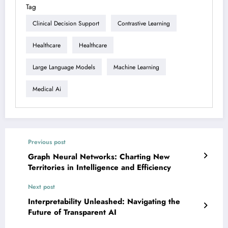
Tag
Clinical Decision Support
Contrastive Learning
Healthcare
Healthcare
Large Language Models
Machine Learning
Medical Ai
Previous post
Graph Neural Networks: Charting New
Territories in Intelligence and Efficiency
Next post
Interpretability Unleashed: Navigating the
Future of Transparent AI