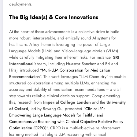
deployments.
The Big Idea(s) & Core Innovations
At the heart of these advancements is a collective drive to build
more robust, interpretable, and ethically sound AI systems for
healthcare. A key theme is leveraging the power of Large
Language Models (LLMs) and Vision-Language Models (VLMs)
while carefully mitigating their inherent risks. For instance,
SRI
International
’s team, including Huascar Sanchez and Briland
Hitaj, introduced
“Multi-LLM Collaboration for Medication
Recommendation”
. This work leverages “LLM Chemistry” to enable
structured collaboration among multiple LLMs, enhancing the
accuracy and stability of medication recommendations – a vital
step towards reliable clinical decision support. Complementing
this, research from
Imperial College London
and the
University
of Oxford
, led by Boyang Gu, presented
“Clinical-R1:
Empowering Large Language Models for Faithful and
Comprehensive Reasoning with Clinical Objective Relative Policy
Optimization (CRPO)”
. CRPO is a multi-objective reinforcement
learning method that aligns LLM reasoning with clinical