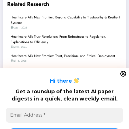
Related Research
Healthcare AI’s Next Frontier: Beyond Capability to Trustworthy & Resilient
Systems
Aug 1, 2026
Healthcare AI’s Trust Revolution: From Robustness to Regulation,
Explanations to Efficiency
Jul 25, 2026
Healthcare AI’s Next Frontier: Trust, Precision, and Ethical Deployment
Jul 18, 2026
Healthcare AI’s Next Frontier: Agents, Privacy, and Precision Across
Diverse Modalities
H
i there
Jul 11, 2026
Healthcare AI’s Next Frontier: Beyond Accuracy to Trust, Efficiency, and
Get a roundup of the latest AI paper
Equity
digests in a quick, clean weekly email.
Jul 4, 2026