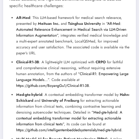
specific healthcare challenges:
AR-Med
: This LLM-based framework for medical search relevance,
presented by
Meituan Inc.
and
Tsinghua University
in
“AR-Med:
Automated Relevance Enhancement in Medical Search via LLM-Driven
Information Augmentation”
, integrates verified medical knowledge and
a multi-expert annotated benchmark, LocalQSMed, for improved
accuracy and user satisfaction. The associated code is available via the
paper’s URL.
Clinical-R1-3B
: A lightweight LLM optimized with
CRPO
for faithful
and comprehensive clinical reasoning, without requiring extensive
human annotation, from the authors of
“Clinical-R1: Empowering Large
Language Models…”
. Code available at
https://github.com/BoyangGu1/Clinical-R1-3B
.
Med-gte-hybrid
: A contextual embedding transformer model by
Hahn-
Schickard
and
University of Freiburg
for extracting actionable
information from clinical texts, combining contrastive learning and
denoising autoencoder techniques. Detailed in
“Med-gte-hybrid: A
contextual embedding transformer model for extracting actionable
information from clinical texts”
, its code can be found at
https://github.com/intelligentembeddedsystemslab/med-gte-hybrid
.