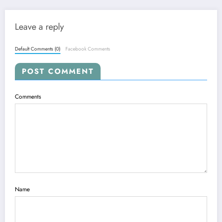
Leave a reply
Default Comments (0)
Facebook Comments
POST COMMENT
Comments
Name