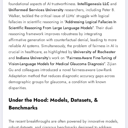
foundational aspects of AI trustworthiness.
Intelligenesis LLC
and
Uniformed Services University
researchers, including Peter B.
Walker, tackled the critical issue of LLMs’ struggle with logical
fallacies in scientific reasoning in
“Addressing Logical Fallacies In
Scientific Reasoning From Large Language Models”
. Their dual-
reasoning framework improves robustness by integrating
affirmative generation with counterfactual denial, leading to more
reliable AI systems. Simultaneously, the problem of fairness in AI is
crucial in healthcare, as highlighted by
University of Rochester
and
Indiana University
’s work on
“Fairness-Aware Fine-Tuning of
Vision-Language Models for Medical Glaucoma Diagnosis”
. Zijian
Gu and colleagues introduced a novel fairness-aware Low-Rank
Adaptation method that reduces diagnostic accuracy gaps across
demographic groups for glaucoma, a condition with known
disparities.
Under the Hood: Models, Datasets, &
Benchmarks
The recent breakthroughs are often powered by innovative models,
robust datasets, and rigorous benchmarks designed to address