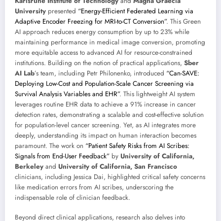
Karlsruhe Institute of Technology
and
Magna Graecia
University
presented
“Energy-Efficient Federated Learning via
Adaptive Encoder Freezing for MRI-to-CT Conversion”
. This Green
AI approach reduces energy consumption by up to 23% while
maintaining performance in medical image conversion, promoting
more equitable access to advanced AI for resource-constrained
institutions. Building on the notion of practical applications,
Sber
AI Lab
’s team, including Petr Philonenko, introduced
“Can-SAVE:
Deploying Low-Cost and Population-Scale Cancer Screening via
Survival Analysis Variables and EHR”
. This lightweight AI system
leverages routine EHR data to achieve a 91% increase in cancer
detection rates, demonstrating a scalable and cost-effective solution
for population-level cancer screening. Yet, as AI integrates more
deeply, understanding its impact on human interaction becomes
paramount. The work on
“Patient Safety Risks from AI Scribes:
Signals from End-User Feedback”
by
University of California,
Berkeley
and
University of California, San Francisco
clinicians, including Jessica Dai, highlighted critical safety concerns
like medication errors from AI scribes, underscoring the
indispensable role of clinician feedback.
Beyond direct clinical applications, research also delves into