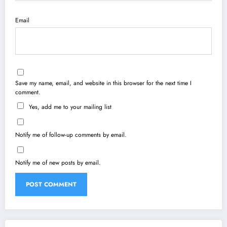
Email
Save my name, email, and website in this browser for the next time I
comment.
Yes, add me to your mailing list
Notify me of follow-up comments by email.
Notify me of new posts by email.