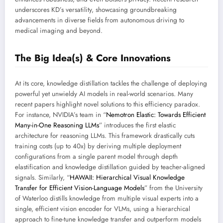
underscores KD’s versatility, showcasing groundbreaking
advancements in diverse fields from autonomous driving to
medical imaging and beyond.
The Big Idea(s) & Core Innovations
At its core, knowledge distillation tackles the challenge of deploying
powerful yet unwieldy AI models in real-world scenarios. Many
recent papers highlight novel solutions to this efficiency paradox.
For instance, NVIDIA’s team in “
Nemotron Elastic: Towards Efficient
Many-in-One Reasoning LLMs
” introduces the first elastic
architecture for reasoning LLMs. This framework drastically cuts
training costs (up to 40x) by deriving multiple deployment
configurations from a single parent model through depth
elastification and knowledge distillation guided by teacher-aligned
signals. Similarly, “
HAWAII: Hierarchical Visual Knowledge
Transfer for Efficient Vision-Language Models
” from the University
of Waterloo distills knowledge from multiple visual experts into a
single, efficient vision encoder for VLMs, using a hierarchical
approach to fine-tune knowledge transfer and outperform models