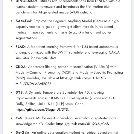
DINO-Detect
: Utilizes robust representations from DINOv3 within a
teacher-student framework and introduces the first motion-blur
benchmark for AI-generated image (AIGI) detection.
SAM-Fed
: Employs the Segment Anything Model (SAM) as a high-
capacity teacher to guide lightweight client models in federated
medical image segmentation tasks (e.g., skin lesion and polyp
segmentation).
FLAD
: A federated learning framework for LLM-based autonomous
driving, optimized with the SWIFT scheduler and leveraging CARLA
simulator for synthetic data.
CKDA
: Addresses lifelong person re-identification (VI-LReID) with
Modality-Common Prompting (MCP) and Modality-Specific Prompting
(MSP) modules, available at
https://github.com/PKU-ICST-
MIPL/CKDA-AAAI2026
.
DTS
: A Dynamic Temperature Scheduler for KD, showing
improvements across CIFAR-100, Tiny-ImageNet (vision) and GLUE,
Dolly, SelfIns, UnNI, S-NI (NLP) tasks. Code:
https://github.com/Sibgat-Ul/DTS
.
CoS
: Uses LLMs for event scheduling, internalizing spatiotemporal
knowledge via KD. Code:
https://github.com/kiki123-hi/CoS
.
DetGain
: An online data curation method for object detection that