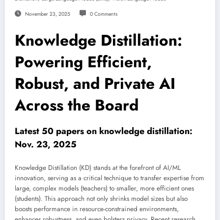
November 23, 2025
0 Comments
Knowledge Distillation:
Powering Efficient,
Robust, and Private AI
Across the Board
Latest 50 papers on knowledge distillation:
Nov. 23, 2025
Knowledge Distillation (KD) stands at the forefront of AI/ML
innovation, serving as a critical technique to transfer expertise from
large, complex models (teachers) to smaller, more efficient ones
(students). This approach not only shrinks model sizes but also
boosts performance in resource-constrained environments,
enhances robustness, and even bolsters privacy. Recent research