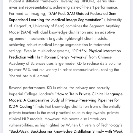
student distillation framework, leveraging DINOv3, learns blur-
invariant representations, achieving state-of-the-art performance.
For medical imaging, “
SAM-Fed: SAM-Guided Federated Semi-
Supervised Learning for Medical Image Segmentation
” (University
of Klagenfurt, University of Bern) combines the Segment Anything
Model (SAM) with dual knowledge distillation and an adaptive
agreement mechanism to guide lightweight client models,
achieving robust medical image segmentation in federated
settings. Even in multi-robot systems, “
PIPHEN: Physical Interaction
Prediction with Hamiltonian Energy Networks
” from Chinese
Academy of Sciences uses large model KD to reduce data volume
by over 95% and cut latency in robot communication, solving the
‘shared brain dilemma’.
Beyond performance, KD is critical for privacy and security.
Imperial College London’s “
How to Train Private Clinical Language
Models: A Comparative Study of Privacy-Preserving Pipelines for
ICD-9 Coding
” finds that knowledge distillation from differentially
private teachers is the most practical route to deployable, private
clinical NLP models. However, this power also introduces
vulnerabilities, as highlighted by Wuhan University of Technology’s
“
BackWeak: Backdooring Knowledge Distillation Simply with Weak