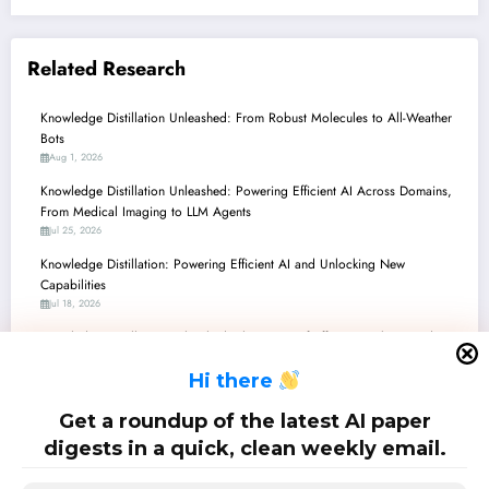
Related Research
Knowledge Distillation Unleashed: From Robust Molecules to All-Weather
Bots
Aug 1, 2026
Knowledge Distillation Unleashed: Powering Efficient AI Across Domains,
From Medical Imaging to LLM Agents
Jul 25, 2026
Knowledge Distillation: Powering Efficient AI and Unlocking New
Capabilities
Jul 18, 2026
Knowledge Distillation Unleashed: The Future of Efficient, Robust, and Fair
AI
H
i there
Jul 11, 2026
Knowledge Distillation: Powering Efficiency and Intelligence Across the AI
Get a roundup of the latest AI paper
Landscape
digests in a quick, clean weekly email.
Jul 4, 2026