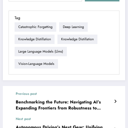
Tag
Catastrophic Forgetting
Deep Learning
Knowledge Distillation
Knowledge Distillation
Large Language Models (llms)
Vision-Language Models
Previous post
Benchmarking the Future: Navigating AI’s
Expanding Frontiers from Robustness to
Explainability
Next post
Autonomous Driving’s Next Gear: Unifying