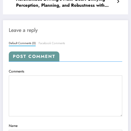
Perception, Planning, and Robustness with
Next-Gen AI
Leave a reply
Default Comments (0)
Facebook Comments
POST COMMENT
Comments
Name