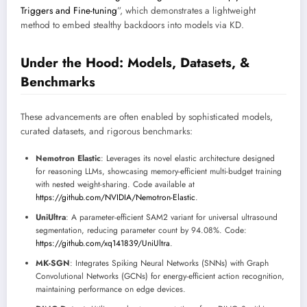
Triggers and Fine-tuning
”, which demonstrates a lightweight
method to embed stealthy backdoors into models via KD.
Under the Hood: Models, Datasets, &
Benchmarks
These advancements are often enabled by sophisticated models,
curated datasets, and rigorous benchmarks:
Nemotron Elastic
: Leverages its novel elastic architecture designed
for reasoning LLMs, showcasing memory-efficient multi-budget training
with nested weight-sharing. Code available at
https://github.com/NVIDIA/Nemotron-Elastic
.
UniUltra
: A parameter-efficient SAM2 variant for universal ultrasound
segmentation, reducing parameter count by 94.08%. Code:
https://github.com/xq141839/UniUltra
.
MK-SGN
: Integrates Spiking Neural Networks (SNNs) with Graph
Convolutional Networks (GCNs) for energy-efficient action recognition,
maintaining performance on edge devices.