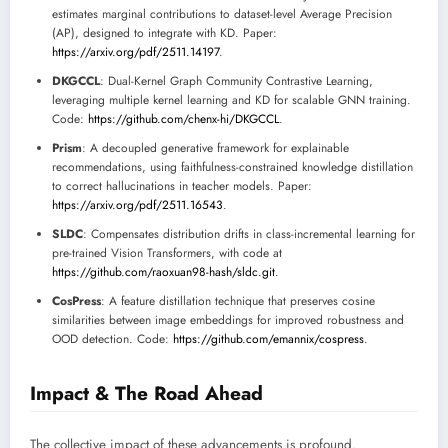
estimates marginal contributions to dataset-level Average Precision
(AP), designed to integrate with KD. Paper:
https://arxiv.org/pdf/2511.14197
.
DKGCCL
: Dual-Kernel Graph Community Contrastive Learning,
leveraging multiple kernel learning and KD for scalable GNN training.
Code:
https://github.com/chenx-hi/DKGCCL
.
Prism
: A decoupled generative framework for explainable
recommendations, using faithfulness-constrained knowledge distillation
to correct hallucinations in teacher models. Paper:
https://arxiv.org/pdf/2511.16543
.
SLDC
: Compensates distribution drifts in class-incremental learning for
pre-trained Vision Transformers, with code at
https://github.com/raoxuan98-hash/sldc.git
.
CosPress
: A feature distillation technique that preserves cosine
similarities between image embeddings for improved robustness and
OOD detection. Code:
https://github.com/emannix/cospress
.
Impact & The Road Ahead
The collective impact of these advancements is profound.