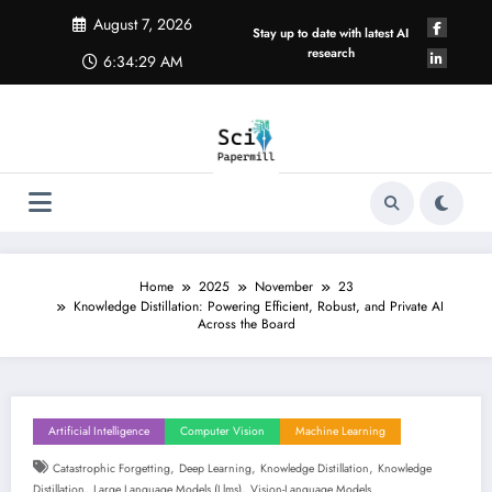
Skip
August 7, 2026
to
Stay up to date with latest AI
content
research
6:34:29 AM
Home
2025
November
23
Knowledge Distillation: Powering Efficient, Robust, and Private AI
Across the Board
Artificial Intelligence
Computer Vision
Machine Learning
,
,
,
Catastrophic Forgetting
Deep Learning
Knowledge Distillation
Knowledge
,
,
Distillation
Large Language Models (llms)
Vision-Language Models