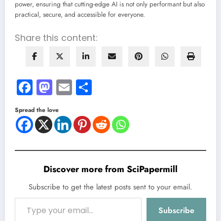
power, ensuring that cutting-edge AI is not only performant but also
practical, secure, and accessible for everyone.
Share this content:
Facebook
Mastodon
Email
Share
Spread the love
Discover more from SciPapermill
Subscribe to get the latest posts sent to your email.
Type your email…
Subscribe