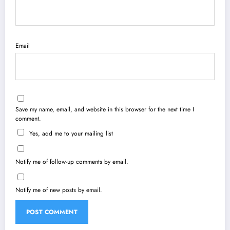
Email
Save my name, email, and website in this browser for the next time I
comment.
Yes, add me to your mailing list
Notify me of follow-up comments by email.
Notify me of new posts by email.