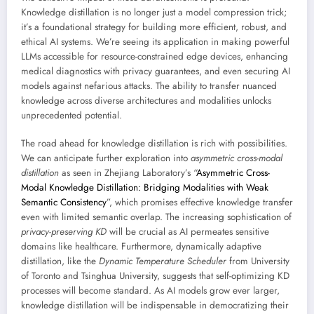
Knowledge distillation is no longer just a model compression trick;
it’s a foundational strategy for building more efficient, robust, and
ethical AI systems. We’re seeing its application in making powerful
LLMs accessible for resource-constrained edge devices, enhancing
medical diagnostics with privacy guarantees, and even securing AI
models against nefarious attacks. The ability to transfer nuanced
knowledge across diverse architectures and modalities unlocks
unprecedented potential.
The road ahead for knowledge distillation is rich with possibilities.
We can anticipate further exploration into
asymmetric cross-modal
distillation
as seen in Zhejiang Laboratory’s “
Asymmetric Cross-
Modal Knowledge Distillation: Bridging Modalities with Weak
Semantic Consistency
”, which promises effective knowledge transfer
even with limited semantic overlap. The increasing sophistication of
privacy-preserving KD
will be crucial as AI permeates sensitive
domains like healthcare. Furthermore, dynamically adaptive
distillation, like the
Dynamic Temperature Scheduler
from University
of Toronto and Tsinghua University, suggests that self-optimizing KD
processes will become standard. As AI models grow ever larger,
knowledge distillation will be indispensable in democratizing their