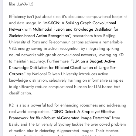
like LLaVA-1.5.
Efficiency isn’t just about size; it’s also about computational footprint
and data usage. In “
MK-SGN: A Spiking Graph Convolutional
Network with Multimodal Fusion and Knowledge Distillation for
Skeleton-based Action Recognition
”, researchers from Beijing
University of Posts and Telecommunications achieve a remarkable
98% energy saving in action recognition by integrating spiking
neural networks with graph convolutional networks, leveraging KD
to maintain accuracy. Furthermore, “
LLM on a Budget: Active
Knowledge Distillation for Efficient Classification of Large Text
Corpora
” by National Taiwan University introduces active
knowledge distillation, selectively training on informative samples
to significantly reduce computational burden for LLM-based text
classification.
KD is also a powerful tool for enhancing robustness and addressing
real-world complexities. “
DINO-Detect: A Simple yet Effective
Framework for Blur-Robust AI-Generated Image Detection
” from
Baidu and The University of Sydney tackles the overlooked problem
of motion blur in detecting AI-generated images. Their teacher-