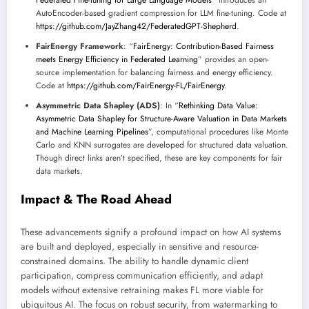
Federated Fine-tuning for Large Language Models
” introduces an
AutoEncoder-based gradient compression for LLM fine-tuning. Code at
https://github.com/JayZhang42/FederatedGPT-Shepherd
.
FairEnergy Framework
: “
FairEnergy: Contribution-Based Fairness
meets Energy Efficiency in Federated Learning
” provides an open-
source implementation for balancing fairness and energy efficiency.
Code at
https://github.com/FairEnergy-FL/FairEnergy
.
Asymmetric Data Shapley (ADS)
: In “
Rethinking Data Value:
Asymmetric Data Shapley for Structure-Aware Valuation in Data Markets
and Machine Learning Pipelines
”, computational procedures like Monte
Carlo and KNN surrogates are developed for structured data valuation.
Though direct links aren’t specified, these are key components for fair
data markets.
Impact & The Road Ahead
These advancements signify a profound impact on how AI systems
are built and deployed, especially in sensitive and resource-
constrained domains. The ability to handle dynamic client
participation, compress communication efficiently, and adapt
models without extensive retraining makes FL more viable for
ubiquitous AI. The focus on robust security, from watermarking to