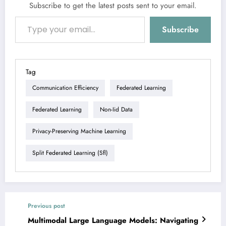
Subscribe to get the latest posts sent to your email.
Type your email…
Subscribe
Tag
Communication Efficiency
Federated Learning
Federated Learning
Non-Iid Data
Privacy-Preserving Machine Learning
Split Federated Learning (sfl)
Previous post
Multimodal Large Language Models: Navigating