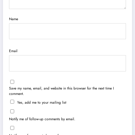
Name
Email
Save my name, email, and website in this browser for the next time I
comment.
Yes, add me to your mailing list
Notify me of follow-up comments by email.