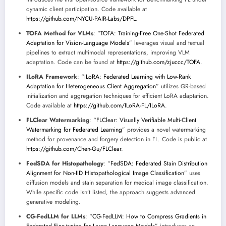
dynamic client participation. Code available at
https://github.com/NYCU-PAIR-Labs/DPFL
.
TOFA Method for VLMs
: “
TOFA: Training-Free One-Shot Federated
Adaptation for Vision-Language Models
” leverages visual and textual
pipelines to extract multimodal representations, improving VLM
adaptation. Code can be found at
https://github.com/zjuccc/TOFA
.
ILoRA Framework
: “
ILoRA: Federated Learning with Low-Rank
Adaptation for Heterogeneous Client Aggregation
” utilizes QR-based
initialization and aggregation techniques for efficient LoRA adaptation.
Code available at
https://github.com/ILoRA-FL/ILoRA
.
FLClear Watermarking
: “
FLClear: Visually Verifiable Multi-Client
Watermarking for Federated Learning
” provides a novel watermarking
method for provenance and forgery detection in FL. Code is public at
https://github.com/Chen-Gu/FLClear
.
FedSDA for Histopathology
: “
FedSDA: Federated Stain Distribution
Alignment for Non-IID Histopathological Image Classification
” uses
diffusion models and stain separation for medical image classification.
While specific code isn’t listed, the approach suggests advanced
generative modeling.
CG-FedLLM for LLMs
: “
CG-FedLLM: How to Compress Gradients in