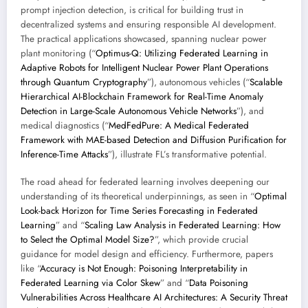
prompt injection detection, is critical for building trust in
decentralized systems and ensuring responsible AI development.
The practical applications showcased, spanning nuclear power
plant monitoring (“
Optimus-Q: Utilizing Federated Learning in
Adaptive Robots for Intelligent Nuclear Power Plant Operations
through Quantum Cryptography
”), autonomous vehicles (“
Scalable
Hierarchical AI-Blockchain Framework for Real-Time Anomaly
Detection in Large-Scale Autonomous Vehicle Networks
”), and
medical diagnostics (“
MedFedPure: A Medical Federated
Framework with MAE-based Detection and Diffusion Purification for
Inference-Time Attacks
”), illustrate FL’s transformative potential.
The road ahead for federated learning involves deepening our
understanding of its theoretical underpinnings, as seen in “
Optimal
Look-back Horizon for Time Series Forecasting in Federated
Learning
” and “
Scaling Law Analysis in Federated Learning: How
to Select the Optimal Model Size?
”, which provide crucial
guidance for model design and efficiency. Furthermore, papers
like “
Accuracy is Not Enough: Poisoning Interpretability in
Federated Learning via Color Skew
” and “
Data Poisoning
Vulnerabilities Across Healthcare AI Architectures: A Security Threat