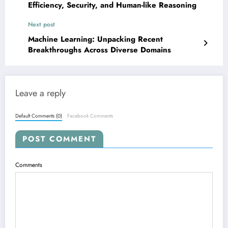
Efficiency, Security, and Human-like Reasoning
Next post
Machine Learning: Unpacking Recent
Breakthroughs Across Diverse Domains
Leave a reply
Default Comments (0)
Facebook Comments
POST COMMENT
Comments