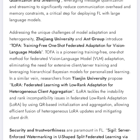
Quantization and Streaming
”, leveraging message quantization
and streaming to significantly reduce communication overhead and
memory constraints, a critical step for deploying FL with large
language models.
Addressing the unique challenges of model adaptation and
heterogeneity,
Zhejiang University
and
Ant Group
introduce
“
TOFA: Training-Free One-Shot Federated Adaptation for Vision-
Language Models
”. TOFA is a pioneering training-free, one-shot
method for federated Vision-Language Model (VLM) adaptation,
eliminating the need for extensive client/server training and
leveraging hierarchical Bayesian models for personalized learning.
In a similar vein, researchers from
Tianjin University
propose
“
ILoRA: Federated Learning with Low-Rank Adaptation for
Heterogeneous Client Aggregation
”. ILoRA tackles the instability
and rank incompatibility issues in federated Low-Rank Adaptation
(LoRA) by using QR-based initialization and aggregation, allowing
efficient fusion of heterogeneous LoRA updates and mitigating
client drift.
Security and trustworthiness
are paramount in FL. “
Sigil: Server-
Enforced Watermarking in U-Shaped Split Federated Learning via