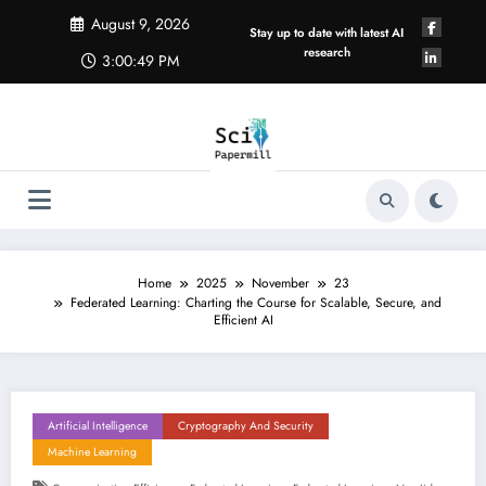
Skip
August 9, 2026
to
Stay up to date with latest AI
content
research
3:00:49 PM
Home
2025
November
23
Federated Learning: Charting the Course for Scalable, Secure, and
Efficient AI
Artificial Intelligence
Cryptography And Security
Machine Learning