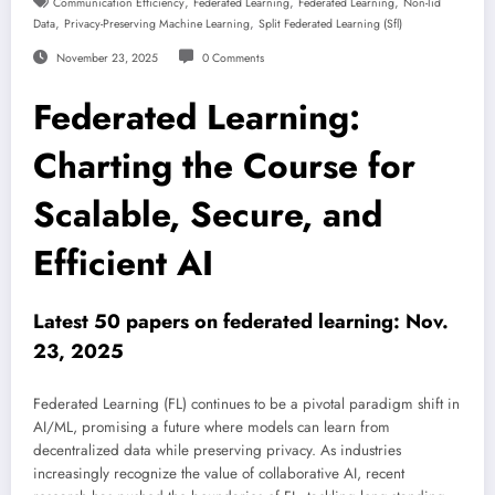
,
,
,
Communication Efficiency
Federated Learning
Federated Learning
Non-Iid
,
,
Data
Privacy-Preserving Machine Learning
Split Federated Learning (sfl)
November 23, 2025
0 Comments
Federated Learning:
Charting the Course for
Scalable, Secure, and
Efficient AI
Latest 50 papers on federated learning: Nov.
23, 2025
Federated Learning (FL) continues to be a pivotal paradigm shift in
AI/ML, promising a future where models can learn from
decentralized data while preserving privacy. As industries
increasingly recognize the value of collaborative AI, recent