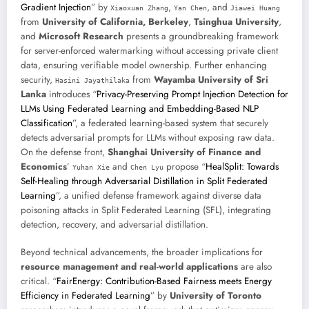
Gradient Injection
” by
,
, and
Xiaoxuan Zhang
Yan Chen
Jiawei Huang
from
University of California, Berkeley
,
Tsinghua University
,
and
Microsoft Research
presents a groundbreaking framework
for server-enforced watermarking without accessing private client
data, ensuring verifiable model ownership. Further enhancing
security,
from
Wayamba University of Sri
Hasini Jayathilaka
Lanka
introduces “
Privacy-Preserving Prompt Injection Detection for
LLMs Using Federated Learning and Embedding-Based NLP
Classification
”, a federated learning-based system that securely
detects adversarial prompts for LLMs without exposing raw data.
On the defense front,
Shanghai University of Finance and
Economics
’
and
propose “
HealSplit: Towards
Yuhan Xie
Chen Lyu
Self-Healing through Adversarial Distillation in Split Federated
Learning
”, a unified defense framework against diverse data
poisoning attacks in Split Federated Learning (SFL), integrating
detection, recovery, and adversarial distillation.
Beyond technical advancements, the broader implications for
resource management and real-world applications
are also
critical. “
FairEnergy: Contribution-Based Fairness meets Energy
Efficiency in Federated Learning
” by
University of Toronto