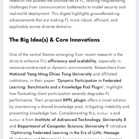
research has pushed the boundaries of FL, tackling long-standing
challenges from communication bottlenecks to model security and
real-world deployment. This digest highlights groundbreaking
advancements that are making FL more robust, efficient, and
applicable across diverse domains.
The Big Idea(s) & Core Innovations
One of the central themes emerging from recent research is the
drive to enhance FL’s
efficiency and scalability
, especially in
resource-constrained or dynamic environments. Researchers from
National Yang Ming Chiao Tung University
and affiliated
institutions, in their paper “
Dynamic Participation in Federated
Learning: Benchmarks and a Knowledge Pool Plugin
”, highlight
how fluctuating client participation severely degrades FL
performance. Their proposed
KPFL plugin
offers a novel solution
by maintaining a shared knowledge pool, mitigating instability and
preventing knowledge loss. Complementing this,
and
Author A
from
Institute of Advanced Technology, University X
Author B
and
Department of Computer Science, University Y
introduce
“
Optimizing Federated Learning in the Era of LLMs: Message