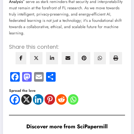
Analysis
” serve as stark reminders that security and interpretability
must remain at the forefront of FL research. As we move towards
truly intelligent, privacy-preserving, and energy-efficient AI,
federated learning is not just a technology; it’s a foundational shift
towards a collaborative, ethical, and scalable future for machine
learning.
Share this content:
Facebook
Mastodon
Email
Share
Spread the love
Discover more from SciPapermill