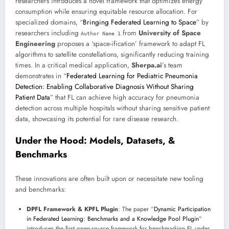
researchers introduces a novel framework that optimizes energy
consumption while ensuring equitable resource allocation. For
specialized domains, “
Bringing Federated Learning to Space
” by
researchers including
from
University of Space
Author Name 1
Engineering
proposes a ‘space-ification’ framework to adapt FL
algorithms to satellite constellations, significantly reducing training
times. In a critical medical application,
Sherpa.ai
’s team
demonstrates in “
Federated Learning for Pediatric Pneumonia
Detection: Enabling Collaborative Diagnosis Without Sharing
Patient Data
” that FL can achieve high accuracy for pneumonia
detection across multiple hospitals without sharing sensitive patient
data, showcasing its potential for rare disease research.
Under the Hood: Models, Datasets, &
Benchmarks
These innovations are often built upon or necessitate new tooling
and benchmarks:
DPFL Framework & KPFL Plugin
: The paper “
Dynamic Participation
in Federated Learning: Benchmarks and a Knowledge Pool Plugin
”
introduces the first open-source framework for benchmarking FL under