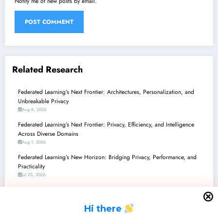
Notify me of new posts by email.
Related Research
Federated Learning’s Next Frontier: Architectures, Personalization, and
Unbreakable Privacy
Aug 8, 2026
Federated Learning’s Next Frontier: Privacy, Efficiency, and Intelligence
Across Diverse Domains
Aug 1, 2026
Federated Learning’s New Horizon: Bridging Privacy, Performance, and
Practicality
Jul 25, 2026
Federated Learning’s Frontier: From Privacy Paradoxes to Production-
Ready AI
H
i there
Jul 18, 2026