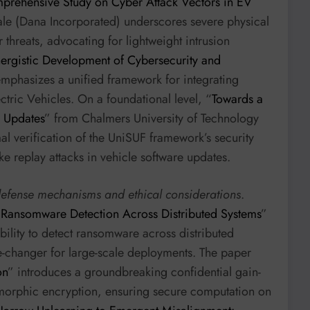
prehensive Study on Cyber Attack Vectors in EV
le (Dana Incorporated) underscores severe physical
r threats, advocating for lightweight intrusion
ergistic Development of Cybersecurity and
emphasizes a unified framework for integrating
ctric Vehicles. On a foundational level, “
Towards a
e Updates
” from Chalmers University of Technology
l verification of the UniSUF framework’s security
ike replay attacks in vehicle software updates.
defense mechanisms and ethical considerations
.
 Ransomware Detection Across Distributed Systems
”
ility to detect ransomware across distributed
-changer for large-scale deployments. The paper
on
” introduces a groundbreaking confidential gain-
morphic encryption, ensuring secure computation on