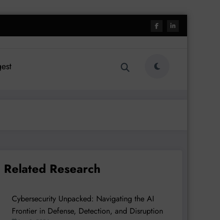
est
Related Research
Cybersecurity Unpacked: Navigating the AI
Frontier in Defense, Detection, and Disruption