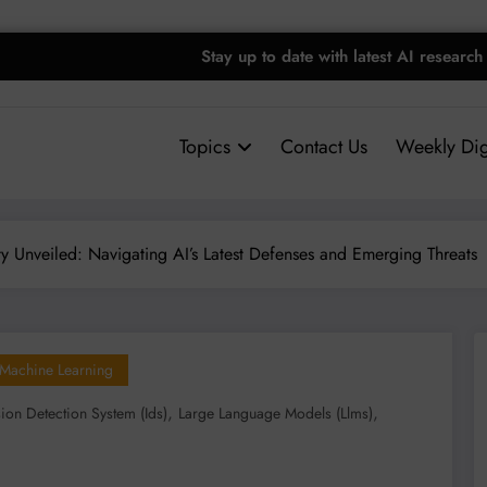
Stay up to date with latest AI research
Topics
Contact Us
Weekly Dig
ty Unveiled: Navigating AI’s Latest Defenses and Emerging Threats
Machine Learning
,
,
sion Detection System (ids)
Large Language Models (llms)