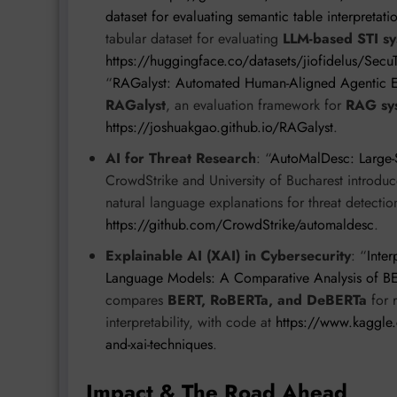
dataset for evaluating semantic table interpretati
tabular dataset for evaluating
LLM-based STI sy
https://huggingface.co/datasets/jiofidelus/Secu
“
RAGalyst: Automated Human-Aligned Agentic E
RAGalyst
, an evaluation framework for
RAG sy
https://joshuakgao.github.io/RAGalyst
.
AI for Threat Research
: “
AutoMalDesc: Large-S
CrowdStrike and University of Bucharest introdu
natural language explanations for threat detectio
https://github.com/CrowdStrike/automaldesc
.
Explainable AI (XAI) in Cybersecurity
: “
Inte
Language Models: A Comparative Analysis of 
compares
BERT, RoBERTa, and DeBERTa
for 
interpretability, with code at
https://www.kaggle.
and-xai-techniques
.
Impact & The Road Ahead