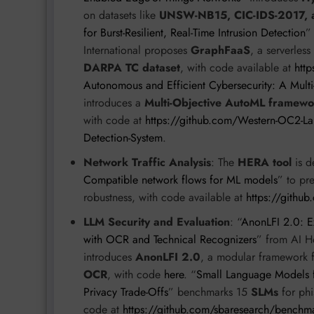
on datasets like
UNSW-NB15, CIC-IDS-2017, 
for Burst-Resilient, Real-Time Intrusion Detection
”
International proposes
GraphFaaS
, a serverles
DARPA TC dataset
, with code available at
htt
Autonomous and Efficient Cybersecurity: A Multi
introduces a
Multi-Objective AutoML framewo
with code at
https://github.com/Western-OC2-Lab
Detection-System
.
Network Traffic Analysis
: The
HERA tool
is d
Compatible network flows for ML models
” to pr
robustness, with code available at
https://gith
LLM Security and Evaluation
: “
AnonLFI 2.0: Ex
with OCR and Technical Recognizers
” from AI H
introduces
AnonLFI 2.0
, a modular framework 
OCR
, with code
here
. “
Small Language Models f
Privacy Trade-Offs
” benchmarks 15
SLMs
for phi
code at
https://github.com/sbaresearch/benchm