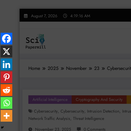
Skip
August 7, 2026
4:19:17 AM
to
content
Home
2025
November
23
Cybersecuri
Artificial Intelligence
Cryptography And Security
,
,
,
Cybersecurity
Cybersecurity
Intrusion Detection
Intru
,
Network Traffic Analysis
Threat Intelligence
November 23, 2025
0 Comments