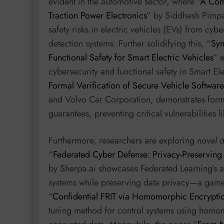
evident in the automotive sector, where “
A Com
Traction Power Electronics
” by Siddhesh Pimpa
safety risks in electric vehicles (EVs) from cybe
detection systems. Further solidifying this, “
Syn
Functional Safety for Smart Electric Vehicles
” 
cybersecurity and functional safety in Smart Ele
Formal Verification of Secure Vehicle Softwar
and Volvo Car Corporation, demonstrates forma
guarantees, preventing critical vulnerabilities l
Furthermore, researchers are exploring
novel 
“
Federated Cyber Defense: Privacy-Preserving
by Sherpa.ai showcases Federated Learning’s ab
systems while preserving data privacy—a game
“
Confidential FRIT via Homomorphic Encrypti
tuning method for control systems using homo