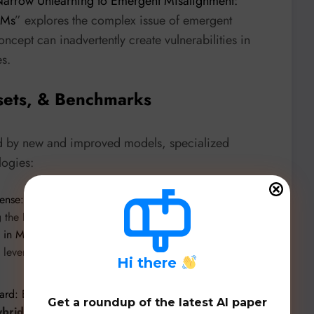
arrow Unlearning to Emergent Misalignment:
LMs
” explores the complex issue of emergent
cept can inadvertently create vulnerabilities in
es.
sets, & Benchmarks
d by new and improved models, specialized
logies:
ense: Privacy-Preserving Ransomware Detection Across
g the
RanSAP dataset
. “
MalDataGen: A Modular
n in Malware Detection
” introduces a modular framework
a, leveraging models like
WGAN-GP, VQ-VAE, and
H
i there
rd: Enhancing Minority-Class Intrusion Detection in Dew-
Get a roundup of the latest AI paper
ybridGuard
, utilizing
WCGAN-GP
and
DualNetShield