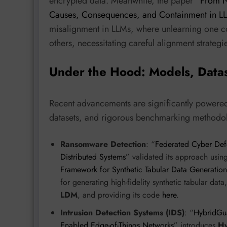
encrypted data. Meanwhile, the paper “
From N
Causes, Consequences, and Containment in L
misalignment in LLMs, where unlearning one con
others, necessitating careful alignment strategi
Under the Hood: Models, Data
Recent advancements are significantly powere
datasets, and rigorous benchmarking methodo
Ransomware Detection
: “
Federated Cyber Def
Distributed Systems
” validated its approach usin
Framework for Synthetic Tabular Data Generatio
for generating high-fidelity synthetic tabular dat
LDM
, and providing its code
here
.
Intrusion Detection Systems (IDS)
: “
HybridGua
Enabled Edge-of-Things Networks
” introduces
H