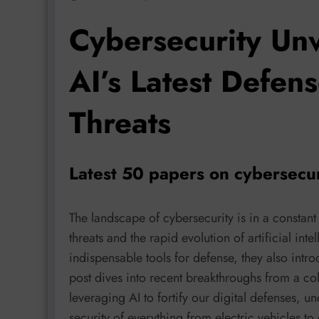
Cybersecurity Unv
AI’s Latest Defen
Threats
Latest 50 papers on cybersecu
The landscape of cybersecurity is in a constant 
threats and the rapid evolution of artificial i
indispensable tools for defense, they also intr
post dives into recent breakthroughs from a co
leveraging AI to fortify our digital defenses, u
security of everything from electric vehicles t