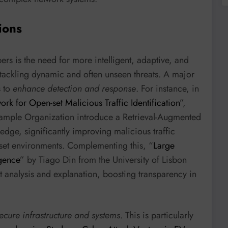
ions
rs is the need for more intelligent, adaptive, and
 tackling dynamic and often unseen threats. A major
s to
enhance detection and response
. For instance, in
 for Open-set Malicious Traffic Identification
”,
xample Organization introduce a Retrieval-Augmented
dge, significantly improving malicious traffic
-set environments. Complementing this, “
Large
igence
” by Tiago Din from the University of Lisbon
at analysis and explanation, boosting transparency in
secure infrastructure and systems
. This is particularly