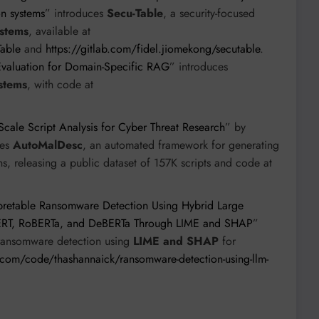
on systems
” introduces
Secu-Table
, a security-focused
stems
, available at
Table
and
https://gitlab.com/fidel.jiomekong/secutable
.
valuation for Domain-Specific RAG
” introduces
stems
, with code at
cale Script Analysis for Cyber Threat Research
” by
ces
AutoMalDesc
, an automated framework for generating
ns, releasing a public dataset of 157K scripts and code at
rpretable Ransomware Detection Using Hybrid Large
BERT, RoBERTa, and DeBERTa Through LIME and SHAP
”
ransomware detection using
LIME and SHAP
for
com/code/thashannaick/ransomware-detection-using-llm-