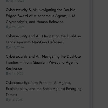
Aug 1, 2026
Cybersecurity & AI: Navigating the Double-
Edged Sword of Autonomous Agents, LLM
Cryptanalysis, and Human Behavior
Jul 25, 2026
Cybersecurity and AI: Navigating the Dual-Use
Landscape with Next-Gen Defenses
Jul 18, 2026
Cybersecurity and AI: Navigating the Dual-Use
Frontier – From Quantum Privacy to Agentic
Resilience
Jul 11, 2026
Cybersecurity’s New Frontier: AI Agents,
Explainability, and the Battle Against Emerging
Threats
Jul 4, 2026