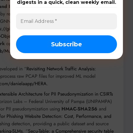
digests in a quick, clean weekly email.
and IOTID20
. “
GraphFaaS: Serverless GNN Inference
 by researchers from Northwestern University and SRI
s GNN architecture for real-time IDS, evaluated on the
ps://github.com/OpenFaaS/GraphFaaS
. “
Toward
-Objective AutoML-based Intrusion Detection System
”
rk
optimizing
XGBoost and LightGBM
for IoT datasets,
/Multi-Objective-Optimization-AutoML-based-Intrusion-
eveloped in “
Revisiting Network Traffic Analysis:
eprocess raw PCAP files for improved ML model
ub.com/danielaapp/HERA
.
tensible Architecture for PII Pseudonymization in CSIRTs
orizon Labs – Federal University of Pampa (UNIPAMPA)
for PII pseudonymization using
HMAC-SHA256
and
or Phishing Website Detection: Cost, Performance, and
shing detection, providing a public dataset and source
arking-SLMs
. “
Secu-Table: a Comprehensive security table