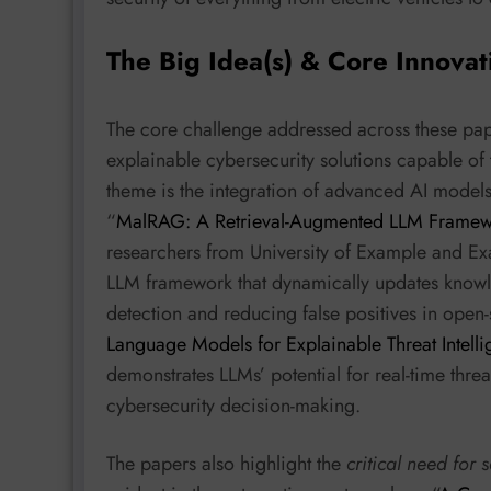
The Big Idea(s) & Core Innovat
The core challenge addressed across these pape
explainable cybersecurity solutions capable of
theme is the integration of advanced AI model
“
MalRAG: A Retrieval-Augmented LLM Framework
researchers from University of Example and E
LLM framework that dynamically updates knowle
detection and reducing false positives in open
Language Models for Explainable Threat Intell
demonstrates LLMs’ potential for real-time thre
cybersecurity decision-making.
The papers also highlight the
critical need for 