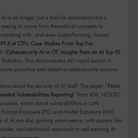
AI is no longer just a tool for automation but a
e seeing AI move from theoretical concepts to
 competing with, and even outperforming, human
PT-5 at CTFs: Case Studies From Top-Tier
d “
Cybersecurity AI in OT: Insights from an AI Top-10
 Robotics. This demonstrates AI’s rapid ascent in
 a more proactive and adaptive cybersecurity posture.
ions about the security of AI itself. The paper “
From
rated Vulnerabilities Reporting
” from IEM, HES-SO
suisse, warns about vulnerabilities in LLM-
ke Prompt Exposure (PE) and Model Exposure (ME)
ns of AI are also gaining prominence, with papers like
broader, sociotechnical approach to red teaming AI
 risk management.