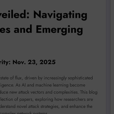
eiled: Navigating
ses and Emerging
rity: Nov. 23, 2025
state of flux, driven by increasingly sophisticated
ntelligence. As AI and machine learning become
oduce new attack vectors and complexities. This blog
llection of papers, exploring how researchers are
nderstand novel attack strategies, and enhance the
o complex network systems.