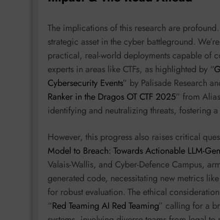
The implications of this research are profound. 
strategic asset in the cyber battleground. We’r
practical, real-world deployments capable of
experts in areas like CTFs, as highlighted by “
G
Cybersecurity Events
” by Palisade Research an
Ranker in the Dragos OT CTF 2025
” from Alias
identifying and neutralizing threats, fostering
However, this progress also raises critical quest
Model to Breach: Towards Actionable LLM-Gene
Valais-Wallis, and Cyber-Defence Campus, arma
generated code, necessitating new metrics li
for robust evaluation. The ethical consideratio
“
Red Teaming AI Red Teaming
” calling for a 
systems, involving diverse teams from legal to