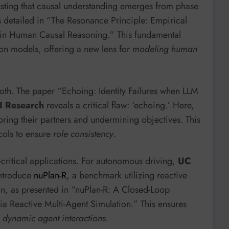
sting that causal understanding emerges from phase
as detailed in “The Resonance Principle: Empirical
 in Human Causal Reasoning.” This fundamental
ion models, offering a new lens for
modeling human
oth. The paper “Echoing: Identity Failures when LLM
I Research
reveals a critical flaw: ‘echoing.’ Here,
ring their partners and undermining objectives. This
ocols to ensure
role consistency
.
-critical applications. For autonomous driving,
UC
ntroduce
nuPlan-R
, a benchmark utilizing reactive
ion, as presented in “nuPlan-R: A Closed-Loop
 Reactive Multi-Agent Simulation.” This ensures
c, dynamic agent interactions
.