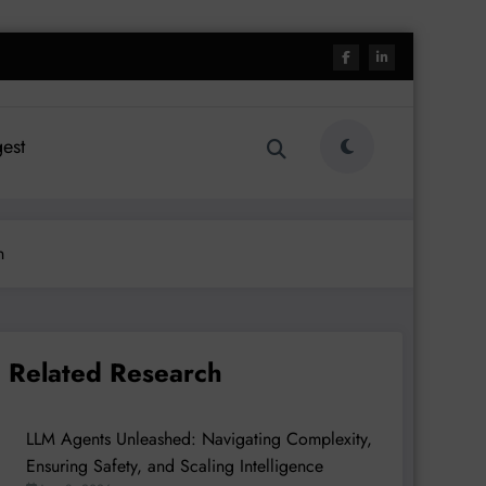
est
n
Related Research
LLM Agents Unleashed: Navigating Complexity,
Ensuring Safety, and Scaling Intelligence