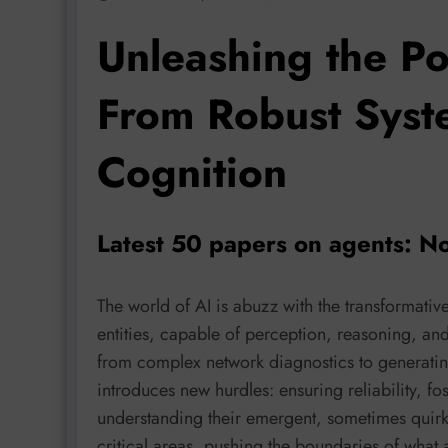
Unleashing the Po
From Robust Syst
Cognition
Latest 50 papers on agents: N
The world of AI is abuzz with the transformativ
entities, capable of perception, reasoning, and
from complex network diagnostics to generatin
introduces new hurdles: ensuring reliability, fo
understanding their emergent, sometimes quirky
critical areas, pushing the boundaries of what