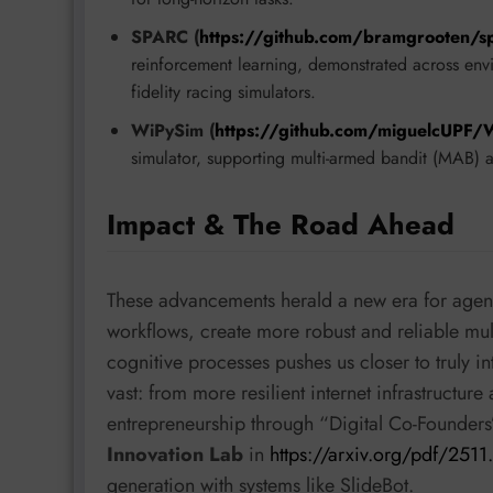
SPARC (
https://github.com/bramgrooten/s
reinforcement learning, demonstrated across env
fidelity racing simulators.
WiPySim (
https://github.com/miguelcUPF/
simulator, supporting multi-armed bandit (MAB) a
Impact & The Road Ahead
These advancements herald a new era for agenti
workflows, create more robust and reliable m
cognitive processes pushes us closer to truly i
vast: from more resilient internet infrastructu
entrepreneurship through “Digital Co-Founder
Innovation Lab
in
https://arxiv.org/pdf/251
generation with systems like SlideBot.