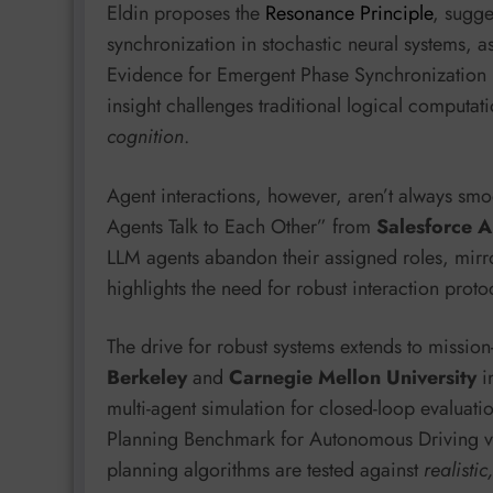
Eldin proposes the
Resonance Principle
, sugge
synchronization in stochastic neural systems, 
Evidence for Emergent Phase Synchronization
insight challenges traditional logical computat
cognition
.
Agent interactions, however, aren’t always smo
Agents Talk to Each Other” from
Salesforce A
LLM agents abandon their assigned roles, mirro
highlights the need for robust interaction prot
The drive for robust systems extends to mission
Berkeley
and
Carnegie Mellon University
i
multi-agent simulation for closed-loop evaluat
Planning Benchmark for Autonomous Driving via
planning algorithms are tested against
realisti