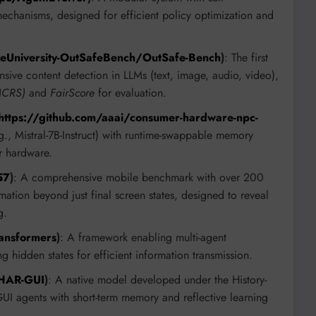
 mechanisms, designed for efficient policy optimization and
keUniversity-OutSafeBench/OutSafe-Bench
)
: The first
sive content detection in LLMs (text, image, audio, video),
(MCRS)
and
FairScore
for evaluation.
https://github.com/aaai/consumer-hardware-npc-
., Mistral-7B-Instruct) with runtime-swappable memory
r hardware.
57
)
: A comprehensive mobile benchmark with over 200
ation beyond just final screen states, designed to reveal
g.
ansformers
)
: A framework enabling multi-agent
g hidden states for efficient information transmission.
/HAR-GUI
)
: A native model developed under the History-
 agents with short-term memory and reflective learning