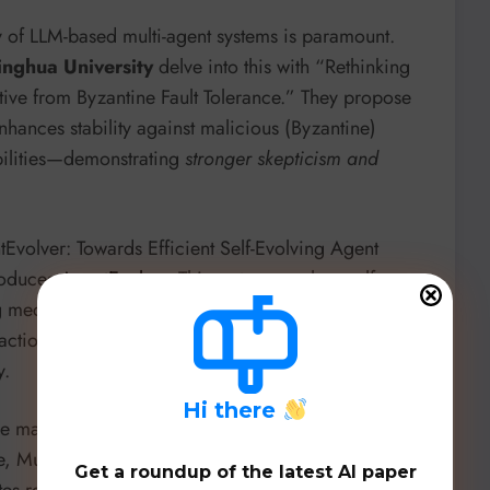
ity of LLM-based multi-agent systems is paramount.
inghua University
delve into this with “Rethinking
ctive from Byzantine Fault Tolerance.” They propose
hances stability against malicious (Byzantine)
abilities—demonstrating
stronger skepticism and
tEvolver: Towards Efficient Self-Evolving Agent
roduces
AgentEvolver
. This system employs self-
ting mechanisms, allowing LLM agents to
autonomously
ction, overcoming limitations of traditional
y.
H
i there
re making strides. “SlideBot: A Multi-Agent
e, Multi-Modal Presentations” from the
University of
Get a roundup of the latest AI paper