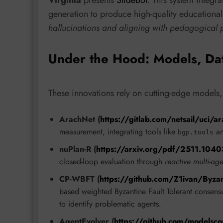
Virginia
presents
SlideBot
. This system integr
generation to produce high-quality educational
hallucinations and aligning with pedagogical p
Under the Hood: Models, Da
These innovations rely on cutting-edge models,
ArachNet (
https://gitlab.com/netsail/uci/a
measurement, integrating tools like
a
bgp.tools
nuPlan-R (
https://arxiv.org/pdf/2511.1040
closed-loop evaluation through
reactive multi-ag
CP-WBFT (
https://github.com/Z1ivan/Byzan
based weighted Byzantine Fault Tolerant consensu
to identify problematic agents.
AgentEvolver (
https://github.com/modelsc