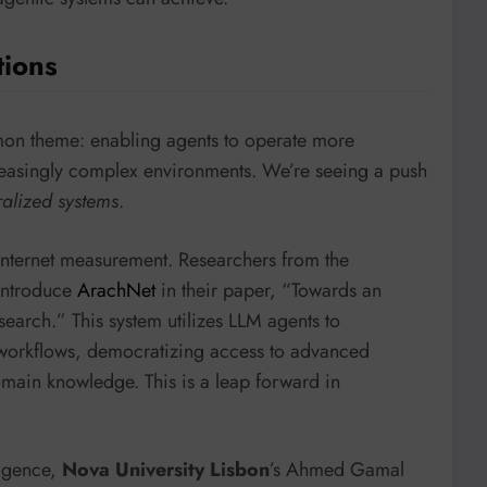
tions
mon theme: enabling agents to operate more
ncreasingly complex environments. We’re seeing a push
ralized systems
.
 internet measurement. Researchers from the
ntroduce
ArachNet
in their paper, “Towards an
earch.” This system utilizes LLM agents to
workflows, democratizing access to advanced
omain knowledge. This is a leap forward in
ligence,
Nova University Lisbon
’s Ahmed Gamal