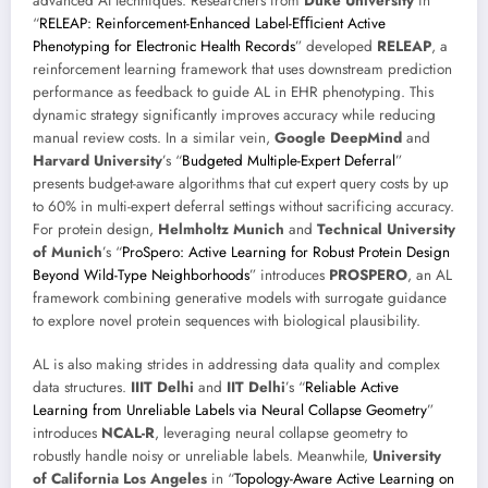
advanced AI techniques. Researchers from
Duke University
in
“
RELEAP: Reinforcement-Enhanced Label-Eﬃcient Active
Phenotyping for Electronic Health Records
” developed
RELEAP
, a
reinforcement learning framework that uses downstream prediction
performance as feedback to guide AL in EHR phenotyping. This
dynamic strategy significantly improves accuracy while reducing
manual review costs. In a similar vein,
Google DeepMind
and
Harvard University
’s “
Budgeted Multiple-Expert Deferral
”
presents budget-aware algorithms that cut expert query costs by up
to 60% in multi-expert deferral settings without sacrificing accuracy.
For protein design,
Helmholtz Munich
and
Technical University
of Munich
’s “
ProSpero: Active Learning for Robust Protein Design
Beyond Wild-Type Neighborhoods
” introduces
PROSPERO
, an AL
framework combining generative models with surrogate guidance
to explore novel protein sequences with biological plausibility.
AL is also making strides in addressing data quality and complex
data structures.
IIIT Delhi
and
IIT Delhi
’s “
Reliable Active
Learning from Unreliable Labels via Neural Collapse Geometry
”
introduces
NCAL-R
, leveraging neural collapse geometry to
robustly handle noisy or unreliable labels. Meanwhile,
University
of California Los Angeles
in “
Topology-Aware Active Learning on