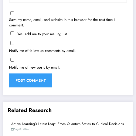
Save my name, email, and website in this browser for the next time I
comment.
Yes, add me to your mailing list
Notify me of follow-up comments by email.
Notify me of new posts by email.
Related Research
Active Learning’s Latest Leap: From Quantum States to Clinical Decisions
Aug 8, 2026