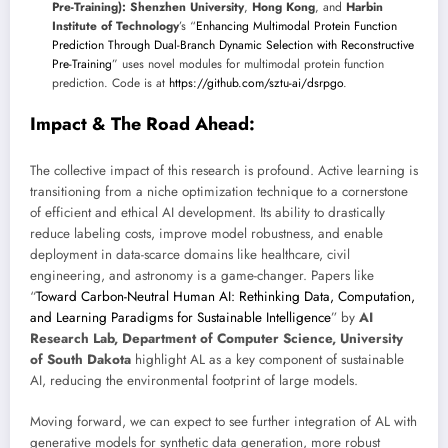
Pre-Training):
Shenzhen University
,
Hong Kong
, and
Harbin
Institute of Technology
’s “
Enhancing Multimodal Protein Function
Prediction Through Dual-Branch Dynamic Selection with Reconstructive
Pre-Training
” uses novel modules for multimodal protein function
prediction. Code is at
https://github.com/sztu-ai/dsrpgo
.
Impact & The Road Ahead:
The collective impact of this research is profound. Active learning is
transitioning from a niche optimization technique to a cornerstone
of efficient and ethical AI development. Its ability to drastically
reduce labeling costs, improve model robustness, and enable
deployment in data-scarce domains like healthcare, civil
engineering, and astronomy is a game-changer. Papers like
“
Toward Carbon-Neutral Human AI: Rethinking Data, Computation,
and Learning Paradigms for Sustainable Intelligence
” by
AI
Research Lab, Department of Computer Science, University
of South Dakota
highlight AL as a key component of sustainable
AI, reducing the environmental footprint of large models.
Moving forward, we can expect to see further integration of AL with
generative models for synthetic data generation, more robust