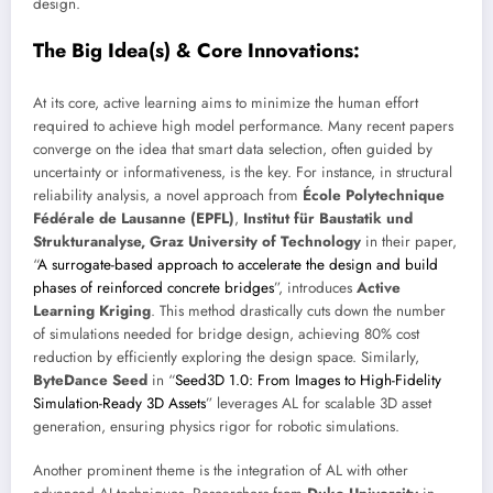
design.
The Big Idea(s) & Core Innovations:
At its core, active learning aims to minimize the human effort
required to achieve high model performance. Many recent papers
converge on the idea that smart data selection, often guided by
uncertainty or informativeness, is the key. For instance, in structural
reliability analysis, a novel approach from
École Polytechnique
Fédérale de Lausanne (EPFL)
,
Institut für Baustatik und
Strukturanalyse, Graz University of Technology
in their paper,
“
A surrogate-based approach to accelerate the design and build
phases of reinforced concrete bridges
”, introduces
Active
Learning Kriging
. This method drastically cuts down the number
of simulations needed for bridge design, achieving 80% cost
reduction by efficiently exploring the design space. Similarly,
ByteDance Seed
in “
Seed3D 1.0: From Images to High-Fidelity
Simulation-Ready 3D Assets
” leverages AL for scalable 3D asset
generation, ensuring physics rigor for robotic simulations.
Another prominent theme is the integration of AL with other