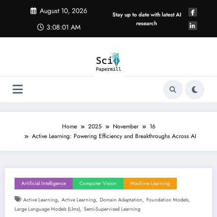
Skip
August 10, 2026
to
Stay up to date with latest AI
content
research
3:08:01 AM
Home
2025
November
16
Active Learning: Powering Efficiency and Breakthroughs Across AI
Artificial Intelligence
Computer Vision
Machine Learning
,
,
,
,
Active Learning
Active Learning
Domain Adaptation
Foundation Models
,
Large Language Models (llms)
Semi-Supervised Learning