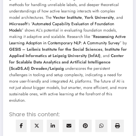
methods for handling unreliable labels, and deeper theoretical
understandings of how active learning interacts with complex
model architectures. The
Vector Institute
,
York University
, and
Microsoft
’s “
Automated Capability Evaluation of Foundation
Models
” shows AL’s potential in evaluating foundation models,
making it adaptive and scalable. Research like “
Reassessing Active
Learning Adoption in Contemporary NLP: A Community Survey
” by
GESIS – Leibniz Institute for the Social Sciences
,
Institute for
Applied Informatics at Leipzig University (InfAI)
, and
Center
for Scalable Data Analytics and Artificial Intelligence
(ScaDS.AI) Dresden/Leipzig
underscores the persistent
challenges in tooling and setup complexity, indicating a need for
more user-friendly and integrated AL platforms. The future of AI is
not just about bigger models, but smarter, more efficient, and more
sustainable ones, with active learning at the forefront of this
evolution.
Share this content: