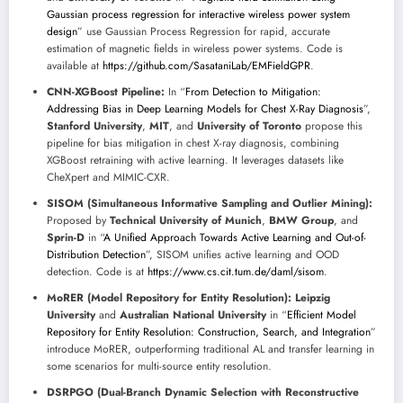
Gaussian process regression for interactive wireless power system
design
” use Gaussian Process Regression for rapid, accurate
estimation of magnetic fields in wireless power systems. Code is
available at
https://github.com/SasataniLab/EMFieldGPR
.
CNN-XGBoost Pipeline:
In “
From Detection to Mitigation:
Addressing Bias in Deep Learning Models for Chest X-Ray Diagnosis
”,
Stanford University
,
MIT
, and
University of Toronto
propose this
pipeline for bias mitigation in chest X-ray diagnosis, combining
XGBoost retraining with active learning. It leverages datasets like
CheXpert and MIMIC-CXR.
SISOM (Simultaneous Informative Sampling and Outlier Mining):
Proposed by
Technical University of Munich
,
BMW Group
, and
Sprin-D
in “
A Unified Approach Towards Active Learning and Out-of-
Distribution Detection
”, SISOM unifies active learning and OOD
detection. Code is at
https://www.cs.cit.tum.de/daml/sisom
.
MoRER (Model Repository for Entity Resolution):
Leipzig
University
and
Australian National University
in “
Efficient Model
Repository for Entity Resolution: Construction, Search, and Integration
”
introduce MoRER, outperforming traditional AL and transfer learning in
some scenarios for multi-source entity resolution.
DSRPGO (Dual-Branch Dynamic Selection with Reconstructive