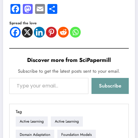
Facebook
Mastodon
Email
Share
Spread the love
Discover more from SciPapermill
Subscribe to get the latest posts sent to your email.
Type your email…
Subscribe
Tag
Active Learning
Active Learning
Domain Adaptation
Foundation Models