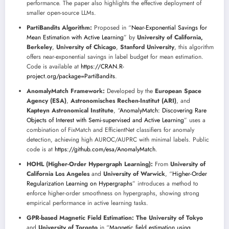
performance. The paper also highlights the effective deployment of
smaller open-source LLMs.
PartiBandits Algorithm:
Proposed in “
Near-Exponential Savings for
Mean Estimation with Active Learning
” by
University of California,
Berkeley
,
University of Chicago
,
Stanford University
, this algorithm
offers near-exponential savings in label budget for mean estimation.
Code is available at
https://CRAN.R-
project.org/package=PartiBandits
.
AnomalyMatch Framework:
Developed by the
European Space
Agency (ESA)
,
Astronomisches Rechen-Institut (ARI)
, and
Kapteyn Astronomical Institute
, “
AnomalyMatch: Discovering Rare
Objects of Interest with Semi-supervised and Active Learning
” uses a
combination of FixMatch and EfficientNet classifiers for anomaly
detection, achieving high AUROC/AUPRC with minimal labels. Public
code is at
https://github.com/esa/AnomalyMatch
.
HOHL (Higher-Order Hypergraph Learning):
From
University of
California Los Angeles
and
University of Warwick
, “
Higher-Order
Regularization Learning on Hypergraphs
” introduces a method to
enforce higher-order smoothness on hypergraphs, showing strong
empirical performance in active learning tasks.
GPR-based Magnetic Field Estimation:
The University of Tokyo
and
University of Toronto
in “
Magnetic field estimation using