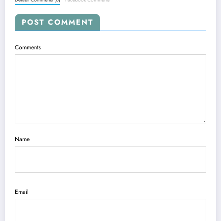
POST COMMENT
Comments
Name
Email