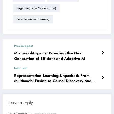
Large Language Models (llms)
Semi-Supervised Learning
Previous post
Mixture-of-Experts: Powering the Next
Generation of Efficient and Adaptive AI
Next post
Representation Learning Unpacked: From
Multimodal Fusion to Causal Discovery and
Geometric Deep Learning
Leave a reply
Default Comments (0)
Facebook Comments