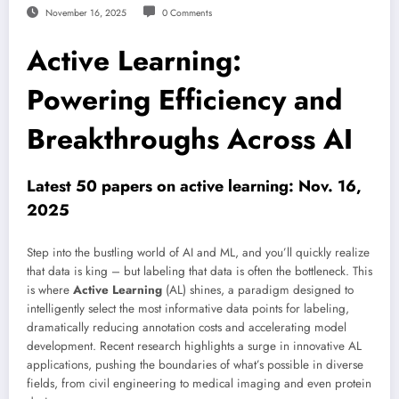
November 16, 2025
0 Comments
Active Learning:
Powering Efficiency and
Breakthroughs Across AI
Latest 50 papers on active learning: Nov. 16,
2025
Step into the bustling world of AI and ML, and you’ll quickly realize
that data is king – but labeling that data is often the bottleneck. This
is where
Active Learning
(AL) shines, a paradigm designed to
intelligently select the most informative data points for labeling,
dramatically reducing annotation costs and accelerating model
development. Recent research highlights a surge in innovative AL
applications, pushing the boundaries of what’s possible in diverse
fields, from civil engineering to medical imaging and even protein