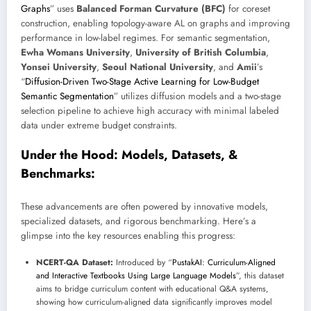
Graphs
” uses
Balanced Forman Curvature (BFC)
for coreset
construction, enabling topology-aware AL on graphs and improving
performance in low-label regimes. For semantic segmentation,
Ewha Womans University
,
University of British Columbia
,
Yonsei University
,
Seoul National University
, and
Amii
’s
“
Diffusion-Driven Two-Stage Active Learning for Low-Budget
Semantic Segmentation
” utilizes diffusion models and a two-stage
selection pipeline to achieve high accuracy with minimal labeled
data under extreme budget constraints.
Under the Hood: Models, Datasets, &
Benchmarks:
These advancements are often powered by innovative models,
specialized datasets, and rigorous benchmarking. Here’s a
glimpse into the key resources enabling this progress:
NCERT-QA Dataset:
Introduced by “
PustakAI: Curriculum-Aligned
and Interactive Textbooks Using Large Language Models
”, this dataset
aims to bridge curriculum content with educational Q&A systems,
showing how curriculum-aligned data significantly improves model