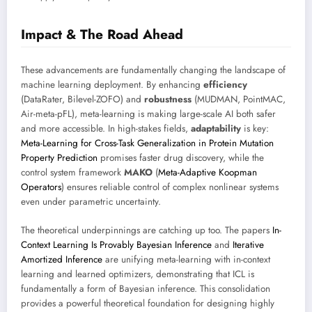
Impact & The Road Ahead
These advancements are fundamentally changing the landscape of
machine learning deployment. By enhancing
efficiency
(DataRater, Bilevel-ZOFO) and
robustness
(MUDMAN, PointMAC,
Air-meta-pFL), meta-learning is making large-scale AI both safer
and more accessible. In high-stakes fields,
adaptability
is key:
Meta-Learning for Cross-Task Generalization in Protein Mutation
Property Prediction
promises faster drug discovery, while the
control system framework
MAKO
(
Meta-Adaptive Koopman
Operators
) ensures reliable control of complex nonlinear systems
even under parametric uncertainty.
The theoretical underpinnings are catching up too. The papers
In-
Context Learning Is Provably Bayesian Inference
and
Iterative
Amortized Inference
are unifying meta-learning with in-context
learning and learned optimizers, demonstrating that ICL is
fundamentally a form of Bayesian inference. This consolidation
provides a powerful theoretical foundation for designing highly