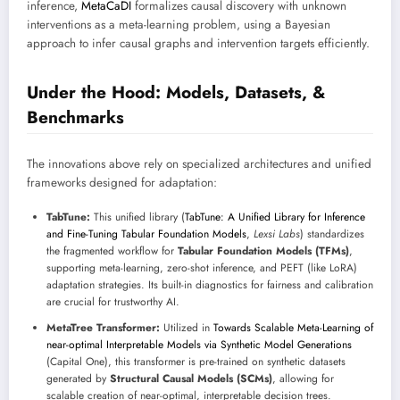
inference,
MetaCaDI
formalizes causal discovery with unknown
interventions as a meta-learning problem, using a Bayesian
approach to infer causal graphs and intervention targets efficiently.
Under the Hood: Models, Datasets, &
Benchmarks
The innovations above rely on specialized architectures and unified
frameworks designed for adaptation:
TabTune:
This unified library (
TabTune: A Unified Library for Inference
and Fine-Tuning Tabular Foundation Models
,
Lexsi Labs
) standardizes
the fragmented workflow for
Tabular Foundation Models (TFMs)
,
supporting meta-learning, zero-shot inference, and PEFT (like LoRA)
adaptation strategies. Its built-in diagnostics for fairness and calibration
are crucial for trustworthy AI.
MetaTree Transformer:
Utilized in
Towards Scalable Meta-Learning of
near-optimal Interpretable Models via Synthetic Model Generations
(Capital One), this transformer is pre-trained on synthetic datasets
generated by
Structural Causal Models (SCMs)
, allowing for
scalable creation of near-optimal, interpretable decision trees.