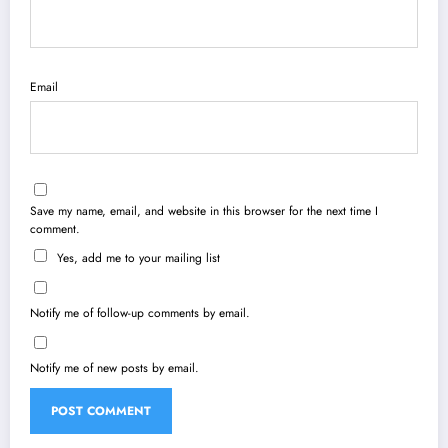
Email
Save my name, email, and website in this browser for the next time I
comment.
Yes, add me to your mailing list
Notify me of follow-up comments by email.
Notify me of new posts by email.