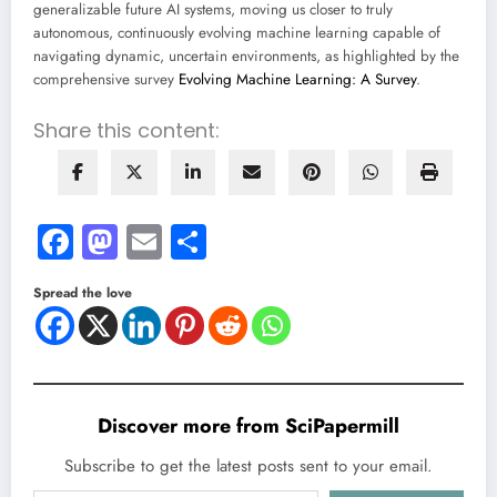
generalizable future AI systems, moving us closer to truly
autonomous, continuously evolving machine learning capable of
navigating dynamic, uncertain environments, as highlighted by the
comprehensive survey
Evolving Machine Learning: A Survey
.
Share this content:
Facebook
Mastodon
Email
Share
Spread the love
Discover more from SciPapermill
Subscribe to get the latest posts sent to your email.
Type your email…