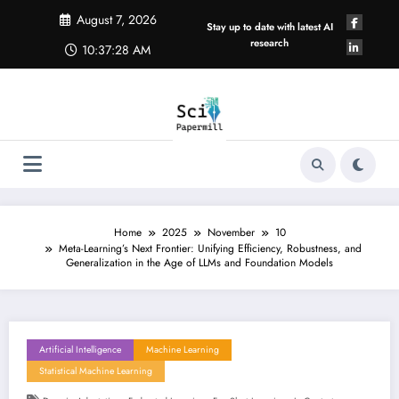
Skip
August 7, 2026
to
Stay up to date with latest AI
content
research
10:37:28 AM
Home
2025
November
10
Meta-Learning’s Next Frontier: Unifying Efficiency, Robustness, and
Generalization in the Age of LLMs and Foundation Models
Artificial Intelligence
Machine Learning
Statistical Machine Learning