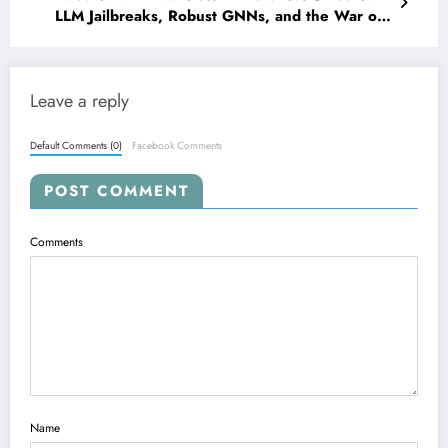
LLM Jailbreaks, Robust GNNs, and the War on
Deepfake Security
Leave a reply
Default Comments (0)
Facebook Comments
POST COMMENT
Comments
Name