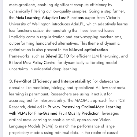
meta-gradients, enabling significant compute efficiency by
dynamically filtering out low-quality samples. Going a step further,
the
Meta-Learning Adaptive Loss Functions
paper from Victoria
University of Wellington introduces AdaLFL, which adaptively learns
loss functions
online
, demonstrating that these learned losses
implicitly contain regularization and early-stopping mechanisms,
outperforming handcrafted alternatives. This theme of dynamic
optimization is also present in the
bi-level optimization
frameworks, such as
Bilevel ZOFO
for efficient LLM fine-tuning, and
Bi-level Meta-Policy Control
for dynamically calibrating model
uncertainty in evidential deep learning.
3. Few-Shot Efficiency and Interpretability:
For data-scarce
domains like medicine, biology, and specialized AI, few-shot meta-
learning is paramount. Researchers are using it not just for
accuracy, but for interpretability. The MAOML approach from TCS-
Research, detailed in
Privacy Preserving Ordinal-Meta Learning
with VLMs for Fine-Grained Fruit Quality Prediction
, leverages
ordinal meta-learning to enable small, open-source Vision-
Language Models (VLMs) to match the performance of large
proprietary models using minimal data. In the realm of causal