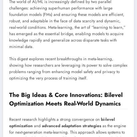
The world of AI/ML is increasingly defined by two parallel
challenges: achieving superhuman performance with large
foundation models (FMs) and ensuring these models are efficient,
robust, and adaptable in the face of data scarcity and dynamic,
real-world conditions. Meta-learning, the art of “learning to learn,”
has emerged as the essential bridge, enabling models to acquire
knowledge rapidly and generalize across disparate tasks with
minimal data.
This digest explores recent breakthroughs in meta-learning,
showing how researchers are leveraging its power to solve complex
problems ranging from enhancing model safety and privacy to
optimizing the very process of training itself.
The Big Ideas & Core Innovations: Bilevel
Optimization Meets Real-World Dynamics
Recent research highlights a strong convergence on
bi-level
optimization
and
advanced adaptation strategies
as the engine
for next-generation meta-learning. This approach allows systems to