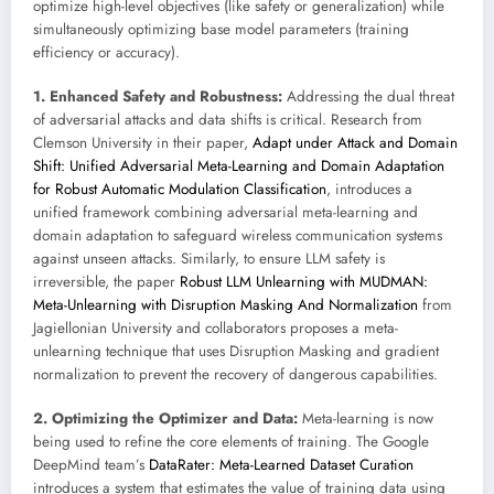
optimize high-level objectives (like safety or generalization) while
simultaneously optimizing base model parameters (training
efficiency or accuracy).
1. Enhanced Safety and Robustness:
Addressing the dual threat
of adversarial attacks and data shifts is critical. Research from
Clemson University in their paper,
Adapt under Attack and Domain
Shift: Unified Adversarial Meta-Learning and Domain Adaptation
for Robust Automatic Modulation Classification
, introduces a
unified framework combining adversarial meta-learning and
domain adaptation to safeguard wireless communication systems
against unseen attacks. Similarly, to ensure LLM safety is
irreversible, the paper
Robust LLM Unlearning with MUDMAN:
Meta-Unlearning with Disruption Masking And Normalization
from
Jagiellonian University and collaborators proposes a meta-
unlearning technique that uses Disruption Masking and gradient
normalization to prevent the recovery of dangerous capabilities.
2. Optimizing the Optimizer and Data:
Meta-learning is now
being used to refine the core elements of training. The Google
DeepMind team’s
DataRater: Meta-Learned Dataset Curation
introduces a system that estimates the value of training data using