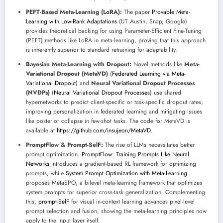
PEFT-Based Meta-Learning (LoRA):
The paper
Provable Meta-
Learning with Low-Rank Adaptations
(UT Austin, Snap, Google)
provides theoretical backing for using Parameter-Efficient Fine-Tuning
(PEFT) methods like LoRA in meta-learning, proving that this approach
is inherently superior to standard retraining for adaptability.
Bayesian Meta-Learning with Dropout:
Novel methods like
Meta-
Variational Dropout (MetaVD)
(
Federated Learning via Meta-
Variational Dropout
) and
Neural Variational Dropout Processes
(NVDPs)
(
Neural Variational Dropout Processes
) use shared
hypernetworks to predict client-specific or task-specific dropout rates,
improving personalization in federated learning and mitigating issues
like posterior collapse in few-shot tasks. The code for MetaVD is
available at
https://github.com/insujeon/MetaVD
.
PromptFlow & Prompt-SelF:
The rise of LLMs necessitates better
prompt optimization.
PromptFlow: Training Prompts Like Neural
Networks
introduces a gradient-based RL framework for optimizing
prompts, while
System Prompt Optimization with Meta-Learning
proposes MetaSPO, a bilevel meta-learning framework that optimizes
system prompts for superior cross-task generalization. Complementing
this,
prompt-SelF
for visual in-context learning advances pixel-level
prompt selection and fusion, showing the meta-learning principles now
apply to the input layer itself.