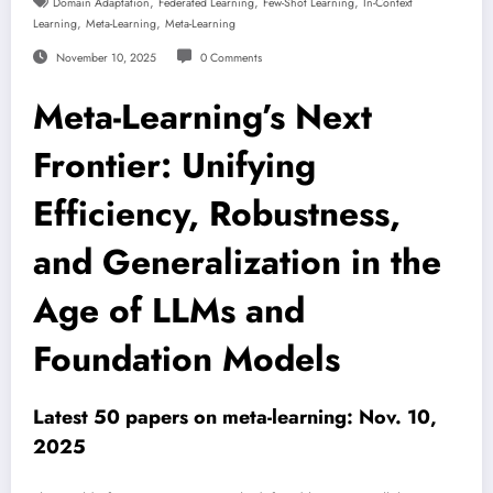
,
,
,
Domain Adaptation
Federated Learning
Few-Shot Learning
In-Context
,
,
Learning
Meta-Learning
Meta-Learning
November 10, 2025
0 Comments
Meta-Learning’s Next
Frontier: Unifying
Efficiency, Robustness,
and Generalization in the
Age of LLMs and
Foundation Models
Latest 50 papers on meta-learning: Nov. 10,
2025