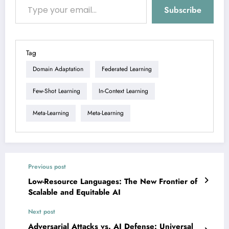
Subscribe
Tag
Domain Adaptation
Federated Learning
Few-Shot Learning
In-Context Learning
Meta-Learning
Meta-Learning
Previous post
Low-Resource Languages: The New Frontier of
Scalable and Equitable AI
Next post
Adversarial Attacks vs. AI Defense: Universal