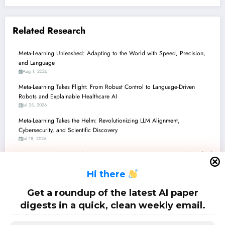
Related Research
Meta-Learning Unleashed: Adapting to the World with Speed, Precision,
and Language
Aug 1, 2026
Meta-Learning Takes Flight: From Robust Control to Language-Driven
Robots and Explainable Healthcare AI
Jul 25, 2026
Meta-Learning Takes the Helm: Revolutionizing LLM Alignment,
Cybersecurity, and Scientific Discovery
Jul 18, 2026
Meta-Learning Unleashed: From Smarter Optimizers to AI-Powered Medical
Imaging and Beyond
H
i there
Jul 11, 2026
Meta-Learning Unleashed: From Robust Control to Zero-Shot AI &
Get a roundup of the latest AI paper
Backdoor Defenses
digests in a quick, clean weekly email.
Jul 4, 2026