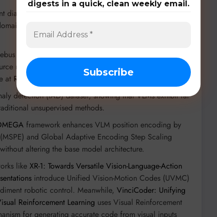
digests in a quick, clean weekly email.
 dialogue benchmark that simulates realistic telemedical
 domain-specific visual models (ConvNets) boosts diagnostic
bus Puzzles, evaluating complex, multi-step reasoning in
rce models by up to 30% using the novel
e at
Re-Bus
).
maly detection (IAD) dataset, showing that VLMs exhibit far
traditional unsupervised methods.
OMEGA
framework enhances VLM position encoding by
g (MSPE) and Global Adaptive Encoding Step Scaling
without altering the base model architecture.
rks like
XR-1: Towards Versatile Vision-Language-Action
sentations
introduce Unified Vision-Motion Codes (UVMC)
bodiment robotic control. Meanwhile,
VinciCoder: Unifying
isual Reinforcement Learning
uses Visual Reinforcement
hanism for generating accurate code from visual inputs