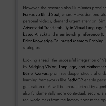
However, the research also illuminates pressin
Pervasive Blind Spot
, where VLMs demonstrate s
personal videos, demand urgent attention. Simi
Adversarial Transferability in Visual-Language
based Attack
) and
membership inference
(
Bl
Prior Knowledge-Calibrated Memory Probing
)
strategies.
Looking ahead, the successful integration of V
by
Bridging Vision, Language, and Mathematic
Bézier Curves
, promises deeper structural unde
learning frameworks like
FedMGP
enable perso
generation of AI will be characterized by agent
also fundamentally more contextual, secure, an
real-world tasks from the factory floor to the o