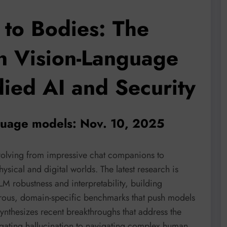
to Bodies: The
in Vision-Language
ied AI and Security
nguage models: Nov. 10, 2025
olving from impressive chat companions to
sical and digital worlds. The latest research is
LM robustness and interpretability, building
orous, domain-specific benchmarks that push models
ynthesizes recent breakthroughs that address the
gating hallucination to navigating complex human