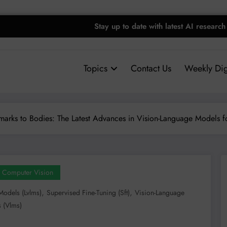
Stay up to date with latest AI research
Topics
Contact Us
Weekly Dig
arks to Bodies: The Latest Advances in Vision-Language Models f
Computer Vision
,
,
Models (lvlms)
Supervised Fine-Tuning (sft)
Vision-Language
 (vlms)