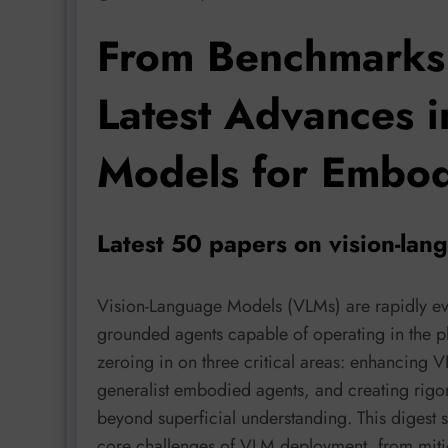
From Benchmarks 
Latest Advances 
Models for Embod
Latest 50 papers on vision-la
Vision-Language Models (VLMs) are rapidly ev
grounded agents capable of operating in the phy
zeroing in on three critical areas: enhancing V
generalist embodied agents, and creating rig
beyond superficial understanding. This digest s
core challenges of VLM deployment, from miti