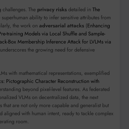
g challenges. The
privacy risks
detailed in
The
uperhuman ability to infer sensitive attributes from
larly, the work on
adversarial attacks
(
Enhancing
 Pre-training Models via Local Shuffle and Sample-
ack-Box Membership Inference Attack for LVLMs via
 underscores the growing need for defensive
LMs with mathematical representations, exemplified
s: Pictographic Character Reconstruction with
rstanding beyond pixel-level features. As federated
nalized VLMs on decentralized data, the next
s that are not only more capable and generalist but
d aligned with human intent, ready to tackle complex
perating room.