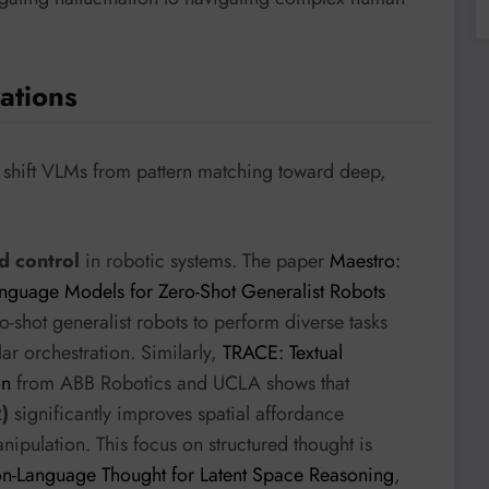
ations
to shift VLMs from pattern matching toward deep,
d control
in robotic systems. The paper
Maestro:
anguage Models for Zero-Shot Generalist Robots
shot generalist robots to perform diverse tasks
ar orchestration. Similarly,
TRACE: Textual
on
from ABB Robotics and UCLA shows that
)
significantly improves spatial affordance
nipulation. This focus on structured thought is
n-Language Thought for Latent Space Reasoning
,