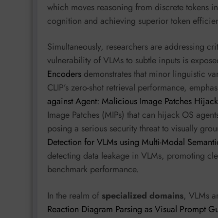
which moves reasoning from discrete tokens in
cognition and achieving superior token efficie
Simultaneously, researchers are addressing crit
vulnerability of VLMs to subtle inputs is expos
Encoders
demonstrates that minor linguistic var
CLIP’s zero-shot retrieval performance, emphasi
against Agent: Malicious Image Patches Hijac
Image Patches (MIPs) that can hijack OS agent
posing a serious security threat to visually gr
Detection for VLMs using Multi-Modal Semantic
detecting data leakage in VLMs, promoting clea
benchmark performance.
In the realm of
specialized domains
, VLMs ar
Reaction Diagram Parsing as Visual Prompt G