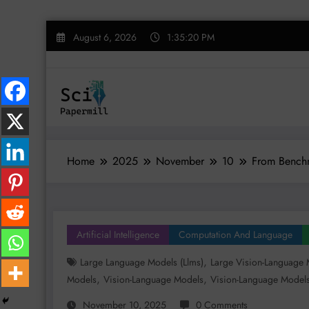
Skip
August 6, 2026
1:35:21 PM
to
content
Home
2025
November
10
From Benchm
Artificial Intelligence
Computation And Language
,
Large Language Models (llms)
Large Vision-Language 
,
,
Models
Vision-Language Models
Vision-Language Models
November 10, 2025
0 Comments