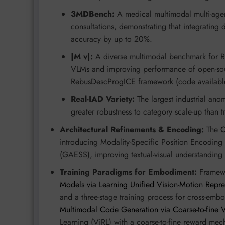
3MDBench:
A medical multimodal multi-agent
consultations, demonstrating that integrating
accuracy by up to 20%.
|M v|:
A diverse multimodal benchmark for Re
VLMs and improving performance of open-sou
RebusDescProgICE framework (code availabl
Real-IAD Variety:
The largest industrial ano
greater robustness to category scale-up than 
Architectural Refinements & Encoding:
The
introducing Modality-Specific Position Encodin
(GAESS), improving textual-visual understanding 
Training Paradigms for Embodiment:
Framewo
Models via Learning Unified Vision-Motion Repre
and a three-stage training process for cross-em
Multimodal Code Generation via Coarse-to-fine V
Learning (ViRL) with a coarse-to-fine reward mec