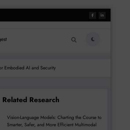
est
or Embodied AI and Security
Related Research
Vision-Language Models: Charting the Course to
Smarter, Safer, and More Efficient Multimodal