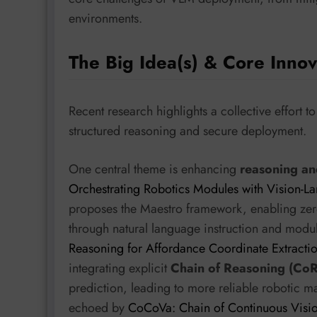
environments.
The Big Idea(s) & Core Innov
Recent research highlights a collective effort 
structured reasoning and secure deployment.
One central theme is enhancing
reasoning an
Orchestrating Robotics Modules with Vision-L
proposes the Maestro framework, enabling zero-
through natural language instruction and modul
Reasoning for Affordance Coordinate Extracti
integrating explicit
Chain of Reasoning (CoR
prediction, leading to more reliable robotic ma
echoed by
CoCoVa: Chain of Continuous Visio