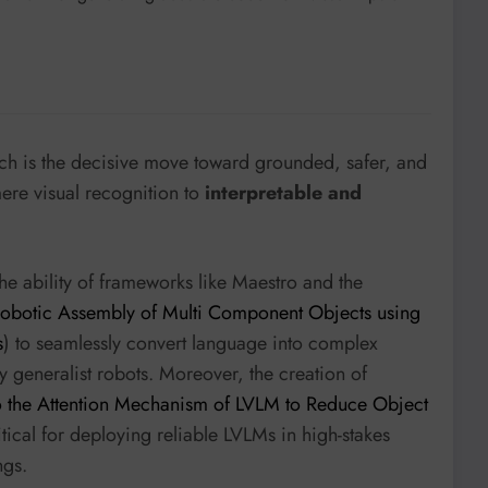
ch is the decisive move toward grounded, safer, and
ere visual recognition to
interpretable and
he ability of frameworks like Maestro and the
 Robotic Assembly of Multi Component Objects using
s
) to seamlessly convert language into complex
ly generalist robots. Moreover, the creation of
o the Attention Mechanism of LVLM to Reduce Object
ritical for deploying reliable LVLMs in high-stakes
ngs.