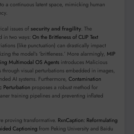
to a continuous latent space, mimicking human
ncy.
ical issues of
security and fragility
. The
ed in two ways:
On the Brittleness of CLIP Text
iations (like punctuation) can drastically impact
zing the model’s ‘brittleness.’ More alarmingly,
MIP
king Multimodal OS Agents
introduces Malicious
s through visual perturbations embedded in images,
ounded AI systems. Furthermore,
Contamination
 Perturbation
proposes a robust method for
ner training pipelines and preventing inflated
e proving transformative.
RxnCaption: Reformulating
uided Captioning
from Peking University and Baidu