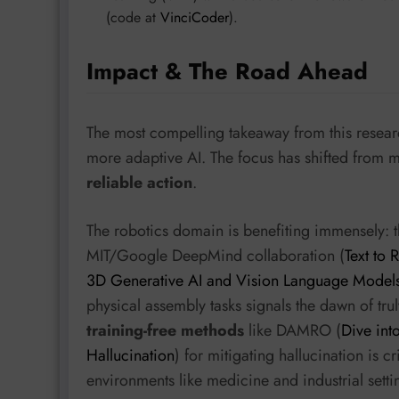
(code at
VinciCoder
).
Impact & The Road Ahead
The most compelling takeaway from this resear
more adaptive AI. The focus has shifted from m
reliable action
.
The robotics domain is benefiting immensely: t
MIT/Google DeepMind collaboration (
Text to
3D Generative AI and Vision Language Model
physical assembly tasks signals the dawn of tru
training-free methods
like DAMRO (
Dive int
Hallucination
) for mitigating hallucination is c
environments like medicine and industrial setti