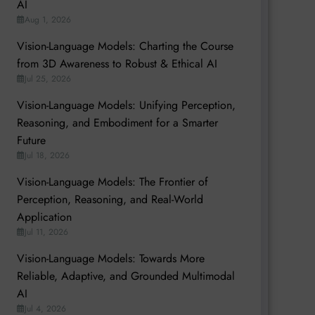
AI
Aug 1, 2026
Vision-Language Models: Charting the Course
from 3D Awareness to Robust & Ethical AI
Jul 25, 2026
Vision-Language Models: Unifying Perception,
Reasoning, and Embodiment for a Smarter
Future
Jul 18, 2026
Vision-Language Models: The Frontier of
Perception, Reasoning, and Real-World
Application
Jul 11, 2026
Vision-Language Models: Towards More
Reliable, Adaptive, and Grounded Multimodal
AI
Jul 4, 2026