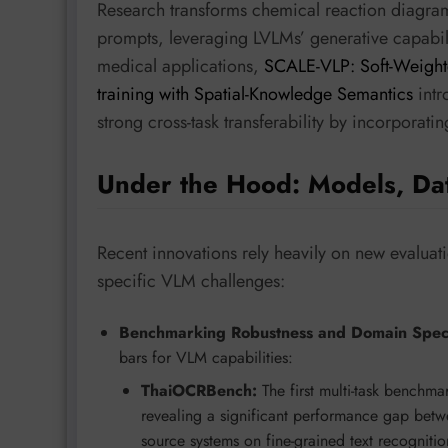
Research transforms chemical reaction diagram
prompts, leveraging LVLMs’ generative capabilit
medical applications,
SCALE-VLP: Soft-Weighte
training with Spatial-Knowledge Semantics
intr
strong cross-task transferability by incorporati
Under the Hood: Models, Da
Recent innovations rely heavily on new evaluat
specific VLM challenges:
Benchmarking Robustness and Domain Specif
bars for VLM capabilities:
ThaiOCRBench:
The first multi-task benchma
revealing a significant performance gap betw
source systems on fine-grained text recognitio