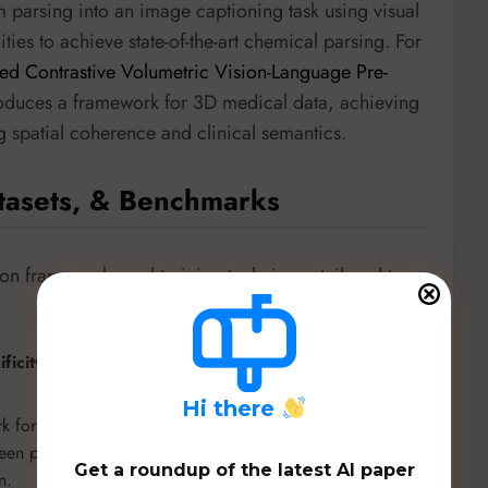
 parsing into an image captioning task using visual
ies to achieve state-of-the-art chemical parsing. For
d Contrastive Volumetric Vision-Language Pre-
oduces a framework for 3D medical data, achieving
ng spatial coherence and clinical semantics.
tasets, & Benchmarks
ion frameworks and training techniques tailored to
icity:
New specialized benchmarks are setting higher
H
i there
rk for Thai-language vision-language understanding,
een proprietary models (like Gemini 2.5 Pro) and open-
Get a roundup of the latest AI paper
n.