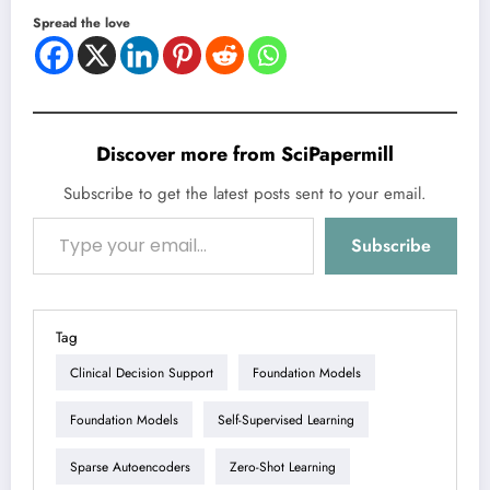
Spread the love
Discover more from SciPapermill
Subscribe to get the latest posts sent to your email.
Type your email…
Subscribe
Tag
Clinical Decision Support
Foundation Models
Foundation Models
Self-Supervised Learning
Sparse Autoencoders
Zero-Shot Learning