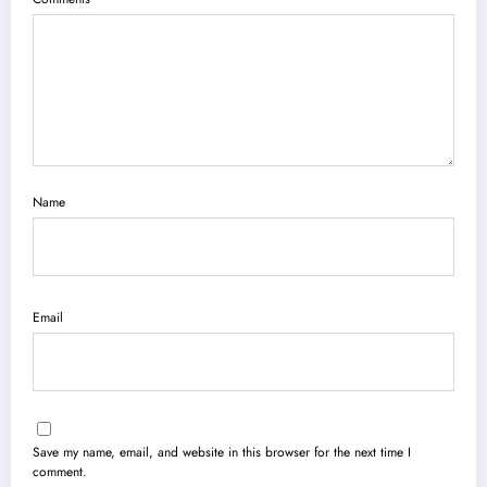
Name
Email
Save my name, email, and website in this browser for the next time I
comment.