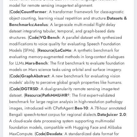
model for remote sensing image-text alignment.
(
Code
)
CountFormer
: A transformer framework for class-agnostic
object counting, learning visual repetition and structure.
Datasets &
Benchmarks:
Aeolus
: A large-scale multi-modal flight delay
dataset integrating tabular, temporal, and graph-based data
structures. (
Code
)
VQ-Bench
: A parallel dataset with synthesized
modifications to voice quality for evaluating Speech Foundation
Models (SFMs). (
Resource
)
LoCoMo
: A synthetic benchmark for
evaluating memory-augmented methods in long-context dialogues
for LLMs.
Mars-Bench
: The first benchmark to evaluate foundation
models on Mars science tasks using orbital and surface imagery.
(
Code
)
GraphAbstract
: A new benchmark for evaluating vision
models’ ability to perceive global graph properties like humans.
(
Code
)
DGTRSD
: A dual-granularity remote sensing image-text
dataset. (
Resource
)
PathMMU-HR²
: The first expert-validated
benchmark for large region analysis in high-resolution pathology
images, introduced with CPathAgent.
Ben-10
: A 78-hour annotated
Bengali speech-to-text corpus for regional dialects.
Data-Juicer 2.0
:
A cloud-scale data processing system supporting multimodal
foundation models, compatible with Hugging Face and Alibaba
MaxCompute. (
Code
)
Dexdata
: A standardized data format for