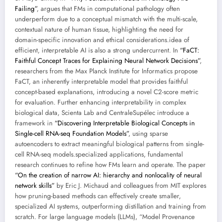
Failing”
, argues that FMs in computational pathology often
underperform due to a conceptual mismatch with the multi-scale,
contextual nature of human tissue, highlighting the need for
domain-specific innovation and ethical considerations.idea of
efficient, interpretable AI is also a strong undercurrent. In
“FaCT:
Faithful Concept Traces for Explaining Neural Network Decisions”
,
researchers from the Max Planck Institute for Informatics propose
FaCT, an inherently interpretable model that provides faithful
concept-based explanations, introducing a novel C2-score metric
for evaluation. Further enhancing interpretability in complex
biological data, Scienta Lab and CentraleSupélec introduce a
framework in
“Discovering Interpretable Biological Concepts in
Single-cell RNA-seq Foundation Models”
, using sparse
autoencoders to extract meaningful biological patterns from single-
cell RNA-seq models.specialized applications, fundamental
research continues to refine how FMs learn and operate. The paper
“On the creation of narrow AI: hierarchy and nonlocality of neural
network skills”
by Eric J. Michaud and colleagues from MIT explores
how pruning-based methods can effectively create smaller,
specialized AI systems, outperforming distillation and training from
scratch. For large language models (LLMs), “Model Provenance