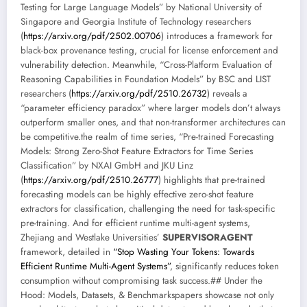
Testing for Large Language Models” by National University of
Singapore and Georgia Institute of Technology researchers
(
https://arxiv.org/pdf/2502.00706
) introduces a framework for
black-box provenance testing, crucial for license enforcement and
vulnerability detection. Meanwhile, “Cross-Platform Evaluation of
Reasoning Capabilities in Foundation Models” by BSC and LIST
researchers (
https://arxiv.org/pdf/2510.26732
) reveals a
“parameter efficiency paradox” where larger models don’t always
outperform smaller ones, and that non-transformer architectures can
be competitive.the realm of time series, “Pre-trained Forecasting
Models: Strong Zero-Shot Feature Extractors for Time Series
Classification” by NXAI GmbH and JKU Linz
(
https://arxiv.org/pdf/2510.26777
) highlights that pre-trained
forecasting models can be highly effective zero-shot feature
extractors for classification, challenging the need for task-specific
pre-training. And for efficient runtime multi-agent systems,
Zhejiang and Westlake Universities’
SUPERVISORAGENT
framework, detailed in
“Stop Wasting Your Tokens: Towards
Efficient Runtime Multi-Agent Systems”
, significantly reduces token
consumption without compromising task success.## Under the
Hood: Models, Datasets, & Benchmarkspapers showcase not only