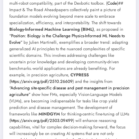
multi-robot compatibility, part of the Dexbotic toolbox. (
Code
)##
Impact & The Road Aheadpapers collectively paint a picture of
foundation models evolving beyond mere scale to embrace
specialization, efficiency, and interpretability. The shift towards
Biology-Informed Machine Learning (BIML)
, as proposed in
“Position: Biology is the Challenge Physics-Informed ML Needs to
Evolve”
by Julien Martinelli, exemplifies a broader trend: adapting
generalized AI principles to the nuanced complexities of specific
scientific domains. This involves addressing challenges like
uncertain prior knowledge and developing community-driven
benchmarks.-world applications are already benefiting. For
example, in precision agriculture,
CYPRESS
(
https://arxiv.org/pdf/2510.26609
) and the insights from
“Advancing site-specific disease and pest management in precision
agriculture”
show how FMs, especially Vision-Language Models
(VLMs), are becoming indispensable for tasks like crop yield
prediction and disease management. The development of
frameworks like
MINDGYM
for thinking-centric fine-tuning of LLMs
(
https://arxiv.org/pdf/2503.09499
) will enhance reasoning
capabilities, vital for complex decision-making.forward, the focus
will increasingly be on creating AI systems that are not only