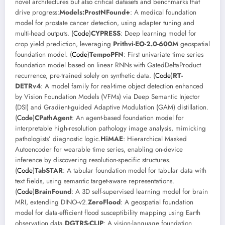
novel architectures but also critical datasets and benchmarks that
drive progress:
Models:
ProstNFound+
: A medical foundation
model for prostate cancer detection, using adapter tuning and
multi-head outputs. (
Code
)
CYPRESS
: Deep learning model for
crop yield prediction, leveraging
Prithvi-EO-2.0-600M
geospatial
foundation model. (
Code
)
TempoPFN
: First univariate time series
foundation model based on linear RNNs with GatedDeltaProduct
recurrence, pre-trained solely on synthetic data. (
Code
)
RT-
DETRv4
: A model family for real-time object detection enhanced
by Vision Foundation Models (VFMs) via Deep Semantic Injector
(DSI) and Gradient-guided Adaptive Modulation (GAM) distillation.
(
Code
)
CPathAgent
: An agent-based foundation model for
interpretable high-resolution pathology image analysis, mimicking
pathologists’ diagnostic logic.
HiMAE
: Hierarchical Masked
Autoencoder for wearable time series, enabling on-device
inference by discovering resolution-specific structures.
(
Code
)
TabSTAR
: A tabular foundation model for tabular data with
text fields, using semantic target-aware representations.
(
Code
)
BrainFound
: A 3D self-supervised learning model for brain
MRI, extending DINO-v2.
ZeroFlood
: A geospatial foundation
model for data-efficient flood susceptibility mapping using Earth
observation data.
DGTRS-CLIP
: A vision-language foundation