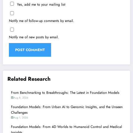
Yes, add me to your mailing list
Notify me of follow-up comments by email.
Notify me of new posts by email.
Related Research
From Benchmarking to Breakthroughs: The Latest in Foundation Models
Aug 8, 2026
Foundation Models: From Urban AI to Genomic Insights, and the Unseen
Challenges
Aug 1, 2026
Foundation Models: From 4D Worlds to Humanoid Control and Medical
Insights