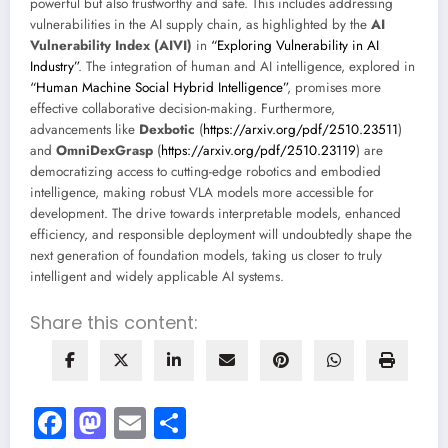
powerful but also trustworthy and safe. This includes addressing
vulnerabilities in the AI supply chain, as highlighted by the
AI
Vulnerability Index (AIVI)
in
“Exploring Vulnerability in AI
Industry”
. The integration of human and AI intelligence, explored in
“Human Machine Social Hybrid Intelligence”
, promises more
effective collaborative decision-making. Furthermore,
advancements like
Dexbotic
(
https://arxiv.org/pdf/2510.23511
)
and
OmniDexGrasp
(
https://arxiv.org/pdf/2510.23119
) are
democratizing access to cutting-edge robotics and embodied
intelligence, making robust VLA models more accessible for
development. The drive towards interpretable models, enhanced
efficiency, and responsible deployment will undoubtedly shape the
next generation of foundation models, taking us closer to truly
intelligent and widely applicable AI systems.
Share this content:
Facebook
Mastodon
Email
Share