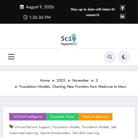
Skip
August 9, 2026
to
Stay up to date with latest AI
content
research
1:36:36 PM
Home
2025
November
2
Foundation Models: Charting New Frontiers from Medicine to Mars
Artificial Intelligence
Computer Vision
Machine Learning
,
,
,
Clinical Decision Support
Foundation Models
Foundation Models
Self-
,
,
Supervised Learning
Sparse Autoencoders
Zero-Shot Learning