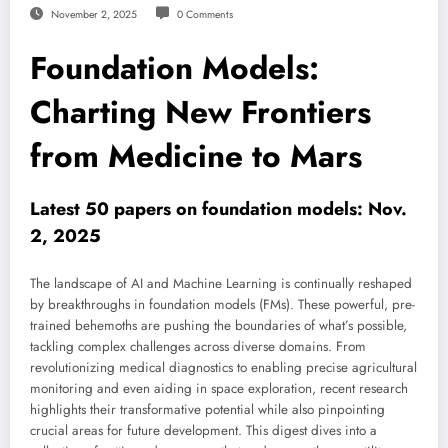
November 2, 2025
0 Comments
Foundation Models:
Charting New Frontiers
from Medicine to Mars
Latest 50 papers on foundation models: Nov.
2, 2025
The landscape of AI and Machine Learning is continually reshaped
by breakthroughs in foundation models (FMs). These powerful, pre-
trained behemoths are pushing the boundaries of what’s possible,
tackling complex challenges across diverse domains. From
revolutionizing medical diagnostics to enabling precise agricultural
monitoring and even aiding in space exploration, recent research
highlights their transformative potential while also pinpointing
crucial areas for future development. This digest dives into a