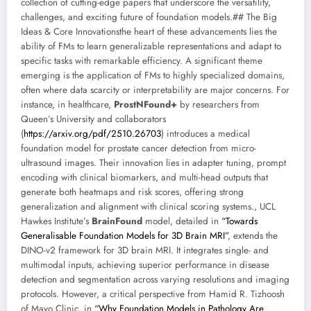
collection of cutting-edge papers that underscore the versatility,
challenges, and exciting future of foundation models.## The Big
Ideas & Core Innovationsthe heart of these advancements lies the
ability of FMs to learn generalizable representations and adapt to
specific tasks with remarkable efficiency. A significant theme
emerging is the application of FMs to highly specialized domains,
often where data scarcity or interpretability are major concerns. For
instance, in healthcare,
ProstNFound+
by researchers from
Queen’s University and collaborators
(
https://arxiv.org/pdf/2510.26703
) introduces a medical
foundation model for prostate cancer detection from micro-
ultrasound images. Their innovation lies in adapter tuning, prompt
encoding with clinical biomarkers, and multi-head outputs that
generate both heatmaps and risk scores, offering strong
generalization and alignment with clinical scoring systems., UCL
Hawkes Institute’s
BrainFound
model, detailed in
“Towards
Generalisable Foundation Models for 3D Brain MRI”
, extends the
DINO-v2 framework for 3D brain MRI. It integrates single- and
multimodal inputs, achieving superior performance in disease
detection and segmentation across varying resolutions and imaging
protocols. However, a critical perspective from Hamid R. Tizhoosh
of Mayo Clinic, in
“Why Foundation Models in Pathology Are