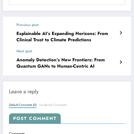
Previous post
Explainable AI’s Expanding Horizons: From
Clinical Trust to Climate Predictions
Next post
Anomaly Detection’s New Frontiers: From
Quantum GANs to Human-Centric AI
Leave a reply
Default Comments (0)
Facebook Comments
POST COMMENT
Comments