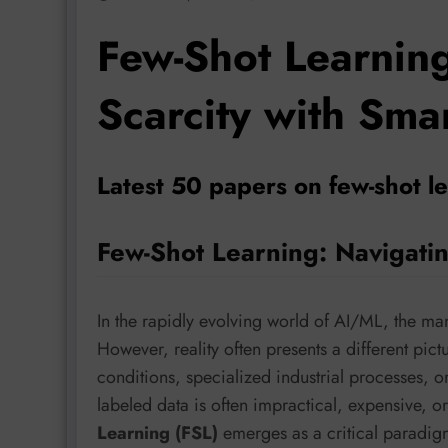
Few-Shot Learnin
Scarcity with Sma
Latest 50 papers on few-shot l
Few-Shot Learning: Navigatin
In the rapidly evolving world of AI/ML, the ma
However, reality often presents a different pict
conditions, specialized industrial processes, o
labeled data is often impractical, expensive, o
Learning (FSL)
emerges as a critical paradigm