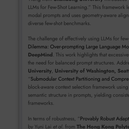
LLMs for Few-Shot Learning.” This framework 
modal prompts and uses geometry-aware alignmen
diverse few-shot benchmarks.
The challenge of effectively using LLMs for few-
Dilemma: Over-prompting Large Language Mo
DeepMind
. This work highlights that excess
the need for balanced prompt structures. Addr
University
,
University of Washington, Seat
“
Submodular Context Partitioning and Compres
block-aware context selection framework using 
semantic structure in prompts, yielding consi
frameworks.
In terms of robustness, “
Provably Robust Adap
by Yuni Lai
et al.
from
The Hong Kong Polyte