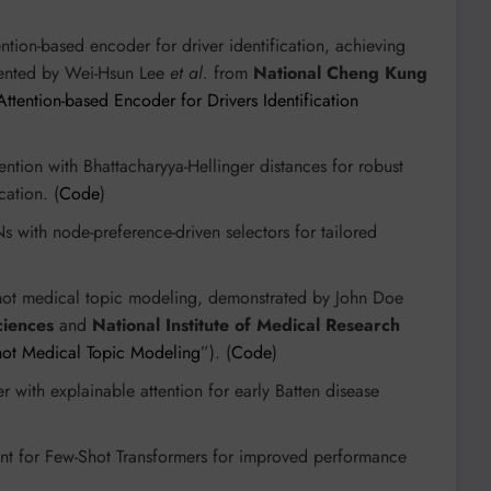
ention-based encoder for driver identification, achieving
sented by Wei-Hsun Lee
et al.
from
National Cheng Kung
ttention-based Encoder for Drivers Identification
ention with Bhattacharyya-Hellinger distances for robust
cation. (
Code
)
 with node-preference-driven selectors for tailored
shot medical topic modeling, demonstrated by John Doe
ciences
and
National Institute of Medical Research
Shot Medical Topic Modeling
”). (
Code
)
r with explainable attention for early Batten disease
ent for Few-Shot Transformers for improved performance