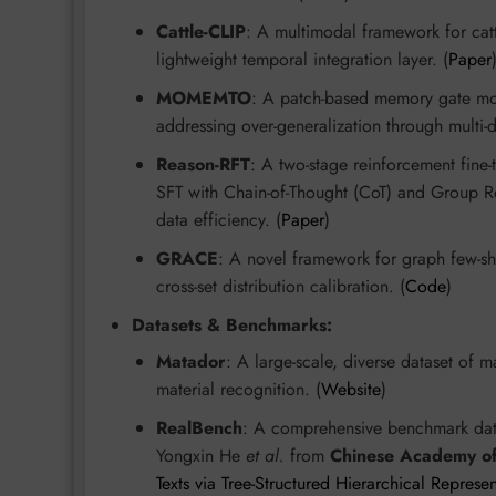
Cattle-CLIP
: A multimodal framework for catt
lightweight temporal integration layer. (
Paper
MOMEMTO
: A patch-based memory gate mod
addressing over-generalization through multi-d
Reason-RFT
: A two-stage reinforcement fine
SFT with Chain-of-Thought (CoT) and Group R
data efficiency. (
Paper
)
GRACE
: A novel framework for graph few-sho
cross-set distribution calibration. (
Code
)
Datasets & Benchmarks:
Matador
: A large-scale, diverse dataset of 
material recognition. (
Website
)
RealBench
: A comprehensive benchmark data
Yongxin He
et al.
from
Chinese Academy of
Texts via Tree-Structured Hierarchical Represe