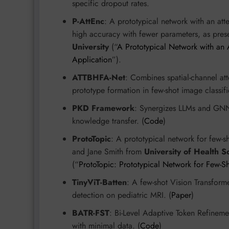
specific dropout rates.
P-AttEnc
: A prototypical network with an att
high accuracy with fewer parameters, as pre
University
(“
A Prototypical Network with an A
Application
”).
ATTBHFA-Net
: Combines spatial-channel att
prototype formation in few-shot image classifi
PKD Framework
: Synergizes LLMs and GNNs
knowledge transfer. (
Code
)
ProtoTopic
: A prototypical network for few-
and Jane Smith from
University of Health S
(“
ProtoTopic: Prototypical Network for Few-
TinyViT-Batten
: A few-shot Vision Transforme
detection on pediatric MRI. (
Paper
)
BATR-FST
: Bi-Level Adaptive Token Refinem
with minimal data. (
Code
)