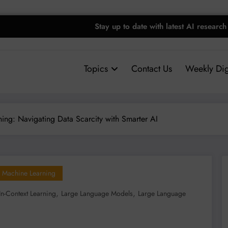
Stay up to date with latest AI research
Topics
Contact Us
Weekly Dig
ing: Navigating Data Scarcity with Smarter AI
Machine Learning
,
,
In-Context Learning
Large Language Models
Large Language