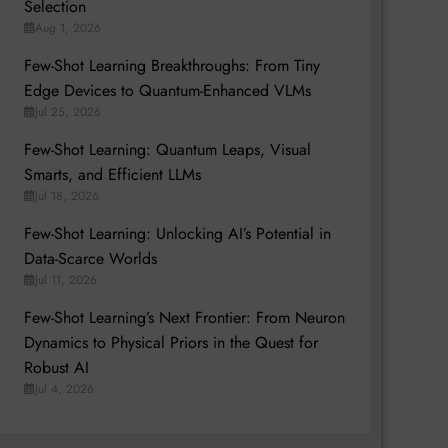
Selection
Aug 1, 2026
Few-Shot Learning Breakthroughs: From Tiny
Edge Devices to Quantum-Enhanced VLMs
Jul 25, 2026
Few-Shot Learning: Quantum Leaps, Visual
Smarts, and Efficient LLMs
Jul 18, 2026
Few-Shot Learning: Unlocking AI’s Potential in
Data-Scarce Worlds
Jul 11, 2026
Few-Shot Learning’s Next Frontier: From Neuron
Dynamics to Physical Priors in the Quest for
Robust AI
Jul 4, 2026