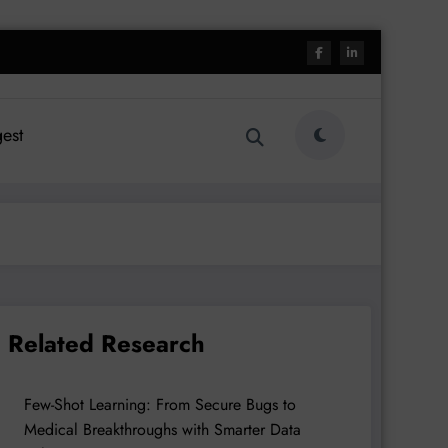
est
Related Research
Few-Shot Learning: From Secure Bugs to
Medical Breakthroughs with Smarter Data