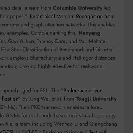
imited data, a team from
Columbia University
led
heir paper “
Hierarchical Material Recognition from
 taxonomy and graph attention networks. This enables
 few examples. Complementing this,
Nanyang
ding Gao Yu Lee, Tanmoy Dam, and Md. Meftahul
Few-Shot Classification of Benchmark and Disaster
ork employs Bhattacharyya and Hellinger distances
ration, proving highly effective for real-world
ce.
supercharged for FSL. The “
Preference-driven
ification
” by Xing Wei
et al.
from
Tongji University
GNNs). Their PKD framework enables tailored
ble GNNs for each node based on its local topology,
nwhile, a team including Wenhao Li and Qiangchang
VT-FSL
in “VT-FSL: Bridging Vision and Text with