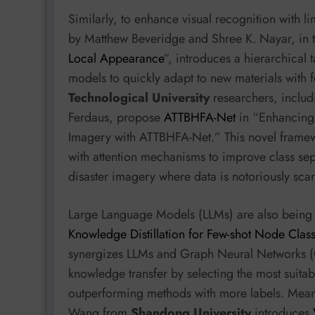
Similarly, to enhance visual recognition with l
by Matthew Beveridge and Shree K. Nayar, in t
Local Appearance
”, introduces a hierarchical
models to quickly adapt to new materials with
Technological University
researchers, inclu
Ferdaus, propose
ATTBHFA-Net
in “Enhancing 
Imagery with ATTBHFA-Net.” This novel framew
with attention mechanisms to improve class sepa
disaster imagery where data is notoriously scar
Large Language Models (LLMs) are also being 
Knowledge Distillation for Few-shot Node Class
synergizes LLMs and Graph Neural Networks (
knowledge transfer by selecting the most suita
outperforming methods with more labels. Mea
Wang from
Shandong University
introduces