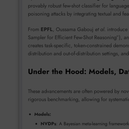
provably robust few-shot classifier for langu
poisoning attacks by integrating textual and f
From
EPFL
, Oussama Gabouj
et al.
introduce
Sampler for Efficient Few-Shot Reasoning”), an
creates task-specific, token-constrained demons
distribution and out-of-distribution settings, a
Under the Hood: Models, Da
These advancements are often powered by novel
rigorous benchmarking, allowing for systematic
Models:
NVDPs
: A Bayesian meta-learning framework 