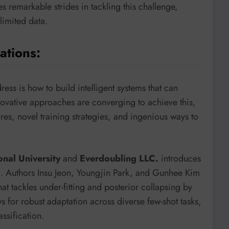
 remarkable strides in tackling this challenge,
limited data.
ations:
ess is how to build intelligent systems that can
ovative approaches are converging to achieve this,
es, novel training strategies, and ingenious ways to
onal University
and
Everdoubling LLC.
introduces
)
. Authors Insu Jeon, Youngjin Park, and Gunhee Kim
t tackles under-fitting and posterior collapsing by
s for robust adaptation across diverse few-shot tasks,
ssification.