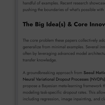
handful of examples. Recent research showcases
pushing the boundaries of what’s possible with 
The Big Idea(s) & Core Innov
The core problem these papers collectively addr
generalize from minimal examples. Several inn
often by leveraging advanced model architectur
transfer knowledge.
A groundbreaking approach from
Seoul Nati
Neural Variational Dropout Processes (NVDPs
propose a Bayesian meta-learning framework tha
modeling task-specific dropout rates. This allow
including regression, image inpainting, and cla