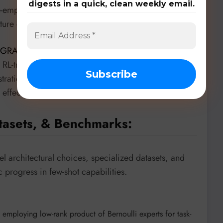
digests in a quick, clean weekly email.
age-empowered foundation models, defending against
eature embeddings.
GRAD
(“Generative Retrieval-Aligned Demonstration
 RL-trained generative model that dynamically
trations, improving few-shot reasoning in both in-
nd effectively guiding larger models with smaller ones.
tasets, & Benchmarks:
 architectural choices, specialized datasets, and
 progress in few-shot capabilities.
employing low-rank product of Bernoulli experts for task-