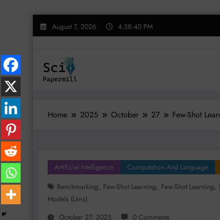
Skip
August 7, 2026
4:38:41 PM
to
content
Home
2025
October
27
Few-Shot Learn
Artificial Intelligence
Computation And Language
,
,
,
Benchmarking
Few-Shot Learning
Few-Shot Learning
Models (llms)
October 27, 2025
0 Comments