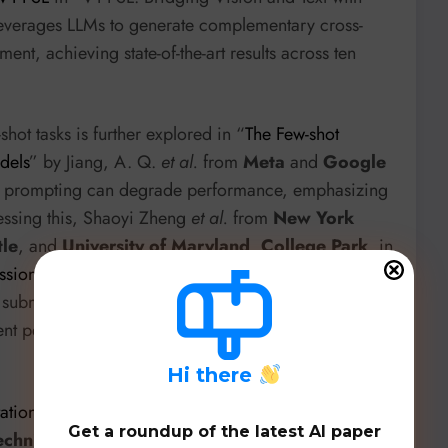
leverages LLMs to generate complementary cross-
t, achieving state-of-the-art results across ten
shot tasks is further explored in “
The Few-shot
dels
” by Jiang, A. Q.
et al.
from
Meta
and
Google
ive prompting can degrade performance, emphasizing
essing this, Shaoyi Zheng
et al.
from
New York
tle
, and
University of Maryland, College Park
, in
sion for In-Context Learning
”, introduce Sub-CP, a
submodular optimization to control diversity and
stent performance improvements across ICL
H
i there
tation for Language-Empowered Foundation Models
”
Get a roundup of the latest AI paper
chnic University
introduces LeFCert, the first