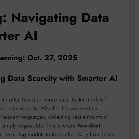
g: Navigating Data
rter AI
earning: Oct. 27, 2025
g Data Scarcity with Smarter AI
ntra often heard is “more data, better models.”
ure: data scarcity. Whether it’s rare medical
r nascent languages, collecting vast amounts of
r simply impossible. This is where
Few-Shot
, enabling models to learn effectively from just a