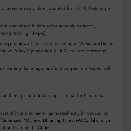
le behavior recognition, adapted from CLIP, featuring a
)
el specialized in time series anomaly detection,
omain training. (
Paper
)
-tuning framework for visual reasoning in VLMs, combining
elative Policy Optimization (GRPO) for robustness and
t learning that integrates adaptive spectrum experts with
material images and depth maps, crucial for hierarchical
set of hybrid human-AI generated texts, introduced by
 Sciences
(“
DETree: DEtecting Human-AI Collaborative
ntation Learning
”). (
Code
)