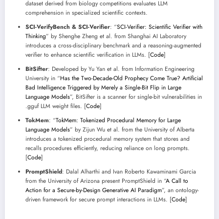
dataset derived from biology competitions evaluates LLM
comprehension in specialized scientific contexts.
SCI-VerifyBench & SCI-Verifier
: “
SCI-Verifier: Scientific Verifier with
Thinking
” by Shenghe Zheng et al. from Shanghai AI Laboratory
introduces a cross-disciplinary benchmark and a reasoning-augmented
verifier to enhance scientific verification in LLMs. [
Code
]
BitSifter
: Developed by Yu Yan et al. from Information Engineering
University in “
Has the Two-Decade-Old Prophecy Come True? Artificial
Bad Intelligence Triggered by Merely a Single-Bit Flip in Large
Language Models
”, BitSifter is a scanner for single-bit vulnerabilities in
.gguf LLM weight files. [
Code
]
TokMem
: “
TokMem: Tokenized Procedural Memory for Large
Language Models
” by Zijun Wu et al. from the University of Alberta
introduces a tokenized procedural memory system that stores and
recalls procedures efficiently, reducing reliance on long prompts.
[
Code
]
PromptShield
: Dalal Alharthi and Ivan Roberto Kawaminami Garcia
from the University of Arizona present PromptShield in “
A Call to
Action for a Secure-by-Design Generative AI Paradigm
”, an ontology-
driven framework for secure prompt interactions in LLMs. [
Code
]