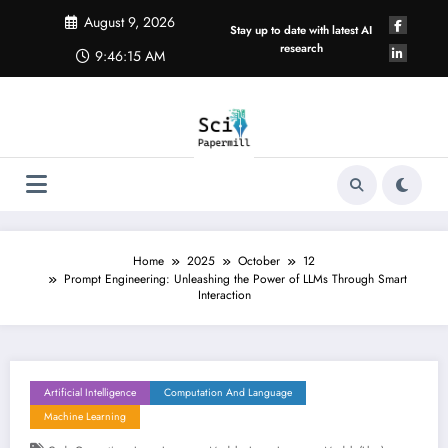
Skip
August 9, 2026
to
Stay up to date with latest AI
content
research
9:46:15 AM
Home
2025
October
12
Prompt Engineering: Unleashing the Power of LLMs Through Smart
Interaction
Artificial Intelligence
Computation And Language
Machine Learning