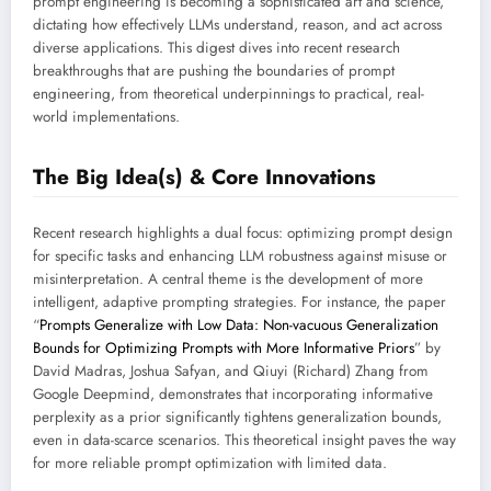
prompt engineering is becoming a sophisticated art and science,
dictating how effectively LLMs understand, reason, and act across
diverse applications. This digest dives into recent research
breakthroughs that are pushing the boundaries of prompt
engineering, from theoretical underpinnings to practical, real-
world implementations.
The Big Idea(s) & Core Innovations
Recent research highlights a dual focus: optimizing prompt design
for specific tasks and enhancing LLM robustness against misuse or
misinterpretation. A central theme is the development of more
intelligent, adaptive prompting strategies. For instance, the paper
“
Prompts Generalize with Low Data: Non-vacuous Generalization
Bounds for Optimizing Prompts with More Informative Priors
” by
David Madras, Joshua Safyan, and Qiuyi (Richard) Zhang from
Google Deepmind, demonstrates that incorporating informative
perplexity as a prior significantly tightens generalization bounds,
even in data-scarce scenarios. This theoretical insight paves the way
for more reliable prompt optimization with limited data.