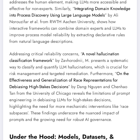
addresses the human element, making LLMs more accessible and
effective for non-experts. Similarly, “
Integrating Domain Knowledge
into Process Discovery Using Large Language Models
” by Ali
Norouzifar et al. from RWTH Aachen University, shows how
interactive frameworks can combine domain experts and LLMs to
improve process model reliability by extracting declarative rules
from natural language descriptions.
Addressing critical reliability concerns, “
A novel hallucination
classification framework
” by Zavhorodnii, M. presents a systematic
way to classify and quantify LLM hallucinations, which is crucial for
risk management and targeted remediation. Furthermore, “
On the
Effectiveness and Generalization of Race Representations for
Debiasing High-Stakes Decisions
” by Dang Nguyen and Chenhao
Tan from the University of Chicago reveals the limitations of prompt
engineering in debiasing LLMs for high-stakes decisions,
highlighting the need for more mechanistic interventions like ‘race
subspaces’. These findings underscore the nuanced impact of
prompts and the growing need for robust AI governance.
Under the Hood: Models, Datasets, &