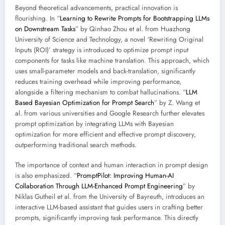
Beyond theoretical advancements, practical innovation is
flourishing. In “
Learning to Rewrite Prompts for Bootstrapping LLMs
on Downstream Tasks
” by Qinhao Zhou et al. from Huazhong
University of Science and Technology, a novel ‘Rewriting Original
Inputs (ROI)’ strategy is introduced to optimize prompt input
components for tasks like machine translation. This approach, which
uses small-parameter models and back-translation, significantly
reduces training overhead while improving performance,
alongside a filtering mechanism to combat hallucinations. “
LLM
Based Bayesian Optimization for Prompt Search
” by Z. Wang et
al. from various universities and Google Research further elevates
prompt optimization by integrating LLMs with Bayesian
optimization for more efficient and effective prompt discovery,
outperforming traditional search methods.
The importance of context and human interaction in prompt design
is also emphasized. “
PromptPilot: Improving Human-AI
Collaboration Through LLM-Enhanced Prompt Engineering
” by
Niklas Gutheil et al. from the University of Bayreuth, introduces an
interactive LLM-based assistant that guides users in crafting better
prompts, significantly improving task performance. This directly