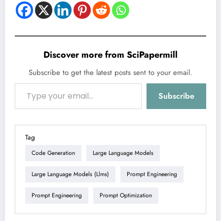
Discover more from SciPapermill
Subscribe to get the latest posts sent to your email.
Type your email…
Subscribe
Tag
Code Generation
Large Language Models
Large Language Models (llms)
Prompt Engineering
Prompt Engineering
Prompt Optimization