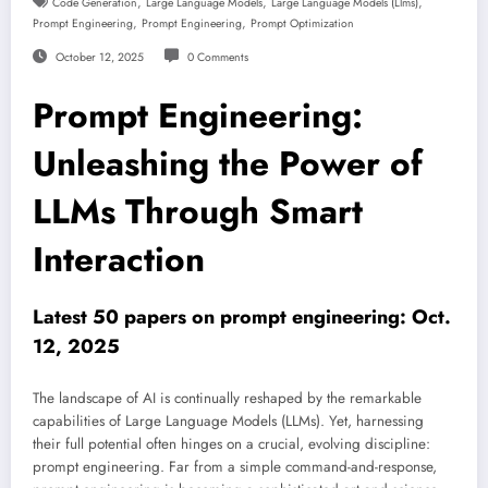
,
,
,
Code Generation
Large Language Models
Large Language Models (llms)
,
,
Prompt Engineering
Prompt Engineering
Prompt Optimization
October 12, 2025
0 Comments
Prompt Engineering:
Unleashing the Power of
LLMs Through Smart
Interaction
Latest 50 papers on prompt engineering: Oct.
12, 2025
The landscape of AI is continually reshaped by the remarkable
capabilities of Large Language Models (LLMs). Yet, harnessing
their full potential often hinges on a crucial, evolving discipline:
prompt engineering. Far from a simple command-and-response,