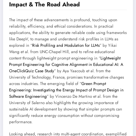
Impact & The Road Ahead
The impact of these advancements is profound, touching upon
reliability, efficiency, and ethical considerations. In practical
applications, the ability to generate reliable code using frameworks
like DeepV, to manage and understand risk profiles in LLMs as
explored in “
Risk Profiling and Modulation for LLMs
” by Yikai
Wang et al. from UNC-Chapel Hill, and to refine educational
content through lightweight prompt engineering in “
Lightweight
Prompt Engineering for Cognitive Alignment in Educational AI: A
OneClickQuiz Case Study
” by Aya Yaacoub et al. from the
University of Technology, France, promises transformative changes
across industries. The emerging field of “
Green Prompt
Engineering: Investigating the Energy Impact of Prompt Design in
Software Engineering
” by Vincenzo De Martino et al. from the
University of Salerno also highlights the growing importance of
sustainable AI development by showing that simpler prompts can
significantly reduce energy consumption without compromising
performance.
Looking ahead, research into multi-agent coordination, exemplified