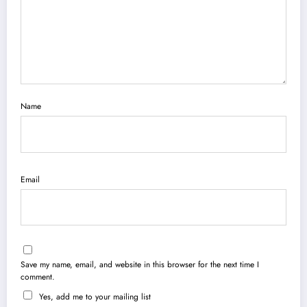
Name
Email
Save my name, email, and website in this browser for the next time I
comment.
Yes, add me to your mailing list