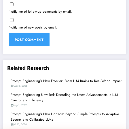
Notify me of follow-up comments by email.
Notify me of new posts by email.
Related Research
Prompt Engineering’s New Frontier: From LLM Brains to Real-World Impact
Aug 8, 2026
Prompt Engineering Unveiled: Decoding the Latest Advancements in LLM
Control and Efficiency
Aug 1, 2026
Prompt Engineering’s New Horizon: Beyond Simple Prompts to Adaptive,
Secure, and Calibrated LLMs
Jul 25, 2026