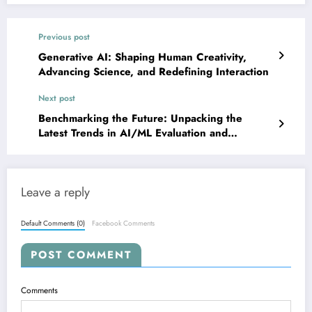
Previous post
Generative AI: Shaping Human Creativity,
Advancing Science, and Redefining Interaction
Next post
Benchmarking the Future: Unpacking the
Latest Trends in AI/ML Evaluation and
Development
Leave a reply
Default Comments (0)
Facebook Comments
POST COMMENT
Comments