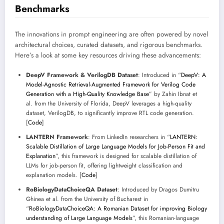
Benchmarks
The innovations in prompt engineering are often powered by novel
architectural choices, curated datasets, and rigorous benchmarks.
Here’s a look at some key resources driving these advancements:
DeepV Framework & VerilogDB Dataset
: Introduced in “
DeepV: A
Model-Agnostic Retrieval-Augmented Framework for Verilog Code
Generation with a High-Quality Knowledge Base
” by Zahin Ibnat et
al. from the University of Florida, DeepV leverages a high-quality
dataset, VerilogDB, to significantly improve RTL code generation.
[
Code
]
LANTERN Framework
: From LinkedIn researchers in “
LANTERN:
Scalable Distillation of Large Language Models for Job-Person Fit and
Explanation
”, this framework is designed for scalable distillation of
LLMs for job-person fit, offering lightweight classification and
explanation models. [
Code
]
RoBiologyDataChoiceQA Dataset
: Introduced by Dragos Dumitru
Ghinea et al. from the University of Bucharest in
“
RoBiologyDataChoiceQA: A Romanian Dataset for improving Biology
understanding of Large Language Models
”, this Romanian-language