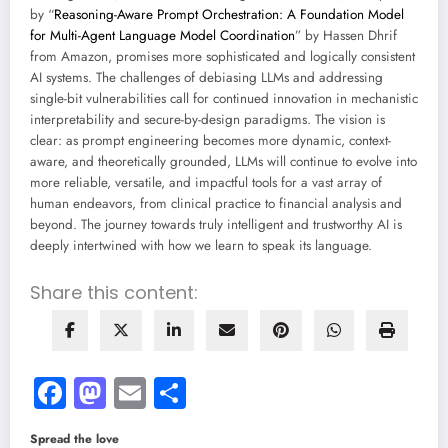
by “
Reasoning-Aware Prompt Orchestration: A Foundation Model
for Multi-Agent Language Model Coordination
” by Hassen Dhrif
from Amazon, promises more sophisticated and logically consistent
AI systems. The challenges of debiasing LLMs and addressing
single-bit vulnerabilities call for continued innovation in mechanistic
interpretability and secure-by-design paradigms. The vision is
clear: as prompt engineering becomes more dynamic, context-
aware, and theoretically grounded, LLMs will continue to evolve into
more reliable, versatile, and impactful tools for a vast array of
human endeavors, from clinical practice to financial analysis and
beyond. The journey towards truly intelligent and trustworthy AI is
deeply intertwined with how we learn to speak its language.
Share this content:
Facebook
Mastodon
Email
Share
Spread the love