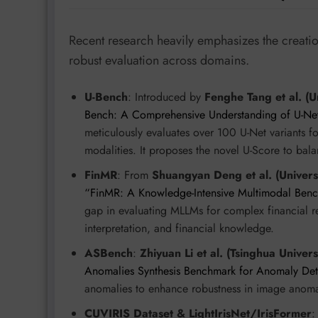
Recent research heavily emphasizes the creatio
robust evaluation across domains.
U-Bench
: Introduced by
Fenghe Tang et al. (U
Bench: A Comprehensive Understanding of U-Net
meticulously evaluates over 100 U-Net variants 
modalities. It proposes the novel U-Score to bal
FinMR
: From
Shuangyan Deng et al. (Univers
“FinMR: A Knowledge-Intensive Multimodal Benc
gap in evaluating MLLMs for complex financial re
interpretation, and financial knowledge.
ASBench
:
Zhiyuan Li et al. (Tsinghua Univer
Anomalies Synthesis Benchmark for Anomaly Det
anomalies to enhance robustness in image anoma
CUVIRIS Dataset & LightIrisNet/IrisFormer
: