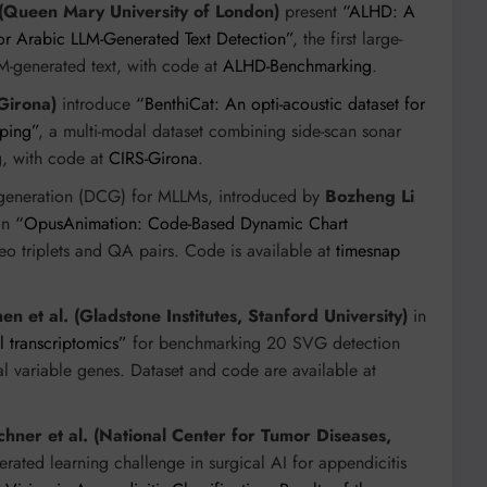
 (Queen Mary University of London)
present
“ALHD: A
or Arabic LLM-Generated Text Detection”
, the first large-
LM-generated text, with code at
ALHD-Benchmarking
.
 Girona)
introduce
“BenthiCat: An opti-acoustic dataset for
pping”
, a multi-modal dataset combining side-scan sonar
g, with code at
CIRS-Girona
.
 generation (DCG) for MLLMs, introduced by
Bozheng Li
in
“OpusAnimation: Code-Based Dynamic Chart
ideo triplets and QA pairs. Code is available at
timesnap
en et al. (Gladstone Institutes, Stanford University)
in
al transcriptomics”
for benchmarking 20 SVG detection
ial variable genes. Dataset and code are available at
hner et al. (National Center for Tumor Diseases,
ederated learning challenge in surgical AI for appendicitis