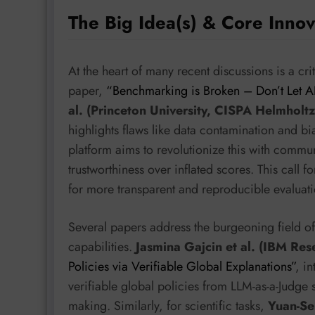
The Big Idea(s) & Core Innov
At the heart of many recent discussions is a cri
paper,
“Benchmarking is Broken – Don’t Let A
al. (Princeton University, CISPA Helmholtz
highlights flaws like data contamination and
platform aims to revolutionize this with commu
trustworthiness over inflated scores. This call 
for more transparent and reproducible evaluat
Several papers address the burgeoning field 
capabilities.
Jasmina Gajcin et al. (IBM Res
Policies via Verifiable Global Explanations”
, i
verifiable global policies from LLM-as-a-Judge
making. Similarly, for scientific tasks,
Yuan-Sen