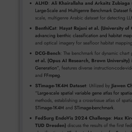
ALHD
:
Ali Khairallaha and Arkaitz Zubiaga
Large-Scale and Multigenre Benchmark Dataset f
scale, multigenre Arabic dataset for detecting L
BenthiCat
:
Hayat Rajani et al. (University of
advancing benthic classification and habitat ma
and optical imagery for seafloor habitat mappin
DCG-Bench
: The benchmark for dynamic chart
et al. (Opus AI Research, Brown University)
Generation”
, features diverse instruction-code-v
and
FFmpeg
.
STimage-1K4M Dataset
: Utilized by
Jiawen Ch
“Large-scale spatial variable gene atlas for spati
methods, establishing a cross-tissue atlas of spat
STimage-1K4M
and
STimage-benchmark
.
FedSurg EndoVis 2024 Challenge
:
Max Kirc
TUD Dresden)
discuss the results of the first f