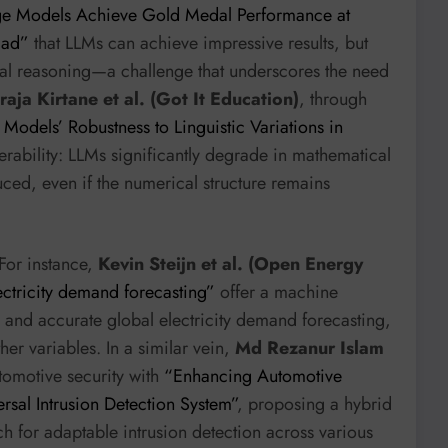
e Models Achieve Gold Medal Performance at
iad”
that LLMs can achieve impressive results, but
atial reasoning—a challenge that underscores the need
aja Kirtane et al. (Got It Education)
, through
odels’ Robustness to Linguistic Variations in
lnerability: LLMs significantly degrade in mathematical
uced, even if the numerical structure remains
For instance,
Kevin Steijn et al. (Open Energy
ctricity demand forecasting”
offer a machine
 and accurate global electricity demand forecasting,
r variables. In a similar vein,
Md Rezanur Islam
tomotive security with
“Enhancing Automotive
rsal Intrusion Detection System”
, proposing a hybrid
 for adaptable intrusion detection across various