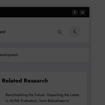
est
Development
Related Research
Benchmarking the Future: Unpacking the Latest
in AI/ML Evaluation, from Robustness to