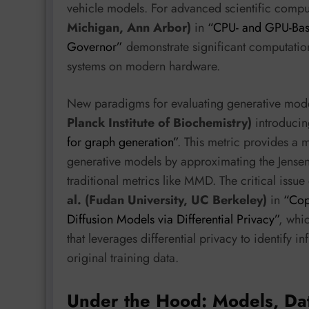
vehicle models. For advanced scientific comp
Michigan, Ann Arbor)
in
“CPU- and GPU-Base
Governor”
demonstrate significant computation
systems on modern hardware.
New paradigms for evaluating generative mod
Planck Institute of Biochemistry)
introduci
for graph generation”
. This metric provides a 
generative models by approximating the Jensen
traditional metrics like MMD. The critical issu
al. (Fudan University, UC Berkeley)
in
“Cop
Diffusion Models via Differential Privacy”
, whi
that leverages differential privacy to identify 
original training data.
Under the Hood: Models, Da