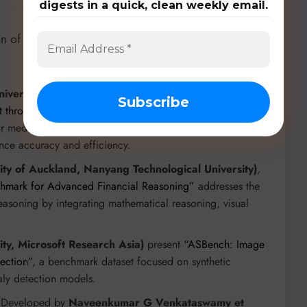
digests in a quick, clean weekly email.
n of specialized datasets and frameworks to drive
niversity of Science and Technology of China)
in
“U-
 through 100-Variant Benchmarking”
, this benchmark
for medical image segmentation across 28 datasets and 10
ance accuracy and efficiency.
ity of Auckland, Nanyang Technological University)
,
hmark for Advanced Financial Reasoning”
addresses the
asoning by integrating mathematical reasoning, visual
sity, Microsoft Research Asia)
present
“ASBench: Image
ection”
, a benchmark dataset focused on synthetic
ly detection models.
 Developed by
Naveenkumar G Venkataswamy et