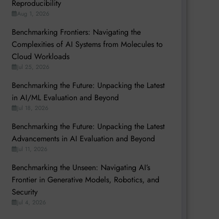
Reproducibility
Aug 1, 2026
Benchmarking Frontiers: Navigating the
Complexities of AI Systems from Molecules to
Cloud Workloads
Jul 25, 2026
Benchmarking the Future: Unpacking the Latest
in AI/ML Evaluation and Beyond
Jul 18, 2026
Benchmarking the Future: Unpacking the Latest
Advancements in AI Evaluation and Beyond
Jul 11, 2026
Benchmarking the Unseen: Navigating AI’s
Frontier in Generative Models, Robotics, and
Security
Jul 4, 2026