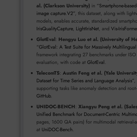
al. (Clarkson University)
in
“Smartphone-based ir
image capture.V2”
, this dataset, along with ligh
models, enables accurate, standardized smartphon
IrisQualityCapture
,
LightIrisNet
, and
Vis-IrisForme
GlotEval
:
Hengyu Luo et al. (University of He
“GlotEval: A Test Suite for Massively Multilingu
framework integrating 27 benchmarks under ISO 
evaluation, with code at
GlotEval
.
TelecomTS
:
Austin Feng et al. (Yale Universit
Dataset for Time Series and Language Analysis”
,
supporting tasks like anomaly detection and root
GitHub
.
UNIDOC-BENCH
:
Xiangyu Peng et al. (Sale
Unified Benchmark for Document-Centric Multi
pages, 1600 QA pairs) for multimodal retrieval
at
UniDOC-Bench
.