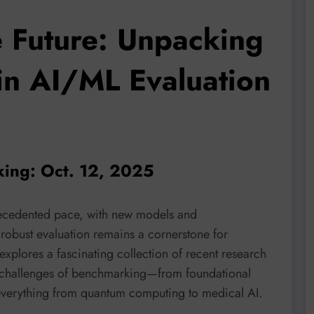
 Future: Unpacking
 in AI/ML Evaluation
king: Oct. 12, 2025
recedented pace, with new models and
obust evaluation remains a cornerstone for
explores a fascinating collection of recent research
e challenges of benchmarking—from foundational
 everything from quantum computing to medical AI.