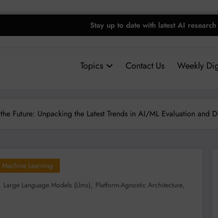
Stay up to date with latest AI research
Topics
Contact Us
Weekly Dig
the Future: Unpacking the Latest Trends in AI/ML Evaluation and 
Machine Learning
,
,
,
Large Language Models (llms)
Platform-Agnostic Architecture