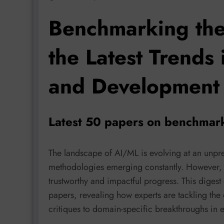
Benchmarking the
the Latest Trends
and Development
Latest 50 papers on benchmar
The landscape of AI/ML is evolving at an unp
methodologies emerging constantly. However, r
trustworthy and impactful progress. This digest 
papers, revealing how experts are tackling th
critiques to domain-specific breakthroughs in