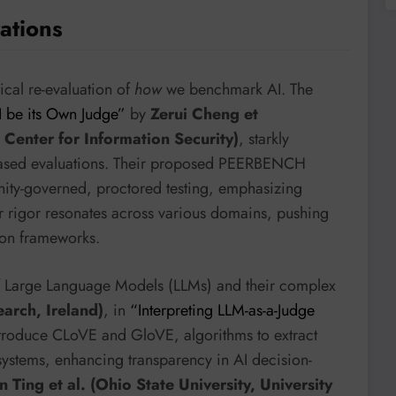
ations
tical re-evaluation of
how
we benchmark AI. The
I be its Own Judge”
by
Zerui Cheng et
 Center for Information Security)
, starkly
 biased evaluations. Their proposed PEERBENCH
nity-governed, proctored testing, emphasizing
for rigor resonates across various domains, pushing
ion frameworks.
of Large Language Models (LLMs) and their complex
earch, Ireland)
, in
“Interpreting LLM-as-a-Judge
ntroduce CLoVE and GloVE, algorithms to extract
 systems, enhancing transparency in AI decision-
 Ting et al. (Ohio State University, University