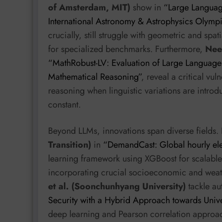
of Amsterdam, MIT)
show in
“Large Languag
International Astronomy & Astrophysics Olymp
crucially, still struggle with geometric and sp
for specialized benchmarks. Furthermore,
Neer
“MathRobust-LV: Evaluation of Large Language M
Mathematical Reasoning”
, reveal a critical vu
reasoning when linguistic variations are introd
constant.
Beyond LLMs, innovations span diverse fields. 
Transition)
in
“DemandCast: Global hourly ele
learning framework using XGBoost for scalable
incorporating crucial socioeconomic and weathe
et al. (Soonchunhyang University)
tackle au
Security with a Hybrid Approach towards Unive
deep learning and Pearson correlation approach