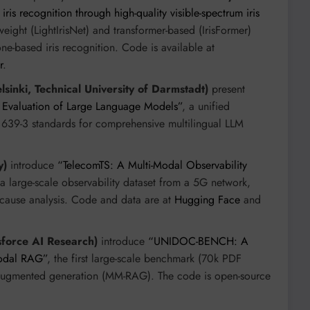
is recognition through high-quality visible-spectrum iris
tweight (LightIrisNet) and transformer-based (IrisFormer)
e-based iris recognition. Code is available at
r
.
lsinki, Technical University of Darmstadt)
present
al Evaluation of Large Language Models”
, a unified
639-3 standards for comprehensive multilingual LLM
y)
introduce
“TelecomTS: A Multi-Modal Observability
 a large-scale observability dataset from a 5G network,
-cause analysis. Code and data are at
Hugging Face
and
sforce AI Research)
introduce
“UNIDOC-BENCH: A
modal RAG”
, the first large-scale benchmark (70k PDF
-augmented generation (MM-RAG). The code is open-source