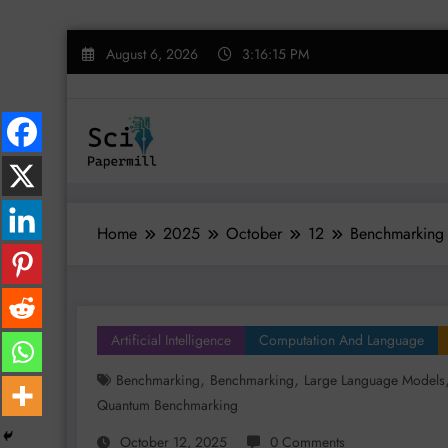
Skip
August 6, 2026
3:16:16 PM
to
content
Home
2025
October
12
Benchmarking 
Artificial Intelligence
Computation And Language
,
,
Benchmarking
Benchmarking
Large Language Models
Quantum Benchmarking
October 12, 2025
0 Comments