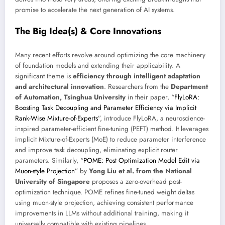
promise to accelerate the next generation of AI systems.
The Big Idea(s) & Core Innovations
Many recent efforts revolve around optimizing the core machinery
of foundation models and extending their applicability. A
significant theme is
efficiency through intelligent adaptation
and architectural innovation
. Researchers from the
Department
of Automation, Tsinghua University
in their paper, “
FlyLoRA:
Boosting Task Decoupling and Parameter Efficiency via Implicit
Rank-Wise Mixture-of-Experts
”, introduce FlyLoRA, a neuroscience-
inspired parameter-efficient fine-tuning (PEFT) method. It leverages
implicit Mixture-of-Experts (MoE) to reduce parameter interference
and improve task decoupling, eliminating explicit router
parameters. Similarly, “
POME: Post Optimization Model Edit via
Muon-style Projection
” by
Yong Liu et al. from the National
University of Singapore
proposes a zero-overhead post-
optimization technique. POME refines fine-tuned weight deltas
using muon-style projection, achieving consistent performance
improvements in LLMs without additional training, making it
universally compatible with existing pipelines.