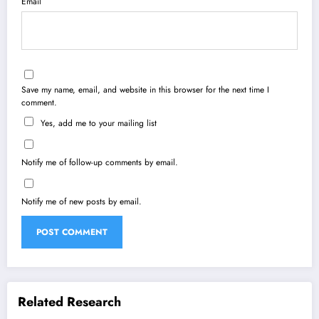
Email
Save my name, email, and website in this browser for the next time I
comment.
Yes, add me to your mailing list
Notify me of follow-up comments by email.
Notify me of new posts by email.
Related Research