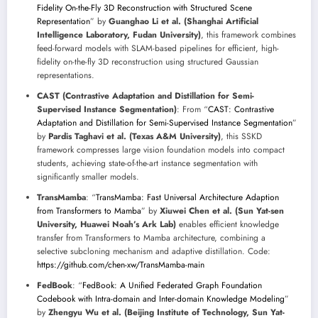
Fidelity On-the-Fly 3D Reconstruction with Structured Scene
Representation
” by
Guanghao Li et al. (Shanghai Artificial
Intelligence Laboratory, Fudan University)
, this framework combines
feed-forward models with SLAM-based pipelines for efficient, high-
fidelity on-the-fly 3D reconstruction using structured Gaussian
representations.
CAST (Contrastive Adaptation and Distillation for Semi-
Supervised Instance Segmentation)
: From “
CAST: Contrastive
Adaptation and Distillation for Semi-Supervised Instance Segmentation
”
by
Pardis Taghavi et al. (Texas A&M University)
, this SSKD
framework compresses large vision foundation models into compact
students, achieving state-of-the-art instance segmentation with
significantly smaller models.
TransMamba
: “
TransMamba: Fast Universal Architecture Adaption
from Transformers to Mamba
” by
Xiuwei Chen et al. (Sun Yat-sen
University, Huawei Noah’s Ark Lab)
enables efficient knowledge
transfer from Transformers to Mamba architecture, combining a
selective subcloning mechanism and adaptive distillation. Code:
https://github.com/chen-xw/TransMamba-main
FedBook
: “
FedBook: A Unified Federated Graph Foundation
Codebook with Intra-domain and Inter-domain Knowledge Modeling
”
by
Zhengyu Wu et al. (Beijing Institute of Technology, Sun Yat-