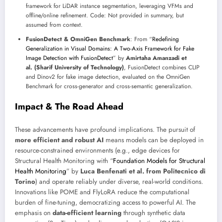
framework for LiDAR instance segmentation, leveraging VFMs and
offline/online refinement. Code: Not provided in summary, but
assumed from context.
FusionDetect & OmniGen Benchmark
: From “
Redefining
Generalization in Visual Domains: A Two-Axis Framework for Fake
Image Detection with FusionDetect
” by
Amirtaha Amanzadi et
al. (Sharif University of Technology)
, FusionDetect combines CLIP
and Dinov2 for fake image detection, evaluated on the OmniGen
Benchmark for cross-generator and cross-semantic generalization.
Impact & The Road Ahead
These advancements have profound implications. The pursuit of
more efficient and robust AI
means models can be deployed in
resource-constrained environments (e.g., edge devices for
Structural Health Monitoring with “
Foundation Models for Structural
Health Monitoring
” by
Luca Benfenati et al. from Politecnico di
Torino
) and operate reliably under diverse, real-world conditions.
Innovations like POME and FlyLoRA reduce the computational
burden of fine-tuning, democratizing access to powerful AI. The
emphasis on
data-efficient learning
through synthetic data