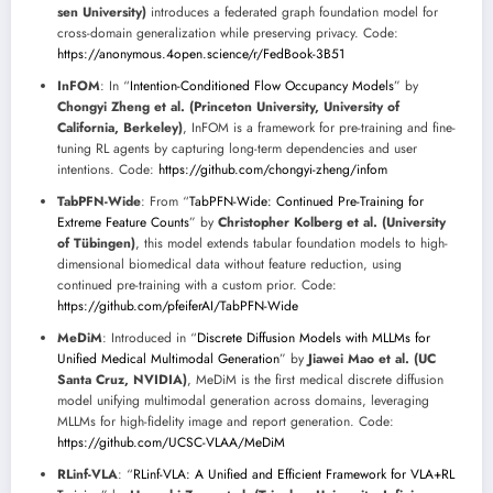
sen University)
introduces a federated graph foundation model for
cross-domain generalization while preserving privacy. Code:
https://anonymous.4open.science/r/FedBook-3B51
InFOM
: In “
Intention-Conditioned Flow Occupancy Models
” by
Chongyi Zheng et al. (Princeton University, University of
California, Berkeley)
, InFOM is a framework for pre-training and fine-
tuning RL agents by capturing long-term dependencies and user
intentions. Code:
https://github.com/chongyi-zheng/infom
TabPFN-Wide
: From “
TabPFN-Wide: Continued Pre-Training for
Extreme Feature Counts
” by
Christopher Kolberg et al. (University
of Tübingen)
, this model extends tabular foundation models to high-
dimensional biomedical data without feature reduction, using
continued pre-training with a custom prior. Code:
https://github.com/pfeiferAI/TabPFN-Wide
MeDiM
: Introduced in “
Discrete Diffusion Models with MLLMs for
Unified Medical Multimodal Generation
” by
Jiawei Mao et al. (UC
Santa Cruz, NVIDIA)
, MeDiM is the first medical discrete diffusion
model unifying multimodal generation across domains, leveraging
MLLMs for high-fidelity image and report generation. Code:
https://github.com/UCSC-VLAA/MeDiM
RLinf-VLA
: “
RLinf-VLA: A Unified and Efficient Framework for VLA+RL