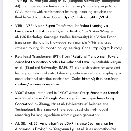
Training
” by
Hongzhi Zang et al. (Tsinghua University, Infinigence
AI)
is an open-source framework for training Vision-Language-Action
(VLA) models with reinforcement learning, enabling scalable and
flexible GPU allocation. Code:
https://github.com/RLinf/RLinf
VER
: “
VER: Vision Expert Transformer for Robot Learning via
Foundation Distillation and Dynamic Routing
” by
Yixiao Wang et
al. (UC Berkeley, Carnegie Mellon University)
is a Vision Expert
transformer that distills knowledge from multiple VFMs and uses
dynamic routing for robotic policy learning. Code:
https://github.com/
Relational Transformer (RT)
: From “
Relational Transformer: Toward
Zero-Shot Foundation Models for Relational Data
” by
Rishabh Ranjan
et al. (Stanford University, SAP)
, RT is an architecture for zero-shot
learning on relational data, tokenizing database cells and employing a
novel relational attention mechanism. Code:
https://github.com/snap-
stanford/relational-transformer
VCoT-Grasp
: Introduced in “
VCoT-Grasp: Grasp Foundation Models
with Visual Chain-of-Thought Reasoning for Language-driven Grasp
Generation
” by
Zhang, Hr et al. (University of Science and
Technology)
, this framework leverages visual chain-of-thought
reasoning for language-driven robotic grasp generation.
ALISE
: “
ALISE: Annotation-Free LiDAR Instance Segmentation for
Autonomous Driving
” by
Yongxuan Lyu et al.
is an annotation-free