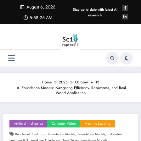
Skip
August 6, 2026
to
Stay up to date with latest AI
content
research
5:58:26 AM
Home
2025
October
12
Foundation Models: Navigating Efficiency, Robustness, and Real-
World Application
Artificial Intelligence
Computer Vision
Machine Learning
,
,
,
Benchmark Evolution
Foundation Models
Foundation Models
In-Context
,
,
Learning (icl)
Real-Time Adaptation
Time Series Foundation Models