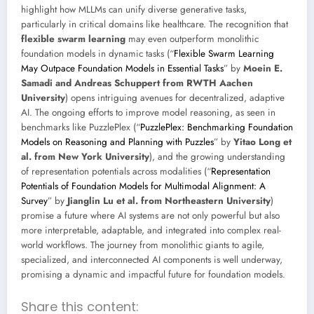
highlight how MLLMs can unify diverse generative tasks,
particularly in critical domains like healthcare. The recognition that
flexible swarm learning
may even outperform monolithic
foundation models in dynamic tasks (“
Flexible Swarm Learning
May Outpace Foundation Models in Essential Tasks
” by
Moein E.
Samadi and Andreas Schuppert from RWTH Aachen
University
) opens intriguing avenues for decentralized, adaptive
AI. The ongoing efforts to improve model reasoning, as seen in
benchmarks like PuzzlePlex (“
PuzzlePlex: Benchmarking Foundation
Models on Reasoning and Planning with Puzzles
” by
Yitao Long et
al. from New York University
), and the growing understanding
of representation potentials across modalities (“
Representation
Potentials of Foundation Models for Multimodal Alignment: A
Survey
” by
Jianglin Lu et al. from Northeastern University
)
promise a future where AI systems are not only powerful but also
more interpretable, adaptable, and integrated into complex real-
world workflows. The journey from monolithic giants to agile,
specialized, and interconnected AI components is well underway,
promising a dynamic and impactful future for foundation models.
Share this content: