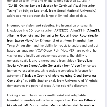
generation (SymTime) and online sample selection (OASIS in
“
OASIS: Online Sample Selection for Continual Visual Instruction
Tuning
” by
Minjae Lee et al. from Seoul National University
)
addresses the persistent challenge of limited labeled data.
In
computer vision and robotics
, the integration of semantic
knowledge into 3D reconstruction (ARTDECO, AlignGS in “
AlignGS:
Aligning Geometry and Semantics for Robust Indoor Reconstruction
from Sparse Views
” by
Zhiyuan Li et al. from Shanghai Jiao
Tong University
), and the ability for robots to understand and act
based on language (VCoT-Grasp, RLinf-VLA, VER) are paving the
way for more intelligent autonomous systems. The ability to
generate spatially-aware stereo audio from video (“
StereoSync:
Spatially-Aware Stereo Audio Generation from Video
”) enhances
immersive experiences, while scalable serverless inference for
astronomy (“
Scalable Cosmic AI Inference using Cloud Serverless
Computing
” by
Mills Staylor et al. from University of Virginia
)
demonstrates the power of cloud AI for scientific discovery.
Looking ahead, the drive for
multimodal and adaptable
foundation models
will continue. Papers like “
Discrete Diffusion
Models with MLLMs for Unified Medical Multimodal Generation
”