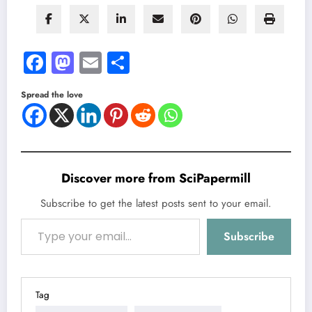
Facebook
Mastodon
Email
Share
Spread the love
Discover more from SciPapermill
Subscribe to get the latest posts sent to your email.
Type your email…
Subscribe
Tag