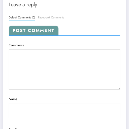
Leave a reply
Default Comments (0)
Facebook Comments
POST COMMENT
Comments
Name