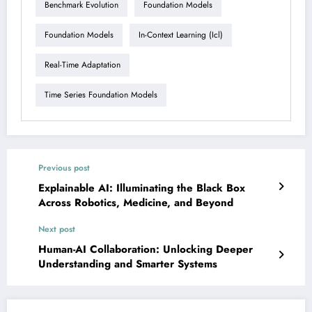
Benchmark Evolution
Foundation Models
Foundation Models
In-Context Learning (icl)
Real-Time Adaptation
Time Series Foundation Models
Previous post
Explainable AI: Illuminating the Black Box
Across Robotics, Medicine, and Beyond
Next post
Human-AI Collaboration: Unlocking Deeper
Understanding and Smarter Systems