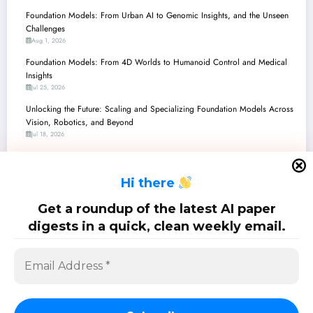
Foundation Models: From Urban AI to Genomic Insights, and the Unseen
Challenges
Aug 1, 2026
Foundation Models: From 4D Worlds to Humanoid Control and Medical
Insights
Jul 25, 2026
Unlocking the Future: Scaling and Specializing Foundation Models Across
Vision, Robotics, and Beyond
Jul 18, 2026
Unpacking the Future: Foundation Models Redefine Perception,
Reasoning, and Control
H
i there
Jul 11, 2026
Unpacking the Latest Advancements in Foundation Models: From Robot
Get a roundup of the latest AI paper
Brains to Genomic Insights
digests in a quick, clean weekly email.
Jul 4, 2026
SciPapermill: Follow the latest research. Copyright 2026 | Powered By
SpiceThemes