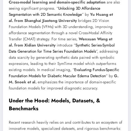
Cross-modal learning and domain-specific adaptation
are also
seeing significant progress. “
Unlocking 3D Affordance
Segmentation with 2D Semantic Knowledge
” by
Yu Huang et
al. from Shanghai Jiaotong University
bridges 2D Vision
Foundation Models (VFMs) with 3D understanding, improving
affordance segmentation through a novel Cross-Modal Affinity
Transfer (CMAT) strategy. For time series,
Wenxuan Wang et
al. from Xidian University
introduce “
Synthetic Series-Symbol
Data Generation for Time Series Foundation Models
”, addressing
data scarcity by generating synthetic data paired with symbolic
expressions, leading to their SymTime model which outperforms
existing models. In medical imaging, “
Evaluating Fundus-Specific
Foundation Models for Diabetic Macular Edema Detection
” by
G.
M. Snoek et al.
emphasizes the importance of domain-specific
foundation models for improved diagnostic accuracy.
Under the Hood: Models, Datasets, &
Benchmarks
Recent research heavily relies on and contributes to an ecosystem of
innovative models, specialized datasets, and rigorous benchmarks: