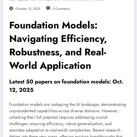
October 12, 2025
0 Comments
Foundation Models:
Navigating Efficiency,
Robustness, and Real-
World Application
Latest 50 papers on foundation models: Oct.
12, 2025
Foundation models are reshaping the AI landscape, demonstrating
unprecedented capabilities across diverse domains. However,
unlocking their full potential requires addressing crucial
challenges: ensuring efficiency, robust generalization, and
seamless adaptation to real-world complexities. Recent research
delves into these very areas, offering exciting breakthroughs that