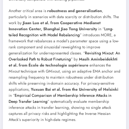
Another critical area is
robustness and generalization
,
particularly in scenarios with data scarcity or distribution shifts. The
work by
Jiaan Luo et al. from Cooperative Medianet
Innovation Center, Shanghai Jiao Tong University
in “
Long-
tailed Recognition with Model Rebalancing
” introduces MORE, a
framework that rebalances a model’s parameter space using a low-
rank component and sinusoidal reweighting to improve
generalization for underrepresented classes. “
Revisiting Mixout: An
Overlooked Path to Robust Finetuning
” by
Masih Aminbeidokhti
et al. from École de technologie supérieure
enhances the
Mixout technique with GMixout, using an adaptive EMA anchor and
resampling frequency to maintain robustness under distribution
shifts while preserving in-domain accuracy. For privacy-sensitive
applications,
Yuxuan Bai et al. from the University of Helsinki
in “
Empirical Comparison of Membership Inference Attacks in
Deep Transfer Learning
” systematically evaluate membership
inference attacks in transfer learning, showing no single attack
captures all privacy risks and highlighting the Inverse Hessian
Attack’s superiority in high-data regimes.