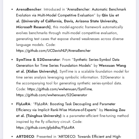
ArenaBencher
: Introduced in “
ArenaBencher: Automatic Benchmark
Evolution via Multi-Model Competitive Evaluation
” by
Qin Liu et
al. (University of California, Davis, Arizona State University,
Microsoft Research)
, this model-agnostic framework automatically
evolves benchmarks through multi-model competitive evaluation,
generating test cases that expose shared weaknesses across diverse
language models. Code:
https://github.com/UCDavisNLP/ArenaBencher
SymTime & S2Generator
: From “
Synthetic Series-Symbol Data
Generation for Time Series Foundation Models
” by
Wenxuan Wang
et al. (Xidian University)
, SymTime is a scalable foundation model for
time series analysis leveraging symbolic information. S2Generator is
the accompanying tool for generating synthetic series-symbol data.
Code:
https://github.com/wwhenxuan/SymTime
,
https://github.com/wwhenxuan/S2Generator
FlyLoRA
: “
FlyLoRA: Boosting Task Decoupling and Parameter
Efficiency via Implicit Rank-Wise Mixture-of-Experts
” by
Heming Zou
et al. (Tsinghua University)
is a parameter-efficient fine-tuning method
inspired by the fly olfactory circuit. Code:
https://github.com/gfyddha/FlyLoRA
ARTDECO
: Presented in “
ARTDECO: Towards Efficient and High-