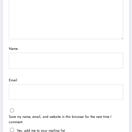
Name
Email
Save my name, email, and website in this browser for the next time I
comment.
Yes, add me to your mailing list