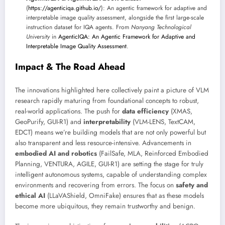
(
https://agenticiqa.github.io/
): An agentic framework for adaptive and
interpretable image quality assessment, alongside the first large-scale
instruction dataset for IQA agents. From
Nanyang Technological
University
in
AgenticIQA: An Agentic Framework for Adaptive and
Interpretable Image Quality Assessment
.
Impact & The Road Ahead
The innovations highlighted here collectively paint a picture of VLM
research rapidly maturing from foundational concepts to robust,
real-world applications. The push for
data efficiency
(XMAS,
GeoPurify, GUI-R1) and
interpretability
(VLM-LENS, TextCAM,
EDCT) means we’re building models that are not only powerful but
also transparent and less resource-intensive. Advancements in
embodied AI and robotics
(FailSafe, MLA, Reinforced Embodied
Planning, VENTURA, AGILE, GUI-R1) are setting the stage for truly
intelligent autonomous systems, capable of understanding complex
environments and recovering from errors. The focus on
safety and
ethical AI
(LLaVAShield, OmniFake) ensures that as these models
become more ubiquitous, they remain trustworthy and benign.