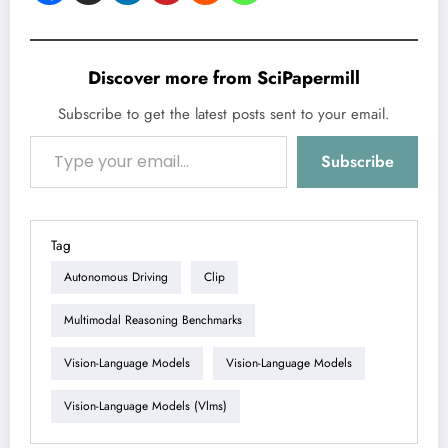
Discover more from SciPapermill
Subscribe to get the latest posts sent to your email.
Type your email…
Subscribe
Tag
Autonomous Driving
Clip
Multimodal Reasoning Benchmarks
Vision-Language Models
Vision-Language Models
Vision-Language Models (vlms)