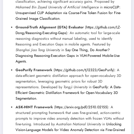
classification, achieving significant accuracy gains. Proposed by
Mohamed Bin Zayed University of Artificial Intelligence
in
microCLIP:
Unsupervised CLIP Adaptation via Coarse-Fine Token Fusion for Fine-
Grained Image Classification
.
Ground-Truth Alignment (GTA) Evaluator
(
https://github.com/LZ-
Dong/Reasoning-Executing-Gaps
): An automatic tool for large-scale
reasoning diagnostics without manual labeling, used to identify
Reasoning and Execution Gaps in mobile agents. Featured by
Shanghai Jiao Tong University
in
Say One Thing, Do Another?
Diagnosing Reasoning-Execution Gaps in VLM-Powered Mobile-Use
Agents
.
GeoPurify Framework
(
https://github.com/tj12323/GeoPurify
): A
data-efficient geometric distillation approach for open-vocabulary 3D
segmentation, leveraging geometric priors for robust 3D
representations. Developed by
Tongji University
in
GeoPurify: A Data-
Efficient Geometric Distillation Framework for Open-Vocabulary 3D
Segmentation
.
ASK-HINT Framework
(
https://arxiv.org/pdf/2510.02155
): A
structured prompting framework that uses fine-grained, action-centric
prompts to improve video anomaly detection with frozen VLMs without
fine-tuning. Introduced by
Australian National University
in
Unlocking
Vision-Language Models for Video Anomaly Detection via Fine-Grained