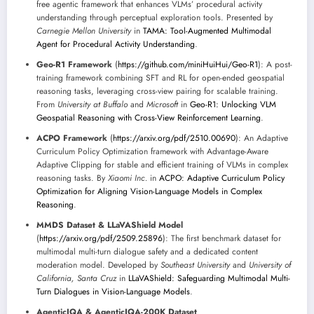
free agentic framework that enhances VLMs’ procedural activity
understanding through perceptual exploration tools. Presented by
Carnegie Mellon University
in
TAMA: Tool-Augmented Multimodal
Agent for Procedural Activity Understanding
.
Geo-R1 Framework
(
https://github.com/miniHuiHui/Geo-R1
): A post-
training framework combining SFT and RL for open-ended geospatial
reasoning tasks, leveraging cross-view pairing for scalable training.
From
University at Buffalo
and
Microsoft
in
Geo-R1: Unlocking VLM
Geospatial Reasoning with Cross-View Reinforcement Learning
.
ACPO Framework
(
https://arxiv.org/pdf/2510.00690
): An Adaptive
Curriculum Policy Optimization framework with Advantage-Aware
Adaptive Clipping for stable and efficient training of VLMs in complex
reasoning tasks. By
Xiaomi Inc.
in
ACPO: Adaptive Curriculum Policy
Optimization for Aligning Vision-Language Models in Complex
Reasoning
.
MMDS Dataset & LLaVAShield Model
(
https://arxiv.org/pdf/2509.25896
): The first benchmark dataset for
multimodal multi-turn dialogue safety and a dedicated content
moderation model. Developed by
Southeast University
and
University of
California, Santa Cruz
in
LLaVAShield: Safeguarding Multimodal Multi-
Turn Dialogues in Vision-Language Models
.
AgenticIQA & AgenticIQA-200K Dataset