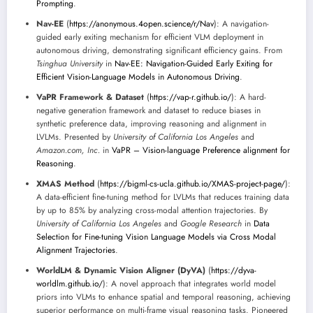
Prompting
.
Nav-EE
(
https://anonymous.4open.science/r/Nav
): A navigation-
guided early exiting mechanism for efficient VLM deployment in
autonomous driving, demonstrating significant efficiency gains. From
Tsinghua University
in
Nav-EE: Navigation-Guided Early Exiting for
Efficient Vision-Language Models in Autonomous Driving
.
VaPR Framework & Dataset
(
https://vap-r.github.io/
): A hard-
negative generation framework and dataset to reduce biases in
synthetic preference data, improving reasoning and alignment in
LVLMs. Presented by
University of California Los Angeles
and
Amazon.com, Inc.
in
VaPR – Vision-language Preference alignment for
Reasoning
.
XMAS Method
(
https://bigml-cs-ucla.github.io/XMAS-project-page/
):
A data-efficient fine-tuning method for LVLMs that reduces training data
by up to 85% by analyzing cross-modal attention trajectories. By
University of California Los Angeles
and
Google Research
in
Data
Selection for Fine-tuning Vision Language Models via Cross Modal
Alignment Trajectories
.
WorldLM & Dynamic Vision Aligner (DyVA)
(
https://dyva-
worldlm.github.io/
): A novel approach that integrates world model
priors into VLMs to enhance spatial and temporal reasoning, achieving
superior performance on multi-frame visual reasoning tasks. Pioneered