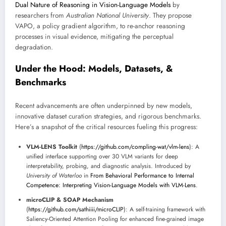
Dual Nature of Reasoning in Vision-Language Models
by
researchers from
Australian National University
. They propose
VAPO, a policy gradient algorithm, to re-anchor reasoning
processes in visual evidence, mitigating the perceptual
degradation.
Under the Hood: Models, Datasets, &
Benchmarks
Recent advancements are often underpinned by new models,
innovative dataset curation strategies, and rigorous benchmarks.
Here’s a snapshot of the critical resources fueling this progress:
VLM-LENS Toolkit
(
https://github.com/compling-wat/vlm-lens
): A
unified interface supporting over 30 VLM variants for deep
interpretability, probing, and diagnostic analysis. Introduced by
University of Waterloo
in
From Behavioral Performance to Internal
Competence: Interpreting Vision-Language Models with VLM-Lens
.
microCLIP & SOAP Mechanism
(
https://github.com/sathiiii/microCLIP
): A self-training framework with
Saliency-Oriented Attention Pooling for enhanced fine-grained image