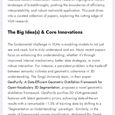
landscape of breakthroughs, pushing the boundaries of efficiency,
interpretability, and robust real-world application. This post dives
into a curated collection of papers, exploring the cutting edge of
VLM research.
The Big Idea(s) & Core Innovations
The fundamental challenge in VLMs is enabling models to not just
see and read, but to truly understand and act. Many recent papers
focus on enhancing this understanding, whether it’s through
improved internal mechanisms, better data strategies, or more
robust interaction. For instance, a persistent problem is the trade-off
between semantic richness and geometric coherence in 3D
understanding. The
Tongji University
team, in their paper
GeoPurify: A Data-Efficient Geometric Distillation Framework for
Open-Vocabulary 3D Segmentation
, proposes a novel geometric
distillation framework. GeoPurify purifies 2D VLM-generated
features with latent geometric priors, achieving state-of-the-art
results with a remarkable ~1.5% of training data by shifting to a
“Segmentation as Understanding” paradigm. Similarly, in the
realm of fine-grained image classification,
Mohamed Bin Zayed