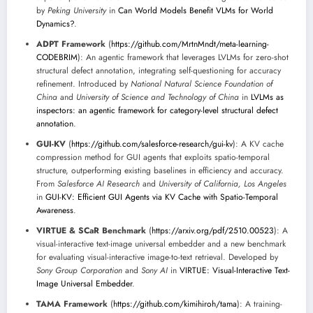
by
Peking University
in
Can World Models Benefit VLMs for World
Dynamics?
.
ADPT Framework
(
https://github.com/MrtnMndt/meta-learning-
CODEBRIM
): An agentic framework that leverages LVLMs for zero-shot
structural defect annotation, integrating self-questioning for accuracy
refinement. Introduced by
National Natural Science Foundation of
China
and
University of Science and Technology of China
in
LVLMs as
inspectors: an agentic framework for category-level structural defect
annotation
.
GUI-KV
(
https://github.com/salesforce-research/gui-kv
): A KV cache
compression method for GUI agents that exploits spatio-temporal
structure, outperforming existing baselines in efficiency and accuracy.
From
Salesforce AI Research
and
University of California, Los Angeles
in
GUI-KV: Efficient GUI Agents via KV Cache with Spatio-Temporal
Awareness
.
VIRTUE & SCaR Benchmark
(
https://arxiv.org/pdf/2510.00523
): A
visual-interactive text-image universal embedder and a new benchmark
for evaluating visual-interactive image-to-text retrieval. Developed by
Sony Group Corporation
and
Sony AI
in
VIRTUE: Visual-Interactive Text-
Image Universal Embedder
.
TAMA Framework
(
https://github.com/kimihiroh/tama
): A training-