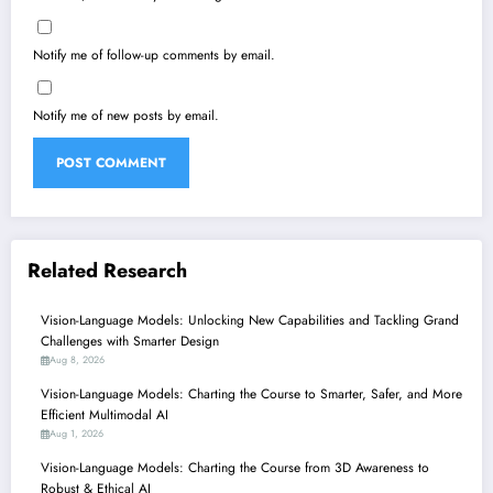
Notify me of follow-up comments by email.
Notify me of new posts by email.
Related Research
Vision-Language Models: Unlocking New Capabilities and Tackling Grand
Challenges with Smarter Design
Aug 8, 2026
Vision-Language Models: Charting the Course to Smarter, Safer, and More
Efficient Multimodal AI
Aug 1, 2026
Vision-Language Models: Charting the Course from 3D Awareness to
Robust & Ethical AI