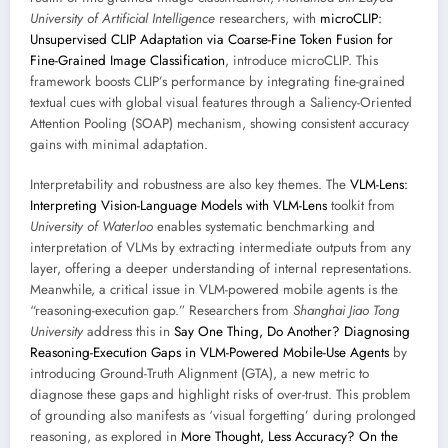
University of Artificial Intelligence
researchers, with
microCLIP:
Unsupervised CLIP Adaptation via Coarse-Fine Token Fusion for
Fine-Grained Image Classification
, introduce microCLIP. This
framework boosts CLIP’s performance by integrating fine-grained
textual cues with global visual features through a Saliency-Oriented
Attention Pooling (SOAP) mechanism, showing consistent accuracy
gains with minimal adaptation.
Interpretability and robustness are also key themes. The
VLM-Lens:
Interpreting Vision-Language Models with VLM-Lens
toolkit from
University of Waterloo
enables systematic benchmarking and
interpretation of VLMs by extracting intermediate outputs from any
layer, offering a deeper understanding of internal representations.
Meanwhile, a critical issue in VLM-powered mobile agents is the
“reasoning-execution gap.” Researchers from
Shanghai Jiao Tong
University
address this in
Say One Thing, Do Another? Diagnosing
Reasoning-Execution Gaps in VLM-Powered Mobile-Use Agents
by
introducing Ground-Truth Alignment (GTA), a new metric to
diagnose these gaps and highlight risks of over-trust. This problem
of grounding also manifests as ‘visual forgetting’ during prolonged
reasoning, as explored in
More Thought, Less Accuracy? On the