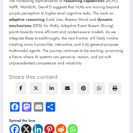
The increasing sophistication of
reasoning capabilities
(ACPO,
VaPR, WorldLM, Geo-R1) suggests that VLMs are moving beyond
simple perception to higher-level cognitive tasks. The work on
adaptive reasoning
(Look Less, Reason More) and
dynamic
mechanisms
(DPSL for MoEs, Adaptive Event Stream Slicing)
points towards more efficient and context-aware models. As we
integrate these breakthroughs, the next frontier will likely involve
creating more human-like, interactive, and truly general-purpose
multimodal agents. The journey continues to be exciting, promising
a future where AI systems can perceive, reason, and act with
unprecedented competence and reliability.
Share this content:
Facebook
Mastodon
Email
Share
Spread the love