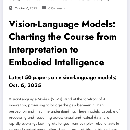
October 6, 2025
0 Comments
Vision-Language Models:
Charting the Course from
Interpretation to
Embodied Intelligence
Latest 50 papers on vision-language models:
Oct. 6, 2025
Vision-Language Models (VLMs) stand at the forefront of AI
innovation, promising to bridge the gap between human
perception and machine understanding. These models, capable of
processing and reasoning across visual and textual data, are
rapidly evolving, tackling challenges from complex robotic tasks to
nuanced content moderation. Recent research highlights a vibrant