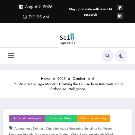
Skip
August 9, 2026
to
Stay up to date with latest AI
content
research
7:11:26 AM
Home
2025
October
6
Vision-Language Models: Charting the Course from Interpretation to
Embodied Intelligence
Artificial Intelligence
Computer Vision
Machine Learning
,
,
,
Autonomous Driving
Clip
Multimodal Reasoning Benchmarks
Vision-
,
,
Language Models
Vision-Language Models
Vision-Language Models (vlms)