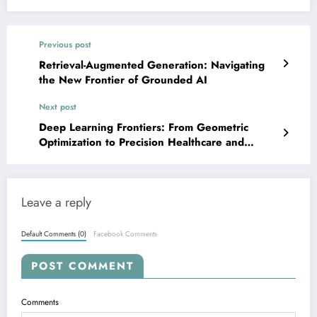
Previous post
Retrieval-Augmented Generation: Navigating
the New Frontier of Grounded AI
Next post
Deep Learning Frontiers: From Geometric
Optimization to Precision Healthcare and
Robust AI
Leave a reply
Default Comments (0)
Facebook Comments
POST COMMENT
Comments