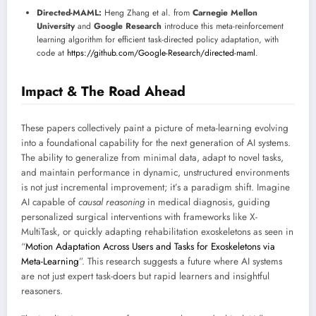
Directed-MAML:
Heng Zhang et al. from
Carnegie Mellon
University
and
Google Research
introduce this meta-reinforcement
learning algorithm for efficient task-directed policy adaptation, with
code at
https://github.com/Google-Research/directed-maml
.
Impact & The Road Ahead
These papers collectively paint a picture of meta-learning evolving
into a foundational capability for the next generation of AI systems.
The ability to generalize from minimal data, adapt to novel tasks,
and maintain performance in dynamic, unstructured environments
is not just incremental improvement; it’s a paradigm shift. Imagine
AI capable of
causal reasoning
in medical diagnosis, guiding
personalized surgical interventions with frameworks like X-
MultiTask, or quickly adapting rehabilitation exoskeletons as seen in
“
Motion Adaptation Across Users and Tasks for Exoskeletons via
Meta-Learning
”. This research suggests a future where AI systems
are not just expert task-doers but rapid learners and insightful
reasoners.