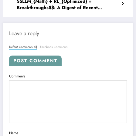
$$LLM_{Math} + RL_{Optimized} =
Breakthroughs$$: A Digest of Recent
Advancements in Mathematical Reasoning for
Large Language Models
Leave a reply
Default Comments (0)
Facebook Comments
POST COMMENT
Comments
Name