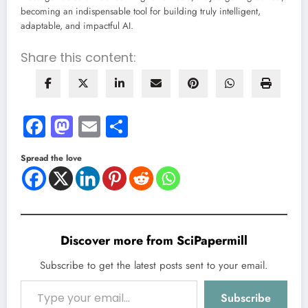
becoming an indispensable tool for building truly intelligent,
adaptable, and impactful AI.
Share this content:
Facebook
Mastodon
Email
Share
Spread the love
Discover more from SciPapermill
Subscribe to get the latest posts sent to your email.
Type your email…
Subscribe