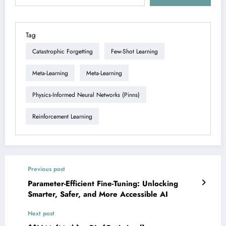
Tag
Catastrophic Forgetting
Few-Shot Learning
Meta-Learning
Meta-Learning
Physics-Informed Neural Networks (pinns)
Reinforcement Learning
Previous post
Parameter-Efficient Fine-Tuning: Unlocking
Smarter, Safer, and More Accessible AI
Next post