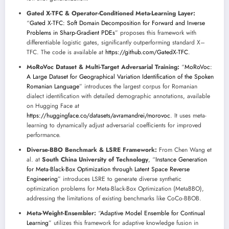
Gated X-TFC & Operator-Conditioned Meta-Learning Layer:
“
Gated X-TFC: Soft Domain Decomposition for Forward and Inverse
Problems in Sharp-Gradient PDEs
” proposes this framework with
differentiable logistic gates, significantly outperforming standard X–
TFC. The code is available at
https://github.com/GatedX-TFC
.
MoRoVoc Dataset & Multi-Target Adversarial Training:
“
MoRoVoc:
A Large Dataset for Geographical Variation Identification of the Spoken
Romanian Language
” introduces the largest corpus for Romanian
dialect identification with detailed demographic annotations, available
on Hugging Face at
https://huggingface.co/datasets/avramandrei/morovoc
. It uses meta-
learning to dynamically adjust adversarial coefficients for improved
performance.
Diverse-BBO Benchmark & LSRE Framework:
From Chen Wang et
al. at
South China University of Technology
, “
Instance Generation
for Meta-Black-Box Optimization through Latent Space Reverse
Engineering
” introduces LSRE to generate diverse synthetic
optimization problems for Meta-Black-Box Optimization (MetaBBO),
addressing the limitations of existing benchmarks like CoCo-BBOB.
Meta-Weight-Ensembler:
“
Adaptive Model Ensemble for Continual
Learning
” utilizes this framework for adaptive knowledge fusion in