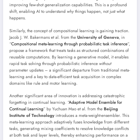
improving few-shot generalization capabilities. This is a profound
shift, enabling AI to understand
why
things happen, not just
what
happens.
Similarly, the concept of compositional learning is gaining traction.
Jacob J. W. Bakermans et al. from the
University of Geneva
, in
“
Compositional meta-learning through probabilistic task inference
”,
propose a framework that treats tasks as structured combinations of
reusable computations. By learning a generative model, it enables
rapid task solving through probabilistic inference
without
parameter updates – a significant departure from traditional meta-
learning and a key to data-efficient task acquisition in complex
domains like rule and motor learning.
Another significant area of innovation is addressing catastrophic
forgetting in continual learning. “
Adaptive Model Ensemble for
Continual Learning
” by Yuchuan Mao et al. from the
Beijing
Institute of Technology
introduces a meta-weight-ensembler. This
meta-learning approach adaptively fuses knowledge from different
tasks, generating mixing coefficients to resolve knowledge conflicts
at both task and layer levels, thereby enhancing performance on a