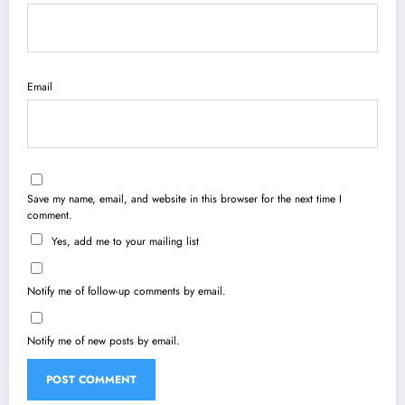
Email
Save my name, email, and website in this browser for the next time I
comment.
Yes, add me to your mailing list
Notify me of follow-up comments by email.
Notify me of new posts by email.