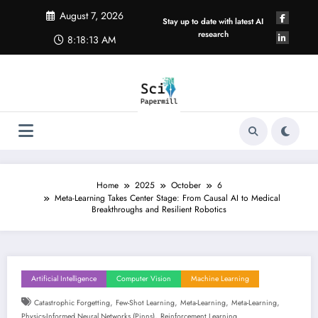
Skip
August 7, 2026
to
Stay up to date with latest AI
content
research
8:18:14 AM
Home
2025
October
6
Meta-Learning Takes Center Stage: From Causal AI to Medical
Breakthroughs and Resilient Robotics
Artificial Intelligence
Computer Vision
Machine Learning
,
,
,
,
Catastrophic Forgetting
Few-Shot Learning
Meta-Learning
Meta-Learning
,
Physics-Informed Neural Networks (pinns)
Reinforcement Learning