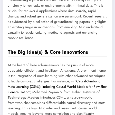
meta-learning equips models with the ability to adapt swiftly and
efficiently to new tasks or environments with minimal data. This is
crucial for real-world applications where data scarcity, rapid
change, and robust generalization are paramount. Recent research,
as evidenced by a collection of groundbreaking papers, highlights
an exciting surge in innovations, from enabling AI to understand
causality to revolutionizing medical diagnosis and enhancing
robotic resilience.
The Big Idea(s) & Core Innovations
At the heart of these advancements lies the pursuit of more
adaptable, efficient, and intelligent AI systems. A prominent theme
is the integration of meta-learning with other advanced techniques
to tackle complex challenges. For instance, in “
Causal-Symbolic
Meta-Learning (CSML): Inducing Causal World Models for Few-Shot
Generalization
”, Mohamed Zayaan S. from
Indian Institute of
Technology Madras
introduces CSML, a neuro-symbolic
framework that combines differentiable causal discovery and meta-
learning. This allows AI to infer and reason with causal world
models, moving beyond mere correlation and significantly