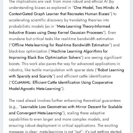
The implications are vast: from more robust and ethical AI (by
understanding biases as explored in “
One Model, Two Minds: A
Context-Gated Graph Learner that Recreates Human Biases
”) to
accelerating scientific discovery by translating theories into
probabilistic models (as in “
Meta-Learning Theory-Informed
Inductive Biases using Deep Kernel Gaussian Processes
”). Even
mundane but critical tasks like real-time bandwidth estimation
(“
Offline Meta-learning for Real-time Bandwidth Estimation
”) and
black-box optimization (“
Machine Learning Algorithms for
Improving Black Box Optimization Solvers
”) are seeing significant
boosts. This work also paves the way for advanced applications in
robotics, like tactile manipulation with sparse data (“
Robot Learning
with Sparsity and Scarcity
”) and efficient cattle identification
(“
CCoMAML: Efficient Cattle Identification Using Cooperative
Model-Agnostic Meta-Learning
”).
The road ahead involves further enhancing theoretical guarantees
(e.g., “
Learnable Loss Geometries with Mirror Descent for Scalable
and Convergent Meta-Learning
”), scaling these adaptive
capabilities to even larger and more complex models, and
ensuring robust deployment in critical applications. The exciting
message is clear: meta-learning is not “out”; it’s just getting started,