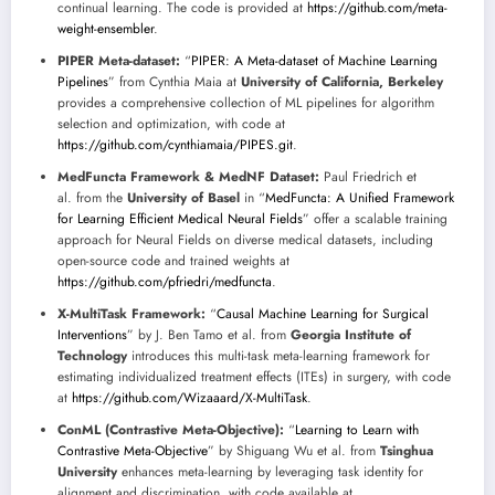
continual learning. The code is provided at
https://github.com/meta-
weight-ensembler
.
PIPER Meta-dataset:
“
PIPER: A Meta-dataset of Machine Learning
Pipelines
” from Cynthia Maia at
University of California, Berkeley
provides a comprehensive collection of ML pipelines for algorithm
selection and optimization, with code at
https://github.com/cynthiamaia/PIPES.git
.
MedFuncta Framework & MedNF Dataset:
Paul Friedrich et
al. from the
University of Basel
in “
MedFuncta: A Unified Framework
for Learning Efficient Medical Neural Fields
” offer a scalable training
approach for Neural Fields on diverse medical datasets, including
open-source code and trained weights at
https://github.com/pfriedri/medfuncta
.
X-MultiTask Framework:
“
Causal Machine Learning for Surgical
Interventions
” by J. Ben Tamo et al. from
Georgia Institute of
Technology
introduces this multi-task meta-learning framework for
estimating individualized treatment effects (ITEs) in surgery, with code
at
https://github.com/Wizaaard/X-MultiTask
.
ConML (Contrastive Meta-Objective):
“
Learning to Learn with
Contrastive Meta-Objective
” by Shiguang Wu et al. from
Tsinghua
University
enhances meta-learning by leveraging task identity for
alignment and discrimination, with code available at