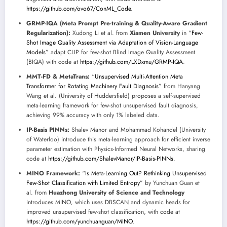
https://github.com/ovo67/ConML_Code
.
GRMP-IQA (Meta Prompt Pre-training & Quality-Aware Gradient
Regularization):
Xudong Li et al. from
Xiamen University
in “
Few-
Shot Image Quality Assessment via Adaptation of Vision-Language
Models
” adapt CLIP for few-shot Blind Image Quality Assessment
(BIQA) with code at
https://github.com/LXDxmu/GRMP-IQA
.
MMT-FD & MetaTrans:
“
Unsupervised Multi-Attention Meta
Transformer for Rotating Machinery Fault Diagnosis
” from Hanyang
Wang et al. (University of Huddersfield) proposes a self-supervised
meta-learning framework for few-shot unsupervised fault diagnosis,
achieving 99% accuracy with only 1% labeled data.
IP-Basis PINNs:
Shalev Manor and Mohammad Kohandel (University
of Waterloo) introduce this meta-learning approach for efficient inverse
parameter estimation with Physics-Informed Neural Networks, sharing
code at
https://github.com/ShalevManor/IP-Basis-PINNs
.
MINO Framework:
“
Is Meta-Learning Out? Rethinking Unsupervised
Few-Shot Classification with Limited Entropy
” by Yunchuan Guan et
al. from
Huazhong University of Science and Technology
introduces MINO, which uses DBSCAN and dynamic heads for
improved unsupervised few-shot classification, with code at
https://github.com/yunchuanguan/MINO
.