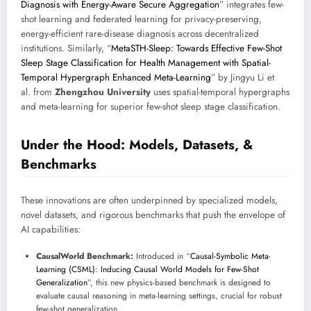
Diagnosis with Energy-Aware Secure Aggregation
” integrates few-
shot learning and federated learning for privacy-preserving,
energy-efficient rare-disease diagnosis across decentralized
institutions. Similarly, “
MetaSTH-Sleep: Towards Effective Few-Shot
Sleep Stage Classification for Health Management with Spatial-
Temporal Hypergraph Enhanced Meta-Learning
” by Jingyu Li et
al. from
Zhengzhou University
uses spatial-temporal hypergraphs
and meta-learning for superior few-shot sleep stage classification.
Under the Hood: Models, Datasets, &
Benchmarks
These innovations are often underpinned by specialized models,
novel datasets, and rigorous benchmarks that push the envelope of
AI capabilities:
CausalWorld Benchmark:
Introduced in “
Causal-Symbolic Meta-
Learning (CSML): Inducing Causal World Models for Few-Shot
Generalization
”, this new physics-based benchmark is designed to
evaluate causal reasoning in meta-learning settings, crucial for robust
few-shot generalization.