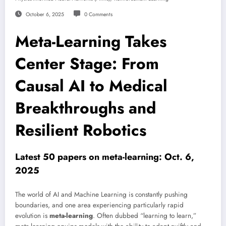
October 6, 2025
0 Comments
Meta-Learning Takes
Center Stage: From
Causal AI to Medical
Breakthroughs and
Resilient Robotics
Latest 50 papers on meta-learning: Oct. 6,
2025
The world of AI and Machine Learning is constantly pushing
boundaries, and one area experiencing particularly rapid
evolution is
meta-learning
. Often dubbed “learning to learn,”