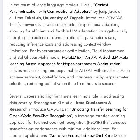
In the realm of large language models (LLMs), “
Context
Parametrization with Compositional Adapters
” by Josip Jukić et
al. from
TakeLab, University of Zagreb
, introduces COMPAS.
This framework translates context into compositional adapters,
allowing for efficient and flexible LLM adaptation by algebraically
merging instructions or demonstrations in parameter space,
reducing inference costs and addressing context window
limitations. For hyperparameter optimization, Tiouti Mohammed
and Bal-Ghaoui Mohamed’s “
MetaLLMix : An XAI Aided LLM-Meta-
learning Based Approach for Hyper-parameters Optimization
”
utilizes meta-learning and explainable AI (XAI) with smaller LLMs to
achieve zero-shot, cost-effective, and interpretable hyperparameter
selection, reducing optimization time from hours to seconds.
Several papers also highlight meta-learning’s role in addressing
data scarcity. Byeonggeun Kim et al. from
Qualcomm AI
Research
introduce OAL-OFL in “
Unlocking Transfer Learning for
Open-World Few-Shot Recognition
”, a two-stage transfer learning
approach for few-shot open-set recognition (FSOSR) that achieves
state-of-the-art performance with minimal additional cost. For
medical applications, “
Adaptive Federated Few-Shot Rare-Disease