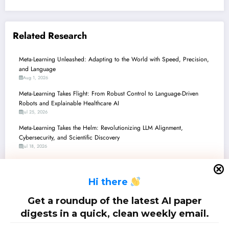
Related Research
Meta-Learning Unleashed: Adapting to the World with Speed, Precision,
and Language
Aug 1, 2026
Meta-Learning Takes Flight: From Robust Control to Language-Driven
Robots and Explainable Healthcare AI
Jul 25, 2026
Meta-Learning Takes the Helm: Revolutionizing LLM Alignment,
Cybersecurity, and Scientific Discovery
Jul 18, 2026
Meta-Learning Unleashed: From Smarter Optimizers to AI-Powered Medical
Imaging and Beyond
H
i there
Jul 11, 2026
Meta-Learning Unleashed: From Robust Control to Zero-Shot AI &
Get a roundup of the latest AI paper
Backdoor Defenses
digests in a quick, clean weekly email.
Jul 4, 2026