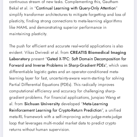
continuous stream of new tasks. Complementing this, Gautham
Bekal et al. in “
Continual Learning with Query-Only Attention
”
simplify transformer architectures to mitigate forgetting and loss of
plasticity, finding strong connections to meta-learning algorithms
like MAML and demonstrating superior performance in
maintaining plasticity.
The push for efficient and accurate real-world applications is also
evident. Vikas Dwivedi et al. from
CREATIS Biomedical Imaging
Laboratory
present “
Gated X-TFC: Soft Domain Decomposition for
Forward and Inverse Problems in Sharp-Gradient PDEs
”, which uses
differentiable logistic gates and an operator-conditioned meta-
learning layer for fast, uncertainty-aware warm-starting for solving
Partial Differential Equations (PDEs). This radically improves
computational efficiency and accuracy for challenging sharp-
gradient problems. For financial applications, Junqiao Wang et
al. from
Sichuan University
developed “
Meta-Learning
Reinforcement Learning for Crypto-Return Prediction
”, a unified
meta-RL framework with a self-improving actor-judge-meta-judge
loop that leverages multi-modal market data to predict crypto
returns without human supervision.