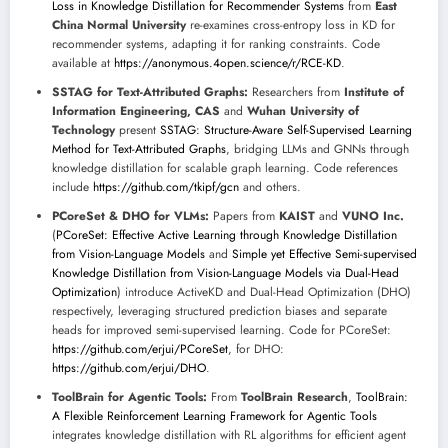
Loss in Knowledge Distillation for Recommender Systems
from
East
China Normal University
re-examines cross-entropy loss in KD for
recommender systems, adapting it for ranking constraints. Code
available at
https://anonymous.4open.science/r/RCE-KD
.
SSTAG for Text-Attributed Graphs:
Researchers from
Institute of
Information Engineering, CAS
and
Wuhan University of
Technology
present
SSTAG: Structure-Aware Self-Supervised Learning
Method for Text-Attributed Graphs
, bridging LLMs and GNNs through
knowledge distillation for scalable graph learning. Code references
include
https://github.com/tkipf/gcn
and others.
PCoreSet & DHO for VLMs:
Papers from
KAIST
and
VUNO Inc.
(
PCoreSet: Effective Active Learning through Knowledge Distillation
from Vision-Language Models
and
Simple yet Effective Semi-supervised
Knowledge Distillation from Vision-Language Models via Dual-Head
Optimization
) introduce ActiveKD and Dual-Head Optimization (DHO)
respectively, leveraging structured prediction biases and separate
heads for improved semi-supervised learning. Code for PCoreSet:
https://github.com/erjui/PCoreSet
, for DHO:
https://github.com/erjui/DHO
.
ToolBrain for Agentic Tools:
From
ToolBrain Research
,
ToolBrain:
A Flexible Reinforcement Learning Framework for Agentic Tools
integrates knowledge distillation with RL algorithms for efficient agent