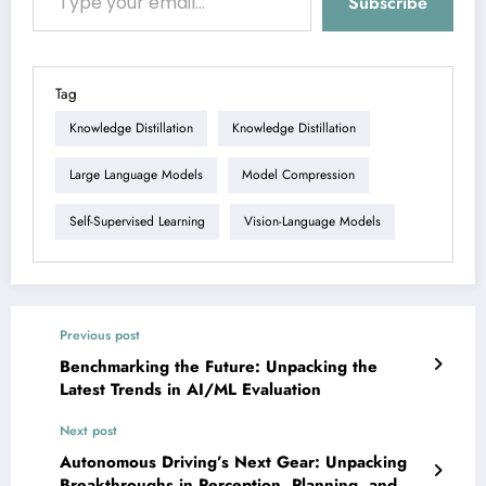
Subscribe
Tag
Knowledge Distillation
Knowledge Distillation
Large Language Models
Model Compression
Self-Supervised Learning
Vision-Language Models
Previous post
Benchmarking the Future: Unpacking the
Latest Trends in AI/ML Evaluation
Next post
Autonomous Driving’s Next Gear: Unpacking
Breakthroughs in Perception, Planning, and