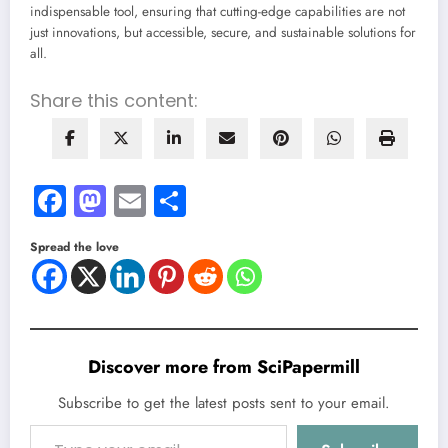
indispensable tool, ensuring that cutting-edge capabilities are not
just innovations, but accessible, secure, and sustainable solutions for
all.
Share this content:
Facebook
Mastodon
Email
Share
Spread the love
Discover more from SciPapermill
Subscribe to get the latest posts sent to your email.
Type your email…