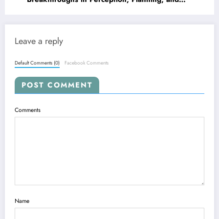
Robustness
Leave a reply
Default Comments (0)
Facebook Comments
POST COMMENT
Comments
Name