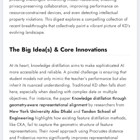
privacy-preserving collaboration, improving performance on
resource-constrained devices, and even detecting intellectual
property violations. This digest explores a compelling collection of
recent breakthroughs that collectively paint a vibrant picture of KD’s
evolving landscape.
The Big Idea(s) & Core Innovations
At its heart, knowledge distillation aims to make sophisticated AI
more accessible and reliable. A pivotal challenge is ensuring that
student models not only mimic the teacher’s performance but also
inherit its nuanced understanding. Traditional KD often falls short
here, especially when dealing with complex data or multiple
objectives. For instance, the paper
Knowledge distillation through
geometry-aware representational alignment
by researchers from
New York University Abu Dhabi
and
Tandon School of
Engineering
highlights how existing feature distillation methods,
like CKA, fail to capture the geometric structure of feature
representations. Their novel approach using Procrustes distance
and Frobenius norms significantly improves representational