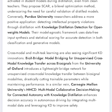
activated in student models during distillation, even from clean
teachers. They propose SCAR, a bilevel optimization method,
underscoring the need for careful validation of distilled models.
Conversely,
Purdue University
researchers address a more
positive application: detecting intellectual property violations
through distillation with
Knowledge Distillation Detection for Open-
weights Models
. Their model-agnostic framework uses data-free
input synthesis and statistical scoring for accurate detection in both
classification and generative models.
Cross-modal and multi-task learning are also seeing significant KD
innovations.
BioX-Bridge: Model Bridging for Unsupervised Cross-
Modal Knowledge Transfer across Biosignals
from the
University
of Oxford
introduces a lightweight bridge network for
unsupervised cross-modal knowledge transfer between biosignal
modalities, drastically cutting trainable parameters while
maintaining performance. In a similar vein,
Carnegie Mellon
University
’s
MMCD: Multi-Modal Collaborative Decision-Making
for Connected Autonomy with Knowledge Distillation
enhances
decision accuracy in autonomous driving by integrating multi-
modal data and leveraging KD to improve safety.