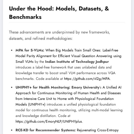
Under the Hood: Models, Datasets, &
Benchmarks
These advancements are underpinned by new frameworks,
datasets, and refined methodologies:
MPA for S-VLMs:
When Big Models Train Small Ones: Label-Free
Model Parity Alignment for Efficient Visual Question Answering using
Small VLMs
by the
Indian Institute of Technology Jodhpur
introduces a label-free framework that uses unlabeled data and
knowledge transfer to boost small VLM performance across VQA
benchmarks. Code available at
https://github.com/vl2g/MPA
.
UNIPHY+ for Health Monitoring:
Emory University
’s
A Unified AI
Approach for Continuous Monitoring of Human Health and Diseases
from Intensive Care Unit to Home with Physiological Foundation
Models (UNIPHY+)
introduces a unified physiological foundation
model for continuous health monitoring, utilizing multi-modal learning
and knowledge distillation. Code at
https://github.com/EmoryNLP/UNIPHYplus
.
RCE-KD for Recommender Systems:
Rejuvenating Cross-Entropy