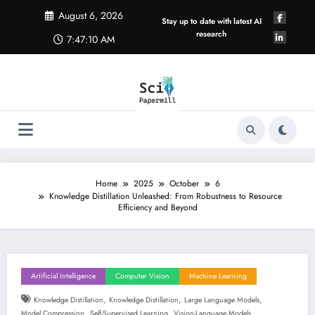
Skip
August 6, 2026
to
Stay up to date with latest AI
content
research
7:47:11 AM
Home
2025
October
6
Knowledge Distillation Unleashed: From Robustness to Resource
Efficiency and Beyond
Artificial Intelligence
Computer Vision
Machine Learning
,
,
,
Knowledge Distillation
Knowledge Distillation
Large Language Models
,
,
Model Compression
Self-Supervised Learning
Vision-Language Models