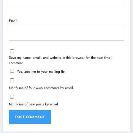
Email
Save my name, email, and website in this browser for the next time I
comment.
Yes, add me to your mailing list
Notify me of follow-up comments by email.
Notify me of new posts by email.