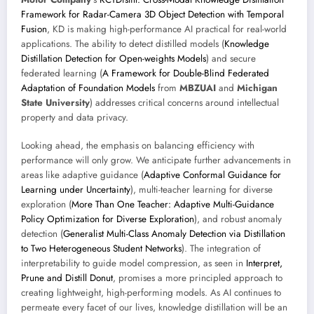
Framework for Radar-Camera 3D Object Detection with Temporal
Fusion
, KD is making high-performance AI practical for real-world
applications. The ability to detect distilled models (
Knowledge
Distillation Detection for Open-weights Models
) and secure
federated learning (
A Framework for Double-Blind Federated
Adaptation of Foundation Models
from
MBZUAI
and
Michigan
State University
) addresses critical concerns around intellectual
property and data privacy.
Looking ahead, the emphasis on balancing efficiency with
performance will only grow. We anticipate further advancements in
areas like adaptive guidance (
Adaptive Conformal Guidance for
Learning under Uncertainty
), multi-teacher learning for diverse
exploration (
More Than One Teacher: Adaptive Multi-Guidance
Policy Optimization for Diverse Exploration
), and robust anomaly
detection (
Generalist Multi-Class Anomaly Detection via Distillation
to Two Heterogeneous Student Networks
). The integration of
interpretability to guide model compression, as seen in
Interpret,
Prune and Distill Donut
, promises a more principled approach to
creating lightweight, high-performing models. As AI continues to
permeate every facet of our lives, knowledge distillation will be an