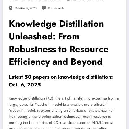
October 6, 2025
0 Comments
Knowledge Distillation
Unleashed: From
Robustness to Resource
Efficiency and Beyond
Latest 50 papers on knowledge distillation:
Oct. 6, 2025
Knowledge distillation (KD), the art of transferring expertise from a
large, powerful “teacher” model to a smaller, more efficient
“student” model, is experiencing a remarkable renaissance. Far
from being a niche optimization technique, recent research is
pushing the boundaries of KD to address some of AI/ML’s most
pressing challenges: enhancing model robustness, enabling