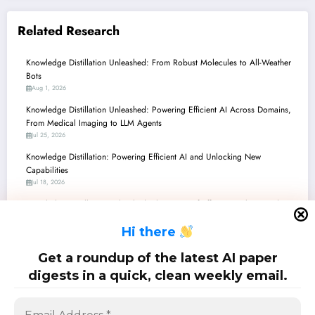
Related Research
Knowledge Distillation Unleashed: From Robust Molecules to All-Weather
Bots
Aug 1, 2026
Knowledge Distillation Unleashed: Powering Efficient AI Across Domains,
From Medical Imaging to LLM Agents
Jul 25, 2026
Knowledge Distillation: Powering Efficient AI and Unlocking New
Capabilities
Jul 18, 2026
Knowledge Distillation Unleashed: The Future of Efficient, Robust, and Fair
AI
H
i there
Jul 11, 2026
Knowledge Distillation: Powering Efficiency and Intelligence Across the AI
Get a roundup of the latest AI paper
Landscape
digests in a quick, clean weekly email.
Jul 4, 2026