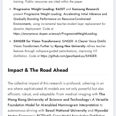
training. Public resources are cited within the paper.
Progressive Weight Loading:
KAIST
and
Samsung Research
present
Progressive Weight Loading: Accelerating Initial Inference and
Gradually Boosting Performance on Resource-Constrained
Environments
, using incremental teacher-student layer replacement for
dynamic deployment. Code at
https://anonymous.4open.science/r/ProgressiveWeightLoading
.
SiNGER for Vision Transformers:
SiNGER: A Clearer Voice Distills
Vision Transformers Further
by
Kyung Hee University
refines teacher
features through nullspace-guided perturbations, improving ViT
distillation. Code at
https://github.com/geunhyeok-yu/SiNGER
.
Impact & The Road Ahead
The collective impact of this research is profound, ushering in an
era where sophisticated AI models are not only powerful but also
efficient, robust, and adaptable. From medical imaging with
The
Hong Kong University of Science and Technology
’s
A Versatile
Foundation Model for AI-enabled Mammogram Interpretation
to
autonomous driving with
Seoul National University
and
Hyundai
Motor Company
’s
RCTDistill: Cross-Modal Knowledge Distillation