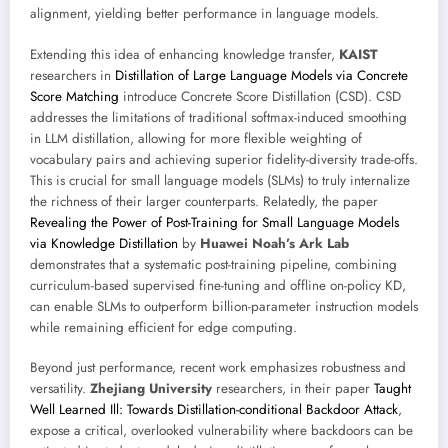
alignment, yielding better performance in language models.
Extending this idea of enhancing knowledge transfer,
KAIST
researchers in
Distillation of Large Language Models via Concrete
Score Matching
introduce Concrete Score Distillation (CSD). CSD
addresses the limitations of traditional softmax-induced smoothing
in LLM distillation, allowing for more flexible weighting of
vocabulary pairs and achieving superior fidelity-diversity trade-offs.
This is crucial for small language models (SLMs) to truly internalize
the richness of their larger counterparts. Relatedly, the paper
Revealing the Power of Post-Training for Small Language Models
via Knowledge Distillation
by
Huawei Noah’s Ark Lab
demonstrates that a systematic post-training pipeline, combining
curriculum-based supervised fine-tuning and offline on-policy KD,
can enable SLMs to outperform billion-parameter instruction models
while remaining efficient for edge computing.
Beyond just performance, recent work emphasizes robustness and
versatility.
Zhejiang University
researchers, in their paper
Taught
Well Learned Ill: Towards Distillation-conditional Backdoor Attack
,
expose a critical, overlooked vulnerability where backdoors can be