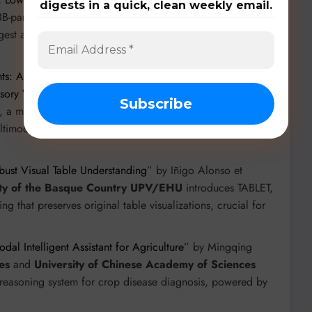
digests in a quick, clean weekly email.
-parameter open-weight VLM for historical text
rgest and most diverse dataset for historical OCR, with over
ghts: An advanced Multimodal Summarization with
isory Videos
” by Sarmistha Das et al. from
Indian
 a modular framework for summarizing financial advisory
ltimodal dataset for this task, with 470 annotated videos.
bust Visual Table Understanding
” by Iñigo Alonso et
ity of the Basque Country UPV/EHU
introduces TABLET,
g that preserves original table visualizations, crucial for
al Intelligent Assistant for Agriculture
” by Mingqing
es
and
University of Chinese Academy of Sciences
reasoning system for crop disease diagnosis, powered by