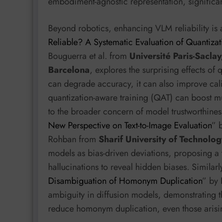
embodiment-agnostic representation, significant
Beyond robotics, enhancing VLM reliability is a
Reliable? A Systematic Evaluation of Quantiza
Bouguerra et al. from
Université Paris-Saclay
Barcelona
, explores the surprising effects of 
can degrade accuracy, it can also improve cali
quantization-aware training (QAT) can boost mul
to the broader concern of model trustworthines
New Perspective on Text-to-Image Evaluation
” 
Rohban from
Sharif University of Technolog
models as bias-driven deviations, proposing a t
hallucinations to reveal hidden biases. Similarl
Disambiguation of Homonym Duplication
” by 
ambiguity in diffusion models, demonstrating 
reduce homonym duplication, even those arisin