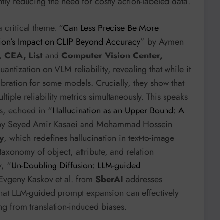
ly reducing the need for costly action-labeled data.
 critical theme. “
Can Less Precise Be More
tion’s Impact on CLIP Beyond Accuracy
” by Aymen
, CEA, List
and
Computer Vision Center,
quantization on VLM reliability, revealing that while it
bration for some models. Crucially, they show that
tiple reliability metrics simultaneously. This speaks
s, echoed in “
Hallucination as an Upper Bound: A
by Seyed Amir Kasaei and Mohammad Hossein
y
, which redefines hallucination in text-to-image
axonomy of object, attribute, and relation
y, “
Un-Doubling Diffusion: LLM-guided
Evgeny Kaskov et al. from
SberAI
addresses
that LLM-guided prompt expansion can effectively
g from translation-induced biases.