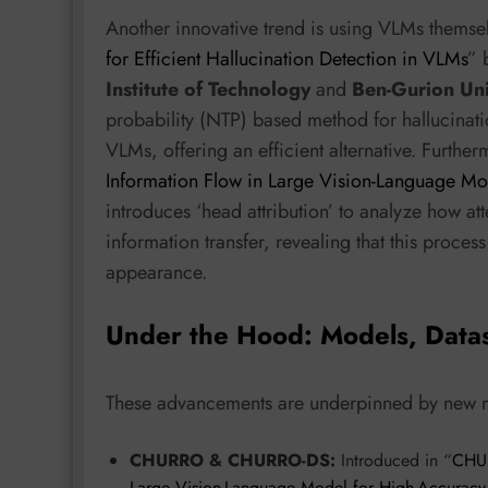
Another innovative trend is using VLMs themselv
for Efficient Hallucination Detection in VLMs
” 
Institute of Technology
and
Ben-Gurion Uni
probability (NTP) based method for hallucinat
VLMs, offering an efficient alternative. Further
Information Flow in Large Vision-Language Mo
introduces ‘head attribution’ to analyze how att
information transfer, revealing that this proces
appearance.
Under the Hood: Models, Data
These advancements are underpinned by new mo
CHURRO & CHURRO-DS:
Introduced in “
CHUR
Large Vision-Language Model for High-Accuracy, 