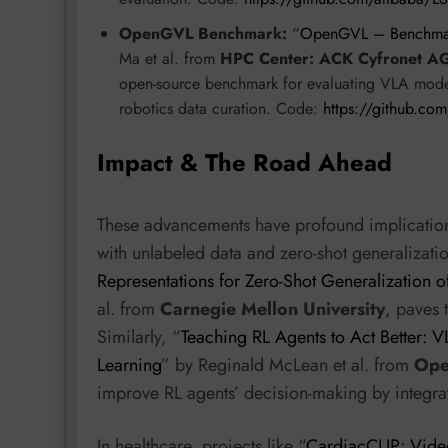
OpenGVL Benchmark:
“
OpenGVL – Benchmarki
Ma et al. from
HPC Center: ACK Cyfronet A
open-source benchmark for evaluating VLA models
robotics data curation. Code:
https://github.co
Impact & The Road Ahead
These advancements have profound implications
with unlabeled data and zero-shot generalizatio
Representations for Zero-Shot Generalization o
al. from
Carnegie Mellon University
, paves
Similarly, “
Teaching RL Agents to Act Better: 
Learning
” by Reginald McLean et al. from
Ope
improve RL agents’ decision-making by integra
In healthcare, projects like “
CardiacCLIP: Video