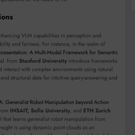
ions
enhancing VLM capabilities in perception and
ility and fairness. For instance, in the realm of
resentation: A Multi-Modal Framework for Semantic
 al. from
Stanford University
introduce frameworks
d interact with complex environments using natural
and structural data for intuitive query-answering and
: Generalist Robot Manipulation beyond Action
 from
INSAIT, Sofia University
, and
ETH Zurich
hat learns generalist robot manipulation from
sight is using dynamic point clouds as an