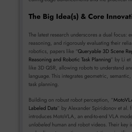
The Big Idea(s) & Core Innovat
The latest research underscores a dual focus: 
reasoning, and rigorously evaluating their reliab
robotics, papers like “
Queryable 3D Scene Rep
Reasoning and Robotic Task Planning
” by Li et
like 3D QSR, allowing robots to understand an
language. This integrates geometric, semantic, 
task planning.
Building on robust robot perception, “
MotoVLA
Labeled Data
” by Alexander Spiridonov et al.
introduces MotoVLA, an end-to-end VLA model t
unlabeled
human and robot videos. Their key in