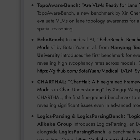
TopoAware-Bench:
“
Are VLMs Ready for Lane 
TopoAware-Bench, a new benchmark by Xin Chen
evaluate VLMs on lane topology awareness for au
spatial reasoning.
EchoBench:
In medical AI, “
EchoBench: Benchm
Models
” by Botai Yuan et al. from
Nanyang Tech
University
introduces the first benchmark for ev
revealing high sycophancy rates across models.
https://github.com/BotaiYuan/Medical_LVLM_S
CHARTHAL:
“
ChartHal: A Fine-grained Framew
Models in Chart Understanding
” by Xingqi Wang
CHARTHAL, the first fine-grained benchmark to e
revealing significant issues even in advanced m
Logics-Parsing & LogicsParsingBench:
“
Logic
Alibaba Group
introduces Logics-Parsing, an 
alongside
LogicsParsingBench
, a benchmark w
evaluation. Code:
https://github.com/alibaba/Lo