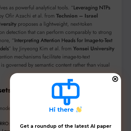
es as powerful analytical tools. “
Leveraging NTPs
by Ofir Azachi et al. from
Technion – Israel
versity
proposes a lightweight, next-token
ion detection that can perform comparably to strong
more, “
Interpreting Attention Heads for Image-to-Text
dels
” by Jinyeong Kim et al. from
Yonsei University
ention mechanisms facilitate image-to-text
s is governed by semantic content rather than visual
sets, & Benchmarks
dels, datasets, and evaluation frameworks:
H
i there
RO: Making History Readable with an Open-Weight
Get a roundup of the latest AI paper
Low-Cost Historical Text Recognition
” by Sina J. Semnani