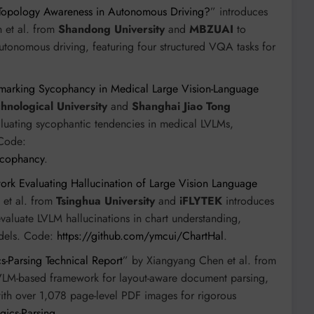
Topology Awareness in Autonomous Driving?
” introduces
 et al. from
Shandong University
and
MBZUAI
to
tonomous driving, featuring four structured VQA tasks for
arking Sycophancy in Medical Large Vision-Language
nological University
and
Shanghai Jiao Tong
aluating sycophantic tendencies in medical LVLMs,
 Code:
ycophancy
.
ork Evaluating Hallucination of Large Vision Language
 et al. from
Tsinghua University
and
iFLYTEK
introduces
valuate LVLM hallucinations in chart understanding,
odels. Code:
https://github.com/ymcui/ChartHal
.
s-Parsing Technical Report
” by Xiangyang Chen et al. from
LVLM-based framework for layout-aware document parsing,
ith over 1,078 page-level PDF images for rigorous
gics-Parsing
.