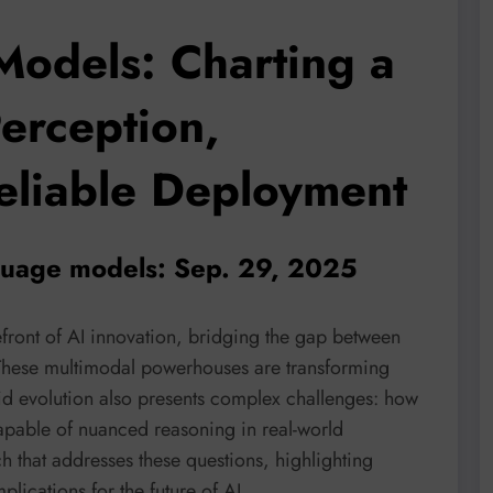
Models: Charting a
erception,
eliable Deployment
nguage models: Sep. 29, 2025
front of AI innovation, bridging the gap between
These multimodal powerhouses are transforming
apid evolution also presents complex challenges: how
apable of nuanced reasoning in real-world
ch that addresses these questions, highlighting
lications for the future of AI.