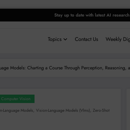
Stay up to date with latest AI research
Topics
Contact Us
Weekly Dig
uage Models: Charting a Course Through Perception, Reasoning, 
Computer Vision
,
,
on-Language Models
Vision-Language Models (vlms)
Zero-Shot