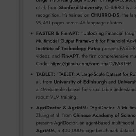
et al. from
Stanford University
, CHURRO is a 3B
recognition. It’s trained on
CHURRO-DS
, the la
99,491 pages across 46 language clusters.
FASTER & Fin-APT:
“
Unlocking Financial Insi
Multimodal Output Framework for Financial Adv
Institute of Technology Patna
presents FASTER,
videos, and
Fin-APT
, the first comprehensive mu
Code:
https://github.com/sarmistha-D/FASTER
.
TABLET:
“
TABLET: A Large-Scale Dataset for Ro
al. from
University of Edinburgh
and
Univers
a 4M-example dataset for visual table understandin
robust VLM training.
AgriDoctor & AgriMM:
“
AgriDoctor: A Multimod
Zhang et al. from
Chinese Academy of Scienc
presents AgriDoctor, an agent-based multimodal 
AgriMM
, a 400,000-image benchmark dataset.