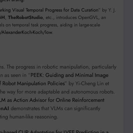
ng Visual Temporal Progress for Data Curation
” by Y. J.
GH
,
TheRobotStudio
, etc., introduces OpenGVL, an
 on temporal task progress, aiding in large-scale
m/AlexanderKoch-Koch/low
.
. The progress in robotic manipulation, particularly
n as seen in “
PEEK: Guiding and Minimal Image
f Robot Manipulation Policies
” by Yi-Cheng Lin et
 the way for more adaptable and autonomous robots.
VLM as Action Advisor for Online Reinforcement
nAI
demonstrates that VLMs can significantly
ting human-like reasoning.
-based CLIP Adaptation for LVEF Prediction in a