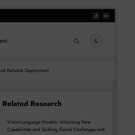
est
and Reliable Deployment
Related Research
Vision-Language Models: Unlocking New
Capabilities and Tackling Grand Challenges with