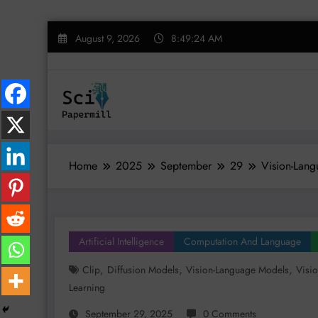
Skip
August 9, 2026
8:49:25 AM
to
content
Home
2025
September
29
Vision-Lang
Artificial Intelligence
Computation And Language
,
,
,
Clip
Diffusion Models
Vision-Language Models
Visi
Learning
September 29, 2025
0 Comments