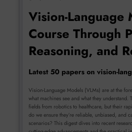
Vision-Language 
Course Through P
Reasoning, and R
Latest 50 papers on vision-la
Vision-Language Models (VLMs) are at the fore
what machines see and what they understand. 
fields from robotics to healthcare, but their r
do we ensure they’re reliable, unbiased, and c
scenarios? This digest dives into recent resear
cutting-edge advancements and the practical imp