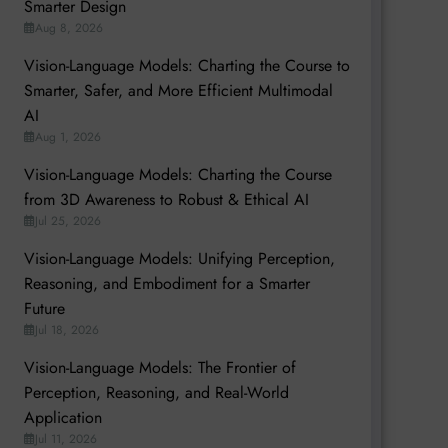
Smarter Design
Aug 8, 2026
Vision-Language Models: Charting the Course to
Smarter, Safer, and More Efficient Multimodal
AI
Aug 1, 2026
Vision-Language Models: Charting the Course
from 3D Awareness to Robust & Ethical AI
Jul 25, 2026
Vision-Language Models: Unifying Perception,
Reasoning, and Embodiment for a Smarter
Future
Jul 18, 2026
Vision-Language Models: The Frontier of
Perception, Reasoning, and Real-World
Application
Jul 11, 2026